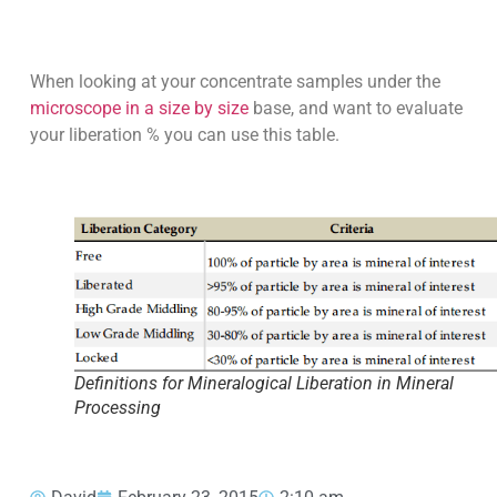
When looking at your concentrate samples under the
microscope in a size by size
base, and want to evaluate
your liberation % you can use this table.
Definitions for Mineralogical Liberation in Mineral
Processing