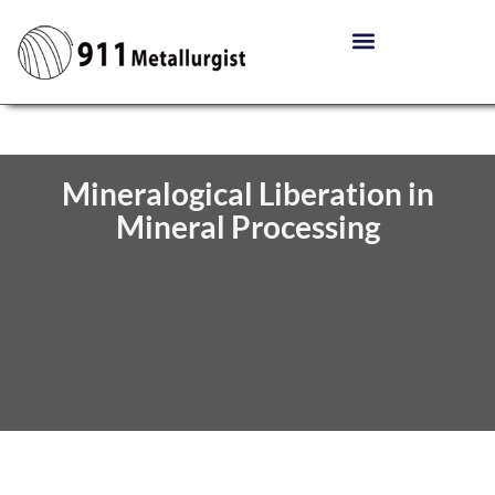
Mineralogical Liberation in
Mineral Processing