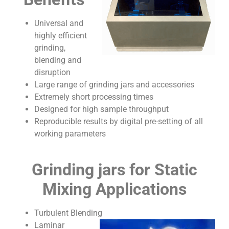
Universal and
highly efficient
grinding,
blending and
disruption
Large range of grinding jars and accessories
Extremely short processing times
Designed for high sample throughput
Reproducible results by digital pre-setting of all
working parameters
Grinding jars for Static
Mixing Applications
Turbulent Blending
Laminar