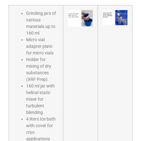
Grinding jars of
various
materials up to
160 ml
Micro vial
adapter plate
for micro vials
Holder for
mixing of dry
substances
(XRF Prep)
160 ml jar with
helical static
mixer for
turbulent
blending
4 liters Ice bath
with cover for
cryo
applications