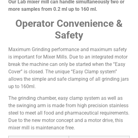
Our Lab mixer mill can handle simultaneously two or
more samples from 0.2 ml up to 160 ml.
Operator Convenience &
Safety
Maximum Grinding performance and maximum safety
is important for Mixer Mills. Due to an integrated motor
break the machine can only be started when the “Easy
Cover” is closed. The unique “Easy Clamp system”
allows the simple and safe clamping of all grinding jars
up to 160ml.
The grinding chamber, easy clamp system as well as
the swinging arm is made from high precision stainless
steel to meet all food and pharmaceutical requirements.
Due to the new motor concept and a motor drive, this
mixer mill is maintenance free.