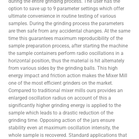
during the entire grinding process. The user has the
option to save up to 9 parameter settings which offer
ultimate convenience in routine testing of various
samples. During the grinding process the parameters
are then safe from any accidental changes. At the same
time this guarantees maximum reproducibility of the
sample preparation process, after starting the machine
the sample containers perform radio oscillations in a
horizontal position, thus the material is hit alternately
from various sides by the grinding balls. This high
energy impact and friction action makes the Mixer Mill
one of the most efficient grinders on the market.
Compared to traditional mixer mills ours provides an
enlarged oscillation radius on account of this a
significantly higher grinding energy is applied to the
sample which leads to a drastic reduction of the
grinding time. Opposing action of the jars ensure
stability even at maximum oscillation intensity, the
whole sample is recovered. Standard applications that