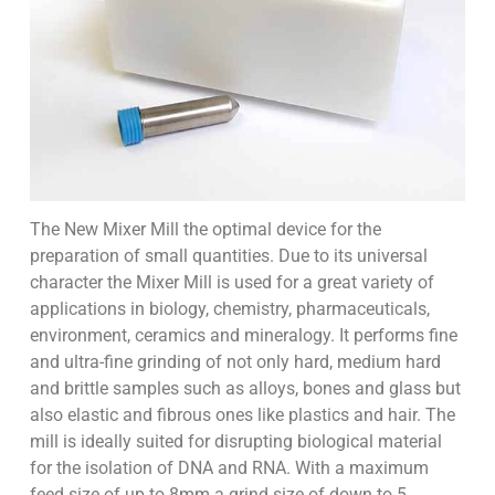
The New Mixer Mill the optimal device for the
preparation of small quantities. Due to its universal
character the Mixer Mill is used for a great variety of
applications in biology, chemistry, pharmaceuticals,
environment, ceramics and mineralogy. It performs fine
and ultra-fine grinding of not only hard, medium hard
and brittle samples such as alloys, bones and glass but
also elastic and fibrous ones like plastics and hair. The
mill is ideally suited for disrupting biological material
for the isolation of DNA and RNA. With a maximum
feed size of up to 8mm a grind size of down to 5