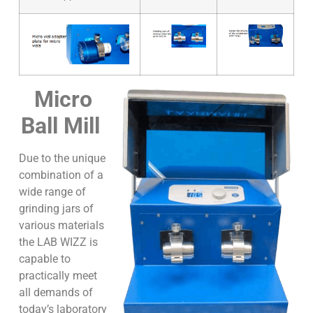
Micro
Ball Mill
Due to the unique
combination of a
wide range of
grinding jars of
various materials
the LAB WIZZ is
capable to
practically meet
all demands of
today’s laboratory