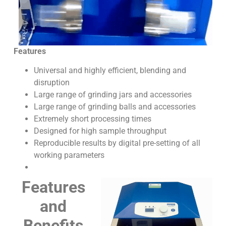
Features
Universal and highly efficient, blending and
disruption
Large range of grinding jars and accessories
Large range of grinding balls and accessories
Extremely short processing times
Designed for high sample throughput
Reproducible results by digital pre-setting of all
working parameters
Features
and
Benefits