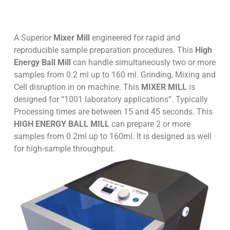
A Superior
Mixer Mill
engineered for rapid and
reproducible sample preparation procedures. This
High
Energy Ball Mill
can handle simultaneously two or more
samples from 0.2 ml up to 160 ml. Grinding, Mixing and
Cell disruption in on machine. This
MIXER MILL
is
designed for “1001 laboratory applications”. Typically
Processing times are between 15 and 45 seconds. This
HIGH ENERGY BALL MILL
can prepare 2 or more
samples from 0.2ml up to 160ml. It is designed as well
for high-sample throughput.