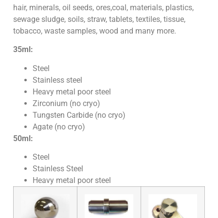
hair, minerals, oil seeds, ores,coal, materials, plastics,
sewage sludge, soils, straw, tablets, textiles, tissue,
tobacco, waste samples, wood and many more.
35ml:
Steel
Stainless steel
Heavy metal poor steel
Zirconium (no cryo)
Tungsten Carbide (no cryo)
Agate (no cryo)
50ml:
Steel
Stainless Steel
Heavy metal poor steel