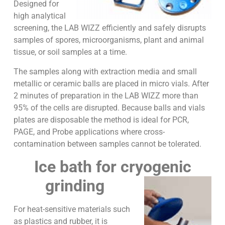
Designed for
high analytical
screening, the LAB WIZZ efficiently and safely disrupts
samples of spores, microorganisms, plant and animal
tissue, or soil samples at a time.
The samples along with extraction media and small
metallic or ceramic balls are placed in micro vials. After
2 minutes of preparation in the LAB WIZZ more than
95% of the cells are disrupted. Because balls and vials
plates are disposable the method is ideal for PCR,
PAGE, and Probe applications where cross-
contamination between samples cannot be tolerated.
Ice bath for cryogenic
grinding
For heat-sensitive materials such
as plastics and rubber, it is