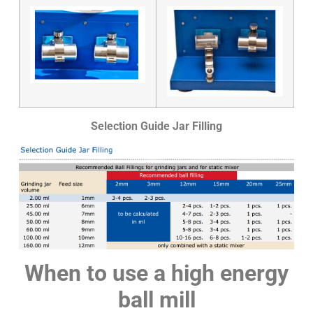
Selection Guide Jar Filling
When to use a high energy
ball mill