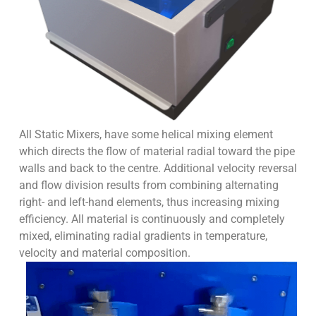
All Static Mixers, have some helical mixing element
which directs the flow of material radial toward the pipe
walls and back to the centre. Additional velocity reversal
and flow division results from combining alternating
right- and left-hand elements, thus increasing mixing
efficiency. All material is continuously and completely
mixed, eliminating radial gradients in temperature,
velocity and material composition.