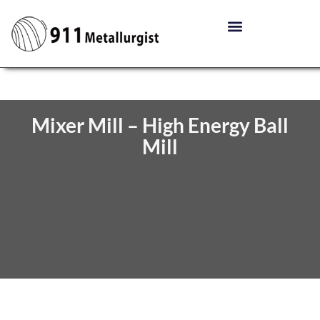
Mixer Mill – High Energy Ball
Mill