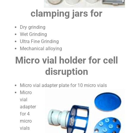
clamping jars for
Dry grinding
Wet Grinding
Ultra Fine Grinding
Mechanical alloying
Micro vial holder for cell
disruption
Micro vial adapter plate for 10 micro vials
Micro
vial
adapter
for 4
micro
vials