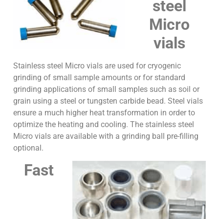
steel
Micro
vials
Stainless steel Micro vials are used for cryogenic
grinding of small sample amounts or for standard
grinding applications of small samples such as soil or
grain using a steel or tungsten carbide bead. Steel vials
ensure a much higher heat transformation in order to
optimize the heating and cooling. The stainless steel
Micro vials are available with a grinding ball pre-filling
optional.
Fast