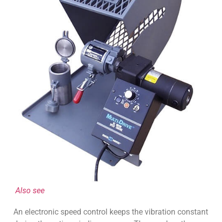
Also see
An electronic speed control keeps the vibration constant