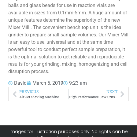
balls and glass beads for use in reaction vials are
available in sizes from 0.1mm-5mm. A huge amount of
unique features determine the superiority of the new
Mixer Mill . The convenient bench top unit is the ideal
grinder to prepare small sample volumes. Our Mixer Mill
is an easy to use, universal and at the same time
powerful tool to conduct perfect sample preparation, it
is the optimal solution to get reliable and reproducible
results for your grinding, mixing, homogenizing and cell
disruption process.
David
March 5, 2019
9:23 am
PREVIOUS
NEXT
Air Jet Sieving Machine
High Performance Jaw Crusher
Images for illustration purposes only. No rights can be