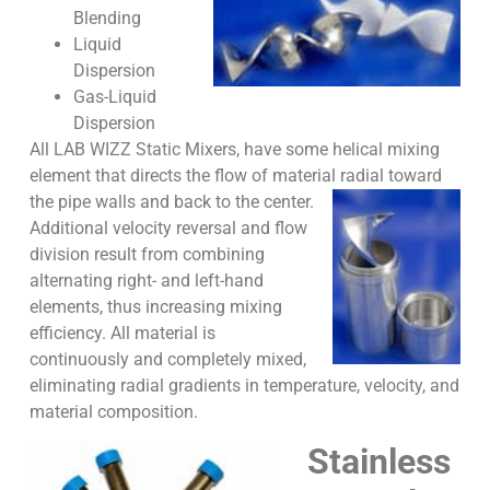
Blending
Liquid
Dispersion
Gas-Liquid
Dispersion
All LAB WIZZ Static Mixers, have some helical mixing
element that directs the flow of material radial toward
the pipe walls and back to the center.
Additional velocity reversal and flow
division result from combining
alternating right- and left-hand
elements, thus increasing mixing
efficiency. All material is
continuously and completely mixed,
eliminating radial gradients in temperature, velocity, and
material composition.
Stainless