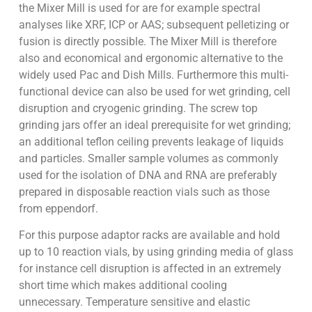
the Mixer Mill is used for are for example spectral
analyses like XRF, ICP or AAS; subsequent pelletizing or
fusion is directly possible. The Mixer Mill is therefore
also and economical and ergonomic alternative to the
widely used Pac and Dish Mills. Furthermore this multi-
functional device can also be used for wet grinding, cell
disruption and cryogenic grinding. The screw top
grinding jars offer an ideal prerequisite for wet grinding;
an additional teflon ceiling prevents leakage of liquids
and particles. Smaller sample volumes as commonly
used for the isolation of DNA and RNA are preferably
prepared in disposable reaction vials such as those
from eppendorf.
For this purpose adaptor racks are available and hold
up to 10 reaction vials, by using grinding media of glass
for instance cell disruption is affected in an extremely
short time which makes additional cooling
unnecessary. Temperature sensitive and elastic