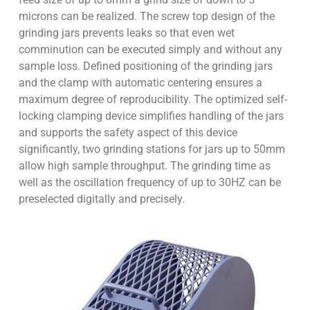
microns can be realized. The screw top design of the
grinding jars prevents leaks so that even wet
comminution can be executed simply and without any
sample loss. Defined positioning of the grinding jars
and the clamp with automatic centering ensures a
maximum degree of reproducibility. The optimized self-
locking clamping device simplifies handling of the jars
and supports the safety aspect of this device
significantly, two grinding stations for jars up to 50mm
allow high sample throughput. The grinding time as
well as the oscillation frequency of up to 30HZ can be
preselected digitally and precisely.