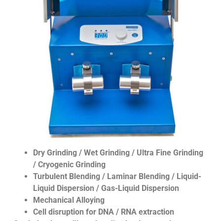
Dry Grinding / Wet Grinding / Ultra Fine Grinding
/ Cryogenic Grinding
Turbulent Blending / Laminar Blending / Liquid-
Liquid Dispersion / Gas-Liquid Dispersion
Mechanical Alloying
Cell disruption for DNA / RNA extraction