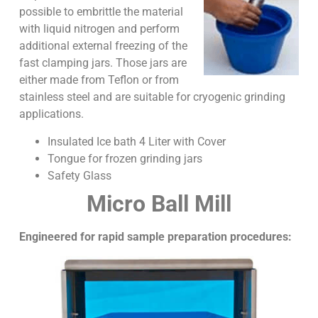
possible to embrittle the material
with liquid nitrogen and perform
additional external freezing of the
fast clamping jars. Those jars are
either made from Teflon or from
stainless steel and are suitable for cryogenic grinding
applications.
Insulated Ice bath 4 Liter with Cover
Tongue for frozen grinding jars
Safety Glass
Micro Ball Mill
Engineered for rapid sample preparation procedures: