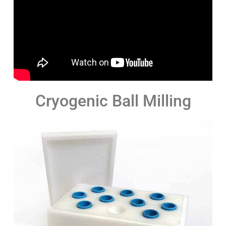
Cryogenic Ball Milling