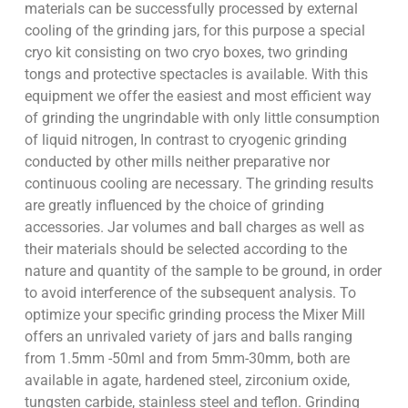
materials can be successfully processed by external
cooling of the grinding jars, for this purpose a special
cryo kit consisting on two cryo boxes, two grinding
tongs and protective spectacles is available. With this
equipment we offer the easiest and most efficient way
of grinding the ungrindable with only little consumption
of liquid nitrogen, In contrast to cryogenic grinding
conducted by other mills neither preparative nor
continuous cooling are necessary. The grinding results
are greatly influenced by the choice of grinding
accessories. Jar volumes and ball charges as well as
their materials should be selected according to the
nature and quantity of the sample to be ground, in order
to avoid interference of the subsequent analysis. To
optimize your specific grinding process the Mixer Mill
offers an unrivaled variety of jars and balls ranging
from 1.5mm -50ml and from 5mm-30mm, both are
available in agate, hardened steel, zirconium oxide,
tungsten carbide, stainless steel and teflon. Grinding