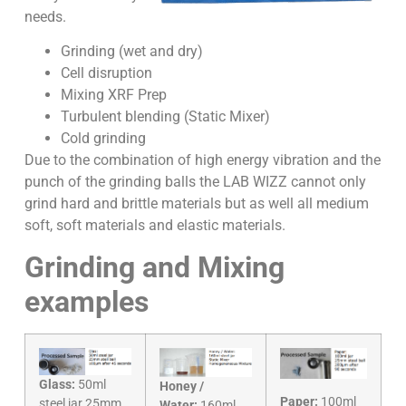
needs.
Grinding (wet and dry)
Cell disruption
Mixing XRF Prep
Turbulent blending (Static Mixer)
Cold grinding
Due to the combination of high energy vibration and the
punch of the grinding balls the LAB WIZZ cannot only
grind hard and brittle materials but as well all medium
soft, soft materials and elastic materials.
Grinding and Mixing
examples
Glass:
50ml
Honey /
Paper:
100ml
steel jar 25mm
Water:
160ml