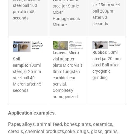
jar 25mm steel
steel ball 100
steel jar Static
ball 200µm
µm after 45
Mixer
after 90
seconds
Homogeneous
seconds
Mixture
Rubber:
50ml
Leaves:
Micro
steel jar 20 mm
Soil
vial adapter
steel Ball after
sample:
100ml
plate Micro vials
cryogenic
steel jar 25 mm
3mm tungsten
grinding
steel ball 40
carbide bead
Micron after 45
per vial.
seconds
Completely
homogenized
Application examples.
Paper, alloys, animal feed, bones,plants, ceramics,
cereals, chemical products,coke, drugs, glass, grains,