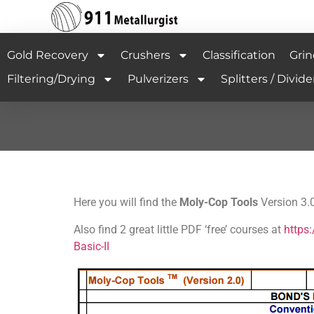
Gold Recovery
Crushers
Classification
Grin
Filtering/Drying
Pulverizers
Splitters / Divide
Here you will find the
Moly-Cop Tools
Version 3.0
Also find 2 great little PDF ‘free’ courses at
https
Basic-II