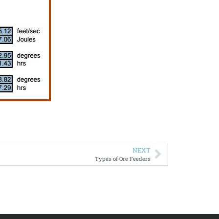
NEXT
Types of Ore Feeders