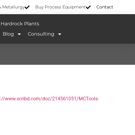
& Metallurgy
Buy Process Equipment
Contact
Hardrock Plants
Blog
Consulting
s://www.scribd.com/doc/214561051/MCTools-