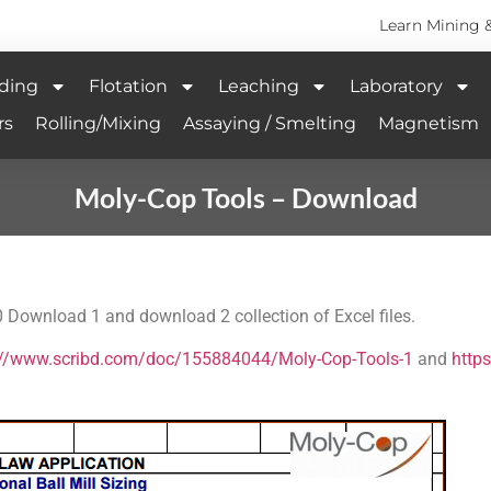
Learn Mining 
ding
Flotation
Leaching
Laboratory
rs
Rolling/Mixing
Assaying / Smelting
Magnetism
Moly-Cop Tools – Download
 Download 1 and download 2 collection of Excel files.
://www.scribd.com/doc/155884044/Moly-Cop-Tools-1
and
http