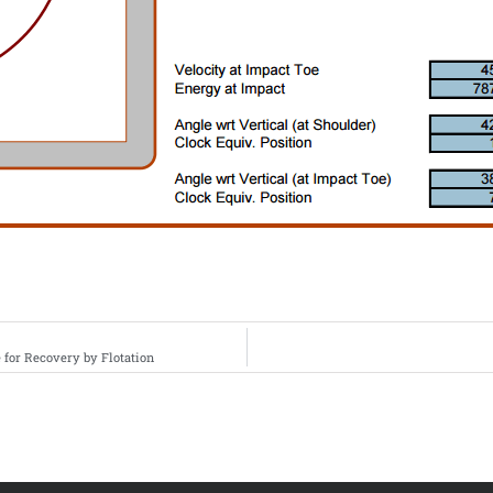
for Recovery by Flotation