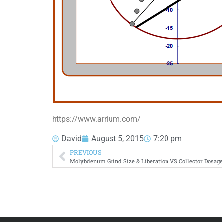
https://www.arrium.com/
David
August 5, 2015
7:20 pm
PREVIOUS
Molybdenum Grind Size & Liberation VS Collector Dosage 