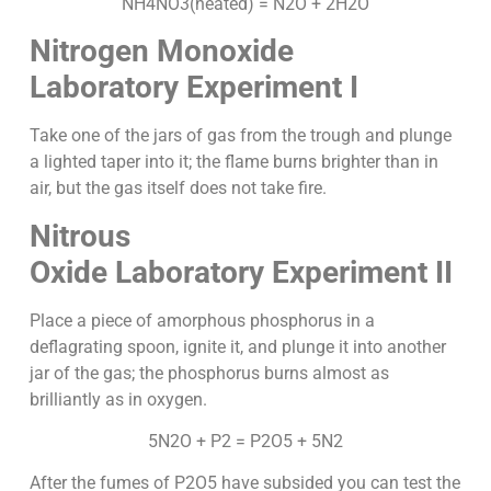
NH4NO3(heated) = N2O + 2H2O
Nitrogen Monoxide
Laboratory Experiment I
Take one of the jars of gas from the trough and plunge
a lighted taper into it; the flame burns brighter than in
air, but the gas itself does not take fire.
Nitrous
Oxide
Laboratory Experiment II
Place a piece of amorphous phosphorus in a
deflagrating spoon, ignite it, and plunge it into another
jar of the gas; the phosphorus burns almost as
brilliantly as in oxygen.
5N2O + P2 = P2O5 + 5N2
After the fumes of P2O5 have subsided you can test the