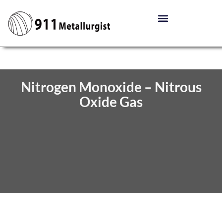
Nitrogen Monoxide – Nitrous
Oxide Gas