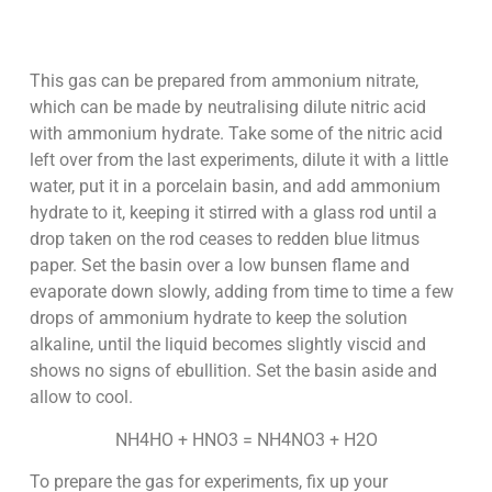
This gas can be prepared from ammonium nitrate,
which can be made by neutralising dilute nitric acid
with ammonium hydrate. Take some of the nitric acid
left over from the last experiments, dilute it with a little
water, put it in a porcelain basin, and add ammonium
hydrate to it, keeping it stirred with a glass rod until a
drop taken on the rod ceases to redden blue litmus
paper. Set the basin over a low bunsen flame and
evaporate down slowly, adding from time to time a few
drops of ammonium hydrate to keep the solution
alkaline, until the liquid becomes slightly viscid and
shows no signs of ebullition. Set the basin aside and
allow to cool.
NH4HO + HNO3 = NH4NO3 + H2O
To prepare the gas for experiments, fix up your