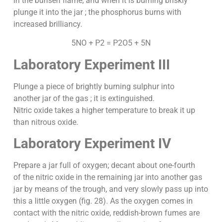
in the bunsen flame, and when it is burning briskly
plunge it into the jar ; the phosphorus burns with
increased brilliancy.
5NO + P2 = P2O5 + 5N
Laboratory Experiment III
Plunge a piece of brightly burning sulphur into
another jar of the gas ; it is extinguished.
Nitric oxide takes a higher temperature to break it up
than nitrous oxide.
Laboratory Experiment IV
Prepare a jar full of oxygen; decant about one-fourth
of the nitric oxide in the remaining jar into another gas
jar by means of the trough, and very slowly pass up into
this a little oxygen (fig. 28). As the oxygen comes in
contact with the nitric oxide, reddish-brown fumes are