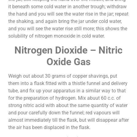
it beneath some cold water in another trough; withdraw
the hand and you will see the water rise in the jar; repeat
the shaking, and again bring the jar under cold water,
and you will see the water rise still more; this shows the
solubility of nitrogen monoxide in cold water.
Nitrogen Dioxide – Nitric
Oxide Gas
Weigh out about 30 grams of copper shavings, put
them into a flask fitted with a thistle funnel and delivery
tube, and fix up your apparatus in a similar way to that
for the preparation of hydrogen. Mix abuut 60 c.c. of
strong nitric acid with about the same quantity of water
and pour carefully down the funnel; red vapours will
almost immediately till the flask, but will disappear after
the air has been displaced in the flask.