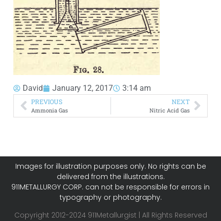
David
January 12, 2017
3:14 am
PREVIOUS
NEXT
Ammonia Gas
Nitric Acid Gas
Images for illustration purposes only. No rights can be
delivered from the illustrations.
911METALLURGY CORP. can not be responsible for errors in
typography or photography.
Copyright 2012-2024 911Metallurgist | All Rights Reserved