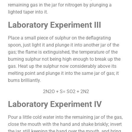
remaining gas in the jar for nitrogen by plunging a
lighted taper into it.
Laboratory Experiment III
Place a small piece of sulphur on the deflagrating
spoon, just light it and plunge it into another jar of the
gas; the flame is extinguished, the temperature of the
burning sulphur not being high enough to break up the
gas. Heat up the sulphur now considerably above its
melting point and plunge it into the same jar of gas; it
burns brilliantly.
2N2O + S= SO2 + 2N2
Laboratory Experiment IV
Pour a little cold water into the remaining jar of the gas,
close the mouth with the hand and shake briskly; invert
the jar, still keeping the hand over the mouth, and bring