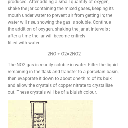
produced. After adding a small quantity of oxygen,
shake the jar containing the mixed gases, keeping its
mouth under water to prevent air from getting in; the
water will rise, showing the gas is soluble. Continue
the addition of oxygen, shaking the jar at intervals ;
after a time the jar will become entirely
filled with water.
2NO + O2=2NO2
The NO2 gas is readily soluble in water. Filter the liquid
remaining in the flask and transfer to a porcelain basin,
then evaporate it down to about one-third of its bulk
and allow the crystals of copper nitrate to crystallise
out. These crystals will be of a bluish colour.