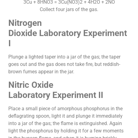
3Cu + 8HNO3 = 3Cu(NO3)2 + 4H2O + 2NO
Collect four jars of the gas.
Nitrogen
Dioxide
Laboratory Experiment
I
Plunge a lighted taper into a jar of the gas; the taper
goes out and the gas does not take fire, but reddish-
brown fumes appear in the jar.
Nitric Oxide
Laboratory Experiment II
Place a small piece of amorphous phosphorus in the
deflagrating spoon, light it and plunge it immediately
into a jar of the gas; the flame is extinguished. Again
light the phosphorus by holding it for a few moments