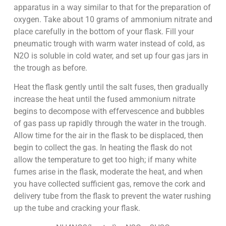
apparatus in a way similar to that for the preparation of
oxygen. Take about 10 grams of ammonium nitrate and
place carefully in the bottom of your flask. Fill your
pneumatic trough with warm water instead of cold, as
N2O is soluble in cold water, and set up four gas jars in
the trough as before.
Heat the flask gently until the salt fuses, then gradually
increase the heat until the fused ammonium nitrate
begins to decompose with effervescence and bubbles
of gas pass up rapidly through the water in the trough.
Allow time for the air in the flask to be displaced, then
begin to collect the gas. In heating the flask do not
allow the temperature to get too high; if many white
fumes arise in the flask, moderate the heat, and when
you have collected sufficient gas, remove the cork and
delivery tube from the flask to prevent the water rushing
up the tube and cracking your flask.