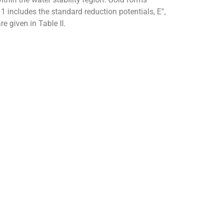
 includes the standard reduction potentials, E°,
e given in Table II.