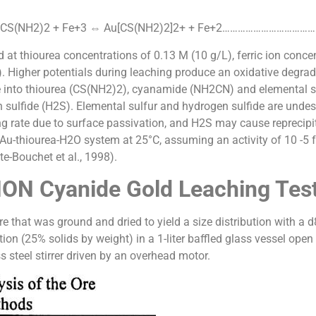
2CS(NH2)2 + Fe+3 ⇔ Au[CS(NH2)2]2+ + Fe+2…………………………………
d at thiourea concentrations of 0.13 M (10 g/L), ferric ion concen
 Higher potentials during leaching produce an oxidative degrada
o thiourea (CS(NH2)2), cyanamide (NH2CN) and elemental sulfu
fide (H2S). Elemental sulfur and hydrogen sulfide are undesire
ing rate due to surface passivation, and H2S may cause reprecip
u-thiourea-H2O system at 25°C, assuming an activity of 10 -5 fo
te-Bouchet et al., 1998).
ON Cyanide Gold Leaching Tes
 that was ground and dried to yield a size distribution with a 
ion (25% solids by weight) in a 1-liter baffled glass vessel open
 steel stirrer driven by an overhead motor.