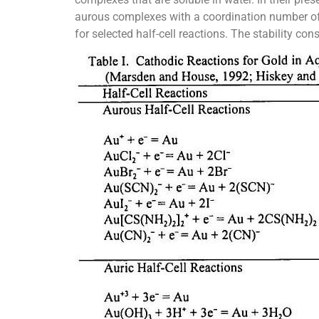
aurous complexes with a coordination number of 2
for selected half-cell reactions. The stability con