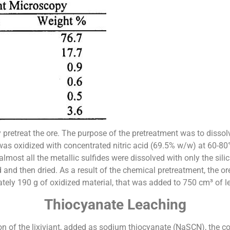
pretreat the ore. The purpose of the pretreatment was to dissolve
as oxidized with concentrated nitric acid (69.5% w/w) at 60-80°C
 almost all the metallic sulfides were dissolved with only the si
 and then dried. As a result of the chemical pretreatment, the 
ely 190 g of oxidized material, that was added to 750 cm³ of le
Thiocyanate Leaching
on of the lixiviant, added as sodium thiocyanate (NaSCN), the co