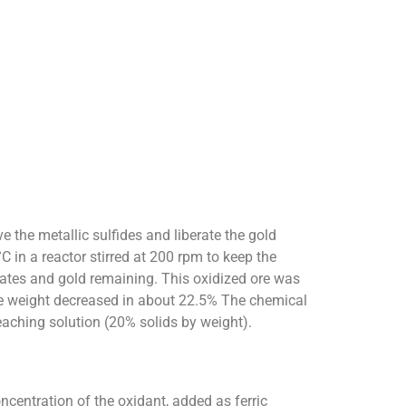
 the metallic sulfides and liberate the gold
 in a reactor stirred at 200 rpm to keep the
licates and gold remaining. This oxidized ore was
ore weight decreased in about 22.5% The chemical
aching solution (20% solids by weight).
ncentration of the oxidant, added as ferric