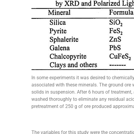
In some experiments it was desired to chemically 
associated with these minerals. The ground ore w
solids in suspension. After 6 hours of treatment,
washed thoroughly to eliminate any residual acid
pretreatment of 250 g of ore produced approximat
The variables for this study were the concentrati