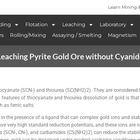
Learn Mining 
ding
Flotation
Leaching
Laboratory
rs
Rolling/Mixing
Assaying / Smelting
Magnetism
Leaching Pyrite Gold Ore without Cyanid
hiocyanate (SCN-) and thiourea (SC(NH2)2). They are considered
eatures of thiocyanate and thiourea dissolution of gold is that
 as ferric salts.
l in the presence of a ligand that can complex gold ions and sta
 very high standard reduction potentials, and these ions are no
ides (SCN-, CN-), and carbamides (CS(NH2)2) can reduce the stabili
sence, gold can be dissolved under modest oxidizing conditions wi