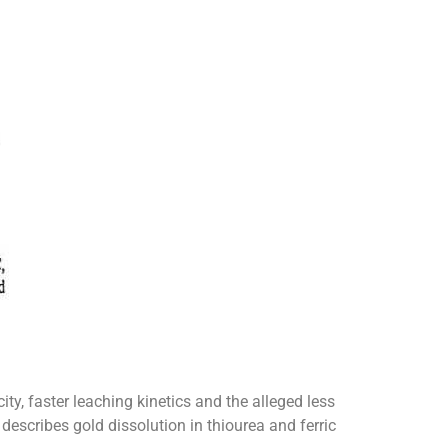
ty, faster leaching kinetics and the alleged less
escribes gold dissolution in thiourea and ferric