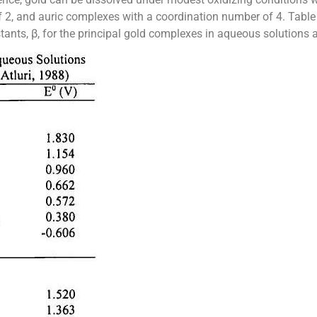
, and auric complexes with a coordination number of 4. Table 1
stants, β, for the principal gold complexes in aqueous solutions ar