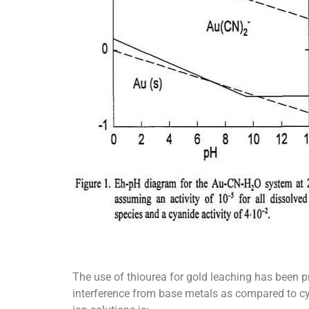
The use of thiourea for gold leaching has been pr
interference from base metals as compared to cya