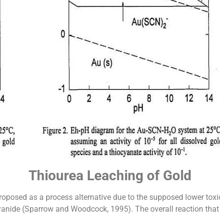
Thiourea Leaching of Gold
oposed as a process alternative due to the supposed lower toxici
nide (Sparrow and Woodcock, 1995). The overall reaction that d