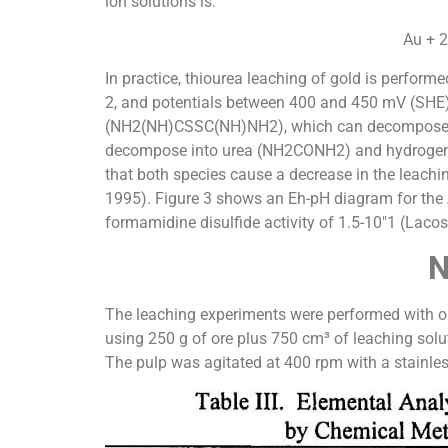
ion solutions is:
Au + 
In practice, thiourea leaching of gold is performe
2, and potentials between 400 and 450 mV (SHE).
(NH2(NH)CSSC(NH)NH2), which can decompose int
decompose into urea (NH2CONH2) and hydrogen sul
that both species cause a decrease in the leach
1995). Figure 3 shows an Eh-pH diagram for the A
formamidine disulfide activity of 1.5-10″1 (Lacos
N
The leaching experiments were performed with ore
using 250 g of ore plus 750 cm³ of leaching solut
The pulp was agitated at 400 rpm with a stainless