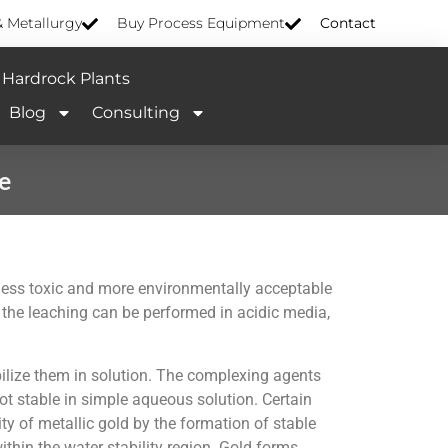
& Metallurgy
Buy Process Equipment
Contact
Hardrock Plants
Blog
Consulting
e
 less toxic and more environmentally acceptable
 the leaching can be performed in acidic media,
bilize them in solution. The complexing agents
t stable in simple aqueous solution. Certain
ty of metallic gold by the formation of stable
thin the water stability region. Gold forms