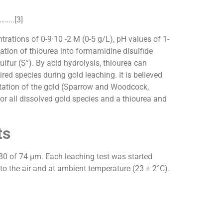
…..[3]
trations of 0-9·10 -2 M (0-5 g/L), pH values of 1-
tion of thiourea into formamidine disulfide
r (S°). By acid hydrolysis, thiourea can
d species during gold leaching. It is believed
itation of the gold (Sparrow and Woodcock,
r all dissolved gold species and a thiourea and
ts
d80 of 74 µm. Each leaching test was started
 to the air and at ambient temperature (23 ± 2°C).