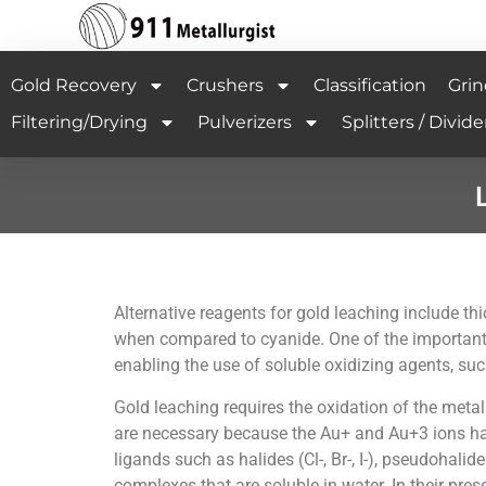
Gold Recovery
Crushers
Classification
Grin
Filtering/Drying
Pulverizers
Splitters / Divide
Alternative reagents for gold leaching include t
when compared to cyanide. One of the important f
enabling the use of soluble oxidizing agents, such
Gold leaching requires the oxidation of the meta
are necessary because the Au+ and Au+3 ions have
ligands such as halides (Cl-, Br-, I-), pseudohal
complexes that are soluble in water. In their pre