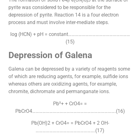
pyrite was considered to be responsible for the
depression of pyrite. Reaction 14 is a four electron
process and must involve inter-mediate steps.
log (HCN) + pH = constant………………………………………………
(15)
Depression of Galena
Galena can be depressed by a variety of reagents some
of which are reducing agents, for example, sulfide ions
whereas others are oxidizing agents, for example,
chromite, dichromate and permanganate ions.
Pb²+ + CrO4= =
PbCrO4……………………………………………………………….(16)
Pb(OH)2 + CrO4= = PbCrO4 + 2 OH-
…………………………………………….(17)