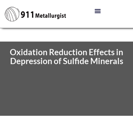
Oxidation Reduction Effects in
Depression of Sulfide Minerals