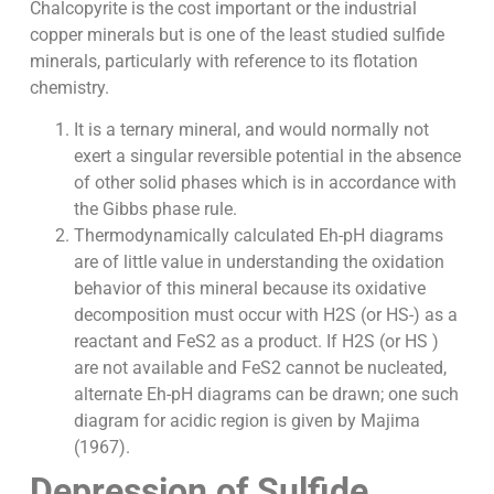
Chalcopyrite is the cost important or the industrial
copper minerals but is one of the least studied sulfide
minerals, particularly with reference to its flotation
chemistry.
It is a ternary mineral, and would normally not
exert a singular reversible potential in the absence
of other solid phases which is in accordance with
the Gibbs phase rule.
Thermodynamically calculated Eh-pH diagrams
are of little value in understanding the oxidation
behavior of this mineral because its oxidative
decomposition must occur with H2S (or HS-) as a
reactant and FeS2 as a product. If H2S (or HS )
are not available and FeS2 cannot be nucleated,
alternate Eh-pH diagrams can be drawn; one such
diagram for acidic region is given by Majima
(1967).
Depression of Sulfide