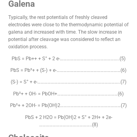
Galena
Typically, the rest potentials of freshly cleaved
electrodes were close to the thermodynamic potential of
galena and increased with time. The slow increase in
potential after cleavage was considered to reflect an
oxidation process.
PbS = Pb++ + S° + 2 e-……………………………………………..(5)
PbS = Pb²+ + (S-) + e-…………………………………………………(6)
(S-) = S° + e-………………………………………………………………..(7)
Pb²+ + OH- = PbOH+………………………………………………(6)
Pb²+ + 2OH- = Pb(OH)2………………………………………………(7)
PbS + 2 H2O = Pb(OH)2 + S° + 2H+ + 2e-
………………………………………..(8)