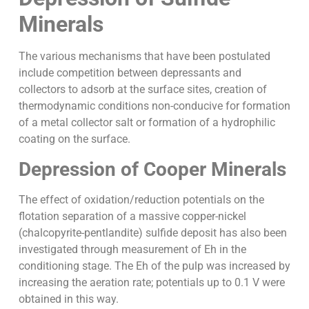
Minerals
The various mechanisms that have been postulated
include competition between depressants and
collectors to adsorb at the surface sites, creation of
thermodynamic conditions non-conducive for formation
of a metal collector salt or formation of a hydrophilic
coating on the surface.
Depression of Cooper Minerals
The effect of oxidation/reduction potentials on the
flotation separation of a massive copper-nickel
(chalcopyrite-pentlandite) sulfide deposit has also been
investigated through measurement of Eh in the
conditioning stage. The Eh of the pulp was increased by
increasing the aeration rate; potentials up to 0.1 V were
obtained in this way.