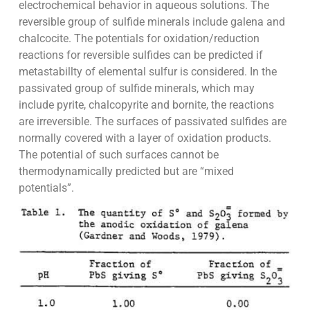
electrochemical behavior in aqueous solutions. The
reversible group of sulfide minerals include galena and
chalcocite. The potentials for oxidation/reduction
reactions for reversible sulfides can be predicted if
metastabillty of elemental sulfur is considered. In the
passivated group of sulfide minerals, which may
include pyrite, chalcopyrite and bornite, the reactions
are irreversible. The surfaces of passivated sulfides are
normally covered with a layer of oxidation products.
The potential of such surfaces cannot be
thermodynamically predicted but are “mixed
potentials”.