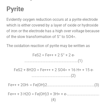
Pyrite
Evidently oxygen reduction occurs at a pyrite electrode
which is either covered by a layer of oxide or hydroxide
of iron or the electrode has a high over voltage because
of the slow transformation of S° to SO4=.
The oxidation reaction of pyrite may be written as
FeS2 = Fe++ + 2 S° + 2 e-
…………………………………………………….(1)
FeS2 + 8H2O = Fe+++ + 2 SO4= + 16 H+ + 15 e-
………………………………………(2)
Fe++ + 2OH- = Fe(OH)2………………………………………………(3)
Fe++ + 3 H2O = Fe(OH)3 + 3H+ + e-……………………………….
(4)