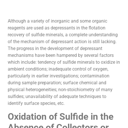
Although a variety of inorganic and some organic
reagents are used as depressants in the flotation
recovery of sulfide minerals, a complete understanding
of the mechanism of depressant action is still lacking.
The progress in the development of depressant
mechanisms have been hampered by several factors
which include: tendency of sulfide minerals to oxidize in
ambient conditions; inadequate control of oxygen,
particularly in earlier investigations; contamination
during sample preparation; surface chemical and
physical heterogeneities; non-stoichiometry of many
sulfides; unavailability of adequate techniques to
identify surface species, etc.
Oxidation of Sulfide in the
Absence of Collectors or