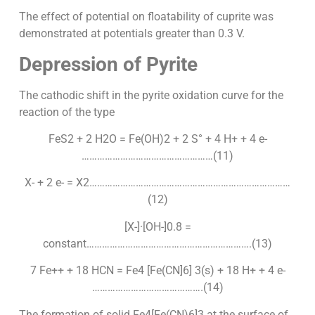
The effect of potential on floatability of cuprite was
demonstrated at potentials greater than 0.3 V.
Depression of Pyrite
The cathodic shift in the pyrite oxidation curve for the
reaction of the type
FeS2 + 2 H2O = Fe(OH)2 + 2 S° + 4 H+ + 4 e-
……………………………………………(11)
X- + 2 e- = X2……………………………………………………………………
(12)
[X-]·[OH-]0.8 =
constant……………………………………………………….(13)
7 Fe++ + 18 HCN = Fe4 [Fe(CN]6] 3(s) + 18 H+ + 4 e-
…………………………………….(14)
The formation of solid Fe4[Fe(CN)6]3 at the surface of