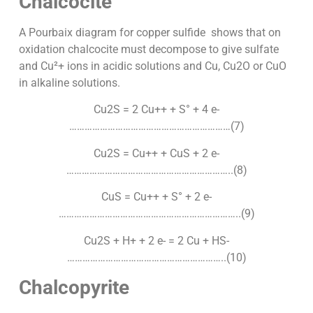
Chalcocite
A Pourbaix diagram for copper sulfide shows that on
oxidation chalcocite must decompose to give sulfate
and Cu²+ ions in acidic solutions and Cu, Cu2O or CuO
in alkaline solutions.
Cu2S = 2 Cu++ + S° + 4 e-
………………………………………………………(7)
Cu2S = Cu++ + CuS + 2 e-
………………………………………………………..(8)
CuS = Cu++ + S° + 2 e-
……………………………………………………………..(9)
Cu2S + H+ + 2 e- = 2 Cu + HS-
……………………………………………………..(10)
Chalcopyrite