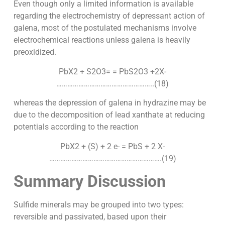
Even though only a limited information is available
regarding the electrochemistry of depressant action of
galena, most of the postulated mechanisms involve
electrochemical reactions unless galena is heavily
preoxidized.
PbX2 + S2O3= = PbS2O3 +2X-
……………………………………………..(18)
whereas the depression of galena in hydrazine may be
due to the decomposition of lead xanthate at reducing
potentials according to the reaction
PbX2 + (S) + 2 e- = PbS + 2 X-
…………………………………………………….(19)
Summary Discussion
Sulfide minerals may be grouped into two types:
reversible and passivated, based upon their