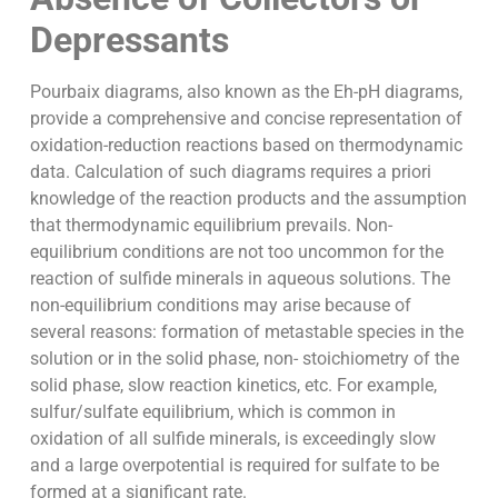
Depressants
Pourbaix diagrams, also known as the Eh-pH diagrams,
provide a comprehensive and concise representation of
oxidation-reduction reactions based on thermodynamic
data. Calculation of such diagrams requires a priori
knowledge of the reaction products and the assumption
that thermodynamic equilibrium prevails. Non-
equilibrium conditions are not too uncommon for the
reaction of sulfide minerals in aqueous solutions. The
non-equilibrium conditions may arise because of
several reasons: formation of metastable species in the
solution or in the solid phase, non- stoichiometry of the
solid phase, slow reaction kinetics, etc. For example,
sulfur/sulfate equilibrium, which is common in
oxidation of all sulfide minerals, is exceedingly slow
and a large overpotential is required for sulfate to be
formed at a significant rate.