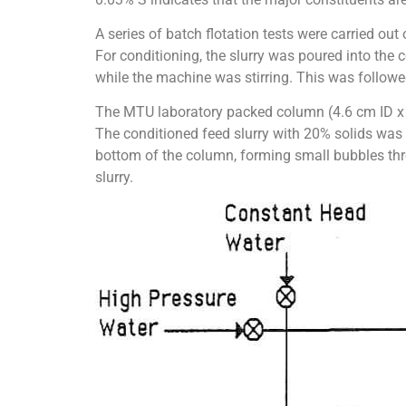
A series of batch flotation tests were carried o
For conditioning, the slurry was poured into the
while the machine was stirring. This was followed
The MTU laboratory packed column (4.6 cm ID x 2
The conditioned feed slurry with 20% solids was 
bottom of the column, forming small bubbles thr
slurry.