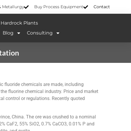
& Metallurgy
Buy Process Equipment
Contact
Hardrock Plants
Blog
Consulting
tation
nic fluoride chemicals are made, including
the fluorine chemical industry. Price and market
l control or regulations. Recently quoted
vince, China. The ore was crushed to a nominal
s 42% CaF2, 55% SiO2, 0.7% CaCO3, 0.01% P and
ite, and pyrite.