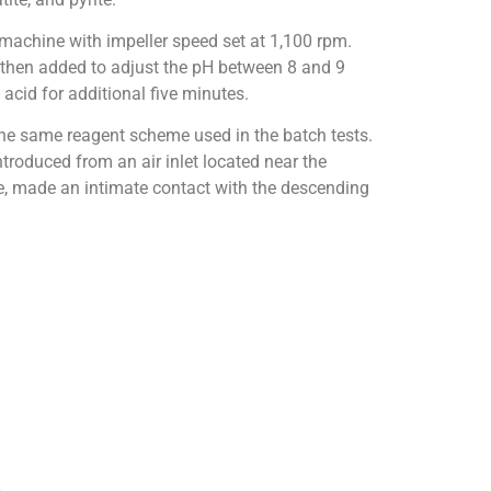
 machine with impeller speed set at 1,100 rpm.
s then added to adjust the pH between 8 and 9
acid for additional five minutes.
he same reagent scheme used in the batch tests.
troduced from an air inlet located near the
e, made an intimate contact with the descending