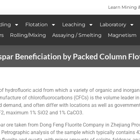
Learn Mining 
ding
Flotation
Leaching
Laboratory
rs
Rolling/Mixing
Assaying / Smelting
Magnetism
spar Beneficiation by Packed Column Flo
n of hydrofluoric acid from which a variety of organic and inorga
nufacture of chlorofluorocarbons (CFCs) is the volume leader in 
d demand, and often differ with locations as well as governmenta
CaF2, maximum 1% SiO2 and 1% CaCO3.
rspar ore taken from Dong Feng Fluorite Company in Zhejiang Pro
s. Petrographic analysis of the sample which typically contain
fluorite and quartz, with minor amounts of calcite, feldspar, apat