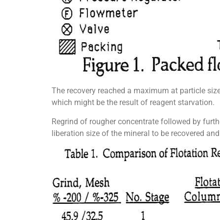
The recovery reached a maximum at particle siz
which might be the result of reagent starvation.
Regrind of rougher concentrate followed by furth
liberation size of the mineral to be recovered and 