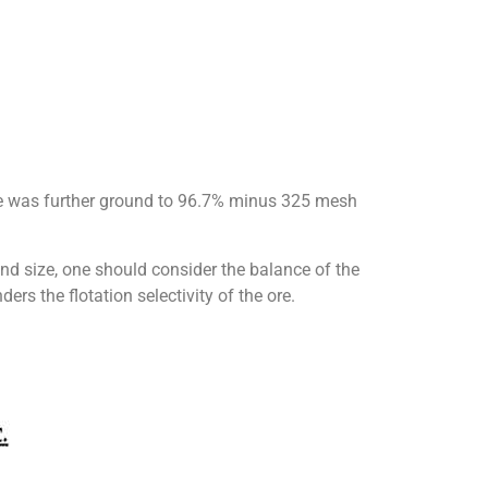
le was further ground to 96.7% minus 325 mesh
nd size, one should consider the balance of the
ers the flotation selectivity of the ore.