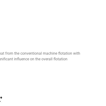
hat from the conventional machine flotation with
ificant influence on the overall flotation