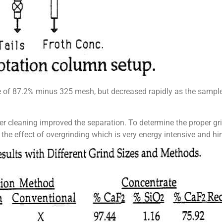
e of 87.2% minus 325 mesh, but decreased rapidly as the samp
er cleaning improved the separation. To determine the proper gri
the effect of overgrinding which is very energy intensive and hind