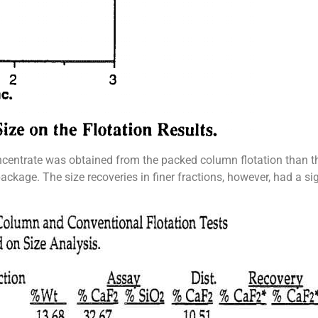
ncentrate was obtained from the packed column flotation than t
ckage. The size recoveries in finer fractions, however, had a sign