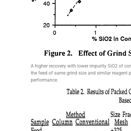
A higher recovery with lower impurity SiO2 of co
the feed of same grind size and similar reagent pa
performance.