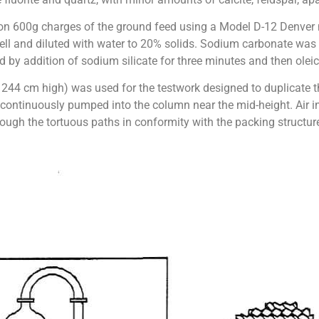
ut on 600g charges of the ground feed using a Model D-12 Denver
 cell and diluted with water to 20% solids. Sodium carbonate wa
 by addition of sodium silicate for three minutes and then oleic 
44 cm high) was used for the testwork designed to duplicate t
continuously pumped into the column near the mid-height. Air in
ough the tortuous paths in conformity with the packing structur