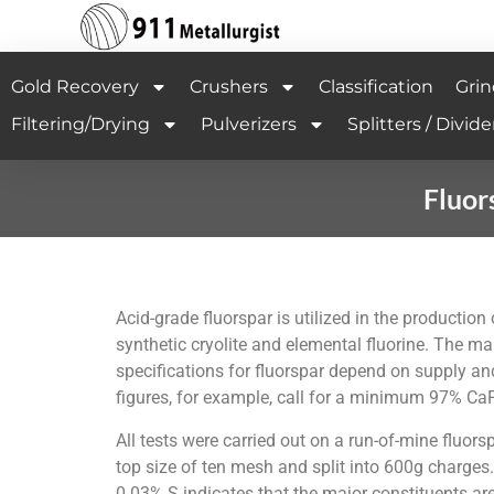
Gold Recovery
Crushers
Classification
Grin
Filtering/Drying
Pulverizers
Splitters / Divide
Fluor
Acid-grade fluorspar is utilized in the productio
synthetic cryolite and elemental fluorine. The ma
specifications for fluorspar depend on supply an
figures, for example, call for a minimum 97% 
All tests were carried out on a run-of-mine fluo
top size of ten mesh and split into 600g charge
0.03% S indicates that the major constituents are 