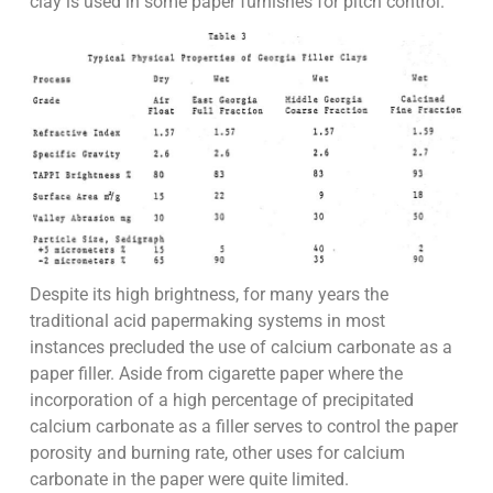
clay is used in some paper furnishes for pitch control.
Despite its high brightness, for many years the
traditional acid papermaking systems in most
instances precluded the use of calcium carbonate as a
paper filler. Aside from cigarette paper where the
incorporation of a high percentage of precipitated
calcium carbonate as a filler serves to control the paper
porosity and burning rate, other uses for calcium
carbonate in the paper were quite limited.