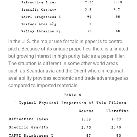
In the U. S. the major use for talc in paper is to control
pitch. Because of its unique properties, there is a limited
but growing interest in high purity talc as a paper filler.
The situation is different in some other world areas
such as Scandanavia and the Orient wherein regional
availability provides economic and trade advantages as
compared to imported materials.