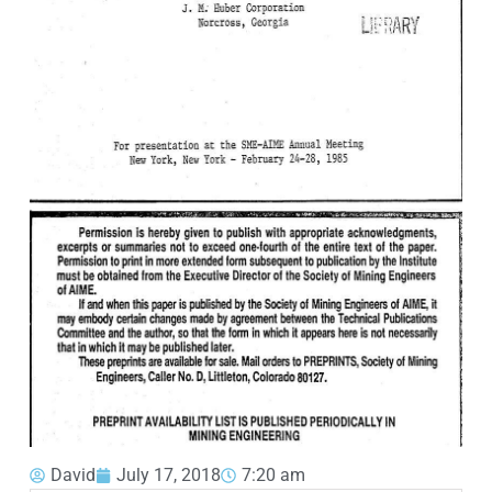
David
July 17, 2018
7:20 am