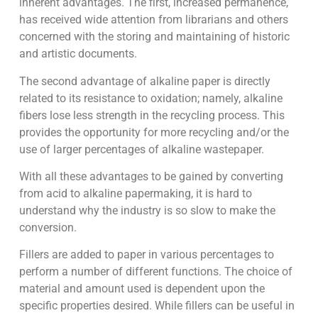
inherent advantages. The first, increased permanence,
has received wide attention from librarians and others
concerned with the storing and maintaining of historic
and artistic documents.
The second advantage of alkaline paper is directly
related to its resistance to oxidation; namely, alkaline
fibers lose less strength in the recycling process. This
provides the opportunity for more recycling and/or the
use of larger percentages of alkaline wastepaper.
With all these advantages to be gained by converting
from acid to alkaline papermaking, it is hard to
understand why the industry is so slow to make the
conversion.
Fillers are added to paper in various percentages to
perform a number of different functions. The choice of
material and amount used is dependent upon the
specific properties desired. While fillers can be useful in