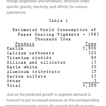
charge, brightness and whiteness, refractive index,
specific gravity, reactivity, and affinity for various
substances.
Just as the predicted growth in pigment demand is
forecast to put increased pressure on the corresponding
mineral resources, so too, the overall growth in paper