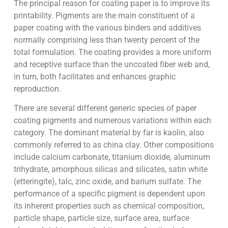
The principal reason for coating paper is to improve its
printability. Pigments are the main constituent of a
paper coating with the various binders and additives
normally comprising less than twenty percent of the
total formulation. The coating provides a more uniform
and receptive surface than the uncoated fiber web and,
in turn, both facilitates and enhances graphic
reproduction.
There are several different generic species of paper
coating pigments and numerous variations within each
category. The dominant material by far is kaolin, also
commonly referred to as china clay. Other compositions
include calcium carbonate, titanium dioxide, aluminum
trihydrate, amorphous silicas and silicates, satin white
(etteringite), talc, zinc oxide, and barium sulfate. The
performance of a specific pigment is dependent upon
its inherent properties such as chemical composition,
particle shape, particle size, surface area, surface