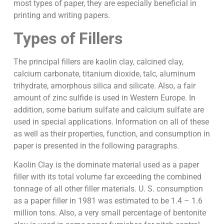
most types of paper, they are especially beneficial in
printing and writing papers.
Types of Fillers
The principal fillers are kaolin clay, calcined clay,
calcium carbonate, titanium dioxide, talc, aluminum
trihydrate, amorphous silica and silicate. Also, a fair
amount of zinc sulfide is used in Western Europe. In
addition, some barium sulfate and calcium sulfate are
used in special applications. Information on all of these
as well as their properties, function, and consumption in
paper is presented in the following paragraphs.
Kaolin Clay is the dominate material used as a paper
filler with its total volume far exceeding the combined
tonnage of all other filler materials. U. S. consumption
as a paper filler in 1981 was estimated to be 1.4 – 1.6
million tons. Also, a very small percentage of bentonite