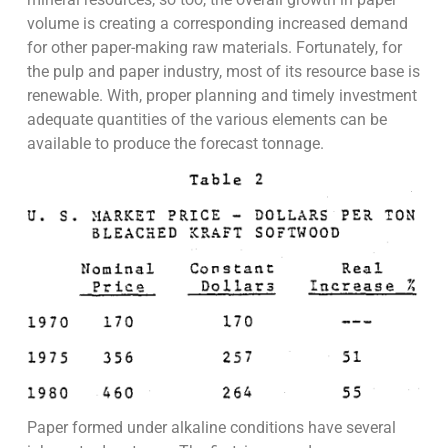
volume is creating a corresponding increased demand
for other paper-making raw materials. Fortunately, for
the pulp and paper industry, most of its resource base is
renewable. With, proper planning and timely investment
adequate quantities of the various elements can be
available to produce the forecast tonnage.
Paper formed under alkaline conditions have several