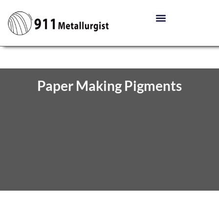
Paper Making Pigments