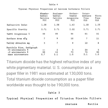
Titanium dioxide has the highest refractive index of any
white pigmentary material. U. S. consumption as a
paper filler in 1981 was estimated at 130,000 tons.
Total titanium dioxide consumption as a paper filler
worldwide was thought to be 190,000 tons.