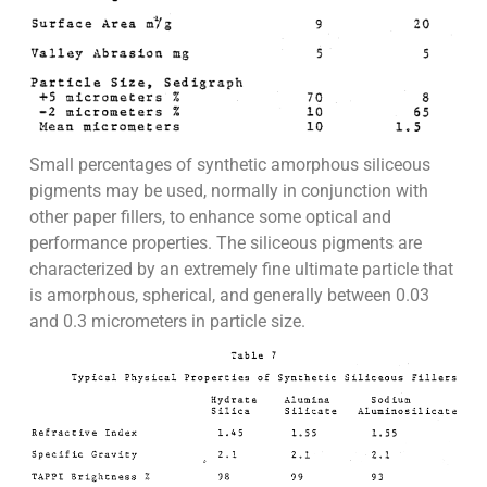
Small percentages of synthetic amorphous siliceous
pigments may be used, normally in conjunction with
other paper fillers, to enhance some optical and
performance properties. The siliceous pigments are
characterized by an extremely fine ultimate particle that
is amorphous, spherical, and generally between 0.03
and 0.3 micrometers in particle size.