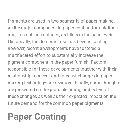
Pigments are used in two segments of paper making,
as the major component in paper coating formulations
and, in small percentages, as fillers in the paper web.
Historically, the dominant use has been in coating,
however, recent developments have fostered a
multifaceted effort to substantially increase the
pigment component in the paper furnish. Factors
responsible for these developments together with their
relationship to recent and forecast changes in paper
making technology are reviewed. Finally, some thoughts
are presented on the probable timing and extent of
these changes as well as their expected impact on the
future demand for the common paper pigments.
Paper Coating