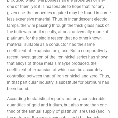
produced which will possess all the properties of any
one of them; yet it is reasonable to hope that, for any
given use, the properties required may be found in some
less expensive material. Thus, in incandescent electric
lamps, the wire passing through the thick glass neck of
the bulb was, until recently, almost universally made of
platinum, for the single reason that no other known
material, suitable as a conductor, had the same
coefficient of expansion as glass. But a comparatively
recent investigation of the iron-nickel series has shown
that alloys of those metals maybe produced, the
coefficient of expansion of which can be accurately
controlled between that of iron or nickel and zero. Thus,
in that particular industry, a substitute for platinum has
been found.
According to statistical reports, not only considerable
quantities of gold and iridium, but also more than one-
third of the annual supply of platinum, are used (and, in
the nature of the case, irrevocably lost) by dentists.