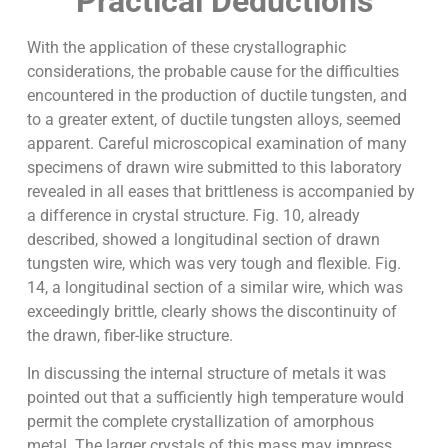
Practical Deductions
With the application of these crystallographic
considerations, the probable cause for the difficulties
encountered in the production of ductile tungsten, and
to a greater extent, of ductile tungsten alloys, seemed
apparent. Careful microscopical examination of many
specimens of drawn wire submitted to this laboratory
revealed in all eases that brittleness is accompanied by
a difference in crystal structure. Fig. 10, already
described, showed a longitudinal section of drawn
tungsten wire, which was very tough and flexible. Fig.
14, a longitudinal section of a similar wire, which was
exceedingly brittle, clearly shows the discontinuity of
the drawn, fiber-like structure.
In discussing the internal structure of metals it was
pointed out that a sufficiently high temperature would
permit the complete crystallization of amorphous
metal. The larger crystals of this mass may impress