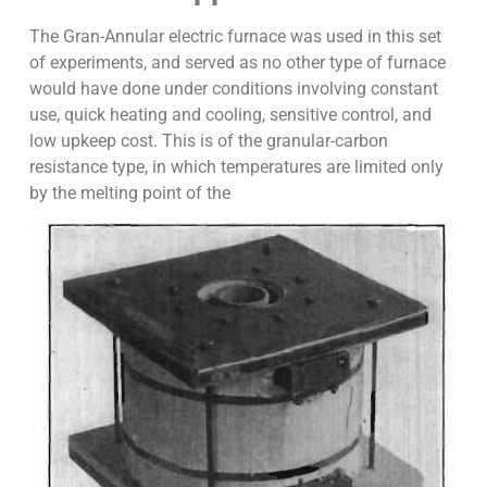
The Gran-Annular electric furnace was used in this set
of experiments, and served as no other type of furnace
would have done under conditions involving constant
use, quick heating and cooling, sensitive control, and
low upkeep cost. This is of the granular-carbon
resistance type, in which temperatures are limited only
by the melting point of the