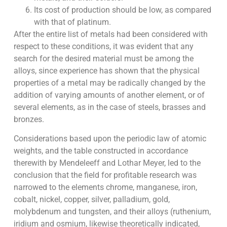
Its cost of production should be low, as compared
with that of platinum.
After the entire list of metals had been considered with
respect to these conditions, it was evident that any
search for the desired material must be among the
alloys, since experience has shown that the physical
properties of a metal may be radically changed by the
addition of varying amounts of another element, or of
several elements, as in the case of steels, brasses and
bronzes.
Considerations based upon the periodic law of atomic
weights, and the table constructed in accordance
therewith by Mendeleeff and Lothar Meyer, led to the
conclusion that the field for profitable research was
narrowed to the elements chrome, manganese, iron,
cobalt, nickel, copper, silver, palladium, gold,
molybdenum and tungsten, and their alloys (ruthenium,
iridium and osmium, likewise theoretically indicated,