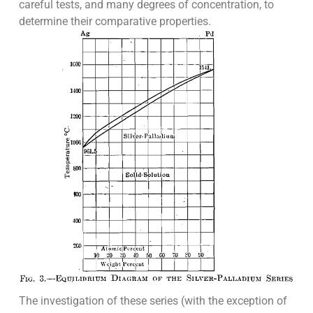
careful tests, and many degrees of concentration, to
determine their comparative properties.
The investigation of these series (with the exception of