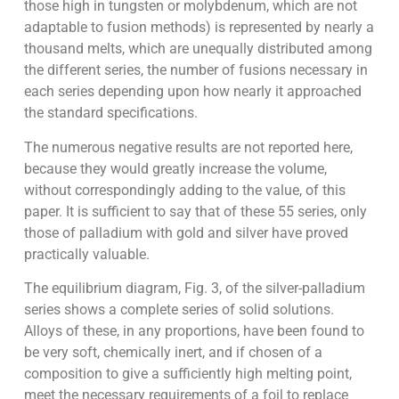
those high in tungsten or molybdenum, which are not
adaptable to fusion methods) is represented by nearly a
thousand melts, which are unequally distributed among
the different series, the number of fusions necessary in
each series depending upon how nearly it approached
the standard specifications.
The numerous negative results are not reported here,
because they would greatly increase the volume,
without correspondingly adding to the value, of this
paper. It is sufficient to say that of these 55 series, only
those of palladium with gold and silver have proved
practically valuable.
The equilibrium diagram, Fig. 3, of the silver-palladium
series shows a complete series of solid solutions.
Alloys of these, in any proportions, have been found to
be very soft, chemically inert, and if chosen of a
composition to give a sufficiently high melting point,
meet the necessary requirements of a foil to replace