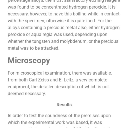
percentage alloys, the most satisfactory etching reagent
was found to be concentrated hydrogen peroxide. It is
necessary, however, to have this boiling while in contact
with the specimen, otherwise it is quite inert. For the
alloys containing a precious metal also, either hydrogen
peroxide or aqua regia was used, depending upon
whether the tungsten and molybdenum, or the precious
metal was to be attacked.
Microscopy
For microscopical examination, there was available,
from both Carl Zeiss and E. Leitz, a very complete
equipment, the detailed description of which is not
deemed necessary.
Results
In order to test the soundness of the premises upon
which the experimental work was based, it was