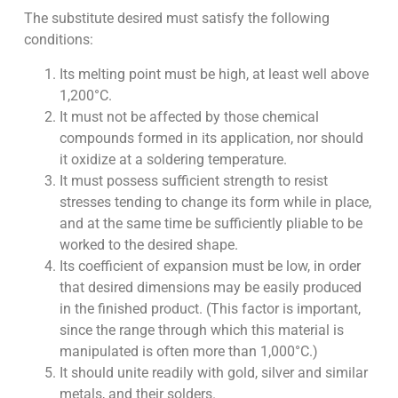
The substitute desired must satisfy the following
conditions:
Its melting point must be high, at least well above
1,200°C.
It must not be affected by those chemical
compounds formed in its application, nor should
it oxidize at a soldering temperature.
It must possess sufficient strength to resist
stresses tending to change its form while in place,
and at the same time be sufficiently pliable to be
worked to the desired shape.
Its coefficient of expansion must be low, in order
that desired dimensions may be easily produced
in the finished product. (This factor is important,
since the range through which this material is
manipulated is often more than 1,000°C.)
It should unite readily with gold, silver and similar
metals, and their solders.