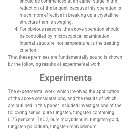
should be commenced at an earlier stage in the
reduction of the briquet, because this operation is
much more effective in breaking up a crystalline
structure than is swaging.
For obvious reasons, the above operation should
be controlled by microscopical examination.
Internal structure, not temperature, is the treating
criterion.
That these premises are fundamentally sound is shown
by the following results of experimental work.
Experiments
The experimental work, which involved the application
of the above considerations, and the results of which
are outlined in this paper, included investigations of the
following series: pure tungsten, tungsten containing
0.75 per cent. ThO2, pure molybdenum, tungsten-gold,
tungsten-palladium, tungsten-molybdenum.