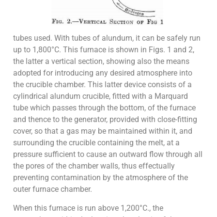
tubes used. With tubes of alundum, it can be safely run
up to 1,800°C. This furnace is shown in Figs. 1 and 2,
the latter a vertical section, showing also the means
adopted for introducing any desired atmosphere into
the crucible chamber. This latter device consists of a
cylindrical alundum crucible, fitted with a Marquard
tube which passes through the bottom, of the furnace
and thence to the generator, provided with close-fitting
cover, so that a gas may be maintained within it, and
surrounding the crucible containing the melt, at a
pressure sufficient to cause an outward flow through all
the pores of the chamber walls, thus effectually
preventing contamination by the atmosphere of the
outer furnace chamber.
When this furnace is run above 1,200°C., the