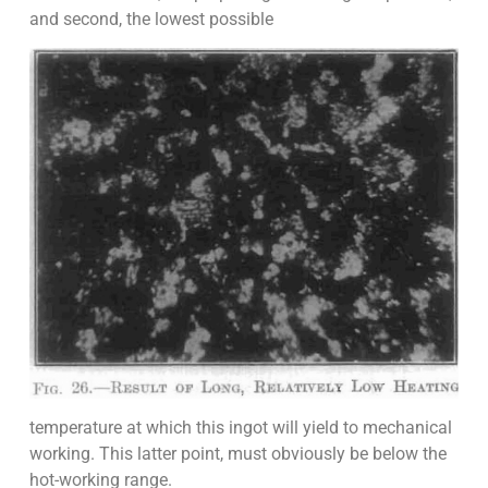
and second, the lowest possible
temperature at which this ingot will yield to mechanical
working. This latter point, must obviously be below the
hot-working range.