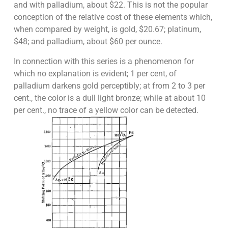
and with palladium, about $22. This is not the popular
conception of the relative cost of these elements which,
when compared by weight, is gold, $20.67; platinum,
$48; and palladium, about $60 per ounce.
In connection with this series is a phenomenon for
which no explanation is evident; 1 per cent, of
palladium darkens gold perceptibly; at from 2 to 3 per
cent., the color is a dull light bronze; while at about 10
per cent., no trace of a yellow color can be detected.