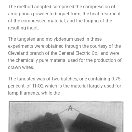
The method adopted comprised the compression of
amorphous powder to briquet form; the heat treatment
of the compressed material; and the forging of the
resulting ingot.
The tungsten and molybdenum used in these
experiments were obtained through the courtesy of the
Cleveland branch of the General Electric Co., and were
the chemically pure material used for the production of
drawn wires.
The tungsten was of two batches, one containing 0.75
per cent, of ThO2 which is the material largely used for
lamp filaments, while the