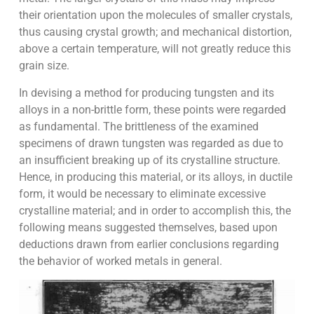
their orientation upon the molecules of smaller crystals,
thus causing crystal growth; and mechanical distortion,
above a certain temperature, will not greatly reduce this
grain size.
In devising a method for producing tungsten and its
alloys in a non-brittle form, these points were regarded
as fundamental. The brittleness of the examined
specimens of drawn tungsten was regarded as due to
an insufficient breaking up of its crystalline structure.
Hence, in producing this material, or its alloys, in ductile
form, it would be necessary to eliminate excessive
crystalline material; and in order to accomplish this, the
following means suggested themselves, based upon
deductions drawn from earlier conclusions regarding
the behavior of worked metals in general.