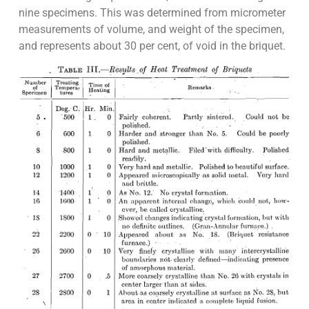
nine specimens. This was determined from micrometer
measurements of volume, and weight of the specimen,
and represents about 30 per cent, of void in the briquet.