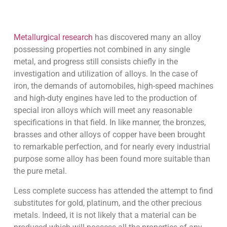
Metallurgical research
has discovered many an alloy
possessing properties not combined in any single
metal, and progress still consists chiefly in the
investigation and utilization of alloys. In the case of
iron, the demands of automobiles, high-speed machines
and high-duty engines have led to the production of
special iron alloys which will meet any reasonable
specifications in that field. In like manner, the bronzes,
brasses and other alloys of copper have been brought
to remarkable perfection, and for nearly every industrial
purpose some alloy has been found more suitable than
the pure metal.
Less complete success has attended the attempt to find
substitutes for gold, platinum, and the other precious
metals. Indeed, it is not likely that a material can be