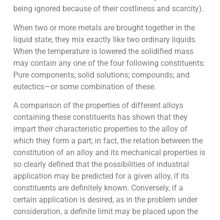
being ignored because of their costliness and scarcity).
When two or more metals are brought together in the
liquid state, they mix exactly like two ordinary liquids.
When the temperature is lowered the solidified mass
may contain any one of the four following constituents:
Pure components; solid solutions; compounds; and
eutectics—or some combination of these.
A comparison of the properties of different alloys
containing these constituents has shown that they
impart their characteristic properties to the alloy of
which they form a part; in fact, the relation between the
constitution of an alloy and its mechanical properties is
so clearly defined that the possibilities of industrial
application may be predicted for a given alloy, if its
constituents are definitely known. Conversely, if a
certain application is desired, as in the problem under
consideration, a definite limit may be placed upon the