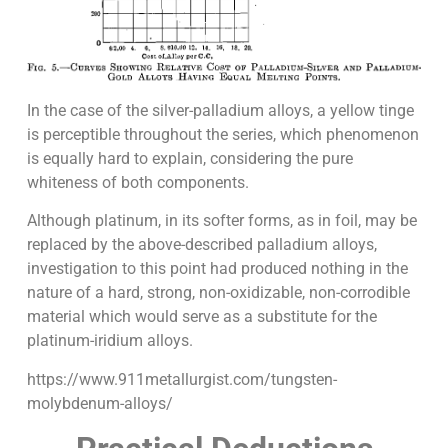
In the case of the silver-palladium alloys, a yellow tinge
is perceptible throughout the series, which phenomenon
is equally hard to explain, considering the pure
whiteness of both components.
Although platinum, in its softer forms, as in foil, may be
replaced by the above-described palladium alloys,
investigation to this point had produced nothing in the
nature of a hard, strong, non-oxidizable, non-corrodible
material which would serve as a substitute for the
platinum-iridium alloys.
https://www.911metallurgist.com/tungsten-
molybdenum-alloys/