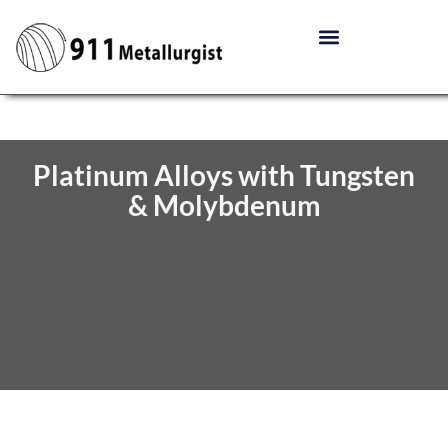
Platinum Alloys with Tungsten
& Molybdenum