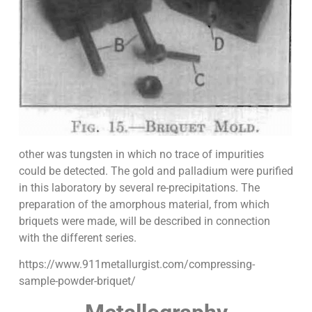
other was tungsten in which no trace of impurities
could be detected. The gold and palladium were purified
in this laboratory by several re-precipitations. The
preparation of the amorphous material, from which
briquets were made, will be described in connection
with the different series.
https://www.911metallurgist.com/compressing-
sample-powder-briquet/