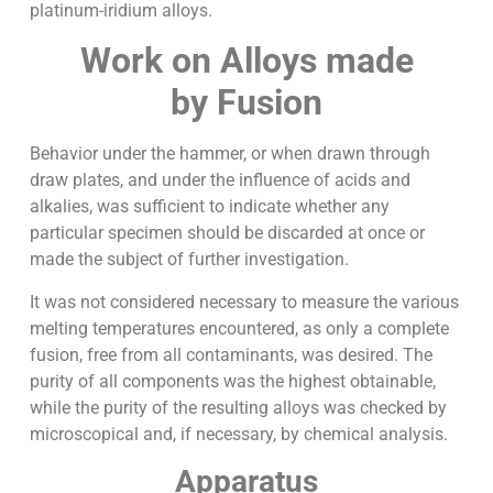
platinum-iridium alloys.
Work on Alloys made
by Fusion
Behavior under the hammer, or when drawn through
draw plates, and under the influence of acids and
alkalies, was sufficient to indicate whether any
particular specimen should be discarded at once or
made the subject of further investigation.
It was not considered necessary to measure the various
melting temperatures encountered, as only a complete
fusion, free from all contaminants, was desired. The
purity of all components was the highest obtainable,
while the purity of the resulting alloys was checked by
microscopical and, if necessary, by chemical analysis.
Apparatus