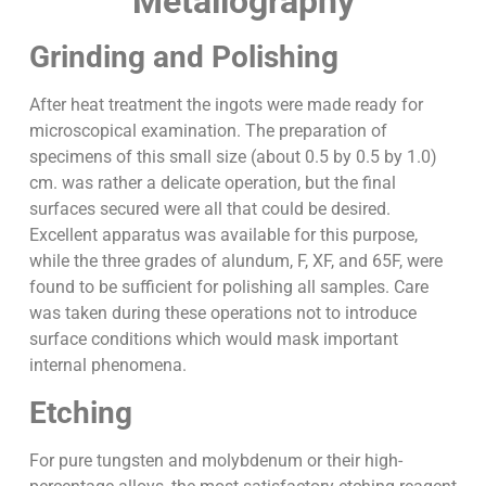
Metallography
Grinding and Polishing
After heat treatment the ingots were made ready for
microscopical examination. The preparation of
specimens of this small size (about 0.5 by 0.5 by 1.0)
cm. was rather a delicate operation, but the final
surfaces secured were all that could be desired.
Excellent apparatus was available for this purpose,
while the three grades of alundum, F, XF, and 65F, were
found to be sufficient for polishing all samples. Care
was taken during these operations not to introduce
surface conditions which would mask important
internal phenomena.
Etching
For pure tungsten and molybdenum or their high-