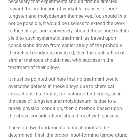
necessary that experiments should first be directed
toward the production of workable masses of pure
tungsten and molybdenum themselves, for, should this
not be possible, it would be useless to extend the work
to their alloys; and, conversely, should these pure metals
yield to such systematic treatment, as based upon
conclusions drawn from earlier study of the probable
theoretical conditions involved, then the application of
similar methods should meet with success in the
treatment of their alloys.
It must be pointed out here that no treatment would
overcome defects in these alloys due to chemical
interactions, but that if, for instance, brittleness, as in
the case of tungsten and molybdenum, is due to a
purely physical condition, then a method based upon
the above considerations should meet with success.
There are two fundamental critical points to be
determined: First, the proper ingot-forming temperature;