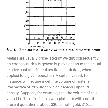
Metals are usually price-listed by weight; consequently
an erroneous idea is generally prevalent as to the actual
relative cost of different available materials, when
applied to a given operation. A certain vessel, for
instance, will require a definite volume of material,
irrespective of its weight, which depends upon its
density. Suppose, for example, that the volume of this
vessel be 1 c.c. To fill this with platinum will cost, at
present quotations, about $30.50; with gold, $12.50;