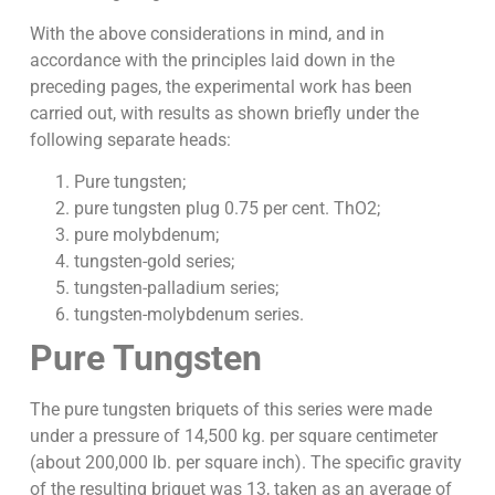
With the above considerations in mind, and in
accordance with the principles laid down in the
preceding pages, the experimental work has been
carried out, with results as shown briefly under the
following separate heads:
Pure tungsten;
pure tungsten plug 0.75 per cent. ThO2;
pure molybdenum;
tungsten-gold series;
tungsten-palladium series;
tungsten-molybdenum series.
Pure Tungsten
The pure tungsten briquets of this series were made
under a pressure of 14,500 kg. per square centimeter
(about 200,000 lb. per square inch). The specific gravity
of the resulting briquet was 13, taken as an average of