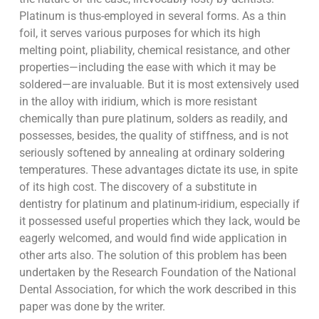
Platinum is thus-employed in several forms. As a thin
foil, it serves various purposes for which its high
melting point, pliability, chemical resistance, and other
properties—including the ease with which it may be
soldered—are invaluable. But it is most extensively used
in the alloy with iridium, which is more resistant
chemically than pure platinum, solders as readily, and
possesses, besides, the quality of stiffness, and is not
seriously softened by annealing at ordinary soldering
temperatures. These advantages dictate its use, in spite
of its high cost. The discovery of a substitute in
dentistry for platinum and platinum-iridium, especially if
it possessed useful properties which they lack, would be
eagerly welcomed, and would find wide application in
other arts also. The solution of this problem has been
undertaken by the Research Foundation of the National
Dental Association, for which the work described in this
paper was done by the writer.