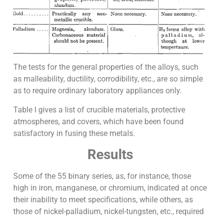
The tests for the general properties of the alloys, such
as malleability, ductility, corrodibility, etc., are so simple
as to require ordinary laboratory appliances only.
Table I gives a list of crucible materials, protective
atmospheres, and covers, which have been found
satisfactory in fusing these metals.
Results
Some of the 55 binary series, as, for instance, those
high in iron, manganese, or chromium, indicated at once
their inability to meet specifications, while others, as
those of nickel-palladium, nickel-tungsten, etc., required