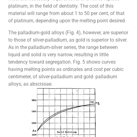
platinum, in the field of dentistry. The cost of this
material will range from about 1 to 50 per cent, of that
of platinum, depending upon the melting point desired.
The palladium-gold alloys (Fig. 4), however, are superior
to those of silver-palladium, as gold is superior to silver.
As in the palladium-silver series, the range between
liquid and solid is very narrow, resulting in little
tendency toward segregation. Fig. 5 shows curves
having melting points as ordinates and cost per cubic
centimeter, of silver-palladium and gold- palladium
alloys, as abscissae.