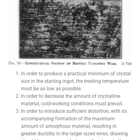
In order to produce a practical minimum of crystal
size in the starting ingot, the treating temperature
must be as low as possible.
In order to decrease the amount of crystalline
material, cold-working conditions must prevail.
In order to introduce sufficient distortion, with its
accompanying formation of the maximum
amount of amorphous material, resulting in
greater ductility in the larger sized wires, drawing