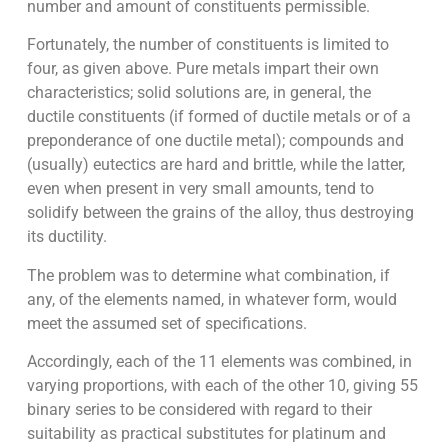
number and amount of constituents permissible.
Fortunately, the number of constituents is limited to
four, as given above. Pure metals impart their own
characteristics; solid solutions are, in general, the
ductile constituents (if formed of ductile metals or of a
preponderance of one ductile metal); compounds and
(usually) eutectics are hard and brittle, while the latter,
even when present in very small amounts, tend to
solidify between the grains of the alloy, thus destroying
its ductility.
The problem was to determine what combination, if
any, of the elements named, in whatever form, would
meet the assumed set of specifications.
Accordingly, each of the 11 elements was combined, in
varying proportions, with each of the other 10, giving 55
binary series to be considered with regard to their
suitability as practical substitutes for platinum and