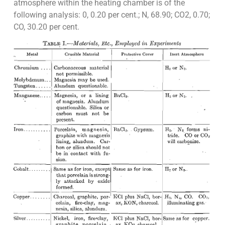
atmosphere within the heating chamber is of the
following analysis: 0, 0.20 per cent.; N, 68.90; CO2, 0.70;
CO, 30.20 per cent.