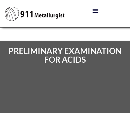
PRELIMINARY EXAMINATION
FOR ACIDS