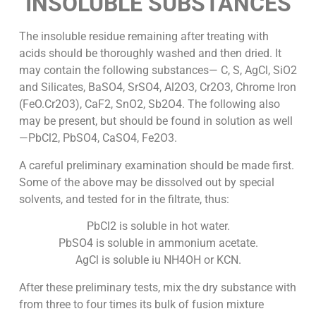
INSOLUBLE SUBSTANCES
The insoluble residue remaining after treating with
acids should be thoroughly washed and then dried. It
may contain the following substances— C, S, AgCl, SiO2
and Silicates, BaSO4, SrSO4, Al2O3, Cr2O3, Chrome Iron
(FeO.Cr2O3), CaF2, SnO2, Sb2O4. The following also
may be present, but should be found in solution as well
—PbCl2, PbSO4, CaSO4, Fe2O3.
A careful preliminary examination should be made first.
Some of the above may be dissolved out by special
solvents, and tested for in the filtrate, thus:
PbCl2 is soluble in hot water.
PbSO4 is soluble in ammonium acetate.
AgCl is soluble iu NH4OH or KCN.
After these preliminary tests, mix the dry substance with
from three to four times its bulk of fusion mixture