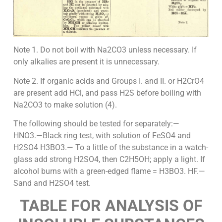
Note 1. Do not boil with Na2CO3 unless necessary. If
only alkalies are present it is unnecessary.
Note 2. If organic acids and Groups I. and II. or H2CrO4
are present add HCl, and pass H2S before boiling with
Na2CO3 to make solution (4).
The following should be tested for separately:—
HNO3.—Black ring test, with solution of FeSO4 and
H2SO4 H3BO3.— To a little of the substance in a watch-
glass add strong H2SO4, then C2H5OH; apply a light. If
alcohol burns with a green-edged flame = H3BO3. HF.—
Sand and H2SO4 test.
TABLE FOR ANALYSIS OF