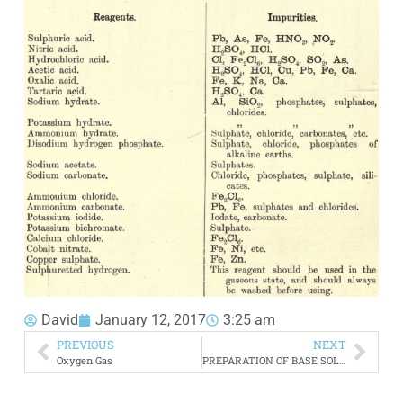
David
January 12, 2017
3:25 am
PREVIOUS
NEXT
Oxygen Gas
PREPARATION OF BASE SOLUTIONS