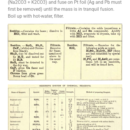
(Na2CO3 + K2CO3) and fuse on Pt foil (Ag and Pb must
first be removed) until the mass is in tranquil fusion.
Boil up with hot-water, filter.