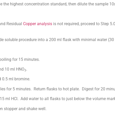
e highest concentration standard, then dilute the sample 10x
nd Residual
Copper analysis
is not required, proceed to Step 5.
oluble procedure into a 200 ml flask with minimal water (30 
iling for 15 minutes.
d 10 ml HNO
.
3
0.5 ml bromine.
r 5 minutes. Return flasks to hot plate. Digest for 20 minut
 HCl. Add water to all flasks to just below the volume mark
 stopper and shake well.