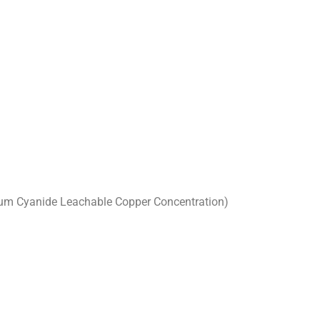
ium Cyanide Leachable Copper Concentration)