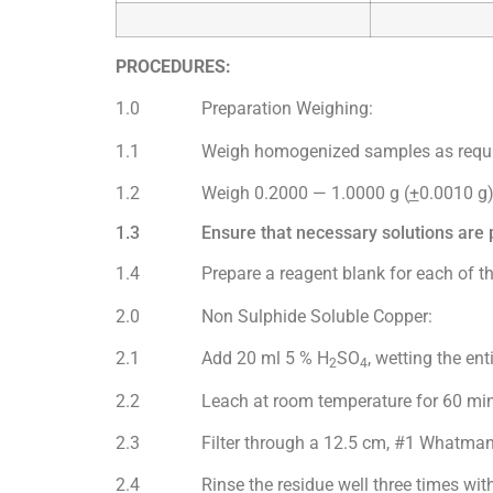
PROCEDURES:
1.0 Preparation Weighing:
1.1 Weigh homogenized samples as requi
1.2 Weigh 0.2000 — 1.0000 g (
+
0.0010 g)
1.3 Ensure that necessary solutions are pr
1.4 Prepare a reagent blank for each of the 
2.0 Non Sulphide Soluble Copper:
2.1 Add 20 ml 5 % H
SO
, wetting the ent
2
4
2.2 Leach at room temperature for 60 minute
2.3 Filter through a 12.5 cm, #1 Whatman pa
2.4 Rinse the residue well three times with de-