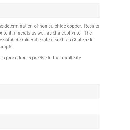
he determination of non-sulphide copper. Results
ontent minerals as well as chalcophyrite. The
te sulphide mineral content such as Chalcocite
sample.
s procedure is precise in that duplicate