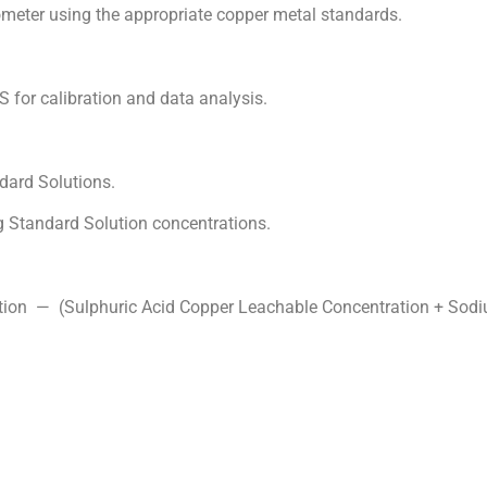
ter using the appropriate copper metal standards.
or calibration and data analysis.
ard Solutions.
 Standard Solution concentrations.
tion — (Sulphuric Acid Copper Leachable Concentration + Sod