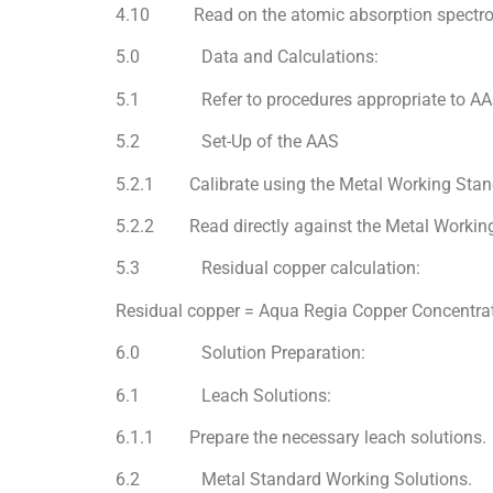
4.10 Read on the atomic absorption spectrome
5.0 Data and Calculations:
5.1 Refer to procedures appropriate to AAS f
5.2 Set-Up of the AAS
5.2.1 Calibrate using the Metal Working Stand
5.2.2 Read directly against the Metal Working
5.3 Residual copper calculation:
Residual copper = Aqua Regia Copper Concentra
6.0 Solution Preparation:
6.1 Leach Solutions:
6.1.1 Prepare the necessary leach solutions.
6.2 Metal Standard Working Solutions.