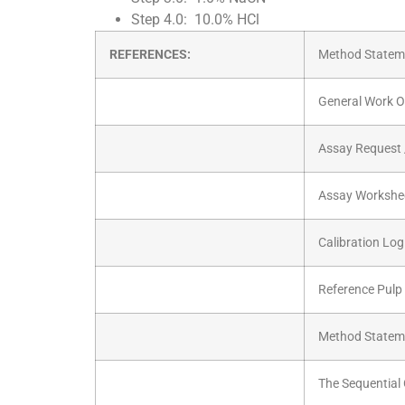
Step 4.0: 10.0% HCl
REFERENCES:
Method Stateme
General Work O
Assay Request 
Assay Workshe
Calibration Log
Reference Pulp
Method Stateme
The Sequential 