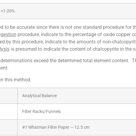
<1-20%.
 to be accurate since there is not one standard procedure for t
igestion
procedure, indicate to the percentage of oxide copper c
ed by this procedure, indicate to the amounts of non-chalcopyri
lysis
is presumed to indicate the content of chalcopyrite in the 
determinations exceed the determined total element content. Thi
ent.
in this method.
Analytical Balance
Filter Racks/Funnels
#1 Whatman Filter Paper — 12.5 cm