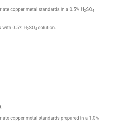
iate copper metal standards in a 0.5% H
SO
2
4
x with 0.5% H
SO
solution.
2
4
d.
ate copper metal standards prepared in a 1.0%