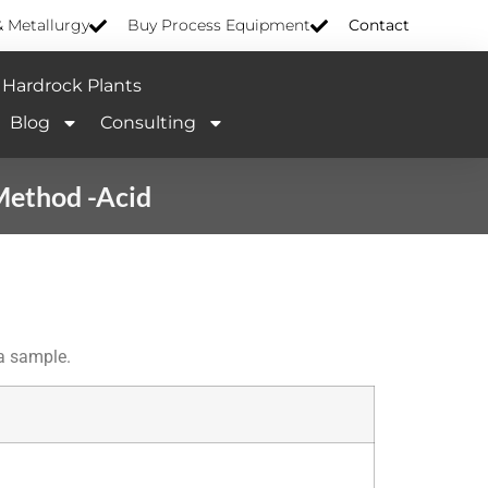
& Metallurgy
Buy Process Equipment
Contact
Hardrock Plants
Blog
Consulting
Method -Acid
 a sample.