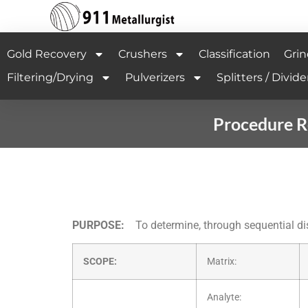
Gold Recovery
Crushers
Classification
Grin
Filtering/Drying
Pulverizers
Splitters / Divide
Procedure R
PURPOSE:
To determine, through sequential di
SCOPE:
Matrix:
Analyte: