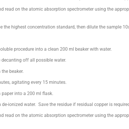
read on the atomic absorption spectrometer using the appropr
e highest concentration standard, then dilute the sample 10
ble procedure into a clean 200 ml beaker with water.
canting off all possible water.
he beaker.
s, agitating every 15 minutes.
per into a 200 ml flask.
ionized water. Save the residue if residual copper is require
ead on the atomic absorption spectrometer using the appropri