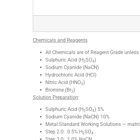
Chemicals and Reagents
All Chemicals are of Reagent Grade unless 
Sulphuric Acid (H
SO
)
2
4
Sodium Cyanide (NaCN)
Hydrochloric Acid (HCl)
Nitric Acid (HNO
)
3
Bromine (Br
)
2
Solution Preparation
:
Sulphuric Acid (H
SO
) 5%
2
4
Sodium Cyanide (NaCN) 10%
Metal Standard Working Solutions — matrix
Step 2.0: 0.5% H
SO
2
4
Step 3.0: 1.0% NaCN