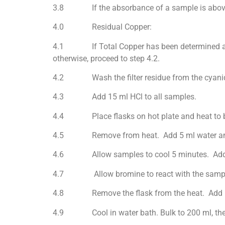
3.8 If the absorbance of a sample is above th
4.0 Residual Copper:
4.1 If Total Copper has been determined a
otherwise, proceed to step 4.2.
4.2 Wash the filter residue from the cyanide s
4.3 Add 15 ml HCl to all samples.
4.4 Place flasks on hot plate and heat to bo
4.5 Remove from heat. Add 5 ml water an
4.6 Allow samples to cool 5 minutes. Add 
4.7 Allow bromine to react with the samples fo
4.8 Remove the flask from the heat. Add 15 ml
4.9 Cool in water bath. Bulk to 200 ml, then