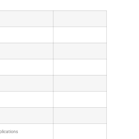
plications