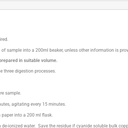
red.
 of sample into a 200ml beaker, unless other information is pro
epared in suitable volume.
three digestion processes.
ire sample.
s, agitating every 15 minutes.
per into a 200 ml flask.
ionized water. Save the residue if cyanide soluble bulk coppe