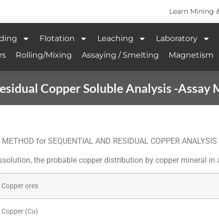
Learn Mining 
ding
Flotation
Leaching
Laboratory
rs
Rolling/Mixing
Assaying / Smelting
Magnetism
esidual Copper Soluble Analysis -Assay 
METHOD for SEQUENTIAL AND RESIDUAL COPPER ANALYSIS
ssolution, the probable copper distribution by copper mineral in
Copper ores
Copper (Cu)