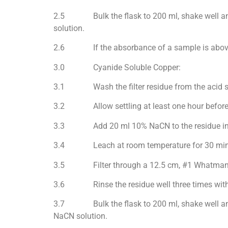
2.5 Bulk the flask to 200 ml, shake well and 
solution.
2.6 If the absorbance of a sample is above th
3.0 Cyanide Soluble Copper:
3.1 Wash the filter residue from the acid solu
3.2 Allow settling at least one hour before de
3.3 Add 20 ml 10% NaCN to the residue in t
3.4 Leach at room temperature for 30 minute
3.5 Filter through a 12.5 cm, #1 Whatman pa
3.6 Rinse the residue well three times with de-
3.7 Bulk the flask to 200 ml, shake well and r
NaCN solution.