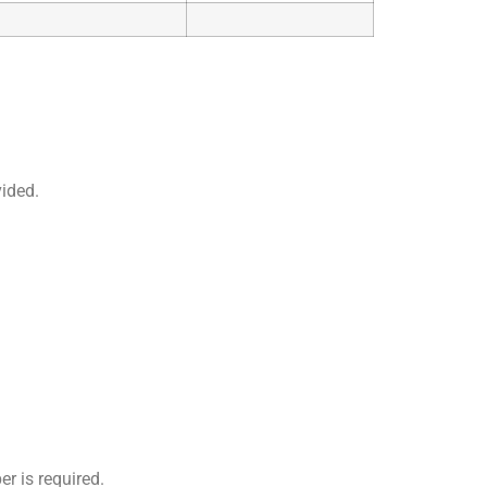
vided.
r is required.