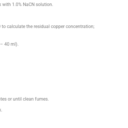
 with 1.0% NaCN solution.
0 to calculate the residual copper concentration;
– 40 ml).
es or until clean fumes.
.