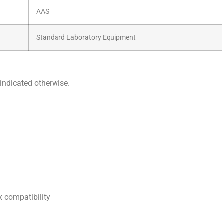
AAS
Standard Laboratory Equipment
indicated otherwise.
 compatibility