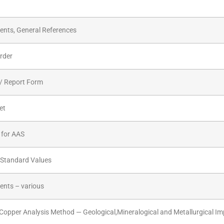
nts, General References
rder
/ Report Form
et
 for AAS
 Standard Values
nts – various
Copper Analysis Method — Geological,Mineralogical and Metallurgical Im