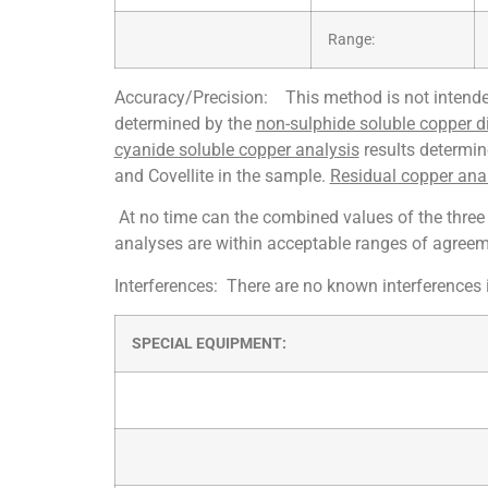
Range:
Accuracy/Precision: This method is not intended
determined by the
non-sulphide soluble copper d
cyanide soluble copper analysis
results determin
and Covellite in the sample.
Residual copper ana
At no time can the combined values of the three 
analyses are within acceptable ranges of agreem
Interferences: There are no known interferences 
SPECIAL EQUIPMENT: