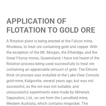
APPLICATION OF
FLOTATION TO GOLD ORE
A flotation plant is being erected at the Falcon mine,
Rhodesia, to treat ore containing gold and copper. With
the exception of the Mt. Morgan, the Etheridge, and the
Great Fitzroy mines, Queensland, I have not heard of the
flotation process being used successfully to treat ore
containing an appreciable amount of gold. The Elmore
thick oil process was installed at the Lake View Consols
gold mine, Kalgoorlie, several years ago, but was not
successful, as the ore was not suitable, and
unsuccessful experiments were made by Minerals
Separation, Ltd., on ore from the Lancefield mine,
Western Australia, which contains mispickel. The