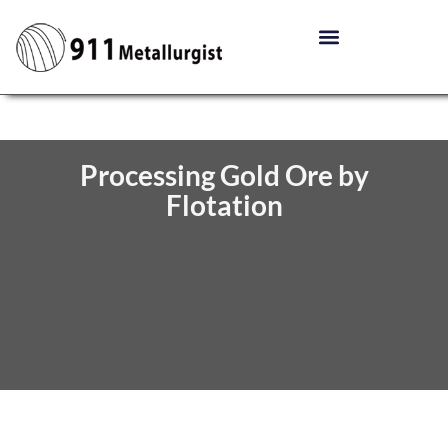
Processing Gold Ore by
Flotation