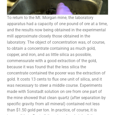
To return to the Mt. Morgan mine, the laboratory
apparatus had a capacity of one pound of ore at a time,
and the results now being obtained in the experimental
mill approximate closely those obtained in the
laboratory. The object of concentration was, of course,
to obtain a concentrate containing as much gold,
copper, and iron, and as little silica as possible,
commensurate with a good extraction of the gold,
because it was found that the less silica the
concentrate contained the poorer was the extraction of
gold. It costs 13 cents to flux one unit of silica, and it
was necessary to steer a middle course. Experiments
made with Sonstadt solution on ore from one part of
the mine showed that clean quartz (after separation by
specific gravity from all mineral) contained not less
than $1.50 gold per ton. In practice, of course, it is