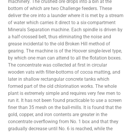
machinery. The crushed ore drops into a bin at the
bottom of which are two Challenge feeders. These
deliver the ore into a launder where it is met by a stream
of water which carries it direct to a six-compartment
Minerals Separation machine. Each spindle is driven by
a half-crossed belt, thus eliminating the noise and
grease incidental to the old Broken Hill method of
gearing. The machine is of the Hoover single-level type,
by which one man can attend to all the flotation boxes.
The concentrate was collected at first in circular
wooden vats with filter-bottoms of cocoa matting, and
later in shallow rectangular concrete tanks which
formed part of the old chlorination works. The whole
plant is extremely simple and requires very few men to
run it. It has not been found practicable to use a screen
finer than 35 mesh on the ball-mills. It is found that the
gold, copper, and iron contents are greater in the
concentrate overflowing from No. 1 box and that they
gradually decrease until No. 6 is reached, while the