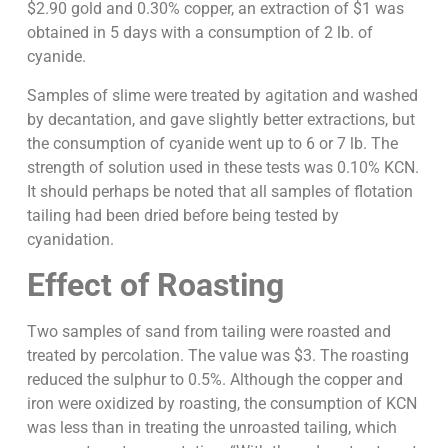
$2.90 gold and 0.30% copper, an extraction of $1 was
obtained in 5 days with a consumption of 2 lb. of
cyanide.
Samples of slime were treated by agitation and washed
by decantation, and gave slightly better extractions, but
the consumption of cyanide went up to 6 or 7 lb. The
strength of solution used in these tests was 0.10% KCN.
It should perhaps be noted that all samples of flotation
tailing had been dried before being tested by
cyanidation.
Effect of Roasting
Two samples of sand from tailing were roasted and
treated by percolation. The value was $3. The roasting
reduced the sulphur to 0.5%. Although the copper and
iron were oxidized by roasting, the consumption of KCN
was less than in treating the unroasted tailing, which