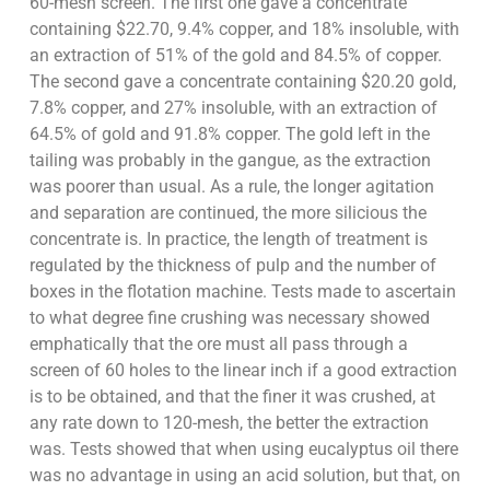
60-mesh screen. The first one gave a concentrate
containing $22.70, 9.4% copper, and 18% insoluble, with
an extraction of 51% of the gold and 84.5% of copper.
The second gave a concentrate containing $20.20 gold,
7.8% copper, and 27% insoluble, with an extraction of
64.5% of gold and 91.8% copper. The gold left in the
tailing was probably in the gangue, as the extraction
was poorer than usual. As a rule, the longer agitation
and separation are continued, the more silicious the
concentrate is. In practice, the length of treatment is
regulated by the thickness of pulp and the number of
boxes in the flotation machine. Tests made to ascertain
to what degree fine crushing was necessary showed
emphatically that the ore must all pass through a
screen of 60 holes to the linear inch if a good extraction
is to be obtained, and that the finer it was crushed, at
any rate down to 120-mesh, the better the extraction
was. Tests showed that when using eucalyptus oil there
was no advantage in using an acid solution, but that, on