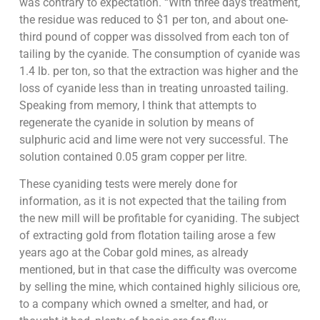
was contrary to expectation. “With three days treatment,
the residue was reduced to $1 per ton, and about one-
third pound of copper was dissolved from each ton of
tailing by the cyanide. The consumption of cyanide was
1.4 lb. per ton, so that the extraction was higher and the
loss of cyanide less than in treating unroasted tailing.
Speaking from memory, I think that attempts to
regenerate the cyanide in solution by means of
sulphuric acid and lime were not very successful. The
solution contained 0.05 gram copper per litre.
These cyaniding tests were merely done for
information, as it is not expected that the tailing from
the new mill will be profitable for cyaniding. The subject
of extracting gold from flotation tailing arose a few
years ago at the Cobar gold mines, as already
mentioned, but in that case the difficulty was overcome
by selling the mine, which contained highly silicious ore,
to a company which owned a smelter, and had, or