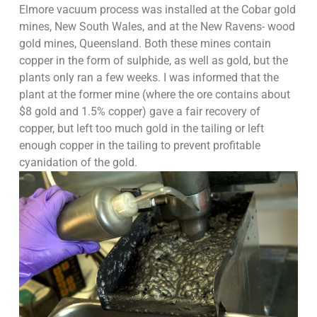
Elmore vacuum process was installed at the Cobar gold
mines, New South Wales, and at the New Ravens- wood
gold mines, Queensland. Both these mines contain
copper in the form of sulphide, as well as gold, but the
plants only ran a few weeks. I was informed that the
plant at the former mine (where the ore contains about
$8 gold and 1.5% copper) gave a fair recovery of
copper, but left too much gold in the tailing or left
enough copper in the tailing to prevent profitable
cyanidation of the gold.