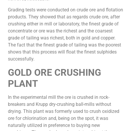
Grading tests were conducted on crude ore and flotation
products. They showed that as regards crude ore, after
crushing either in mill or laboratory, the finest grade of
concentrate or ore was the richest and the coarsest
grade of tailing was richest, both in gold and copper.
The fact that the finest grade of tailing was the poorest
shows that this process will float the finest sulphides
successfully.
GOLD ORE CRUSHING
PLANT
In the experimental mill the ore is crushed in rock-
breakers and Krupp dry-crushing ball-mills without
drying. This plant was formerly used to crush oxidized
ore for chlorination and, being on the spot, it was
naturally utilized in preference to buying new