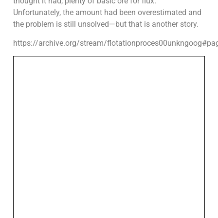
thought it had, plenty of basic ore for flux.
Unfortunately, the amount had been overestimated and
the problem is still unsolved—but that is another story.
https://archive.org/stream/flotationproces00unkngoog#