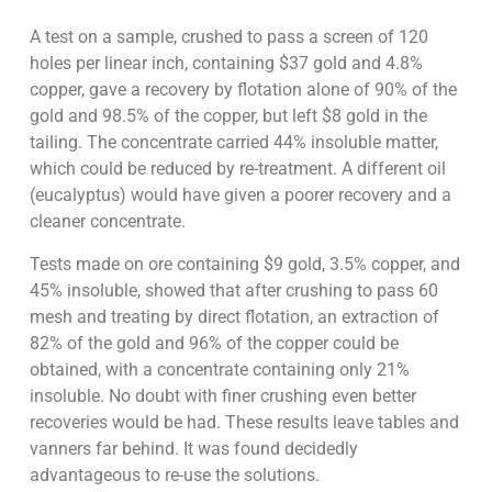
A test on a sample, crushed to pass a screen of 120
holes per linear inch, containing $37 gold and 4.8%
copper, gave a recovery by flotation alone of 90% of the
gold and 98.5% of the copper, but left $8 gold in the
tailing. The concentrate carried 44% insoluble matter,
which could be reduced by re-treatment. A different oil
(eucalyptus) would have given a poorer recovery and a
cleaner concentrate.
Tests made on ore containing $9 gold, 3.5% copper, and
45% insoluble, showed that after crushing to pass 60
mesh and treating by direct flotation, an extraction of
82% of the gold and 96% of the copper could be
obtained, with a concentrate containing only 21%
insoluble. No doubt with finer crushing even better
recoveries would be had. These results leave tables and
vanners far behind. It was found decidedly
advantageous to re-use the solutions.