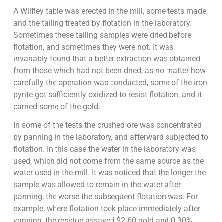
A Wilfley table was erected in the mill, some tests made,
and the tailing treated by flotation in the laboratory.
Sometimes these tailing samples were dried before
flotation, and sometimes they were not. It was
invariably found that a better extraction was obtained
from those which had not been dried, as no matter how
carefully the operation was conducted, some of the iron
pyrite got sufficiently oxidized to resist flotation, and it
carried some of the gold.
In some of the tests the crushed ore was concentrated
by panning in the laboratory, and afterward subjected to
flotation. In this case the water in the laboratory was
used, which did not come from the same source as the
water used in the mill. It was noticed that the longer the
sample was allowed to remain in the water after
panning, the worse the subsequent flotation was. For
example, where flotation took place immediately after
vanning, the residue assayed $2.60 gold and 0.30%