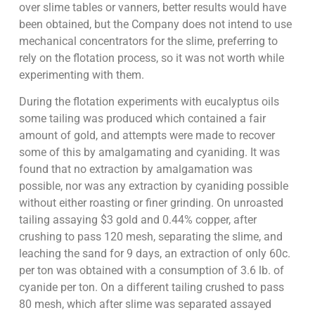
over slime tables or vanners, better results would have
been obtained, but the Company does not intend to use
mechanical concentrators for the slime, preferring to
rely on the flotation process, so it was not worth while
experimenting with them.
During the flotation experiments with eucalyptus oils
some tailing was produced which contained a fair
amount of gold, and attempts were made to recover
some of this by amalgamating and cyaniding. It was
found that no extraction by amalgamation was
possible, nor was any extraction by cyaniding possible
without either roasting or finer grinding. On unroasted
tailing assaying $3 gold and 0.44% copper, after
crushing to pass 120 mesh, separating the slime, and
leaching the sand for 9 days, an extraction of only 60c.
per ton was obtained with a consumption of 3.6 lb. of
cyanide per ton. On a different tailing crushed to pass
80 mesh, which after slime was separated assayed