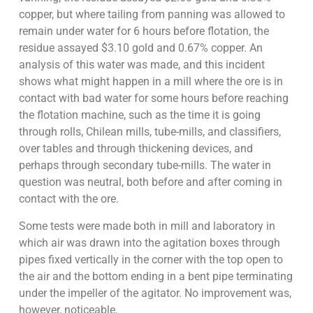
copper, but where tailing from panning was allowed to
remain under water for 6 hours before flotation, the
residue assayed $3.10 gold and 0.67% copper. An
analysis of this water was made, and this incident
shows what might happen in a mill where the ore is in
contact with bad water for some hours before reaching
the flotation machine, such as the time it is going
through rolls, Chilean mills, tube-mills, and classifiers,
over tables and through thickening devices, and
perhaps through secondary tube-mills. The water in
question was neutral, both before and after coming in
contact with the ore.
Some tests were made both in mill and laboratory in
which air was drawn into the agitation boxes through
pipes fixed vertically in the corner with the top open to
the air and the bottom ending in a bent pipe terminating
under the impeller of the agitator. No improvement was,
however, noticeable.