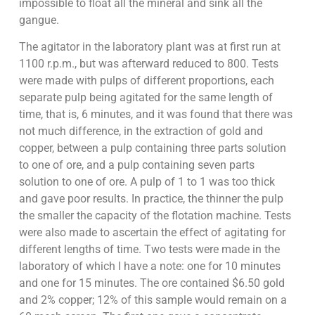
impossible to float all the mineral and sink all the
gangue.
The agitator in the laboratory plant was at first run at
1100 r.p.m., but was afterward reduced to 800. Tests
were made with pulps of different proportions, each
separate pulp being agitated for the same length of
time, that is, 6 minutes, and it was found that there was
not much difference, in the extraction of gold and
copper, between a pulp containing three parts solution
to one of ore, and a pulp containing seven parts
solution to one of ore. A pulp of 1 to 1 was too thick
and gave poor results. In practice, the thinner the pulp
the smaller the capacity of the flotation machine. Tests
were also made to ascertain the effect of agitating for
different lengths of time. Two tests were made in the
laboratory of which I have a note: one for 10 minutes
and one for 15 minutes. The ore contained $6.50 gold
and 2% copper; 12% of this sample would remain on a