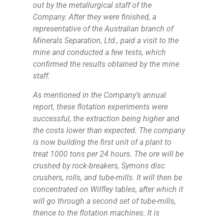
out by the metallurgical staff of the
Company. After they were finished, a
representative of the Australian branch of
Minerals Separation, Ltd., paid a visit to the
mine and conducted a few tests, which
confirmed the results obtained by the mine
staff.
As mentioned in the Company’s annual
report, these flotation experiments were
successful, the extraction being higher and
the costs lower than expected. The company
is now building the first unit of a plant to
treat 1000 tons per 24 hours. The ore will be
crushed by rock-breakers, Symons disc
crushers, rolls, and tube-mills. It will then be
concentrated on Wilfley tables, after which it
will go through a second set of tube-mills,
thence to the flotation machines. It is