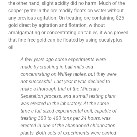
the other hand, slight acidity did no harm. Much of the
copper pyrite in the ore readily floats on water without
any previous agitation. On treating ore containing $25
gold direct by agitation and flotation, without
amalgamating or concentrating on tables, it was proved
that fine free gold can be floated by using eucalyptus
oil.
A few years ago some experiments were
made by crushing in ball-mills and
concentrating on Wilfley tables, but they were
not successful. Last year it was decided to
make a thorough trial of the Minerals
Separation process, and a small testing plant
was erected in the laboratory. At the same
time a full-sized experimental unit, capable of
treating 300 to 400 tons per 24 hours, was
erected in one of the abandoned chlorination
plants. Both sets of experiments were carried