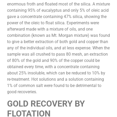
enormous froth and floated most of the silica. A mixture
containing 95% of eucalyptus and only 5% of oleic acid
gave a concentrate containing 47% silica, showing the
power of the oleic to float silica. Experiments were
afterward made with a mixture of oils, and one
combination (known as Mt. Morgan mixture) was found
to give a better extraction of both gold and copper than
any of the individual oils, and at less expense. When the
sample was all crushed to pass 80 mesh, an extraction
of 80% of the gold and 90% of the copper could be
obtained every time, with a concentrate containing
about 25% insoluble, which can be reduced to 10% by
re-treatment. Hot solutions and a solution containing
1% of common salt were found to be detrimental to
good recoveries.
GOLD RECOVERY BY
FLOTATION