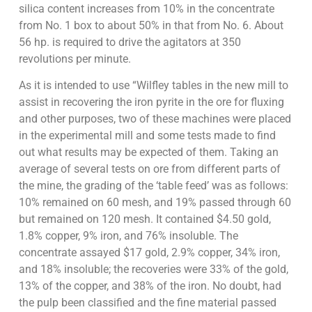
silica content increases from 10% in the concentrate
from No. 1 box to about 50% in that from No. 6. About
56 hp. is required to drive the agitators at 350
revolutions per minute.
As it is intended to use “Wilfley tables in the new mill to
assist in recovering the iron pyrite in the ore for fluxing
and other purposes, two of these machines were placed
in the experimental mill and some tests made to find
out what results may be expected of them. Taking an
average of several tests on ore from different parts of
the mine, the grading of the ‘table feed’ was as follows:
10% remained on 60 mesh, and 19% passed through 60
but remained on 120 mesh. It contained $4.50 gold,
1.8% copper, 9% iron, and 76% insoluble. The
concentrate assayed $17 gold, 2.9% copper, 34% iron,
and 18% insoluble; the recoveries were 33% of the gold,
13% of the copper, and 38% of the iron. No doubt, had
the pulp been classified and the fine material passed