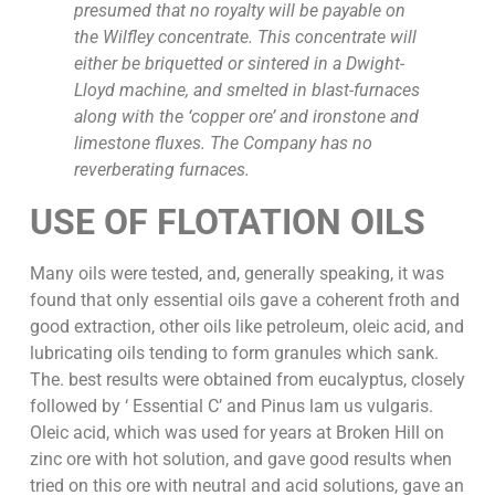
presumed that no royalty will be payable on
the Wilfley concentrate. This concentrate will
either be briquetted or sintered in a Dwight-
Lloyd machine, and smelted in blast-furnaces
along with the ‘copper ore’ and ironstone and
limestone fluxes. The Company has no
reverberating furnaces.
USE OF FLOTATION OILS
Many oils were tested, and, generally speaking, it was
found that only essential oils gave a coherent froth and
good extraction, other oils like petroleum, oleic acid, and
lubricating oils tending to form granules which sank.
The. best results were obtained from eucalyptus, closely
followed by ‘ Essential C’ and Pinus lam us vulgaris.
Oleic acid, which was used for years at Broken Hill on
zinc ore with hot solution, and gave good results when
tried on this ore with neutral and acid solutions, gave an