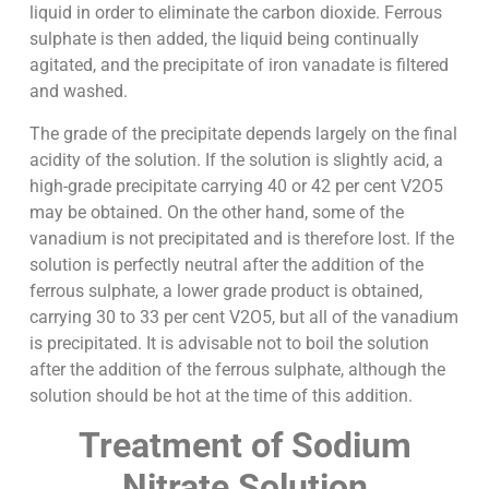
liquid in order to eliminate the carbon dioxide. Ferrous
sulphate is then added, the liquid being continually
agitated, and the precipitate of iron vanadate is filtered
and washed.
The grade of the precipitate depends largely on the final
acidity of the solution. If the solution is slightly acid, a
high-grade precipitate carrying 40 or 42 per cent V2O5
may be obtained. On the other hand, some of the
vanadium is not precipitated and is therefore lost. If the
solution is perfectly neutral after the addition of the
ferrous sulphate, a lower grade product is obtained,
carrying 30 to 33 per cent V2O5, but all of the vanadium
is precipitated. It is advisable not to boil the solution
after the addition of the ferrous sulphate, although the
solution should be hot at the time of this addition.
Treatment of Sodium
Nitrate Solution