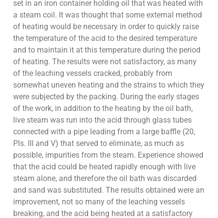
set in an iron container holding oil that was heated with
a steam coil. It was thought that some external method
of heating would be necessary in order to quickly raise
the temperature of the acid to the desired temperature
and to maintain it at this temperature during the period
of heating. The results were not satisfactory, as many
of the leaching vessels cracked, probably from
somewhat uneven heating and the strains to which they
were subjected by the packing. During the early stages
of the work, in addition to the heating by the oil bath,
live steam was run into the acid through glass tubes
connected with a pipe leading from a large baffle (20,
Pls. III and V) that served to eliminate, as much as
possible, impurities from the steam. Experience showed
that the acid could be heated rapidly enough with live
steam alone, and therefore the oil bath was discarded
and sand was substituted. The results obtained were an
improvement, not so many of the leaching vessels
breaking, and the acid being heated at a satisfactory