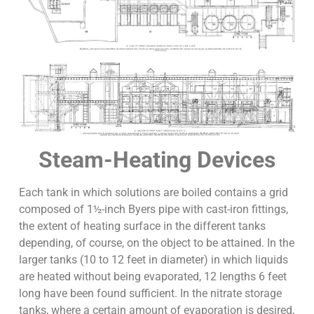
Steam-Heating Devices
Each tank in which solutions are boiled contains a grid
composed of 1½-inch Byers pipe with cast-iron fittings,
the extent of heating surface in the different tanks
depending, of course, on the object to be attained. In the
larger tanks (10 to 12 feet in diameter) in which liquids
are heated without being evaporated, 12 lengths 6 feet
long have been found sufficient. In the nitrate storage
tanks, where a certain amount of evaporation is desired,