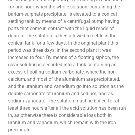
for one hour, when the whole solution, containing the
barium-sulphate precipitate, is elevated to a conical
settling tank by means of a centrifugal pump having
parts that come in contact with the liquid made of
duriron. The solution is then allowed to settle in the
conical tank for a few days. In the original plant this
period was three days; in the second plant it was
increased to four. By means of a floating siphon, the
clear solution is decanted into a tank containing an
excess of boiling sodium carbonate, where the iron,
calcium, and most of the aluminium are precipitated,
and the uranium and vanadium go into solution as the
double carbonate of uranium and sodium, and as
sodium vanadate. The solution must be boiled for at
least three hours after all the acid solution has been run
in, as otherwise there is considerable loss both in
uranium and vanadium, which remain with the iron
precipitate.