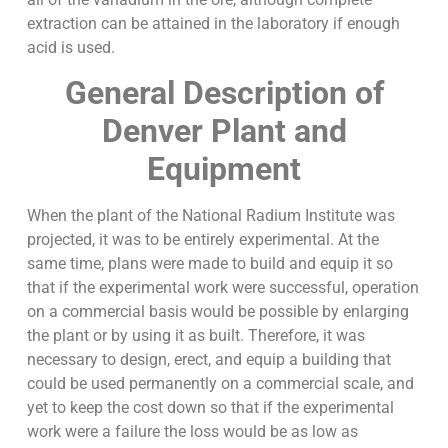
extraction can be attained in the laboratory if enough
acid is used.
General Description of
Denver Plant and
Equipment
When the plant of the National Radium Institute was
projected, it was to be entirely experimental. At the
same time, plans were made to build and equip it so
that if the experimental work were successful, operation
on a commercial basis would be possible by enlarging
the plant or by using it as built. Therefore, it was
necessary to design, erect, and equip a building that
could be used permanently on a commercial scale, and
yet to keep the cost down so that if the experimental
work were a failure the loss would be as low as