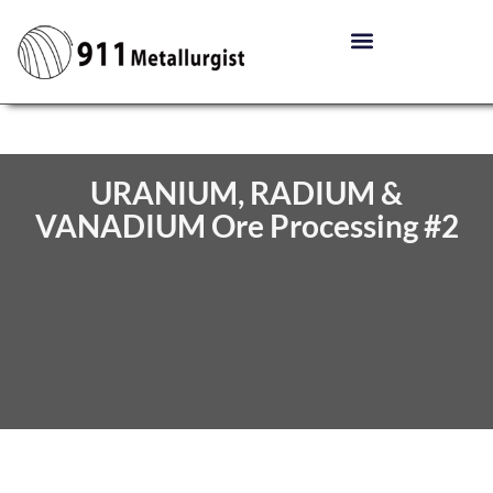
URANIUM, RADIUM &
VANADIUM Ore Processing #2