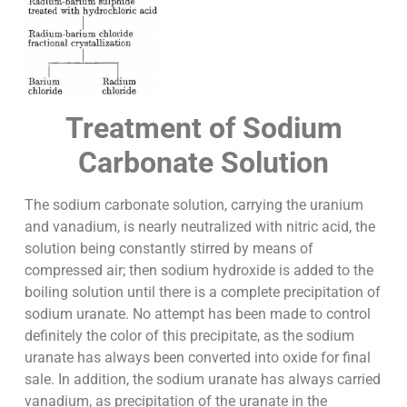
Treatment of Sodium
Carbonate Solution
The sodium carbonate solution, carrying the uranium
and vanadium, is nearly neutralized with nitric acid, the
solution being constantly stirred by means of
compressed air; then sodium hydroxide is added to the
boiling solution until there is a complete precipitation of
sodium uranate. No attempt has been made to control
definitely the color of this precipitate, as the sodium
uranate has always been converted into oxide for final
sale. In addition, the sodium uranate has always carried
vanadium, as precipitation of the uranate in the