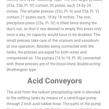
(33a, 33b, Pl. IV) contain 30 plates, each 24 by 24
inches. The smaller presses (33c, Pl. IV, and 33d, Pl. V)
contain 21 plates each, 18 by 18 inches. The iron,
precipitate press (33a, Pl. IV) is filled twice during the
day’s run, so that if one desired to empty this press only
once a day, its capacity would have to be doubled. The
small presses take care of the uranium and vanadium
at one operation. Besides being connected with the
tanks, the presses are piped for both water and
compressed air. The pumps (16 to 19, Pl. III) connected
with these presses are of the brass-lined, double-acting
Worthington type.
Acid Conveyors
The acid from the radium precipitating tank is elevated
to the settling tanks by means of a centrifugal pump
through 2-inch acid rubber hose. The parts of the pump