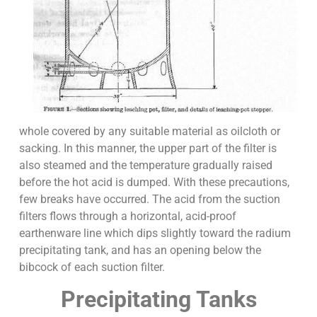
whole covered by any suitable material as oilcloth or
sacking. In this manner, the upper part of the filter is
also steamed and the temperature gradually raised
before the hot acid is dumped. With these precautions,
few breaks have occurred. The acid from the suction
filters flows through a horizontal, acid-proof
earthenware line which dips slightly toward the radium
precipitating tank, and has an opening below the
bibcock of each suction filter.
Precipitating Tanks