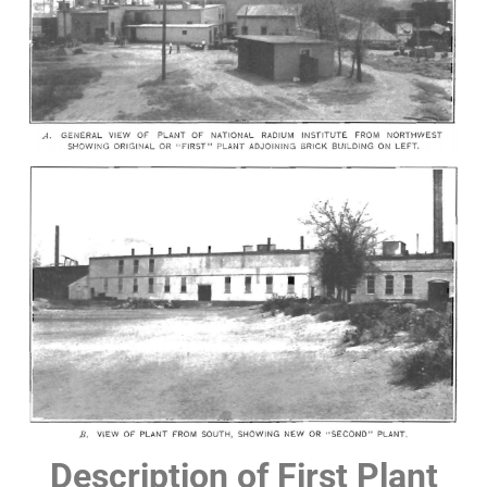
Description of First Plant