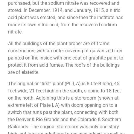
purchased, but the sodium nitrate was recovered and
stored. In December, 1914, and January, 1915, a nitric
acid plant was erected, and since then the institute has
made its own nitric acid, from the recovered sodium
nitrate.
All the buildings of the plant proper are of frame
construction, with an outer covering of galvanized iron
painted on the inside with one coat of graphite paint to
protect it from acid fumes. The roofs of the buildings
are of elaterite.
The original or “first” plant (Pl. I, A) is 80 feet long, 45
feet wide, 21 feet high on the south, sloping to 18 feet
on the north. Adjoining this is a storeroom (shown at
extreme left of Plate I, A) with doors opening on to a
switch that runs past the plant, connecting with both
the Denver & Rio Grande and the Colorado & Southern
Railroads. The original storeroom was only one story
high, but later an additional story was added, as well as