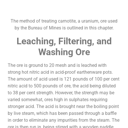
The method of treating carnotite, a uranium, ore used
by the Bureau of Mines is outlined in this chapter.
Leaching, Filtering, and
Washing Ore
The ore is ground to 20 mesh and is leached with
strong hot nitric acid in acid-proof earthenware pots.
The amount of acid used is 121 pounds of 100 per cent
nitric acid to 500 pounds of ore, the acid being diluted
to 38 per cent strength. However, the strength may be
varied somewhat, ores high in sulphates requiring
stronger acid. The acid is brought near the boiling point
by live steam, which has been passed through a baffle
in order to eliminate any impurities from the steam. The
ore is then run in, being stirred with a wooden paddle