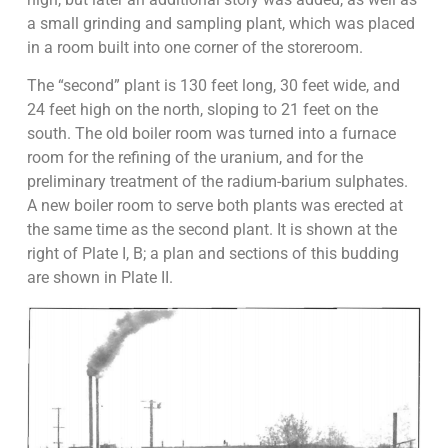
a small grinding and sampling plant, which was placed
in a room built into one corner of the storeroom.
The “second” plant is 130 feet long, 30 feet wide, and
24 feet high on the north, sloping to 21 feet on the
south. The old boiler room was turned into a furnace
room for the refining of the uranium, and for the
preliminary treatment of the radium-barium sulphates.
A new boiler room to serve both plants was erected at
the same time as the second plant. It is shown at the
right of Plate I, B; a plan and sections of this budding
are shown in Plate II.