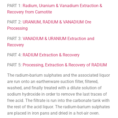
PART 1:
Radium, Uranium & Vanadium Extraction &
Recovery from Carnotite
PART 2:
URANIUM, RADIUM & VANADIUM Ore
Processing
PART 3:
VANADIUM & URANIUM Extraction and
Recovery
PART 4:
RADIUM Extraction & Recovery
PART 5:
Processing, Extraction & Recovery of RADIUM
The radium-barium sulphates and the associated liquor
are run onto an earthenware suction filter, filtered,
washed, and finally treated with a dilute solution of
sodium hydroxide in order to remove the last traces of
free acid. The filtrate is run into the carbonate tank with
the rest of the acid liquor. The radium-barium sulphates
are placed in iron pans and dried in a hot-air oven.