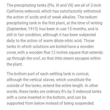
The precipitating tanks (Pls. III and VII) are all of 2-inch
California redwood, which has satisfactorily withstood
the action of acids and of weak alkalies. The radium
precipitating tank in the first plant, at the time of writing
(September, 1915) has been in use 15 months, and is
still in fair condition, although it has been subjected
daily to the action of warm dilute nitric acid. Those
tanks in which solutions are boiled have a wooden
cover, with a wooden flue 12 inches square that extends
up through the roof, so that little steam escapes within
the plant.
The bottom part of each settling tank is conical,
although the vertical staves, which constitute the
outside of the tanks, extend the entire length. In other
words, these tanks are ordinary 8½ by 5 redwood tanks
with a cone inserted in the bottom, and can be
supported from below instead of being suspended.