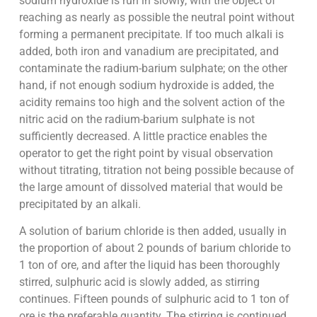
sodium hydroxide is run in slowly, with the object of
reaching as nearly as possible the neutral point without
forming a permanent precipitate. If too much alkali is
added, both iron and vanadium are precipitated, and
contaminate the radium-barium sulphate; on the other
hand, if not enough sodium hydroxide is added, the
acidity remains too high and the solvent action of the
nitric acid on the radium-barium sulphate is not
sufficiently decreased. A little practice enables the
operator to get the right point by visual observation
without titrating, titration not being possible because of
the large amount of dissolved material that would be
precipitated by an alkali.
A solution of barium chloride is then added, usually in
the proportion of about 2 pounds of barium chloride to
1 ton of ore, and after the liquid has been thoroughly
stirred, sulphuric acid is slowly added, as stirring
continues. Fifteen pounds of sulphuric acid to 1 ton of
ore is the preferable quantity. The stirring is continued