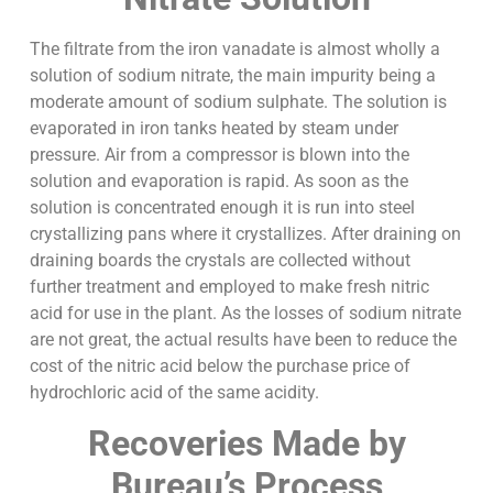
The filtrate from the iron vanadate is almost wholly a
solution of sodium nitrate, the main impurity being a
moderate amount of sodium sulphate. The solution is
evaporated in iron tanks heated by steam under
pressure. Air from a compressor is blown into the
solution and evaporation is rapid. As soon as the
solution is concentrated enough it is run into steel
crystallizing pans where it crystallizes. After draining on
draining boards the crystals are collected without
further treatment and employed to make fresh nitric
acid for use in the plant. As the losses of sodium nitrate
are not great, the actual results have been to reduce the
cost of the nitric acid below the purchase price of
hydrochloric acid of the same acidity.
Recoveries Made by
Bureau’s Process