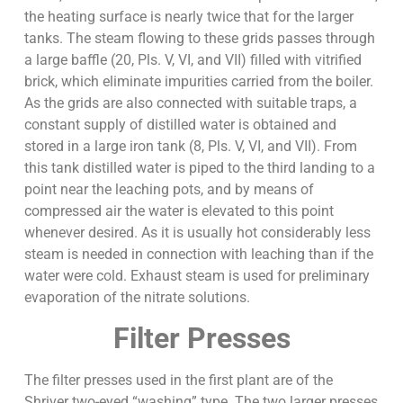
the heating surface is nearly twice that for the larger
tanks. The steam flowing to these grids passes through
a large baffle (20, Pls. V, VI, and VII) filled with vitrified
brick, which eliminate impurities carried from the boiler.
As the grids are also connected with suitable traps, a
constant supply of distilled water is obtained and
stored in a large iron tank (8, Pls. V, VI, and VII). From
this tank distilled water is piped to the third landing to a
point near the leaching pots, and by means of
compressed air the water is elevated to this point
whenever desired. As it is usually hot considerably less
steam is needed in connection with leaching than if the
water were cold. Exhaust steam is used for preliminary
evaporation of the nitrate solutions.
Filter Presses
The filter presses used in the first plant are of the
Shriver two-eyed “washing” type. The two larger presses