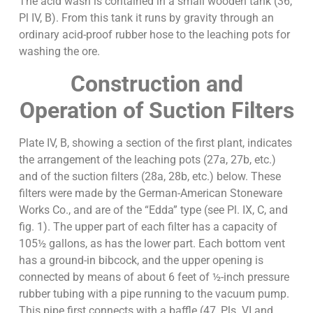
The acid wash is contained in a small wooden tank (36,
Pl IV, B). From this tank it runs by gravity through an
ordinary acid-proof rubber hose to the leaching pots for
washing the ore.
Construction and
Operation of Suction Filters
Plate IV, B, showing a section of the first plant, indicates
the arrangement of the leaching pots (27a, 27b, etc.)
and of the suction filters (28a, 28b, etc.) below. These
filters were made by the German-American Stoneware
Works Co., and are of the “Edda” type (see Pl. IX, C, and
fig. 1). The upper part of each filter has a capacity of
105½ gallons, as has the lower part. Each bottom vent
has a ground-in bibcock, and the upper opening is
connected by means of about 6 feet of ½-inch pressure
rubber tubing with a pipe running to the vacuum pump.
This pipe first connects with a baffle (47, Pls. VI and