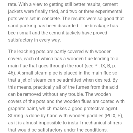
rate. With a view to getting still better results, cement
jackets were finally tried, and two or three experimental
pots were set in concrete. The results were so good that
sand packing has been discarded. The breakage has
been small and the cement jackets have proved
satisfactory in every way.
The leaching pots are partly covered with wooden
covers, each of which has a wooden flue leading to a
main flue that goes through the roof (see Pl. IX, B, p.
46). A small steam pipe is placed in the main flue so
that a jet of steam can be admitted when desired. By
this means, practically all of the fumes from the acid
can be removed without any trouble. The wooden
covers of the pots and the wooden flues are coated with
graphite paint, which makes a good protective agent.
Stirring is done by hand with wooden paddles (Pl IX, B),
as it is almost impossible to install mechanical stirrers
that would be satisfactory under the conditions.