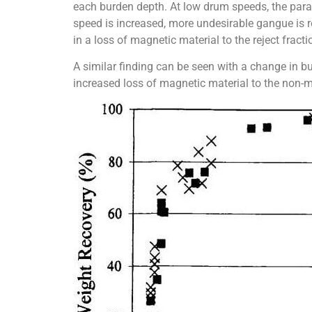
each burden depth. At low drum speeds, the para
speed is increased, more undesirable gangue is re
in a loss of magnetic material to the reject fracti
A similar finding can be seen with a change in bu
increased loss of magnetic material to the non-ma