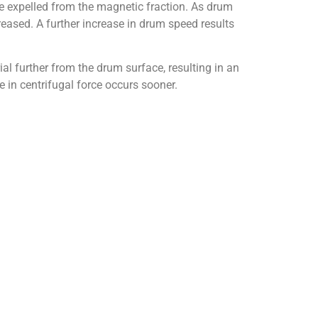
e expelled from the magnetic fraction. As drum
reased. A further increase in drum speed results
al further from the drum surface, resulting in an
e in centrifugal force occurs sooner.