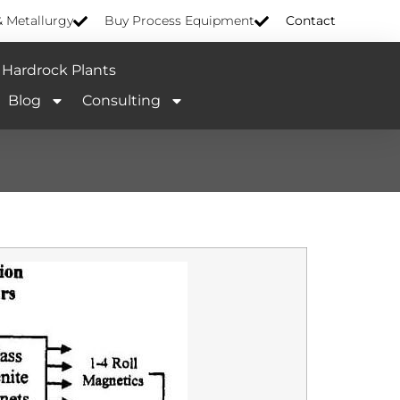
& Metallurgy
Buy Process Equipment
Contact
Hardrock Plants
Blog
Consulting