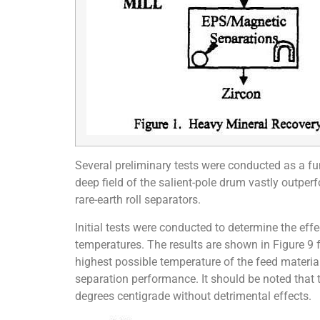
Several preliminary tests were conducted as a fun
deep field of the salient-pole drum vastly outper
rare-earth roll separators.
Initial tests were conducted to determine the e
temperatures. The results are shown in Figure 9 
highest possible temperature of the feed material
separation performance. It should be noted that
degrees centigrade without detrimental effects.