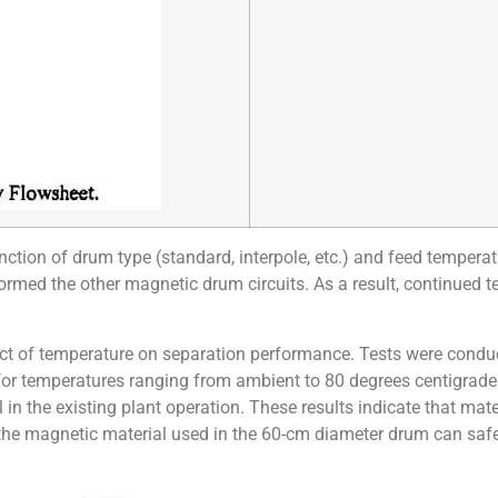
ction of drum type (standard, interpole, etc.) and feed temperatu
formed the other magnetic drum circuits. As a result, continued 
ffect of temperature on separation performance. Tests were cond
for temperatures ranging from ambient to 80 degrees centigrade
 in the existing plant operation. These results indicate that mate
 the magnetic material used in the 60-cm diameter drum can safe