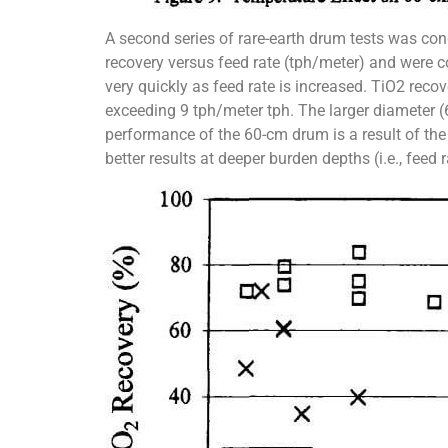
A second series of rare-earth drum tests was con
recovery versus feed rate (tph/meter) and were 
very quickly as feed rate is increased. TiO2 reco
exceeding 9 tph/meter tph. The larger diameter (
performance of the 60-cm drum is a result of the 
better results at deeper burden depths (i.e., feed r