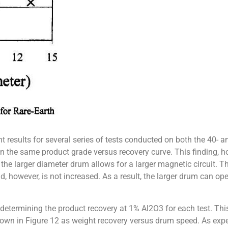
 results for several series of tests conducted on both the 40-
 on the same product grade versus recovery curve. This finding, 
 the larger diameter drum allows for a larger magnetic circuit. The
, however, is not increased. As a result, the larger drum can op
etermining the product recovery at 1% Al2O3 for each test. This
shown in Figure 12 as weight recovery versus drum speed. As ex