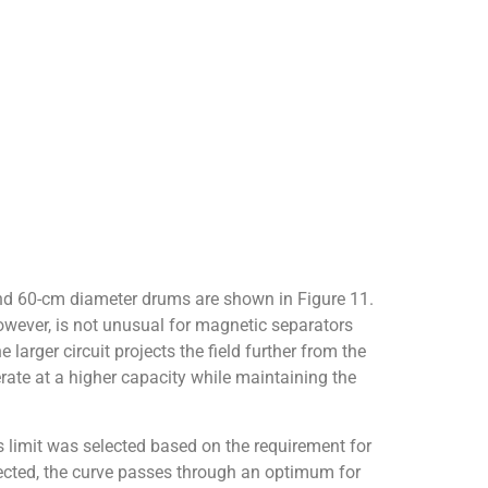
 and 60-cm diameter drums are shown in Figure 11.
however, is not unusual for magnetic separators
 larger circuit projects the field further from the
erate at a higher capacity while maintaining the
 limit was selected based on the requirement for
pected, the curve passes through an optimum for