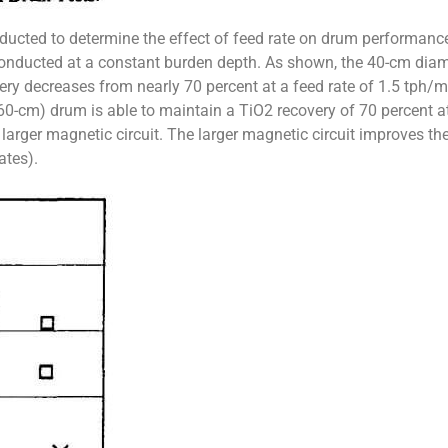
ducted to determine the effect of feed rate on drum performanc
conducted at a constant burden depth. As shown, the 40-cm dia
very decreases from nearly 70 percent at a feed rate of 1.5 tph/m
60-cm) drum is able to maintain a TiO2 recovery of 70 percent a
larger magnetic circuit. The larger magnetic circuit improves the
ates).