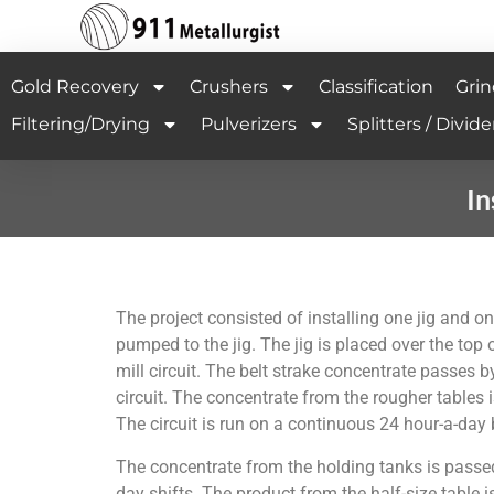
Gold Recovery
Crushers
Classification
Grin
Filtering/Drying
Pulverizers
Splitters / Divide
In
The project consisted of installing one jig and one
pumped to the jig. The jig is placed over the top o
mill circuit. The belt strake concentrate passes by
circuit. The concentrate from the rougher tables i
The circuit is run on a continuous 24 hour-a-day 
The concentrate from the holding tanks is passed t
day shifts. The product from the half-size table i