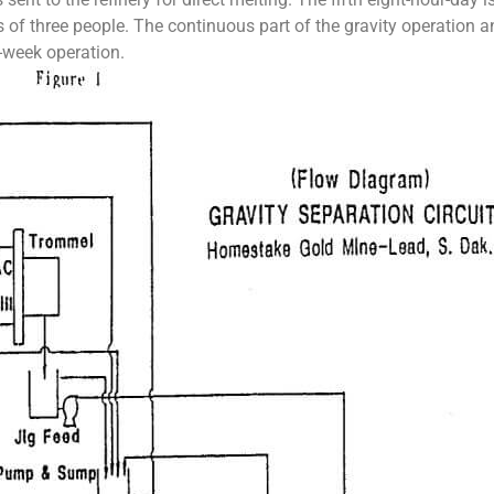
s of three people. The continuous part of the gravity operation a
a-week operation.