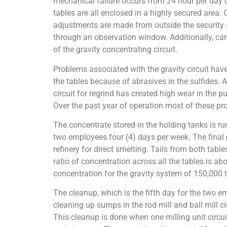
mechanical failure occurs from 24 hour per day o
tables are all enclosed in a highly secured area. 
adjustments are made from outside the security a
through an observation window. Additionally, cam
of the gravity concentrating circuit.
Problems associated with the gravity circuit have
the tables because of abrasives in the sulfides. A
circuit for regrind has created high wear in the
Over the past year of operation most of these p
The concentrate stored in the holding tanks is ru
two employees four (4) days per week. The final p
refinery for direct smelting. Tails from both table
ratio of concentration across all the tables is abo
concentration for the gravity system of 150,000 t
The cleanup, which is the fifth day for the two e
cleaning up sumps in the rod mill and ball mill ci
This cleanup is done when one milling unit circui