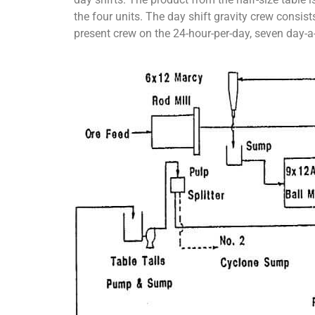
the four units. The day shift gravity crew consist
present crew on the 24-hour-per-day, seven day-