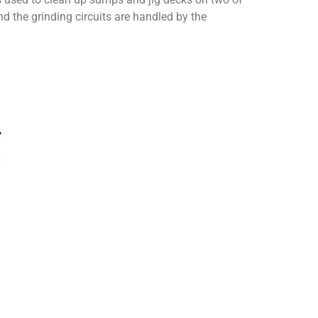
nd the grinding circuits are handled by the