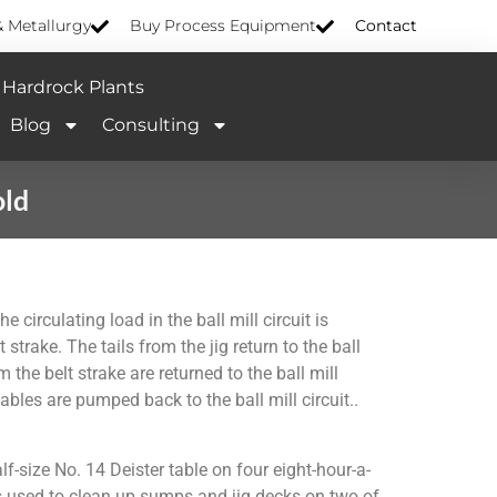
& Metallurgy
Buy Process Equipment
Contact
Hardrock Plants
Blog
Consulting
old
 circulating load in the ball mill circuit is
strake. The tails from the jig return to the ball
 the belt strake are returned to the ball mill
ables are pumped back to the ball mill circuit..
f-size No. 14 Deister table on four eight-hour-a-
y is used to clean up sumps and jig decks on two of