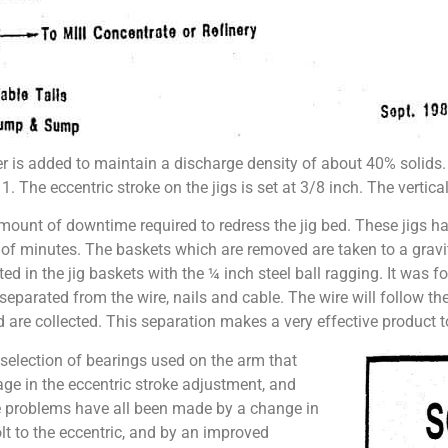
ter is added to maintain a discharge density of about 40% solids
1. The eccentric stroke on the jigs is set at 3/8 inch. The vertical
ount of downtime required to redress the jig bed. These jigs ha
er of minutes. The baskets which are removed are taken to a grav
ted in the jig baskets with the ¼ inch steel ball ragging. It was 
separated from the wire, nails and cable. The wire will follow the
nd are collected. This separation makes a very effective product to
 selection of bearings used on the arm that
age in the eccentric stroke adjustment, and
e problems have all been made by a change in
lt to the eccentric, and by an improved