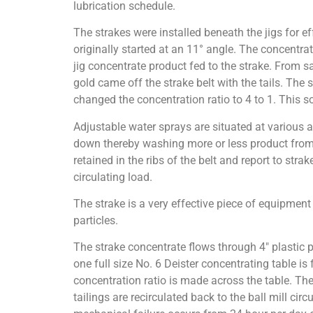
lubrication schedule.
The strakes were installed beneath the jigs for ef
originally started at an 11° angle. The concentra
jig concentrate product fed to the strake. From s
gold came off the strake belt with the tails. The
changed the concentration ratio to 4 to 1. This so
Adjustable water sprays are situated at various a
down thereby washing more or less product from t
retained in the ribs of the belt and report to strak
circulating load.
The strake is a very effective piece of equipment
particles.
The strake concentrate flows through 4″ plastic p
one full size No. 6 Deister concentrating table is
concentration ratio is made across the table. Th
tailings are recirculated back to the ball mill cir