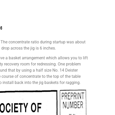
. The concentrate ratio during startup was about
 drop across the jig is 6 inches.
ve a basket arrangement which allows you to lift
ity recovery room for redressing. One problem
found that by using a half size No. 14 Deister
 course of concentrate to the top of the table
 install back into the jig baskets for ragging.