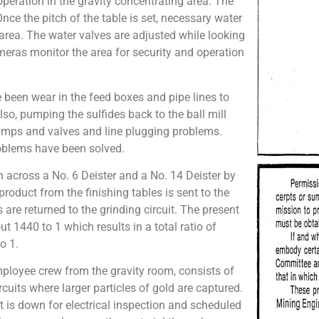
peration in the gravity concentrating area. The
Once the pitch of the table is set, necessary water
rea. The water valves are adjusted while looking
eras monitor the area for security and operation
 been wear in the feed boxes and pipe lines to
lso, pumping the sulfides back to the ball mill
 pumps and valves and line plugging problems.
roblems have been solved.
n across a No. 6 Deister and a No. 14 Deister by
roduct from the finishing tables is sent to the
s are returned to the grinding circuit. The present
ut 1440 to 1 which results in a total ratio of
o 1.
mployee crew from the gravity room, consists of
rcuits where larger particles of gold are captured.
t is down for electrical inspection and scheduled