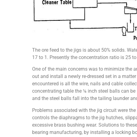
The ore feed to the jigs is about 50% solids. Wa
17 to 1. Presently the concentration ratio is 25 to 
One of the main concerns was to minimize the am
out and install a newly re-dressed set in a matt
encountered is all the wire, nails and cable collec
concentrating table the ¼ inch steel balls can be 
and the steel balls fall into the tailing launder a
Problems associated with the jig circuit were the
controls the diaphragms to the jig hutches, slipp
excessive brass bushing wear. Solutions to thes
bearing manufacturing, by installing a locking bo