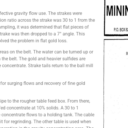
fective gravity flow use. The strakes were
tion ratio across the strake was 30 to 1 from the
ampling, it was determined that flat pieces of
 strake was then dropped to a 7° angle. This
lved the problem in flat gold loss.
reas on the belt. The water can be turned up or
he belt. The gold and heavier sulfides are
e concentrate. Strake tails return to the ball mill
 for surging flows and recovery of fine gold
ipe to the rougher table feed box. From there,
 fed concentrate at 10% solids. A 30 to 1
e concentrate flows to a holding tank. The cable
cuit for regrinding. The other table is used when