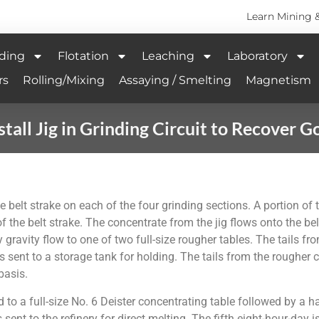
Learn Mining 
ding
Flotation
Leaching
Laboratory
rs
Rolling/Mixing
Assaying / Smelting
Magnetism
stall Jig in Grinding Circuit to Recover G
 belt strake on each of the four grinding sections. A portion of the
f the belt strake. The concentrate from the jig flows onto the belt 
 gravity flow to one of two full-size rougher tables. The tails from
s sent to a storage tank for holding. The tails from the rougher c
basis.
o a full-size No. 6 Deister concentrating table followed by a hal
s sent to the refinery for direct melting. The fifth eight-hour-da