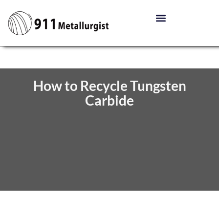
How to Recycle Tungsten
Carbide