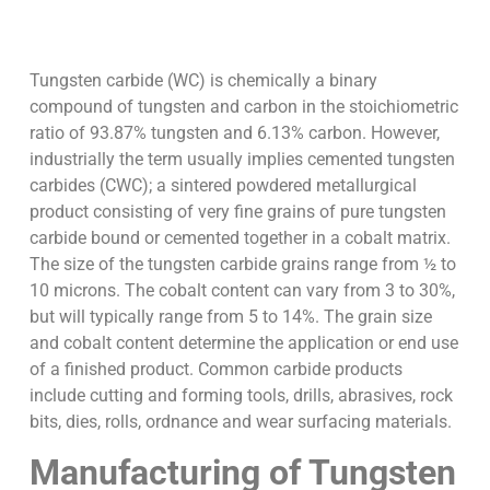
Tungsten carbide (WC) is chemically a binary
compound of tungsten and carbon in the stoichiometric
ratio of 93.87% tungsten and 6.13% carbon. However,
industrially the term usually implies cemented tungsten
carbides (CWC); a sintered powdered metallurgical
product consisting of very fine grains of pure tungsten
carbide bound or cemented together in a cobalt matrix.
The size of the tungsten carbide grains range from ½ to
10 microns. The cobalt content can vary from 3 to 30%,
but will typically range from 5 to 14%. The grain size
and cobalt content determine the application or end use
of a finished product. Common carbide products
include cutting and forming tools, drills, abrasives, rock
bits, dies, rolls, ordnance and wear surfacing materials.
Manufacturing of Tungsten