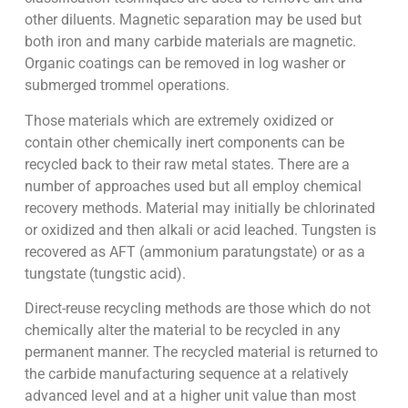
other diluents. Magnetic separation may be used but
both iron and many carbide materials are magnetic.
Organic coatings can be removed in log washer or
submerged trommel operations.
Those materials which are extremely oxidized or
contain other chemically inert components can be
recycled back to their raw metal states. There are a
number of approaches used but all employ chemical
recovery methods. Material may initially be chlorinated
or oxidized and then alkali or acid leached. Tungsten is
recovered as AFT (ammonium paratungstate) or as a
tungstate (tungstic acid).
Direct-reuse recycling methods are those which do not
chemically alter the material to be recycled in any
permanent manner. The recycled material is returned to
the carbide manufacturing sequence at a relatively
advanced level and at a higher unit value than most