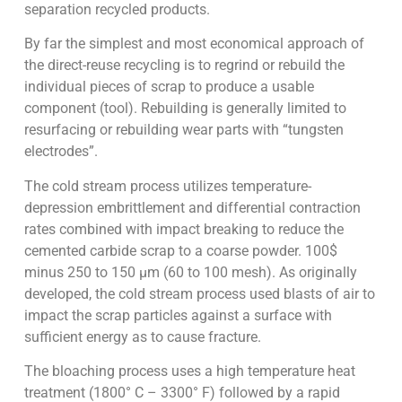
separation recycled products.
By far the simplest and most economical approach of
the direct-reuse recycling is to regrind or rebuild the
individual pieces of scrap to produce a usable
component (tool). Rebuilding is generally limited to
resurfacing or rebuilding wear parts with “tungsten
electrodes”.
The cold stream process utilizes temperature-
depression embrittlement and differential contraction
rates combined with impact breaking to reduce the
cemented carbide scrap to a coarse powder. 100$
minus 250 to 150 µm (60 to 100 mesh). As originally
developed, the cold stream process used blasts of air to
impact the scrap particles against a surface with
sufficient energy as to cause fracture.
The bloaching process uses a high temperature heat
treatment (1800° C – 3300° F) followed by a rapid