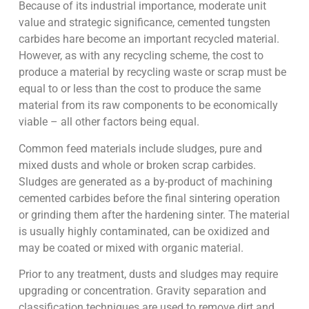
Because of its industrial importance, moderate unit
value and strategic significance, cemented tungsten
carbides hare become an important recycled material.
However, as with any recycling scheme, the cost to
produce a material by recycling waste or scrap must be
equal to or less than the cost to produce the same
material from its raw components to be economically
viable – all other factors being equal.
Common feed materials include sludges, pure and
mixed dusts and whole or broken scrap carbides.
Sludges are generated as a by-product of machining
cemented carbides before the final sintering operation
or grinding them after the hardening sinter. The material
is usually highly contaminated, can be oxidized and
may be coated or mixed with organic material.
Prior to any treatment, dusts and sludges may require
upgrading or concentration. Gravity separation and
classification techniques are used to remove dirt and