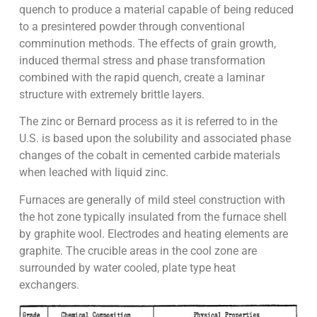
quench to produce a material capable of being reduced
to a presintered powder through conventional
comminution methods. The effects of grain growth,
induced thermal stress and phase transformation
combined with the rapid quench, create a laminar
structure with extremely brittle layers.
The zinc or Bernard process as it is referred to in the
U.S. is based upon the solubility and associated phase
changes of the cobalt in cemented carbide materials
when leached with liquid zinc.
Furnaces are generally of mild steel construction with
the hot zone typically insulated from the furnace shell
by graphite wool. Electrodes and heating elements are
graphite. The crucible areas in the cool zone are
surrounded by water cooled, plate type heat
exchangers.