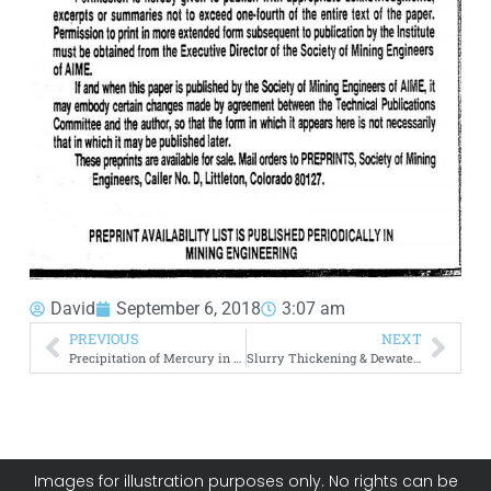
David
September 6, 2018
3:07 am
PREVIOUS
NEXT
Precipitation of Mercury in Cyanide Gold Leaching
Slurry Thickening & Dewatering
Images for illustration purposes only. No rights can be