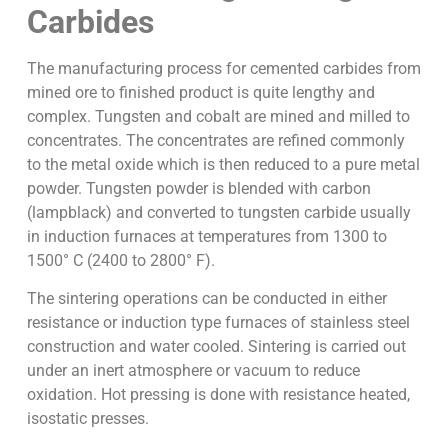
Carbides
The manufacturing process for cemented carbides from
mined ore to finished product is quite lengthy and
complex. Tungsten and cobalt are mined and milled to
concentrates. The concentrates are refined commonly
to the metal oxide which is then reduced to a pure metal
powder. Tungsten powder is blended with carbon
(lampblack) and converted to tungsten carbide usually
in induction furnaces at temperatures from 1300 to
1500° C (2400 to 2800° F).
The sintering operations can be conducted in either
resistance or induction type furnaces of stainless steel
construction and water cooled. Sintering is carried out
under an inert atmosphere or vacuum to reduce
oxidation. Hot pressing is done with resistance heated,
isostatic presses.