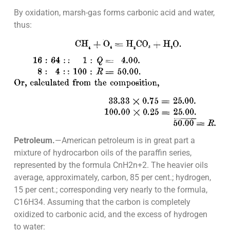
By oxidation, marsh-gas forms carbonic acid and water,
thus:
Petroleum.
—American petroleum is in great part a
mixture of hydrocarbon oils of the paraffin series,
represented by the formula CnH2n+2. The heavier oils
average, approximately, carbon, 85 per cent.; hydrogen,
15 per cent.; corresponding very nearly to the formula,
C16H34. Assuming that the carbon is completely
oxidized to carbonic acid, and the excess of hydrogen
to water: