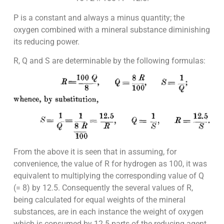
P is a constant and always a minus quantity; the
oxygen combined with a mineral substance diminishing
its reducing power.
R, Q and S are determinable by the following formulas:
From the above it is seen that in assuming, for
convenience, the value of R for hydrogen as 100, it was
equivalent to multiplying the corresponding value of Q
(= 8) by 12.5. Consequently the several values of R,
being calculated for equal weights of the mineral
substances, are in each instance the weight of oxygen
which is consumed by 12.5 parts of the reducing agent.