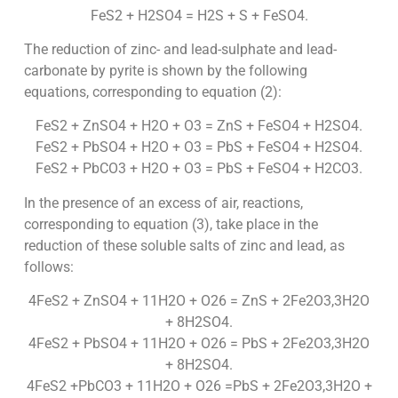
FeS2 + H2SO4 = H2S + S + FeSO4.
The reduction of zinc- and lead-sulphate and lead-
carbonate by pyrite is shown by the following
equations, corresponding to equation (2):
FeS2 + ZnSO4 + H2O + O3 = ZnS + FeSO4 + H2SO4.
FeS2 + PbSO4 + H2O + O3 = PbS + FeSO4 + H2SO4.
FeS2 + PbCO3 + H2O + O3 = PbS + FeSO4 + H2CO3.
In the presence of an excess of air, reactions,
corresponding to equation (3), take place in the
reduction of these soluble salts of zinc and lead, as
follows:
4FeS2 + ZnSO4 + 11H2O + O26 = ZnS + 2Fe2O3,3H2O
+ 8H2SO4.
4FeS2 + PbSO4 + 11H2O + O26 = PbS + 2Fe2O3,3H2O
+ 8H2SO4.
4FeS2 +PbCO3 + 11H2O + O26 =PbS + 2Fe2O3,3H2O +