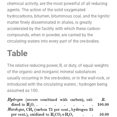
chemical activity, are the most powerful of all reducing
agents. The action of the solid oxygenated
hydrocarbons, bitumen, bituminous coal, and the lignitic
matter finely disseminated in shales, is greatly
accelerated by the facility with which these carbon-
compounds, when in powder, are carried by the
circulating waters into every part of the ore-bodies.
Table
The relative reducing power, B, or duty, of equal weights
of the organic and inorganic mineral substances
usually occurring in the ore-bodies, or in the wall-rock, or
introduced with the circulating waters ; hydrogen being
assumed as 100.