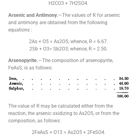
H2CO3 + 7H2SO4.
Arsenic and Antimony.
—The values of R for arsenic
and antimony are obtained from the following
equations :
2As + O5 = As2O5; whence, R = 6.67.
2Sb + O3= Sb2O3; whence, R = 2.50.
Arsenopyrite.
—The composition of arsenopyrite,
FeAsS, is as follows:
The value of R may be calculated either from the
reaction, the arsenic oxidizing to As2O5, or from the
composition, as follows:
2FeAsS + O13 = As2O5 + 2FeSO4.