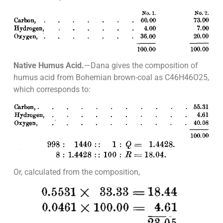
Native Humus Acid.
—Dana gives the composition of
humus acid from Bohemian brown-coal as C46H46O25,
which corresponds to:
Or, calculated from the composition,