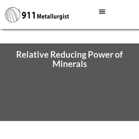
Relative Reducing Power of
Minerals