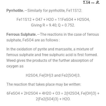
Pyrrhotite.
—Similarly for pyrrhotite, Fe11S12:
Fe11S12 + O47 + H2O = 11FeSO4 + H2SO4,
Giving R = 9.40; Q = 0.752.
Ferrous Sulphate.
—The reactions in the case of ferrous
sulphate, FeSO4 are as follows :
In the oxidation of pyrite and marcasite, a mixture of
ferrous sulphate and free sulphuric acid is first formed.
Weed gives the products of the further absorption of
oxygen as
H2SO4, Fe(OH)3 and Fe2(SO4)3.
The reaction that takes place may be written:
6FeSO4 + 2H2SO4 + 4H2O + O3 = 2(H2SO4, Fe(OH)3) +
2(Fe2(SO4)3) + H2O.