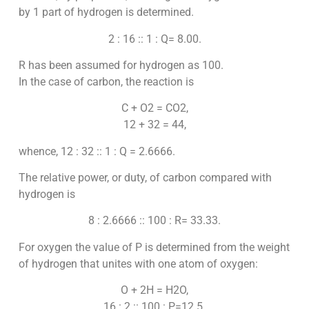
by 1 part of hydrogen is determined.
2 : 16 :: 1 : Q= 8.00.
R has been assumed for hydrogen as 100.
In the case of carbon, the reaction is
C + O2 = CO2,
12 + 32 = 44,
whence, 12 : 32 :: 1 : Q = 2.6666.
The relative power, or duty, of carbon compared with
hydrogen is
8 : 2.6666 :: 100 : R= 33.33.
For oxygen the value of P is determined from the weight
of hydrogen that unites with one atom of oxygen:
O + 2H = H2O,
16 : 2 :: 100 : P=12.5.