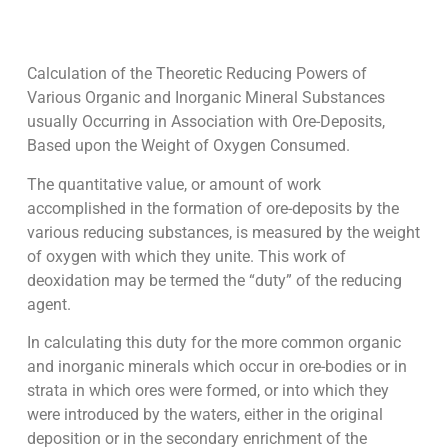
Calculation of the Theoretic Reducing Powers of
Various Organic and Inorganic Mineral Substances
usually Occurring in Association with Ore-Deposits,
Based upon the Weight of Oxygen Consumed.
The quantitative value, or amount of work
accomplished in the formation of ore-deposits by the
various reducing substances, is measured by the weight
of oxygen with which they unite. This work of
deoxidation may be termed the “duty” of the reducing
agent.
In calculating this duty for the more common organic
and inorganic minerals which occur in ore-bodies or in
strata in which ores were formed, or into which they
were introduced by the waters, either in the original
deposition or in the secondary enrichment of the