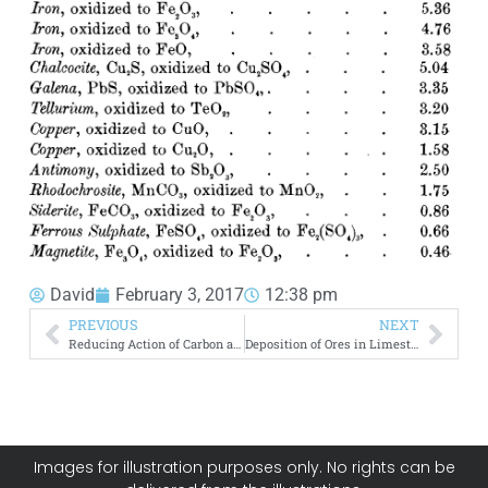
David
February 3, 2017
12:38 pm
PREVIOUS
NEXT
Reducing Action of Carbon and Hydrocarbons
Deposition of Ores in Limestone
Images for illustration purposes only. No rights can be