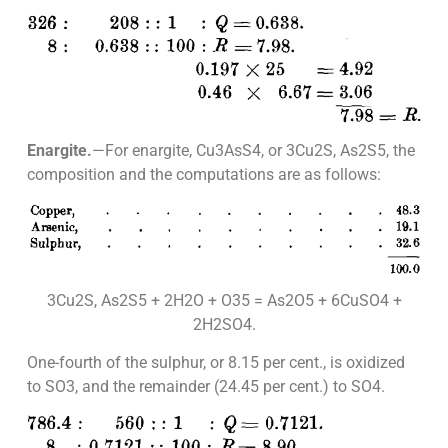
Enargite.
—For enargite, Cu3AsS4, or 3Cu2S, As2S5, the
composition and the computations are as follows:
3Cu2S, As2S5 + 2H2O + O35 = As2O5 + 6CuSO4 +
2H2SO4.
One-fourth of the sulphur, or 8.15 per cent., is oxidized
to SO3, and the remainder (24.45 per cent.) to SO4.