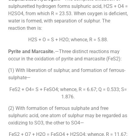
sulphuretted hydrogen forms sulphuric acid, H2S + O4 =
H2SO4, from which R = 23.53. When oxygen is deficient,
water is formed, with separation of sulphur. The
reaction then is:
H2S + O = S + H2O; whence, R = 5.88.
Pyrite and Marcasite.
—Three distinct reactions may
occur in the oxidation of pyrite and marcasite (FeS2):
(1) With liberation of sulphur, and formation of ferrous-
sulphate—
FeS2 + O4= S + FeSO4; whence, R = 6.67; Q = 0.533; S=
1.876.
(2) With formation of ferrous sulphate and free
sulphuric acid, one atom of sulphur may be regarded as
oxidizing to SO3, the other to SO4—
FeS2 + O7 + H2O = FeSO4 + H2SO4; whence, R = 11.67;