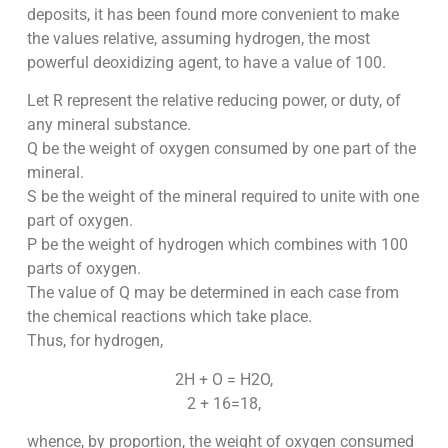
deposits, it has been found more convenient to make
the values relative, assuming hydrogen, the most
powerful deoxidizing agent, to have a value of 100.
Let R represent the relative reducing power, or duty, of
any mineral substance.
Q be the weight of oxygen consumed by one part of the
mineral.
S be the weight of the mineral required to unite with one
part of oxygen.
P be the weight of hydrogen which combines with 100
parts of oxygen.
The value of Q may be determined in each case from
the chemical reactions which take place.
Thus, for hydrogen,
2H + O = H2O,
2 + 16=18,
whence, by proportion, the weight of oxygen consumed