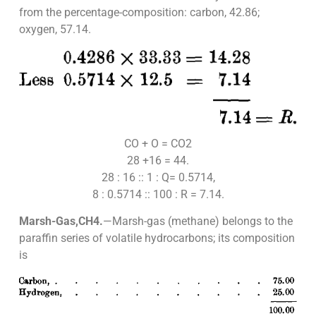
from the percentage-composition: carbon, 42.86;
oxygen, 57.14.
CO + O = CO2
28 +16 = 44.
28 : 16 :: 1 : Q= 0.5714,
8 : 0.5714 :: 100 : R = 7.14.
Marsh-Gas,CH4.
—Marsh-gas (methane) belongs to the
paraffin series of volatile hydrocarbons; its composition
is