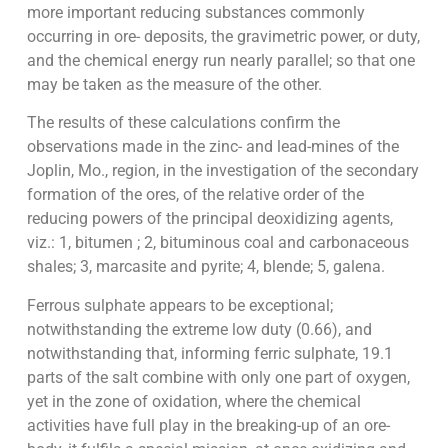
more important reducing substances commonly
occurring in ore- deposits, the gravimetric power, or duty,
and the chemical energy run nearly parallel; so that one
may be taken as the measure of the other.
The results of these calculations confirm the
observations made in the zinc- and lead-mines of the
Joplin, Mo., region, in the investigation of the secondary
formation of the ores, of the relative order of the
reducing powers of the principal deoxidizing agents,
viz.: 1, bitumen ; 2, bituminous coal and carbonaceous
shales; 3, marcasite and pyrite; 4, blende; 5, galena.
Ferrous sulphate appears to be exceptional;
notwithstanding the extreme low duty (0.66), and
notwithstanding that, informing ferric sulphate, 19.1
parts of the salt combine with only one part of oxygen,
yet in the zone of oxidation, where the chemical
activities have full play in the breaking-up of an ore-