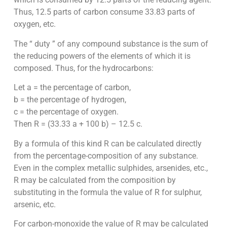
Thus, 12.5 parts of carbon consume 33.83 parts of
oxygen, etc.
The “ duty ” of any compound substance is the sum of
the reducing powers of the elements of which it is
composed. Thus, for the hydrocarbons:
Let a = the percentage of carbon,
b = the percentage of hydrogen,
c
=
the percentage of oxygen.
Then R = (33.33 a + 100 b) – 12.5 c.
By a formula of this kind R can be calculated directly
from the percentage-composition of any substance.
Even in the complex metallic sulphides, arsenides, etc.,
R may be calculated from the composition by
substituting in the formula the value of R for sulphur,
arsenic, etc.
For carbon-monoxide the value of R may be calculated