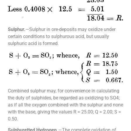
Sulphur.
—Sulphur in ore-deposits may oxidize under
certain conditions to sulphurous acid, but usually
sulphuric acid is formed.
Combined sulphur may, for convenience in calculating
the duty of sulphides, be regarded as oxidizing to SO4;
as if all the oxygen combined with the sulphur and none
with the base, giving the values R = 25.00; Q = 2.00; S =
0.50.
Sulphuretted Hydrogen.
—The complete oxidation of