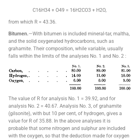
C16H34 + O49 = 16H2CO3 + H2O,
from which R = 43.36.
Bitumen.
—With bitumen is included mineral-tar, maltha,
and the solid oxygenated hydrocarbons, such as
grahamite. Their composition, while variable, usually
falls within the limits of the analyses No. 1 and No. 2 :
The value of R for analysis No. 1 = 39.92, and for
analysis No. 2 = 40.67. Analysis No. 3, of grahamite
(gilsonite), with but 10 per cent, of hydrogen, gives a
value for R of 35.88. In the above analyses it is
probable that some nitrogen and sulphur are included
with the oxygen, so that the deduction made for oxygen