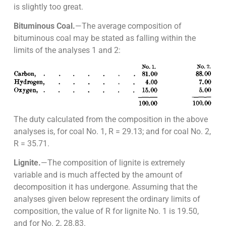
is slightly too great.
Bituminous Coal.
—The average composition of
bituminous coal may be stated as falling within the
limits of the analyses 1 and 2:
The duty calculated from the composition in the above
analyses is, for coal No. 1, R = 29.13; and for coal No. 2,
R = 35.71.
Lignite.
—The composition of lignite is extremely
variable and is much affected by the amount of
decomposition it has undergone. Assuming that the
analyses given below represent the ordinary limits of
composition, the value of R for lignite No. 1 is 19.50,
and for No. 2, 28.83.