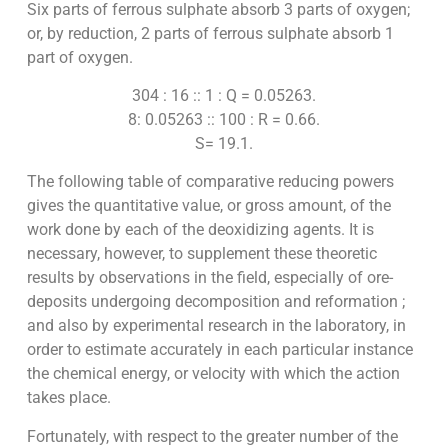
Six parts of ferrous sulphate absorb 3 parts of oxygen;
or, by reduction, 2 parts of ferrous sulphate absorb 1
part of oxygen.
304 : 16 :: 1 : Q = 0.05263.
8: 0.05263 :: 100 : R = 0.66.
S= 19.1.
The following table of comparative reducing powers
gives the quantitative value, or gross amount, of the
work done by each of the deoxidizing agents. It is
necessary, however, to supplement these theoretic
results by observations in the field, especially of ore-
deposits undergoing decomposition and reformation ;
and also by experimental research in the laboratory, in
order to estimate accurately in each particular instance
the chemical energy, or velocity with which the action
takes place.
Fortunately, with respect to the greater number of the