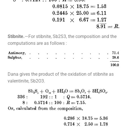
Stibnite.
—For stibnite, Sb2S3, the composition and the
computations are as follows :
Dana gives the product of the oxidation of stibnite as
valentinite, Sb2O3.