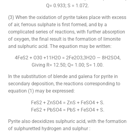
Q= 0.933; S = 1.072.
(3) When the oxidation of pyrite takes place with excess
of air, ferrous sulphate is first formed, and by a
complicated series of reactions, with further absorption
of oxygen, the final result is the formation of limonite
and sulphuric acid. The equation may be written:
4FeS2 + O30 +11H2O = 2Fe2O3,3H2O — 8H2SO4,
Giving R= 12.50; Q= 1.00; S= 1.00.
In the substitution of blende and galena for pyrite in
secondary deposition, the reactions corresponding to
equation (1) may be expressed:
FeS2 + ZnSO4 = ZnS + FeSO4 + S.
FeS2 + PbSO4 = PbS + FeSO4 + S.
Pyrite also deoxidizes sulphuric acid, with the formation
of sulphuretted hydrogen and sulphur :