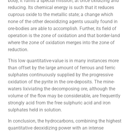
body, it fulfils a special mission, at once oxidizing and
reducing. Its chemical energy is such that it reduces
cuprous oxide to the metallic state; a change which
none of the other deoxidizing agents usually found in
ore-bodies are able to accomplish. Further, its field of
operation is the zone of oxidation and that border-land
where the zone of oxidation merges into the zone of
reduction.
This low quantitative-value is in many instances more
than offset by the large amount of ferrous and ferric
sulphates continuously supplied by the progressive
oxidation of the pyrite in the ore-deposits. The mine-
waters lixiviating the decomposing ore, although the
volume of the flow may be considerable, are frequently
strongly acid from the free sulphuric acid and iron
sulphates held in solution.
In conclusion, the hydrocarbons, combining the highest
quantitative deoxidizing power with an intense