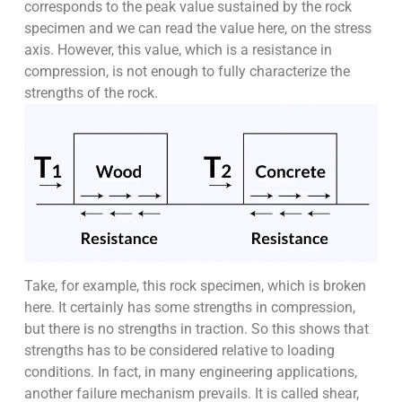
corresponds to the peak value sustained by the rock
specimen and we can read the value here, on the stress
axis. However, this value, which is a resistance in
compression, is not enough to fully characterize the
strengths of the rock.
Take, for example, this rock specimen, which is broken
here. It certainly has some strengths in compression,
but there is no strengths in traction. So this shows that
strengths has to be considered relative to loading
conditions. In fact, in many engineering applications,
another failure mechanism prevails. It is called shear,