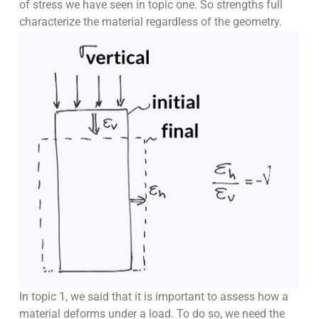
of stress we have seen in topic one. So strengths full
characterize the material regardless of the geometry.
In topic 1, we said that it is important to assess how a
material deforms under a load. To do so, we need the