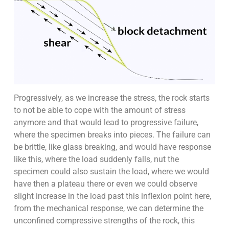
Progressively, as we increase the stress, the rock starts
to not be able to cope with the amount of stress
anymore and that would lead to progressive failure,
where the specimen breaks into pieces. The failure can
be brittle, like glass breaking, and would have response
like this, where the load suddenly falls, nut the
specimen could also sustain the load, where we would
have then a plateau there or even we could observe
slight increase in the load past this inflexion point here,
from the mechanical response, we can determine the
unconfined compressive strengths of the rock, this