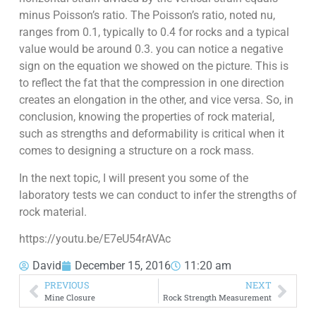
minus Poisson’s ratio. The Poisson’s ratio, noted nu,
ranges from 0.1, typically to 0.4 for rocks and a typical
value would be around 0.3. you can notice a negative
sign on the equation we showed on the picture. This is
to reflect the fat that the compression in one direction
creates an elongation in the other, and vice versa. So, in
conclusion, knowing the properties of rock material,
such as strengths and deformability is critical when it
comes to designing a structure on a rock mass.
In the next topic, I will present you some of the
laboratory tests we can conduct to infer the strengths of
rock material.
https://youtu.be/E7eU54rAVAc
David
December 15, 2016
11:20 am
PREVIOUS
NEXT
Mine Closure
Rock Strength Measurement