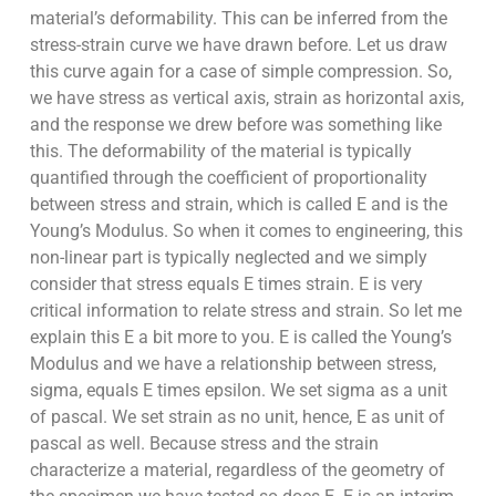
material’s deformability. This can be inferred from the
stress-strain curve we have drawn before. Let us draw
this curve again for a case of simple compression. So,
we have stress as vertical axis, strain as horizontal axis,
and the response we drew before was something like
this. The deformability of the material is typically
quantified through the coefficient of proportionality
between stress and strain, which is called E and is the
Young’s Modulus. So when it comes to engineering, this
non-linear part is typically neglected and we simply
consider that stress equals E times strain. E is very
critical information to relate stress and strain. So let me
explain this E a bit more to you. E is called the Young’s
Modulus and we have a relationship between stress,
sigma, equals E times epsilon. We set sigma as a unit
of pascal. We set strain as no unit, hence, E as unit of
pascal as well. Because stress and the strain
characterize a material, regardless of the geometry of