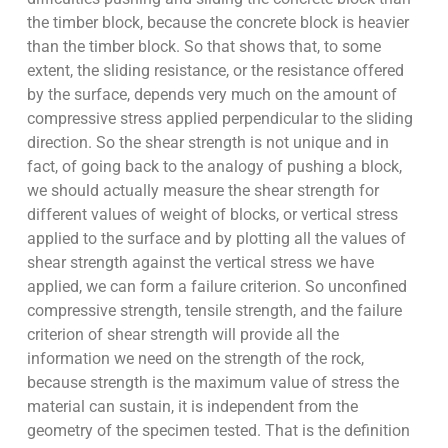
the timber block, because the concrete block is heavier
than the timber block. So that shows that, to some
extent, the sliding resistance, or the resistance offered
by the surface, depends very much on the amount of
compressive stress applied perpendicular to the sliding
direction. So the shear strength is not unique and in
fact, of going back to the analogy of pushing a block,
we should actually measure the shear strength for
different values of weight of blocks, or vertical stress
applied to the surface and by plotting all the values of
shear strength against the vertical stress we have
applied, we can form a failure criterion. So unconfined
compressive strength, tensile strength, and the failure
criterion of shear strength will provide all the
information we need on the strength of the rock,
because strength is the maximum value of stress the
material can sustain, it is independent from the
geometry of the specimen tested. That is the definition