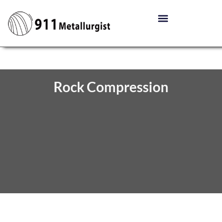
Rock Compression