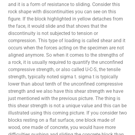
and it is a form of resistance to sliding. Consider this
rock shape with discontinuities you can see on this
figure. If the block highlighted in yellow detaches from
the face, it would slide and that shows that the
discontinuity is not subjected to tension or
compression. This type of loading is called shear and it
occurs when the forces acting on the specimen are not
aligned anymore. So when it comes to the strengths of
a rock, it is usually required to quantify the unconfined
compressive strength, or also called U-C-S, the tensile
strength, typically noted sigma t. sigma t is typically
lower than about tenth of the unconfined compressive
strength and we also have this shear strength we have
just mentioned with the previous picture. The thing is
this shear strength is not a unique value and this can be
illustrated using this coming picture. If you consider two
blocks resting on a flat surface, one block made of
wood, one made of concrete, you would have more
difficulties pushing and sliding the concrete block than