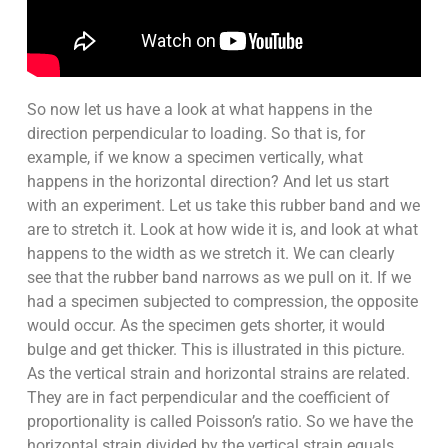
So now let us have a look at what happens in the
direction perpendicular to loading. So that is, for
example, if we know a specimen vertically, what
happens in the horizontal direction? And let us start
with an experiment. Let us take this rubber band and we
are to stretch it. Look at how wide it is, and look at what
happens to the width as we stretch it. We can clearly
see that the rubber band narrows as we pull on it. If we
had a specimen subjected to compression, the opposite
would occur. As the specimen gets shorter, it would
bulge and get thicker. This is illustrated in this picture.
As the vertical strain and horizontal strains are related.
They are in fact perpendicular and the coefficient of
proportionality is called Poisson’s ratio. So we have the
horizontal strain divided by the vertical strain equals