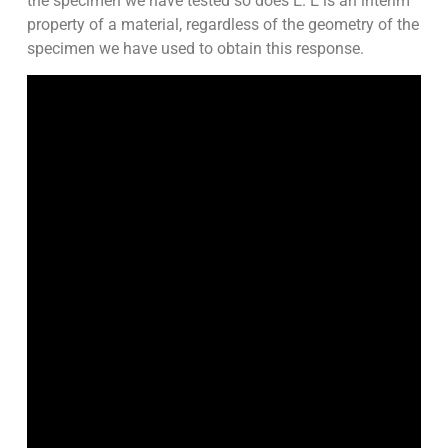
the specimen we have tested so does E. E is an interim
property of a material, regardless of the geometry of the
specimen we have used to obtain this response.