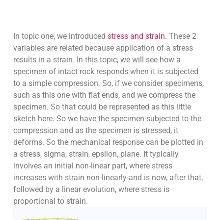
In topic one, we introduced
stress and strain
. These 2
variables are related because application of a stress
results in a strain. In this topic, we will see how a
specimen of intact rock responds when it is subjected
to a simple compression. So, if we consider specimens,
such as this one with flat ends, and we compress the
specimen. So that could be represented as this little
sketch here. So we have the specimen subjected to the
compression and as the specimen is stressed, it
deforms. So the mechanical response can be plotted in
a stress, sigma, strain, epsilon, plane. It typically
involves an initial non-linear part, where stress
increases with strain non-linearly and is now, after that,
followed by a linear evolution, where stress is
proportional to strain.