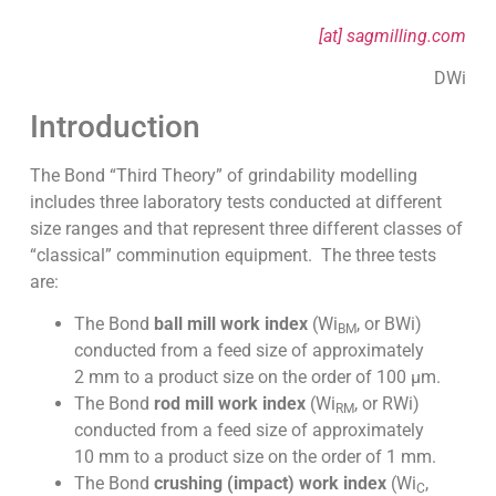
[at] sagmilling.com
DWi
Introduction
The Bond “Third Theory” of grindability modelling
includes three laboratory tests conducted at different
size ranges and that represent three different classes of
“classical” comminution equipment. The three tests
are:
The Bond
ball mill work index
(Wi
, or BWi)
BM
conducted from a feed size of approximately
2 mm to a product size on the order of 100 µm.
The Bond
rod mill work index
(Wi
, or RWi)
RM
conducted from a feed size of approximately
10 mm to a product size on the order of 1 mm.
The Bond
crushing (impact) work index
(Wi
,
C