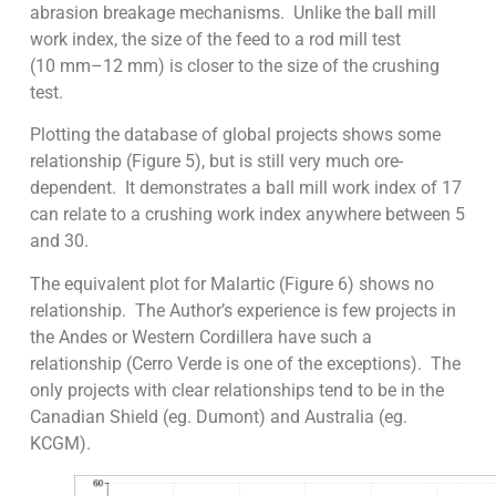
abrasion breakage mechanisms. Unlike the ball mill
work index, the size of the feed to a rod mill test
(10 mm–12 mm) is closer to the size of the crushing
test.
Plotting the database of global projects shows some
relationship (Figure 5), but is still very much ore-
dependent. It demonstrates a ball mill work index of 17
can relate to a crushing work index anywhere between 5
and 30.
The equivalent plot for Malartic (Figure 6) shows no
relationship. The Author’s experience is few projects in
the Andes or Western Cordillera have such a
relationship (Cerro Verde is one of the exceptions). The
only projects with clear relationships tend to be in the
Canadian Shield (eg. Dumont) and Australia (eg.
KCGM).