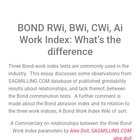
BOND RWi, BWi, CWi, Ai
Work Index: What’s the
difference
Three Bond work index tests are commonly used in the
industry. This essay discusses some observations from
SAGMILLING.COM database of published grindability
results about relationships, and lack thereof, between
the Bond comminution tests. A further comment is
made about the Bond abrasion index and its relation to
the three work indices; A Bond Work Index Wiki of sort.
A Commentary on relationships between the three Bond
Work Index parameters by
Alex Doll
,
SAGMILLING.COM
alex.doll