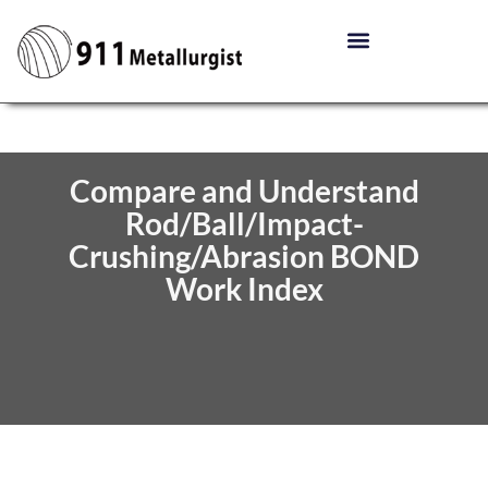
Compare and Understand
Rod/Ball/Impact-
Crushing/Abrasion BOND
Work Index