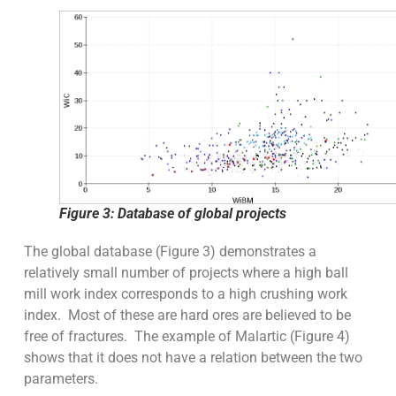
Figure 3: Database of global projects
The global database (Figure 3) demonstrates a
relatively small number of projects where a high ball
mill work index corresponds to a high crushing work
index. Most of these are hard ores are believed to be
free of fractures. The example of Malartic (Figure 4)
shows that it does not have a relation between the two
parameters.