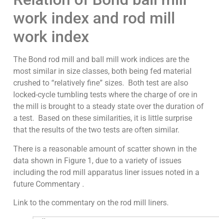
work index and rod mill
work index
The Bond rod mill and ball mill work indices are the
most similar in size classes, both being fed material
crushed to “relatively fine” sizes. Both test are also
locked-cycle tumbling tests where the charge of ore in
the mill is brought to a steady state over the duration of
a test. Based on these similarities, it is little surprise
that the results of the two tests are often similar.
There is a reasonable amount of scatter shown in the
data shown in Figure 1, due to a variety of issues
including the rod mill apparatus liner issues noted in a
future Commentary .
Link to the commentary on the rod mill liners.