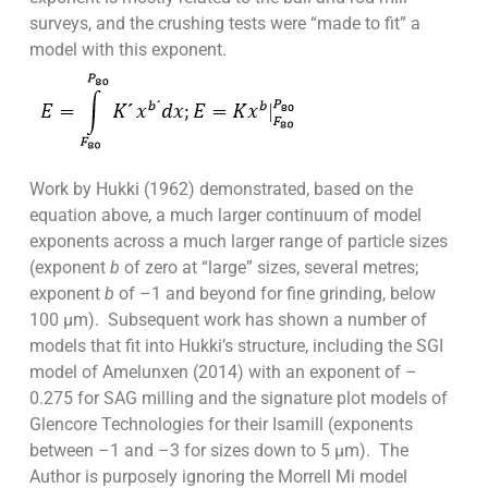
surveys, and the crushing tests were “made to fit” a
model with this exponent.
Work by Hukki (1962) demonstrated, based on the
equation above, a much larger continuum of model
exponents across a much larger range of particle sizes
(exponent
b
of zero at “large” sizes, several metres;
exponent
b
of –1 and beyond for fine grinding, below
100 µm). Subsequent work has shown a number of
models that fit into Hukki’s structure, including the SGI
model of Amelunxen (2014) with an exponent of –
0.275 for SAG milling and the signature plot models of
Glencore Technologies for their Isamill (exponents
between –1 and –3 for sizes down to 5 µm). The
Author is purposely ignoring the Morrell Mi model