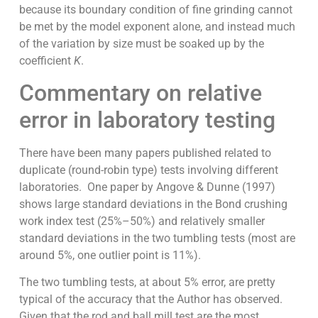
because its boundary condition of fine grinding cannot
be met by the model exponent alone, and instead much
of the variation by size must be soaked up by the
coefficient
K
.
Commentary on relative
error in laboratory testing
There have been many papers published related to
duplicate (round-robin type) tests involving different
laboratories. One paper by Angove & Dunne (1997)
shows large standard deviations in the Bond crushing
work index test (25%–50%) and relatively smaller
standard deviations in the two tumbling tests (most are
around 5%, one outlier point is 11%).
The two tumbling tests, at about 5% error, are pretty
typical of the accuracy that the Author has observed.
Given that the rod and ball mill test are the most