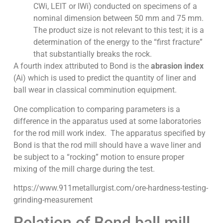
CWi, LEIT or IWi) conducted on specimens of a
nominal dimension between 50 mm and 75 mm.
The product size is not relevant to this test; it is a
determination of the energy to the “first fracture”
that substantially breaks the rock.
A fourth index attributed to Bond is the
abrasion index
(Ai) which is used to predict the quantity of liner and
ball wear in classical comminution equipment.
One complication to comparing parameters is a
difference in the apparatus used at some laboratories
for the rod mill work index. The apparatus specified by
Bond is that the rod mill should have a wave liner and
be subject to a “rocking” motion to ensure proper
mixing of the mill charge during the test.
https://www.911metallurgist.com/ore-hardness-testing-
grinding-measurement
Relation of Bond ball mill