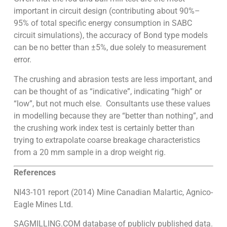
important in circuit design (contributing about 90%–
95% of total specific energy consumption in SABC
circuit simulations), the accuracy of Bond type models
can be no better than ±5%, due solely to measurement
error.
The crushing and abrasion tests are less important, and
can be thought of as “indicative”, indicating “high” or
“low”, but not much else. Consultants use these values
in modelling because they are “better than nothing”, and
the crushing work index test is certainly better than
trying to extrapolate coarse breakage characteristics
from a 20 mm sample in a drop weight rig.
References
NI43-101 report (2014) Mine Canadian Malartic, Agnico-
Eagle Mines Ltd.
SAGMILLING.COM database of publicly published data.