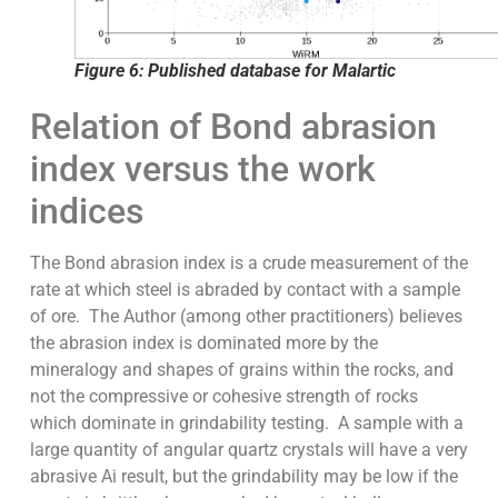
Figure 6: Published database for Malartic
Relation of Bond abrasion
index versus the work
indices
The Bond abrasion index is a crude measurement of the
rate at which steel is abraded by contact with a sample
of ore. The Author (among other practitioners) believes
the abrasion index is dominated more by the
mineralogy and shapes of grains within the rocks, and
not the compressive or cohesive strength of rocks
which dominate in grindability testing. A sample with a
large quantity of angular quartz crystals will have a very
abrasive Ai result, but the grindability may be low if the