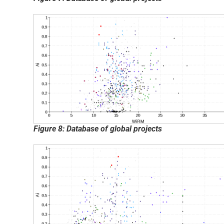
Figure 8: Database of global projects