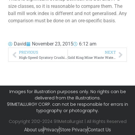
size classes, so it is reasonable to compare them. The
ball mill work index is different and not generalised. Any
comparison must be done on an ore-specific basis.
David
November 23, 2015
6:12 am
PREVIOUS
NEXT
High-Speed Gyratory Crushing –> Fine Cone Crushers
Gold King Mine Waste Water Spill
Images for illustration purposes only. No rights can be
delivered from the illustrations.
911METALLURGY CORP. can not be responsible for errors in
typography or photography.
Copyright 2012-2024 911Metallurgist | All Rights Reserved
About us
Privacy
Store Privacy
Contact Us