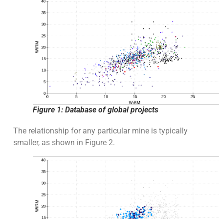
Figure 1: Database of global projects
The relationship for any particular mine is typically
smaller, as shown in Figure 2.