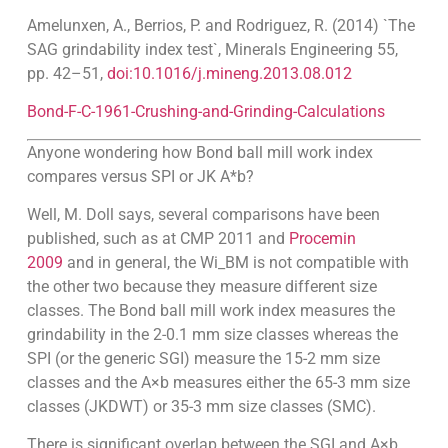
Amelunxen, A., Berrios, P. and Rodriguez, R. (2014) `The
SAG grindability index test`, Minerals Engineering 55,
pp. 42–51,
doi:10.1016/j.mineng.2013.08.012
Bond-F-C-1961-Crushing-and-Grinding-Calculations
Anyone wondering how Bond ball mill work index
compares versus SPI or JK A*b?
Well, M. Doll says, several comparisons have been
published, such as at CMP 2011 and
Procemin
2009
and in general, the Wi_BM is not compatible with
the other two because they measure different size
classes. The Bond ball mill work index measures the
grindability in the 2-0.1 mm size classes whereas the
SPI (or the generic SGI) measure the 15-2 mm size
classes and the A×b measures either the 65-3 mm size
classes (JKDWT) or 35-3 mm size classes (SMC).
There is significant overlap between the SGI and A×b