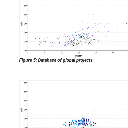
Figure 5: Database of global projects