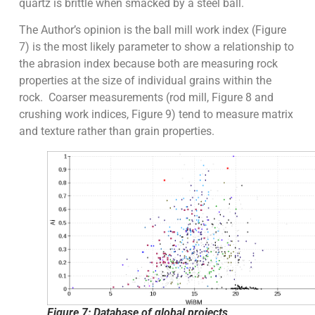
quartz is brittle when smacked by a steel ball.
The Author’s opinion is the ball mill work index (Figure
7) is the most likely parameter to show a relationship to
the abrasion index because both are measuring rock
properties at the size of individual grains within the
rock. Coarser measurements (rod mill, Figure 8 and
crushing work indices, Figure 9) tend to measure matrix
and texture rather than grain properties.
Figure 7: Database of global projects