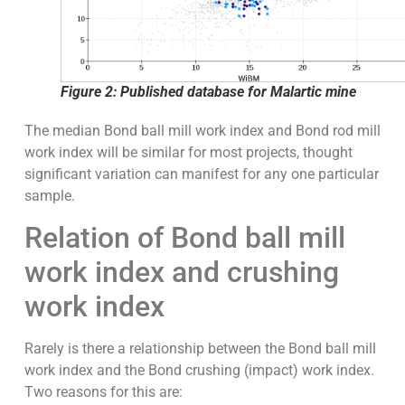
Figure 2: Published database for Malartic mine
The median Bond ball mill work index and Bond rod mill
work index will be similar for most projects, thought
significant variation can manifest for any one particular
sample.
Relation of Bond ball mill
work index and crushing
work index
Rarely is there a relationship between the Bond ball mill
work index and the Bond crushing (impact) work index.
Two reasons for this are: