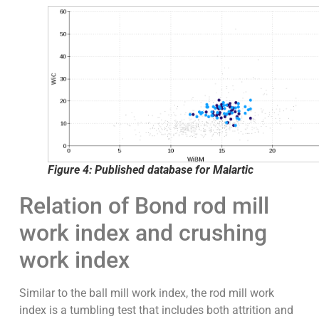
Figure 4: Published database for Malartic
Relation of Bond rod mill
work index and crushing
work index
Similar to the ball mill work index, the rod mill work
index is a tumbling test that includes both attrition and