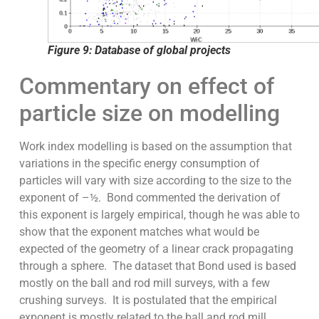
Figure 9: Database of global projects
Commentary on effect of
particle size on modelling
Work index modelling is based on the assumption that
variations in the specific energy consumption of
particles will vary with size according to the size to the
exponent of –½. Bond commented the derivation of
this exponent is largely empirical, though he was able to
show that the exponent matches what would be
expected of the geometry of a linear crack propagating
through a sphere. The dataset that Bond used is based
mostly on the ball and rod mill surveys, with a few
crushing surveys. It is postulated that the empirical
exponent is mostly related to the ball and rod mill