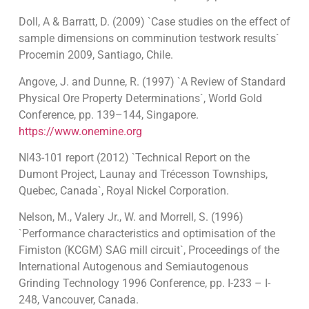
Doll, A & Barratt, D. (2009) `Case studies on the effect of
sample dimensions on comminution testwork results`
Procemin 2009, Santiago, Chile.
Angove, J. and Dunne, R. (1997) `A Review of Standard
Physical Ore Property Determinations`, World Gold
Conference, pp. 139–144, Singapore.
https://www.onemine.org
NI43-101 report (2012) `Technical Report on the
Dumont Project, Launay and Trécesson Townships,
Quebec, Canada`, Royal Nickel Corporation.
Nelson, M., Valery Jr., W. and Morrell, S. (1996)
`Performance characteristics and optimisation of the
Fimiston (KCGM) SAG mill circuit`, Proceedings of the
International Autogenous and Semiautogenous
Grinding Technology 1996 Conference, pp. I-233 – I-
248, Vancouver, Canada.