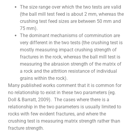
The size range over which the two tests are valid
(the ball mill test feed is about 2 mm, whereas the
crushing test feed sizes are between 50 mm and
75 mm).
The dominant mechanisms of comminution are
very different in the two tests (the crushing test is
mostly measuring impact crushing strength of
fractures in the rock, whereas the ball mill test is
measuring the abrasion strength of the matrix of
a rock and the attrition resistance of individual
grains within the rock).
Many published works comment that it is common for
no relationship to exist in these two parameters (eg.
Doll & Barratt, 2009). The cases where there is a
relationship in the two parameters is usually limited to
rocks with few evident fractures, and where the
crushing test is measuring matrix strength rather than
fracture strength.