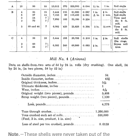
Note.
—These shells were never taken put of the