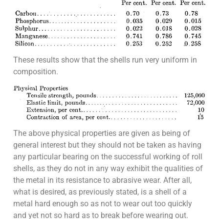
These results show that the shells run very uniform in
composition.
The above physical properties are given as being of
general interest but they should not be taken as having
any particular bearing on the successful working of roll
shells, as they do not in any way exhibit the qualities of
the metal in its resistance to abrasive wear. After all,
what is desired, as previously stated, is a shell of a
metal hard enough so as not to wear out too quickly
and yet not so hard as to break before wearing out.