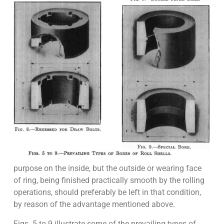
purpose on the inside, but the outside or wearing face
of ring, being finished practically smooth by the rolling
operations, should preferably be left in that condition,
by reason of the advantage mentioned above.
Figs. 5 to 9 illustrate some of the prevailing types of