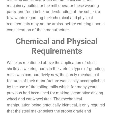
machinery builder or the mill operator these wearing
parts, and for a better understanding of the subject a
few words regarding their chemical and physical
requirements may not be amiss, before entering upon a
consideration of their manufacture.
Chemical and Physical
Requirements
While as mentioned above the application of steel
shells as wearing parts in the various types of grinding
mills was comparatively new, the purely mechanical
features of their manufacture was easily accomplished
by the use of tire-rolling mills which for many years
previous had been used for making locomotive driving-
wheel and car-wheel tires. The mechanical
manipulation being practically identical, it only required
that the steel maker select the proper grade and