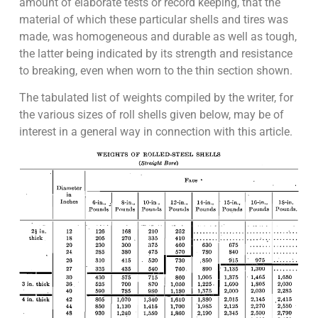
amount of elaborate tests or record keeping, that the
material of which these particular shells and tires was
made, was homogeneous and durable as well as tough,
the latter being indicated by its strength and resistance
to breaking, even when worn to the thin section shown.
The tabulated list of weights compiled by the writer, for
the various sizes of roll shells given below, may be of
interest in a general way in connection with this article.