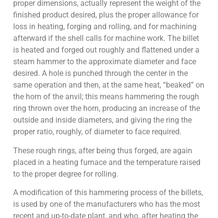
proper dimensions, actually represent the weight of the
finished product desired, plus the proper allowance for
loss in heating, forging and rolling, and for machining
afterward if the shell calls for machine work. The billet
is heated and forged out roughly and flattened under a
steam hammer to the approximate diameter and face
desired. A hole is punched through the center in the
same operation and then, at the same heat, “beaked” on
the horn of the anvil; this means hammering the rough
ring thrown over the horn, producing an increase of the
outside and inside diameters, and giving the ring the
proper ratio, roughly, of diameter to face required.
These rough rings, after being thus forged, are again
placed in a heating furnace and the temperature raised
to the proper degree for rolling.
A modification of this hammering process of the billets,
is used by one of the manufacturers who has the most
recent and up-to-date plant, and who, after heating the