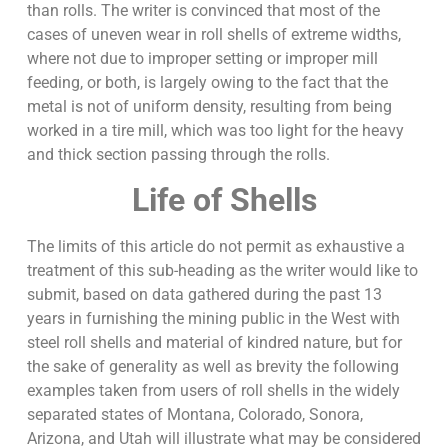
than rolls. The writer is convinced that most of the
cases of uneven wear in roll shells of extreme widths,
where not due to improper setting or improper mill
feeding, or both, is largely owing to the fact that the
metal is not of uniform density, resulting from being
worked in a tire mill, which was too light for the heavy
and thick section passing through the rolls.
Life of Shells
The limits of this article do not permit as exhaustive a
treatment of this sub-heading as the writer would like to
submit, based on data gathered during the past 13
years in furnishing the mining public in the West with
steel roll shells and material of kindred nature, but for
the sake of generality as well as brevity the following
examples taken from users of roll shells in the widely
separated states of Montana, Colorado, Sonora,
Arizona, and Utah will illustrate what may be considered