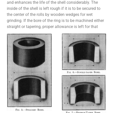
and enhances the life of the shell considerably. The
inside of the shell is left rough if it is to be secured to
the center of the rolls by wooden wedges for wet
grinding. If the bore of the ring is to be machined either
straight or tapering, proper allowance is left for that