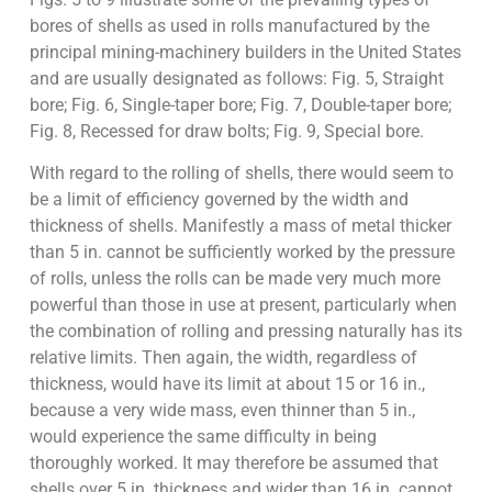
bores of shells as used in rolls manufactured by the
principal mining-machinery builders in the United States
and are usually designated as follows: Fig. 5, Straight
bore; Fig. 6, Single-taper bore; Fig. 7, Double-taper bore;
Fig. 8, Recessed for draw bolts; Fig. 9, Special bore.
With regard to the rolling of shells, there would seem to
be a limit of efficiency governed by the width and
thickness of shells. Manifestly a mass of metal thicker
than 5 in. cannot be sufficiently worked by the pressure
of rolls, unless the rolls can be made very much more
powerful than those in use at present, particularly when
the combination of rolling and pressing naturally has its
relative limits. Then again, the width, regardless of
thickness, would have its limit at about 15 or 16 in.,
because a very wide mass, even thinner than 5 in.,
would experience the same difficulty in being
thoroughly worked. It may therefore be assumed that
shells over 5 in. thickness and wider than 16 in. cannot