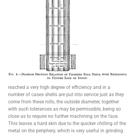
reached a very high degree of efficiency and in a
number of cases shells are put into service just as they
come from these rolls, the outside diameter, together
with such tolerances as may be permissible, being so
close as to require no further machining on the face.
This leaves a hard skin due to the quicker chilling of the
metal on the periphery, which is very useful in grinding