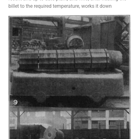
billet to the required temperature, works it down