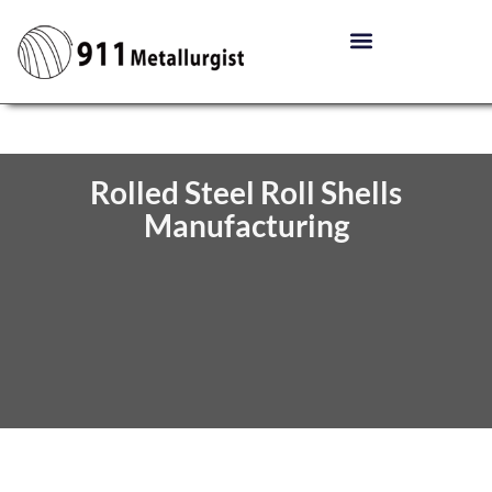
Rolled Steel Roll Shells
Manufacturing