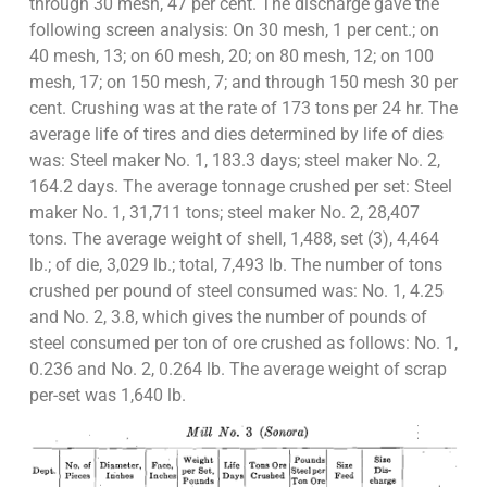
through 30 mesh, 47 per cent. The discharge gave the
following screen analysis: On 30 mesh, 1 per cent.; on
40 mesh, 13; on 60 mesh, 20; on 80 mesh, 12; on 100
mesh, 17; on 150 mesh, 7; and through 150 mesh 30 per
cent. Crushing was at the rate of 173 tons per 24 hr. The
average life of tires and dies determined by life of dies
was: Steel maker No. 1, 183.3 days; steel maker No. 2,
164.2 days. The average tonnage crushed per set: Steel
maker No. 1, 31,711 tons; steel maker No. 2, 28,407
tons. The average weight of shell, 1,488, set (3), 4,464
lb.; of die, 3,029 lb.; total, 7,493 lb. The number of tons
crushed per pound of steel consumed was: No. 1, 4.25
and No. 2, 3.8, which gives the number of pounds of
steel consumed per ton of ore crushed as follows: No. 1,
0.236 and No. 2, 0.264 lb. The average weight of scrap
per-set was 1,640 lb.