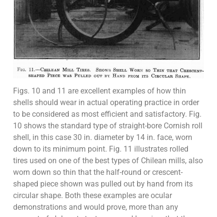
Figs. 10 and 11 are excellent examples of how thin
shells should wear in actual operating practice in order
to be considered as most efficient and satisfactory. Fig.
10 shows the standard type of straight-bore Cornish roll
shell, in this case 30 in. diameter by 14 in. face, worn
down to its minimum point. Fig. 11 illustrates rolled
tires used on one of the best types of Chilean mills, also
worn down so thin that the half-round or crescent-
shaped piece shown was pulled out by hand from its
circular shape. Both these examples are ocular
demonstrations and would prove, more than any