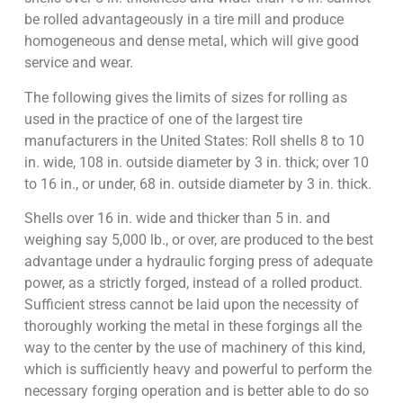
be rolled advantageously in a tire mill and produce
homogeneous and dense metal, which will give good
service and wear.
The following gives the limits of sizes for rolling as
used in the practice of one of the largest tire
manufacturers in the United States: Roll shells 8 to 10
in. wide, 108 in. outside diameter by 3 in. thick; over 10
to 16 in., or under, 68 in. outside diameter by 3 in. thick.
Shells over 16 in. wide and thicker than 5 in. and
weighing say 5,000 lb., or over, are produced to the best
advantage under a hydraulic forging press of adequate
power, as a strictly forged, instead of a rolled product.
Sufficient stress cannot be laid upon the necessity of
thoroughly working the metal in these forgings all the
way to the center by the use of machinery of this kind,
which is sufficiently heavy and powerful to perform the
necessary forging operation and is better able to do so