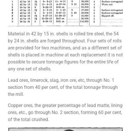
Material in 42 by 15 in. shells is rolled tire steel, the 54
by 24 in. shells are forged throughout. Four sets of rolls
are provided for two machines, and as a different set of
shells is placed in machine at each replacement it is not
possible to secure tonnage figures for the entire life of
any one set of shells.
Lead ores, limerock, slag, iron ore, etc, through No. 1
section from 40 per cent, of the total tonnage through
the mill.
Copper ores, the greater percentage of lead matte, lining
ores, etc., go through No. 2 section, forming 60 per cent,
of the total crushed.