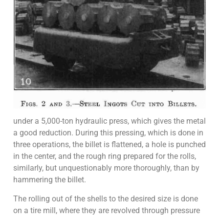
under a 5,000-ton hydraulic press, which gives the metal
a good reduction. During this pressing, which is done in
three operations, the billet is flattened, a hole is punched
in the center, and the rough ring prepared for the rolls,
similarly, but unquestionably more thoroughly, than by
hammering the billet.
The rolling out of the shells to the desired size is done
on a tire mill, where they are revolved through pressure