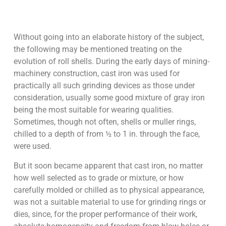
Without going into an elaborate history of the subject,
the following may be mentioned treating on the
evolution of roll shells. During the early days of mining-
machinery construction, cast iron was used for
practically all such grinding devices as those under
consideration, usually some good mixture of gray iron
being the most suitable for wearing qualities.
Sometimes, though not often, shells or muller rings,
chilled to a depth of from ½ to 1 in. through the face,
were used.
But it soon became apparent that cast iron, no matter
how well selected as to grade or mixture, or how
carefully molded or chilled as to physical appearance,
was not a suitable material to use for grinding rings or
dies, since, for the proper performance of their work,