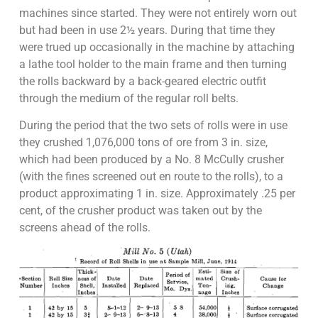
machines since started. They were not entirely worn out
but had been in use 2½ years. During that time they
were trued up occasionally in the machine by attaching
a lathe tool holder to the main frame and then turning
the rolls backward by a back-geared electric outfit
through the medium of the regular roll belts.
During the period that the two sets of rolls were in use
they crushed 1,076,000 tons of ore from 3 in. size,
which had been produced by a No. 8 McCully crusher
(with the fines screened out en route to the rolls), to a
product approximating 1 in. size. Approximately .25 per
cent, of the crusher product was taken out by the
screens ahead of the rolls.