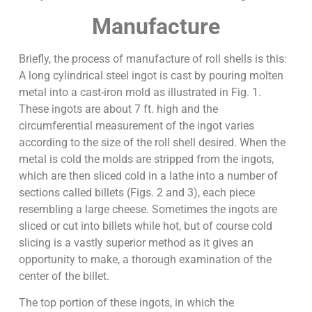
Manufacture
Briefly, the process of manufacture of roll shells is this:
A long cylindrical steel ingot is cast by pouring molten
metal into a cast-iron mold as illustrated in Fig. 1.
These ingots are about 7 ft. high and the
circumferential measurement of the ingot varies
according to the size of the roll shell desired. When the
metal is cold the molds are stripped from the ingots,
which are then sliced cold in a lathe into a number of
sections called billets (Figs. 2 and 3), each piece
resembling a large cheese. Sometimes the ingots are
sliced or cut into billets while hot, but of course cold
slicing is a vastly superior method as it gives an
opportunity to make, a thorough examination of the
center of the billet.
The top portion of these ingots, in which the