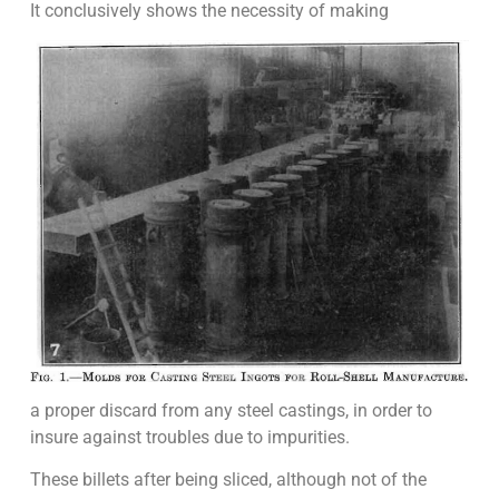
It conclusively shows the necessity of making
a proper discard from any steel castings, in order to
insure against troubles due to impurities.
These billets after being sliced, although not of the