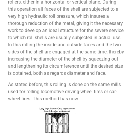
rollers, either in a horizontal or vertical plane. During
this operation all faces of the shell are subjected to a
very high hydraulic roll pressure, which insures a
thorough reduction of the metal, giving it the necessary
work to develop an ideal structure for the severe service
to which roll shells are usually subjected in actual use.
In this rolling the inside and outside faces and the two
sides of the shell are engaged at the same time, thereby
increasing the diameter of the shell by squeezing out
and lengthening its circumference until the desired size
is obtained, both as regards diameter and face.
As stated before, this rolling is done on the same mills
used for rolling locomotive driving-wheel tires or car-
wheel tires. This method has now