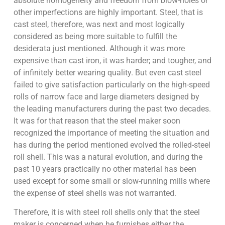
absolute homogeneity and freedom from blow-holes or
other imperfections are highly important. Steel, that is
cast steel, therefore, was next and most logically
considered as being more suitable to fulfill the
desiderata just mentioned. Although it was more
expensive than cast iron, it was harder; and tougher, and
of infinitely better wearing quality. But even cast steel
failed to give satisfaction particularly on the high-speed
rolls of narrow face and large diameters designed by
the leading manufacturers during the past two decades.
It was for that reason that the steel maker soon
recognized the importance of meeting the situation and
has during the period mentioned evolved the rolled-steel
roll shell. This was a natural evolution, and during the
past 10 years practically no other material has been
used except for some small or slow-running mills where
the expense of steel shells was not warranted.
Therefore, it is with steel roll shells only that the steel
maker is concerned when he furnishes either the