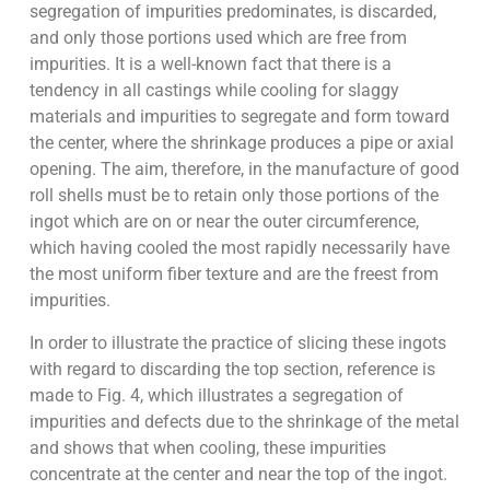
segregation of impurities predominates, is discarded,
and only those portions used which are free from
impurities. It is a well-known fact that there is a
tendency in all castings while cooling for slaggy
materials and impurities to segregate and form toward
the center, where the shrinkage produces a pipe or axial
opening. The aim, therefore, in the manufacture of good
roll shells must be to retain only those portions of the
ingot which are on or near the outer circumference,
which having cooled the most rapidly necessarily have
the most uniform fiber texture and are the freest from
impurities.
In order to illustrate the practice of slicing these ingots
with regard to discarding the top section, reference is
made to Fig. 4, which illustrates a segregation of
impurities and defects due to the shrinkage of the metal
and shows that when cooling, these impurities
concentrate at the center and near the top of the ingot.