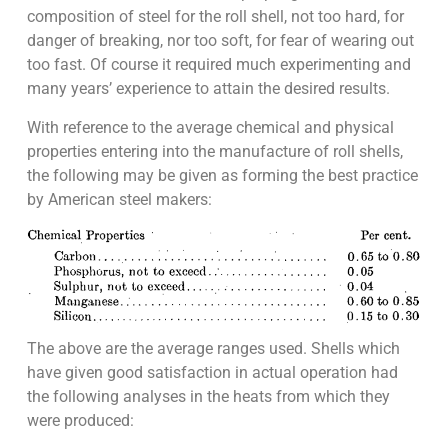
composition of steel for the roll shell, not too hard, for
danger of breaking, nor too soft, for fear of wearing out
too fast. Of course it required much experimenting and
many years’ experience to attain the desired results.
With reference to the average chemical and physical
properties entering into the manufacture of roll shells,
the following may be given as forming the best practice
by American steel makers:
The above are the average ranges used. Shells which
have given good satisfaction in actual operation had
the following analyses in the heats from which they
were produced: