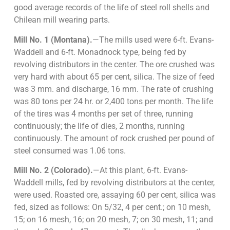
good average records of the life of steel roll shells and
Chilean mill wearing parts.
Mill No. 1 (Montana).
—The mills used were 6-ft. Evans-
Waddell and 6-ft. Monadnock type, being fed by
revolving distributors in the center. The ore crushed was
very hard with about 65 per cent, silica. The size of feed
was 3 mm. and discharge, 16 mm. The rate of crushing
was 80 tons per 24 hr. or 2,400 tons per month. The life
of the tires was 4 months per set of three, running
continuously; the life of dies, 2 months, running
continuously. The amount of rock crushed per pound of
steel consumed was 1.06 tons.
Mill No. 2 (Colorado).
—At this plant, 6-ft. Evans-
Waddell mills, fed by revolving distributors at the center,
were used. Roasted ore, assaying 60 per cent, silica was
fed, sized as follows: On 5/32, 4 per cent.; on 10 mesh,
15; on 16 mesh, 16; on 20 mesh, 7; on 30 mesh, 11; and