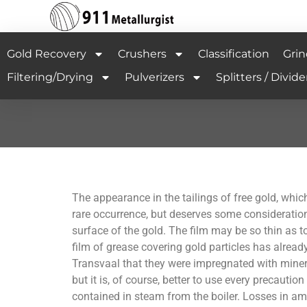
Gold Recovery
Crushers
Classification
Grin
Filtering/Drying
Pulverizers
Splitters / Divide
The appearance in the tailings of free gold, which
rare occurrence, but deserves some consideration
surface of the gold. The film may be so thin as t
film of grease covering gold particles has already
Transvaal that they were impregnated with minera
but it is, of course, better to use every precautio
contained in steam from the boiler. Losses in a