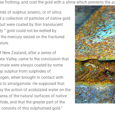
e frothing, and coat the gold with a slime which prevents the ac
s of sulphur, arsenic, or of silica.
a collection of particles of native gold
but were coated by thin translucent
sty ” gold could not be wetted by
, the mercury seized on the fractured
ture.
f New Zealand, after a series of
es Valley, came to the conclusion that
lgamate were always coated by some
up sulphur from sulphides of
ogen, when brought in contact with
uses to amalgamate. He supposed that
 the action of acidulated water on the
area of the natural surfaces of native
hide, and that the greater part of the
onsists of this sulphurised gold.”