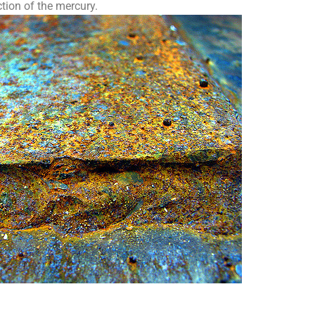
tion of the mercury.