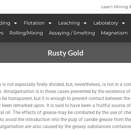
Learn Mining 
ding
Flotation
Leaching
Laboratory
rs
Rolling/Mixing
Assaying / Smelting
Magnetism
Rusty Gold
 is not especially finely divided, but, nevertheless, is not in a
. Amalgamation is in these cases prevented by the existence of 
o be transparent, but it is enough to prevent contact between the
 been remarked upon. It is said to have been a fruitful source of 
l oil. The effects of grease may be combated by the use of chem
n to avoid the introduction into the pulp of candle grease from the
malgamation are also caused by the greasy substances containe