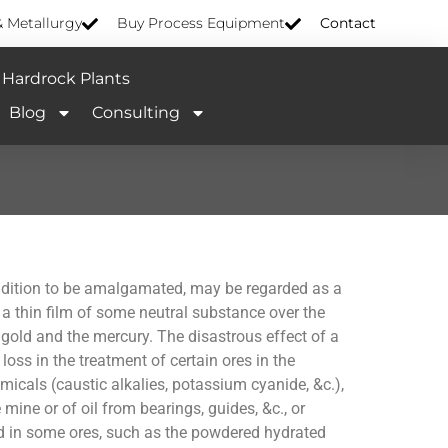
& Metallurgy
Buy Process Equipment
Contact
Hardrock Plants
Blog
Consulting
 condition to be amalgamated, may be regarded as a
a thin film of some neutral substance over the
 gold and the mercury. The disastrous effect of a
loss in the treatment of certain ores in the
icals (caustic alkalies, potassium cyanide, &c.),
 mine or of oil from bearings, guides, &c., or
d in some ores, such as the powdered hydrated