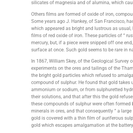
silicates of magnesia and of alumina, which caus
Others films are formed of oxide of iron, compound
Some years ago J. Hankey, of San Francisco, had 
which appeared as bright and lustrous as usual, 
films of red oxide of iron. These particles of “ ru
mercury, but, if a piece were snipped off one end
surface at once. Such gold seems to be rare in na
In 1867, William Skey, of the Geological Survey o
experiments on the ores and tailings of the Tham
the bright gold particles which refused to ama
compound of sulphur. He found that gold takes 
ammonium or sodium, or from sulphuretted hydr
their solutions, and that after this the gold ref
these compounds of sulphur were often formed by
minerals in ores, and that consequently “ a large 
gold is covered with a thin film of auriferous sulp
gold which escapes amalgamation at the battery c