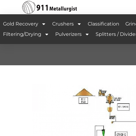
Gold Recovery
Crushers
Classification
Grin
Filtering/Drying
Pulverizers
Splitters / Divide