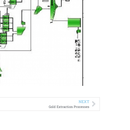
NEXT
Gold Extraction Processes