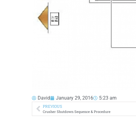
David
January 29, 2016
5:23 am
PREVIOUS
Crusher Shutdown Sequence & Procedure