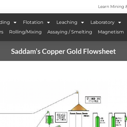
Learn Mining 
ding
Flotation
Leaching
Laboratory
rs
Rolling/Mixing
Assaying / Smelting
Magnetism
Saddam’s Copper Gold Flowsheet