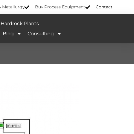
& Metallurgy
Buy Process Equipment
Contact
Hardrock Plants
Blog
Consulting