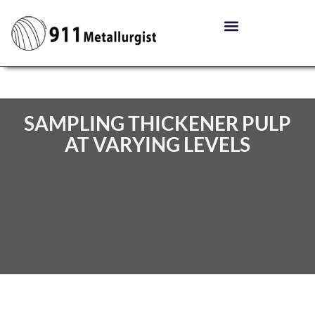
SAMPLING THICKENER PULP
AT VARYING LEVELS