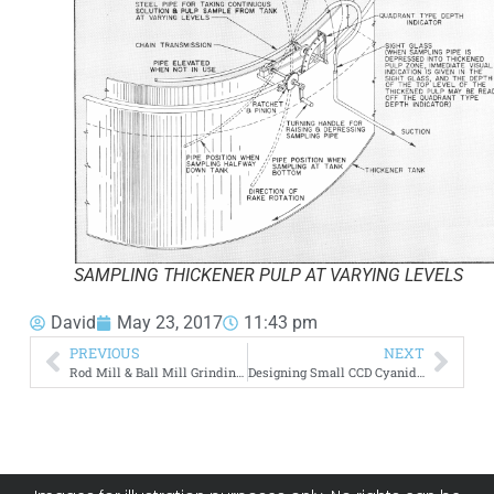
SAMPLING THICKENER PULP AT VARYING LEVELS
David
May 23, 2017
11:43 pm
PREVIOUS
NEXT
Rod Mill & Ball Mill Grinding Circuit
Designing Small CCD Cyanide Plant