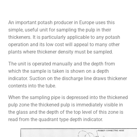
An important potash producer in Europe uses this
simple, useful unit for sampling the pulp in their
thickeners. It is particularly applicable to any potash
operation and its low cost will appeal to many other
plants where thickener density must be sampled.
The unit is operated manually and the depth from
which the sample is taken is shown on a depth
indicator. Suction on the discharge line draws thickener
contents into the tube.
When the sampling pipe is depressed into the thickened
pulp zone the thickened pulp is immediately visible in
the glass and the depth of the top level of this zone is
read from the quadrant type depth indicator.