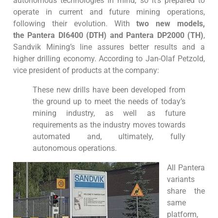
autonomous technologies in mind, so it’s prepared to
operate in current and future mining operations,
following their evolution. With
two new models,
the Pantera DI6400 (DTH) and Pantera DP2000 (TH)
,
Sandvik Mining’s line assures better results and a
higher drilling economy. According to Jan-Olaf Petzold,
vice president of products at the company:
These new drills have been developed from
the ground up to meet the needs of today’s
mining industry, as well as future
requirements as the industry moves towards
automated and, ultimately, fully
autonomous operations.
All Pantera
variants
share the
same
platform,