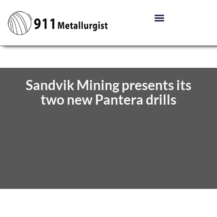
Sandvik Mining presents its
two new Pantera drills