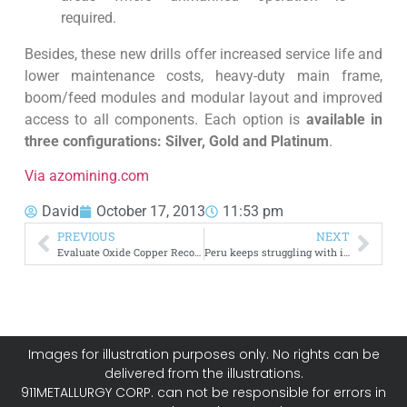
required.
Besides, these new drills offer increased service life and
lower maintenance costs, heavy-duty main frame,
boom/feed modules and modular layout and improved
access to all components. Each option is
available in
three configurations: Silver, Gold and Platinum
.
Via azomining.com
David
October 17, 2013
11:53 pm
PREVIOUS
NEXT
Evaluate Oxide Copper Recovery by Flotation
Peru keeps struggling with illegal mining and it looks like nobody can fix the problem
Images for illustration purposes only. No rights can be
delivered from the illustrations.
911METALLURGY CORP. can not be responsible for errors in