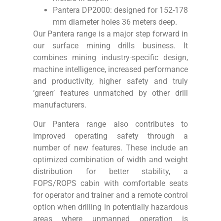
Pantera DP2000: designed for 152-178
mm diameter holes 36 meters deep.
Our Pantera range is a major step forward in
our surface mining drills business. It
combines mining industry-specific design,
machine intelligence, increased performance
and productivity, higher safety and truly
‘green’ features unmatched by other drill
manufacturers.
Our Pantera range also contributes to
improved operating safety through a
number of new features. These include an
optimized combination of width and weight
distribution for better stability, a
FOPS/ROPS cabin with comfortable seats
for operator and trainer and a remote control
option when drilling in potentially hazardous
areas where unmanned operation is