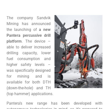
The company Sandvik
Mining has announced
the launching of
a new
Pantera percussive drill
platform
. The device –
able to deliver increased
drilling capacity, lower
fuel consumption and
higher safety levels –
was specifically designed
for mining and is
available for both DTH
(down-the-hole) and TH
(top hammer) applications.
Pantera’s new range has been developed with