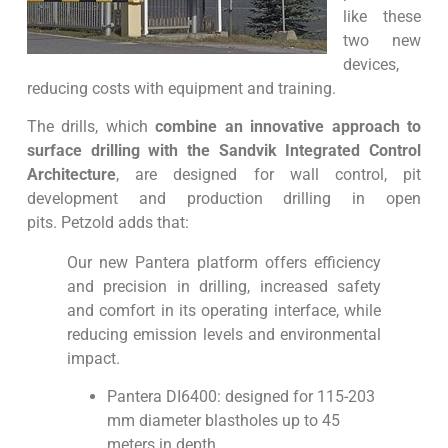
like these
two new
devices,
reducing costs with equipment and training.
The drills, which
combine an innovative approach to
surface drilling with the Sandvik Integrated Control
Architecture
, are designed for wall control, pit
development and production drilling in open
pits. Petzold adds that:
Our new Pantera platform offers efficiency
and precision in drilling, increased safety
and comfort in its operating interface, while
reducing emission levels and environmental
impact.
Pantera DI6400:
designed for 115-203
mm diameter blastholes up to 45
meters in depth.