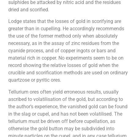
sulphides be attacked by nitric acid and the residues
dried and scorified.
Lodge states that the losses of gold in scorifying are
greater than in cupelling. He accordingly recommends
the use of the former method only when absolutely
necessary, as in the assay of zinc residues from the
cyanide process, and of copper ingots or bars and
material rich in copper. No experiments seem to be on
record showing the relative losses of gold when the
crucible and scorification methods are used on ordinary
quartzose or pyritic ores.
Tellurium ores often yield erroneous results, usually
ascribed to volatilisation of the gold, but according to
the author’s experience, the vanished gold can be found
in the slag or cupel, and has not been volatilised. The
tellurium must be driven off before cupellation, as
otherwise the gold button may be subdivided into
minute particles on the cupel, and in any case tellurium