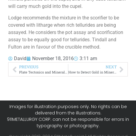
will carry much gold into the cupel.
Lodge recommends the mixture in the scorifier to be
covered with litharge when rich tellurides are being
assayed. He considers the pot assay and scorification
assay to be equally good for tellurides. Tindall and
Fulton are in favour of the crucible method.
David
November 18, 2016
3:11 am
PREVIOUS
NEXT
Plate Tectonics and Mineralization Process
How to Detect Gold in Minerals
Images for illustration purposes only. No rights can be
delivered from the illustrations.
911METALLURGY CORP. can not be responsible for errors in
typography or photography.