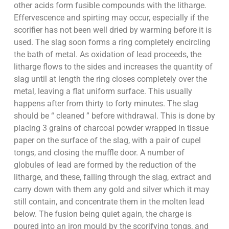
other acids form fusible compounds with the litharge.
Effervescence and spirting may occur, especially if the
scorifier has not been well dried by warming before it is
used. The slag soon forms a ring completely encircling
the bath of metal. As oxidation of lead proceeds, the
litharge flows to the sides and increases the quantity of
slag until at length the ring closes completely over the
metal, leaving a flat uniform surface. This usually
happens after from thirty to forty minutes. The slag
should be “ cleaned ” before withdrawal. This is done by
placing 3 grains of charcoal powder wrapped in tissue
paper on the surface of the slag, with a pair of cupel
tongs, and closing the muffle door. A number of
globules of lead are formed by the reduction of the
litharge, and these, falling through the slag, extract and
carry down with them any gold and silver which it may
still contain, and concentrate them in the molten lead
below. The fusion being quiet again, the charge is
poured into an iron mould by the scorifying tongs, and