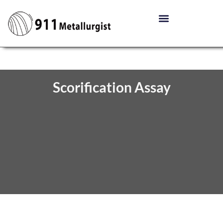
Scorification Assay