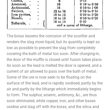
The borax lessens the corrosion of the scorifier and
renders the slag more liquid, but its quantity is kept as
low as possible to prevent the slag from completely
covering the bath of metal too soon. After charging-in,
the door of the muffle is closed until fusion takes place.
As soon as the lead is melted the door is opened, and a
current of air allowed to pass over the bath of metal.
Some of the ore is now seen to be floating on the
surface of the lead, and is rapidly oxidised, partly by the
air and partly by the litharge which immediately begins
to form. The sulphur, arsenic, antimony, &c., are thus
soon eliminated, while copper, iron, and other bases
oxidise and slag off with the borax, and the silica and