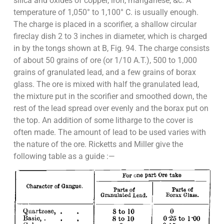
silica and oxides of copper, iron, manganese, &c. A
temperature of 1,050° to 1,100° C. is usually enough.
The charge is placed in a scorifier, a shallow circular
fireclay dish 2 to 3 inches in diameter, which is charged
in by the tongs shown at B, Fig. 94. The charge consists
of about 50 grains of ore (or 1/10 A.T.), 500 to 1,000
grains of granulated lead, and a few grains of borax
glass. The ore is mixed with half the granulated lead,
the mixture put in the scorifier and smoothed down, the
rest of the lead spread over evenly and the borax put on
the top. An addition of some litharge to the cover is
often made. The amount of lead to be used varies with
the nature of the ore. Ricketts and Miller give the
following table as a guide :—