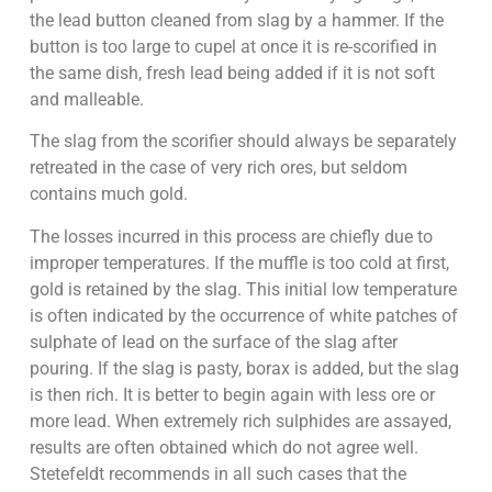
the lead button cleaned from slag by a hammer. If the
button is too large to cupel at once it is re-scorified in
the same dish, fresh lead being added if it is not soft
and malleable.
The slag from the scorifier should always be separately
retreated in the case of very rich ores, but seldom
contains much gold.
The losses incurred in this process are chiefly due to
improper temperatures. If the muffle is too cold at first,
gold is retained by the slag. This initial low temperature
is often indicated by the occurrence of white patches of
sulphate of lead on the surface of the slag after
pouring. If the slag is pasty, borax is added, but the slag
is then rich. It is better to begin again with less ore or
more lead. When extremely rich sulphides are assayed,
results are often obtained which do not agree well.
Stetefeldt recommends in all such cases that the