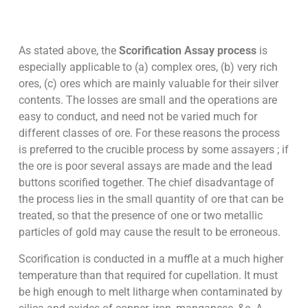
As stated above, the
Scorification Assay process
is
especially applicable to (a) complex ores, (b) very rich
ores, (c) ores which are mainly valuable for their silver
contents. The losses are small and the operations are
easy to conduct, and need not be varied much for
different classes of ore. For these reasons the process
is preferred to the crucible process by some assayers ; if
the ore is poor several assays are made and the lead
buttons scorified together. The chief disadvantage of
the process lies in the small quantity of ore that can be
treated, so that the presence of one or two metallic
particles of gold may cause the result to be erroneous.
Scorification is conducted in a muffle at a much higher
temperature than that required for cupellation. It must
be high enough to melt litharge when contaminated by