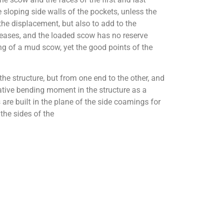
sloping side walls of the pockets, unless the
the displacement, but also to add to the
reases, and the loaded scow has no reserve
ng of a mud scow, yet the good points of the
e structure, but from one end to the other, and
gative bending moment in the structure as a
 are built in the plane of the side coamings for
the sides of the