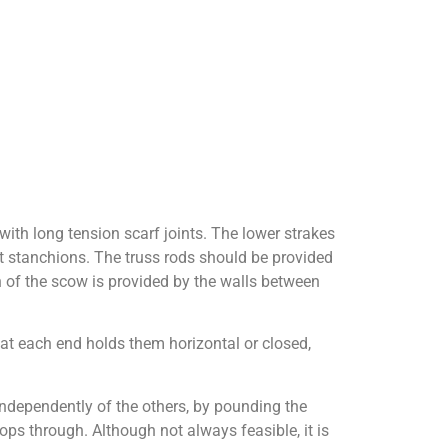
 with long tension scarf joints. The lower strakes
at stanchions. The truss rods should be provided
h of the scow is provided by the walls between
 at each end holds them horizontal or closed,
ndependently of the others, by pounding the
ops through. Although not always feasible, it is