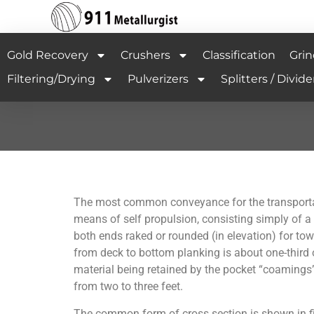
Gold Recovery
Crushers
Classification
Grin
Filtering/Drying
Pulverizers
Splitters / Divide
The most common conveyance for the transportat
means of self propulsion, consisting simply of a
both ends raked or rounded (in elevation) for towi
from deck to bottom planking is about one-third o
material being retained by the pocket “coamings”
from two to three feet.
The common form of cross section is shown in fig.