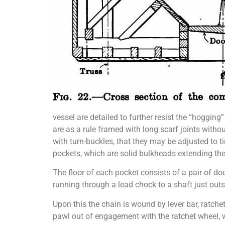
vessel are detailed to further resist the “hogging
are as a rule framed with long scarf joints with
with turn-buckles, that they may be adjusted to t
pockets, which are solid bulkheads extending the 
The floor of each pocket consists of a pair of do
running through a lead chock to a shaft just out
Upon this the chain is wound by lever bar, ratch
pawl out of engagement with the ratchet wheel, wh