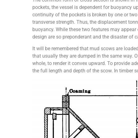
pockets, the vessel is dependent for buoyancy up
continuity of the pockets is broken by one or two
transverse strength. Thus, the displacement tonn
buoyancy. While these two features may appear ob
design are so preponderant and the disaster of cap
It will be remembered that mud scows are loaded,
that usually they are dumped in the same way. Ob
whole, to render it convex upward. To provide adeq
the full length and depth of the scow. In timber 