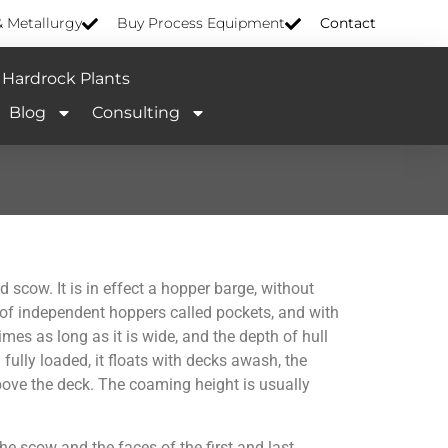
& Metallurgy
Buy Process Equipment
Contact
Hardrock Plants
Blog
Consulting
ow. It is in effect a hopper barge, without
 of independent hoppers called pockets, and with
mes as long as it is wide, and the depth of hull
fully loaded, it floats with decks awash, the
bove the deck. The coaming height is usually
e scow and the faces of the first and last