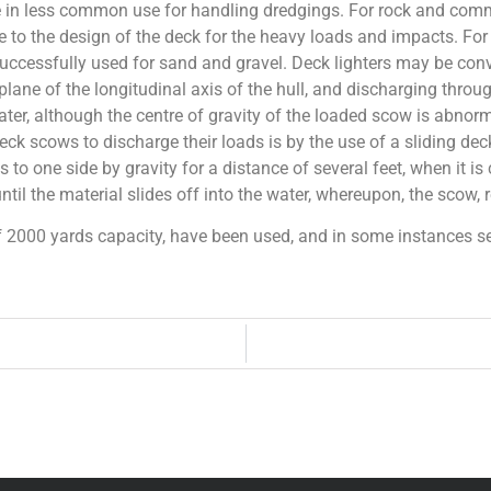
in less common use for handling dredgings. For rock and comme
 to the design of the deck for the heavy loads and impacts. For r
ccessfully used for sand and gravel. Deck lighters may be conv
 plane of the longitudinal axis of the hull, and discharging thro
ater, although the centre of gravity of the loaded scow is abnor
ck scows to discharge their loads is by the use of a sliding deck
 to one side by gravity for a distance of several feet, when it 
ntil the material slides off into the water, whereupon, the scow, re
f 2000 yards capacity, have been used, and in some instances s