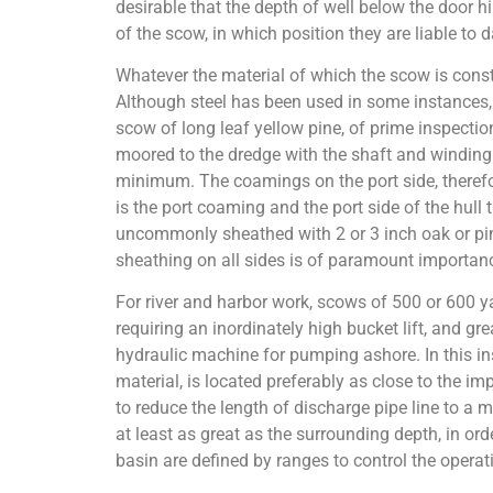
desirable that the depth of well below the door h
of the scow, in which position they are liable to
Whatever the material of which the scow is constr
Although steel has been used in some instances, 
scow of long leaf yellow pine, of prime inspectio
moored to the dredge with the shaft and winding 
minimum. The coamings on the port side, therefore
is the port coaming and the port side of the hull 
uncommonly sheathed with 2 or 3 inch oak or pine
sheathing on all sides is of paramount importanc
For river and harbor work, scows of 500 or 600 ya
requiring an inordinately high bucket lift, and g
hydraulic machine for pumping ashore. In this in
material, is located preferably as close to the 
to reduce the length of discharge pipe line to a
at least as great as the surrounding depth, in or
basin are defined by ranges to control the operat