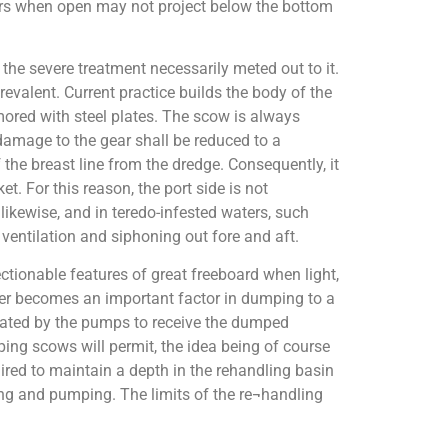
doors when open may not project below the bottom
the severe treatment necessarily meted out to it.
evalent. Current practice builds the body of the
mored with steel plates. The scow is always
damage to the gear shall be reduced to a
 the breast line from the dredge. Consequently, it
t. For this reason, the port side is not
ikewise, and in teredo-infested waters, such
ventilation and siphoning out fore and aft.
ctionable features of great freeboard when light,
tter becomes an important factor in dumping to a
avated by the pumps to receive the dumped
ing scows will permit, the idea being of course
ired to maintain a depth in the rehandling basin
ping and pumping. The limits of the re¬handling