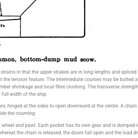
” strains in that the upper strakes are in long lengths and spliced
out the tension feature. The intermediate courses may be butted 
imber shrinkage and local fibre crushing. The transverse strengt
full width of the ship.
ors, hinged at the sides to open downward at the centre. A chain
side the coaming.
et wheel and pawl. Each pocket has its own gear and is dumped i
ereat the chain is released, the doors fall open and the load dr