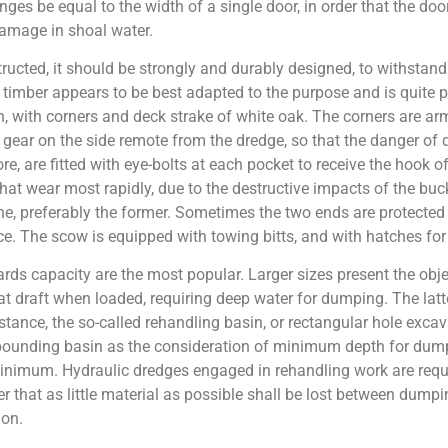
inges be equal to the width of a single door, in order that the 
 damage in shoal water.
ucted, it should be strongly and durably designed, to withstand 
timber appears to be best adapted to the purpose and is quite pr
n, with corners and deck strake of white oak. The corners are ar
gear on the side remote from the dredge, so that the danger of 
, are fitted with eye-bolts at each pocket to receive the hook of
that wear most rapidly, due to the destructive impacts of the bucke
, preferably the former. Sometimes the two ends are protected l
e. The scow is equipped with towing bitts, and with hatches for 
rds capacity are the most popular. Larger sizes present the obje
reat draft when loaded, requiring deep water for dumping. The la
stance, the so-called rehandling basin, or rectangular hole exc
impounding basin as the consideration of minimum depth for dump
 minimum. Hydraulic dredges engaged in rehandling work are requ
der that as little material as possible shall be lost between dum
ion.