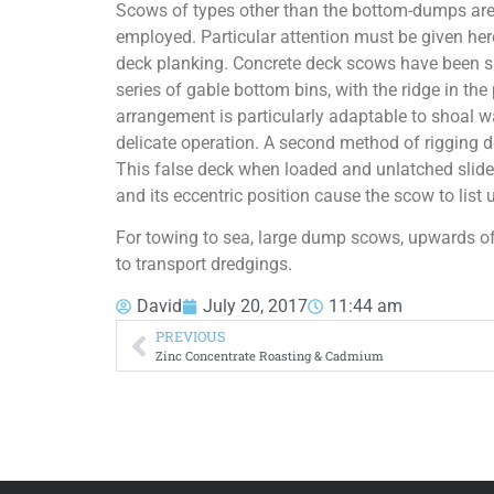
Scows of types other than the bottom-dumps are 
employed. Particular attention must be given here
deck planking. Concrete deck scows have been su
series of gable bottom bins, with the ridge in the
arrangement is particularly adaptable to shoal w
delicate operation. A second method of rigging de
This false deck when loaded and unlatched slides
and its eccentric position cause the scow to list u
For towing to sea, large dump scows, upwards o
to transport dredgings.
David
July 20, 2017
11:44 am
PREVIOUS
Zinc Concentrate Roasting & Cadmium