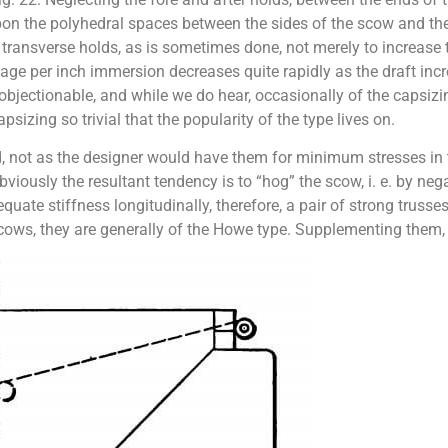
on the polyhedral spaces between the sides of the scow and the 
 transverse holds, as is sometimes done, not merely to increase 
age per inch immersion decreases quite rapidly as the draft inc
jectionable, and while we do hear, occasionally of the capsizi
sizing so trivial that the popularity of the type lives on.
 not as the designer would have them for minimum stresses in th
viously the resultant tendency is to “hog” the scow, i. e. by ne
uate stiffness longitudinally, therefore, a pair of strong trusses
scows, they are generally of the Howe type. Supplementing them, 