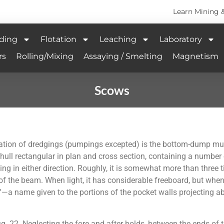
Learn Mining 
ding
Flotation
Leaching
Laboratory
rs
Rolling/Mixing
Assaying / Smelting
Magnetism
Scows
ion of dredgings (pumpings excepted) is the bottom-dump mud sc
 hull rectangular in plan and cross section, containing a number
ng in either direction. Roughly, it is somewhat more than three ti
f the beam. When light, it has considerable freeboard, but when 
—a name given to the portions of the pocket walls projecting a
 22. Neglecting the fore and after holds, between the ends of th