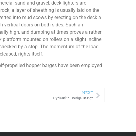
rcial sand and gravel, deck lighters are
ock, a layer of sheathing is usually laid on the
erted into mud scows by erecting on the deck a
ugh vertical doors on both sides. Such an
mally high, and dumping at times proves a rather
 platform mounted on rollers on a slight incline.
is checked by a stop. The momentum of the load
leased, rights itself.
elf-propelled hopper barges have been employed
NEXT
Hydraulic Dredge Design