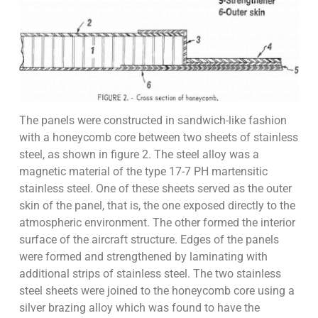
The panels were constructed in sandwich-like fashion
with a honeycomb core between two sheets of stainless
steel, as shown in figure 2. The steel alloy was a
magnetic material of the type 17-7 PH martensitic
stainless steel. One of these sheets served as the outer
skin of the panel, that is, the one exposed directly to the
atmospheric environment. The other formed the interior
surface of the aircraft structure. Edges of the panels
were formed and strengthened by laminating with
additional strips of stainless steel. The two stainless
steel sheets were joined to the honeycomb core using a
silver brazing alloy which was found to have the