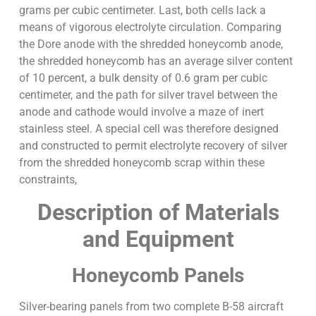
grams per cubic centimeter. Last, both cells lack a
means of vigorous electrolyte circulation. Comparing
the Dore anode with the shredded honeycomb anode,
the shredded honeycomb has an average silver content
of 10 percent, a bulk density of 0.6 gram per cubic
centimeter, and the path for silver travel between the
anode and cathode would involve a maze of inert
stainless steel. A special cell was therefore designed
and constructed to permit electrolyte recovery of silver
from the shredded honeycomb scrap within these
constraints,
Description of Materials
and Equipment
Honeycomb Panels
Silver-bearing panels from two complete B-58 aircraft