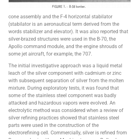
cone assembly and the F-4 horizontal stabilator
(stabilator is an aeronautical term derived from the
words stabilizer and elevator). It was also reported that
silver-brazed structures were used in the B-70, the
Apollo command module, and the engine shrouds of
some jet aircraft, for example, the 707.
The initial investigative approach was a liquid metal
leach of the silver component with cadmium or zinc
with subsequent separation of silver from the molten
mixture. During exploratory tests, it was found that
some of the stainless steel component was badly
attacked and hazardous vapors were evolved. An
electrolytic method was considered when a review of
silver refining practices showed that stainless steel
parts were used in the construction of the
electrorefining cell. Commercially, silver is refined from