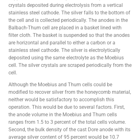
crystals deposited during electrolysis from a vertical
stainless steel cathode. The silver falls to the bottom of
the cell and is collected periodically. The anodes in the
Balbach-Thum cell are placed in a basket lined with
filter cloth. The basket is suspended so that the anodes
are horizontal and parallel to either a carbon or a
stainless steel cathode. The silver is electrolytically
deposited using the same electrolyte as the Moebius
cell. The silver crystals are scraped periodically from the
cell.
Although the Moebius and Thum cells could be
modified to recover silver from the honeycomb material,
neither would be satisfactory to accomplish this
operation. This would be due to several factors. First,
the anode volume in the Moebius and Thum cells
ranges from 1.5 to 3 percent of the total cells volume.
Second, the bulk density of the cast Dore anode with its
average silver content of 95 percent would be 10.7