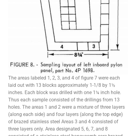
The areas labeled 1, 2, 3, and 4 of figure 7 were each
laid out with 13 blocks approximately 1-1/8 by 1½
inches. Each block was drilled with one 1¼ inch hole.
Thus each sample consisted of the drillings from 13
holes. The areas 1 and 2 were a mixture of three layers
(along each side) and four layers (along the top edge)
of brazed stainless steel Areas 3 and 4 consisted of
three layers only. Area designated 5, 6, 7, and 8