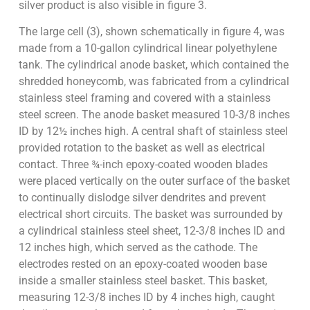
silver product is also visible in figure 3.
The large cell (3), shown schematically in figure 4, was
made from a 10-gallon cylindrical linear polyethylene
tank. The cylindrical anode basket, which contained the
shredded honeycomb, was fabricated from a cylindrical
stainless steel framing and covered with a stainless
steel screen. The anode basket measured 10-3/8 inches
ID by 12½ inches high. A central shaft of stainless steel
provided rotation to the basket as well as electrical
contact. Three ¾-inch epoxy-coated wooden blades
were placed vertically on the outer surface of the basket
to continually dislodge silver dendrites and prevent
electrical short circuits. The basket was surrounded by
a cylindrical stainless steel sheet, 12-3/8 inches ID and
12 inches high, which served as the cathode. The
electrodes rested on an epoxy-coated wooden base
inside a smaller stainless steel basket. This basket,
measuring 12-3/8 inches ID by 4 inches high, caught