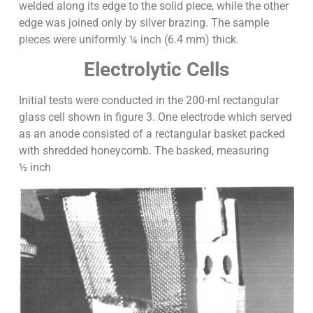
welded along its edge to the solid piece, while the other
edge was joined only by silver brazing. The sample
pieces were uniformly ¼ inch (6.4 mm) thick.
Electrolytic Cells
Initial tests were conducted in the 200-ml rectangular
glass cell shown in figure 3. One electrode which served
as an anode consisted of a rectangular basket packed
with shredded honeycomb. The basked, measuring
½ inch