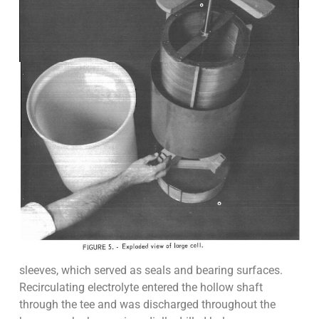
sleeves, which served as seals and bearing surfaces.
Recirculating electrolyte entered the hollow shaft
through the tee and was discharged throughout the