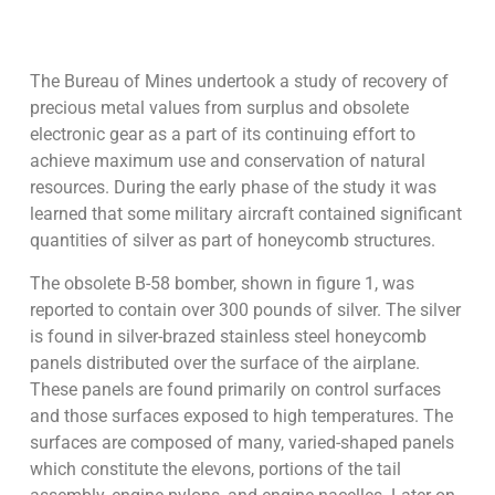
The Bureau of Mines undertook a study of recovery of
precious metal values from surplus and obsolete
electronic gear as a part of its continuing effort to
achieve maximum use and conservation of natural
resources. During the early phase of the study it was
learned that some military aircraft contained significant
quantities of silver as part of honeycomb structures.
The obsolete B-58 bomber, shown in figure 1, was
reported to contain over 300 pounds of silver. The silver
is found in silver-brazed stainless steel honeycomb
panels distributed over the surface of the airplane.
These panels are found primarily on control surfaces
and those surfaces exposed to high temperatures. The
surfaces are composed of many, varied-shaped panels
which constitute the elevons, portions of the tail