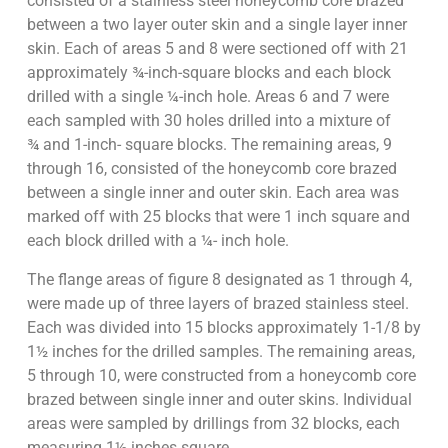
consisted of a stainless steel honeycomb core brazed
between a two layer outer skin and a single layer inner
skin. Each of areas 5 and 8 were sectioned off with 21
approximately ¾-inch-square blocks and each block
drilled with a single ¼-inch hole. Areas 6 and 7 were
each sampled with 30 holes drilled into a mixture of
¾ and 1-inch- square blocks. The remaining areas, 9
through 16, consisted of the honeycomb core brazed
between a single inner and outer skin. Each area was
marked off with 25 blocks that were 1 inch square and
each block drilled with a ¼- inch hole.
The flange areas of figure 8 designated as 1 through 4,
were made up of three layers of brazed stainless steel.
Each was divided into 15 blocks approximately 1-1/8 by
1½ inches for the drilled samples. The remaining areas,
5 through 10, were constructed from a honeycomb core
brazed between single inner and outer skins. Individual
areas were sampled by drillings from 32 blocks, each
measuring 1½ inches square.