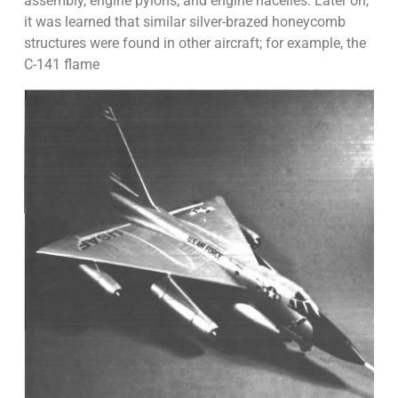
assembly, engine pylons, and engine nacelles. Later on,
it was learned that similar silver-brazed honeycomb
structures were found in other aircraft; for example, the
C-141 flame