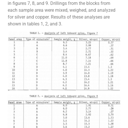
in figures 7, 8, and 9. Drillings from the blocks from
each sample area were mixed, weighed, and analyzed
for silver and copper. Results of these analyses are
shown in tables 1, 2, and 3.