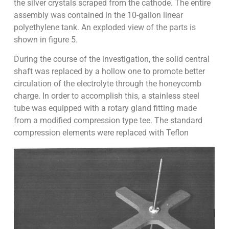
the silver crystals scraped from the cathode. The entire
assembly was contained in the 10-gallon linear
polyethylene tank. An exploded view of the parts is
shown in figure 5.
During the course of the investigation, the solid central
shaft was replaced by a hollow one to promote better
circulation of the electrolyte through the honeycomb
charge. In order to accomplish this, a stainless steel
tube was equipped with a rotary gland fitting made
from a modified compression type tee. The standard
compression elements were replaced with Teflon