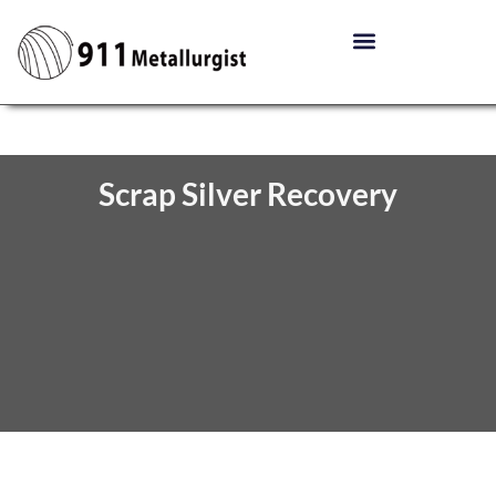
Scrap Silver Recovery