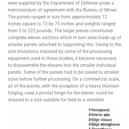
were supplied by the Department of Defense under a
memorandum of agreement with the Bureau of Mines.
The panels ranged in size from approximately 12
inches square to 73 by 75 inches and weights ranged
from 5 to 222 pounds. The larger pieces constituted
complete eleven sections which in turn were made up of
smaller panels attached to supporting ribs. Owing to the
size limitations imposed by some of the processing
equipment used in these studies, it became necessary
to disassemble the elevens into the smaller individual
panels. Some of the panels had to be sawed to smaller
sizes before further processing. On a commercial scale,
all of the pieces, with the exception of a heavy titanium
forging, used a pivotal hinge for the eleven, could be
sheared to a size suitable for feed to a shredder.