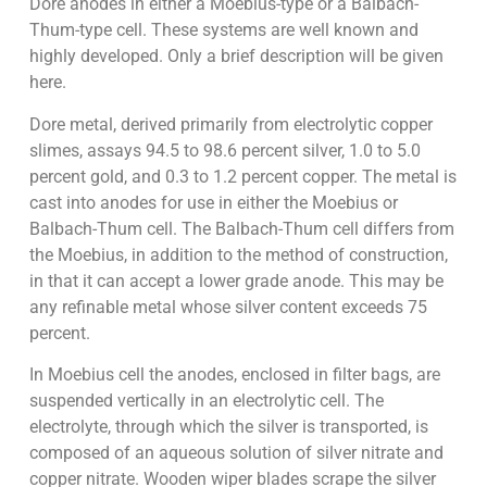
Dore anodes in either a Moebius-type or a Balbach-
Thum-type cell. These systems are well known and
highly developed. Only a brief description will be given
here.
Dore metal, derived primarily from electrolytic copper
slimes, assays 94.5 to 98.6 percent silver, 1.0 to 5.0
percent gold, and 0.3 to 1.2 percent copper. The metal is
cast into anodes for use in either the Moebius or
Balbach-Thum cell. The Balbach-Thum cell differs from
the Moebius, in addition to the method of construction,
in that it can accept a lower grade anode. This may be
any refinable metal whose silver content exceeds 75
percent.
In Moebius cell the anodes, enclosed in filter bags, are
suspended vertically in an electrolytic cell. The
electrolyte, through which the silver is transported, is
composed of an aqueous solution of silver nitrate and
copper nitrate. Wooden wiper blades scrape the silver