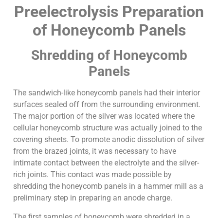
Preelectrolysis Preparation
of Honeycomb Panels
Shredding of Honeycomb
Panels
The sandwich-like honeycomb panels had their interior
surfaces sealed off from the surrounding environment.
The major portion of the silver was located where the
cellular honeycomb structure was actually joined to the
covering sheets. To promote anodic dissolution of silver
from the brazed joints, it was necessary to have
intimate contact between the electrolyte and the silver-
rich joints. This contact was made possible by
shredding the honeycomb panels in a hammer mill as a
preliminary step in preparing an anode charge.
The first samples of honeycomb were shredded in a