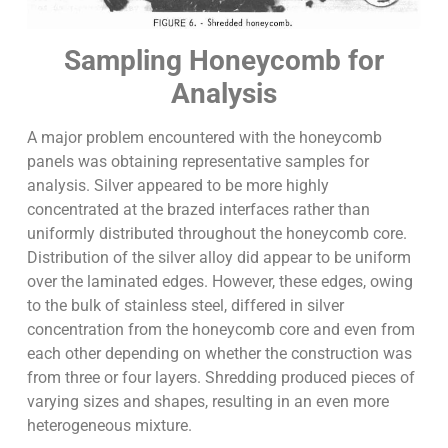
Sampling Honeycomb for
Analysis
A major problem encountered with the honeycomb
panels was obtaining representative samples for
analysis. Silver appeared to be more highly
concentrated at the brazed interfaces rather than
uniformly distributed throughout the honeycomb core.
Distribution of the silver alloy did appear to be uniform
over the laminated edges. However, these edges, owing
to the bulk of stainless steel, differed in silver
concentration from the honeycomb core and even from
each other depending on whether the construction was
from three or four layers. Shredding produced pieces of
varying sizes and shapes, resulting in an even more
heterogeneous mixture.