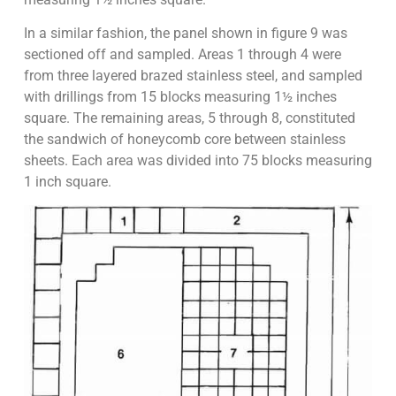
In a similar fashion, the panel shown in figure 9 was
sectioned off and sampled. Areas 1 through 4 were
from three layered brazed stainless steel, and sampled
with drillings from 15 blocks measuring 1½ inches
square. The remaining areas, 5 through 8, constituted
the sandwich of honeycomb core between stainless
sheets. Each area was divided into 75 blocks measuring
1 inch square.