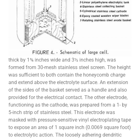
thick by 1¾ inches wide and 3½ inches high, was
formed from 30-mesh stainless steel screen. The height
was sufficient to both contain the honeycomb charge
and extend above the electrolyte surface. An extension
of the sides of the basket served as a handle and also
provided for the electrical contact. The other electrode,
functioning as the cathode, was prepared from a 1- by
5-inch strip of stainless steel. This electrode was
masked with pressure-sensitive vinyl electroplating tape
to expose an area of 1 square inch (0.0069 square foot)
to electrolytic action. The loosely adhering dendritic