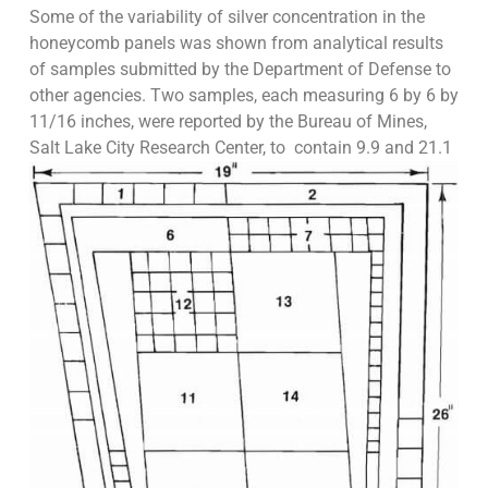
Some of the variability of silver concentration in the
honeycomb panels was shown from analytical results
of samples submitted by the Department of Defense to
other agencies. Two samples, each measuring 6 by 6 by
11/16 inches, were reported by the Bureau of Mines,
Salt Lake City Research Center, to
contain 9.9 and 21.1