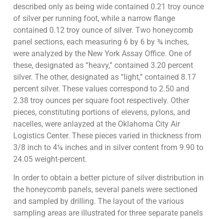
described only as being wide contained 0.21 troy ounce
of silver per running foot, while a narrow flange
contained 0.12 troy ounce of silver. Two honeycomb
panel sections, each measuring 6 by 6 by ¾ inches,
were analyzed by the New York Assay Office. One of
these, designated as “heavy,” contained 3.20 percent
silver. The other, designated as “light,” contained 8.17
percent silver. These values correspond to 2.50 and
2.38 troy ounces per square foot respectively. Other
pieces, constituting portions of elevens, pylons, and
nacelles, were anlayzed at the Oklahoma City Air
Logistics Center. These pieces varied in thickness from
3/8 inch to 4¼ inches and in silver content from 9.90 to
24.05 weight-percent.
In order to obtain a better picture of silver distribution in
the honeycomb panels, several panels were sectioned
and sampled by drilling. The layout of the various
sampling areas are illustrated for three separate panels