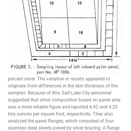
percent silver. The variation in results appeared to
originate from differences in the skin thickness of the
samples. Because of this, Salt Lake City personnel
suggested that silver composition based on panel area
was a more reliable figure and reported 4.42 and 4.20
troy ounces per square foot, respectively. They also
analyzed the panel flanges, which consisted of four
stainless steel sheets joined by silver brazing. A flange