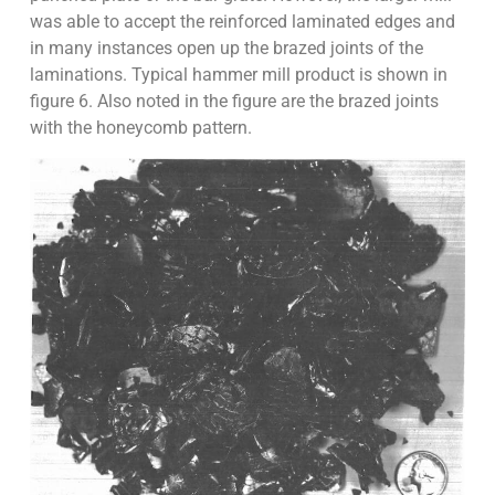
was able to accept the reinforced laminated edges and
in many instances open up the brazed joints of the
laminations. Typical hammer mill product is shown in
figure 6. Also noted in the figure are the brazed joints
with the honeycomb pattern.