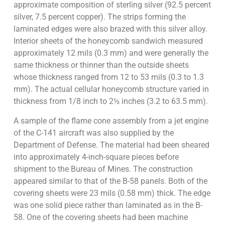
approximate composition of sterling silver (92.5 percent
silver, 7.5 percent copper). The strips forming the
laminated edges were also brazed with this silver alloy.
Interior sheets of the honeycomb sandwich measured
approximately 12 mils (0.3 mm) and were generally the
same thickness or thinner than the outside sheets
whose thickness ranged from 12 to 53 mils (0.3 to 1.3
mm). The actual cellular honeycomb structure varied in
thickness from 1/8 inch to 2½ inches (3.2 to 63.5 mm).
A sample of the flame cone assembly from a jet engine
of the C-141 aircraft was also supplied by the
Department of Defense. The material had been sheared
into approximately 4-inch-square pieces before
shipment to the Bureau of Mines. The construction
appeared similar to that of the B-58 panels. Both of the
covering sheets were 23 mils (0.58 mm) thick. The edge
was one solid piece rather than laminated as in the B-
58. One of the covering sheets had been machine