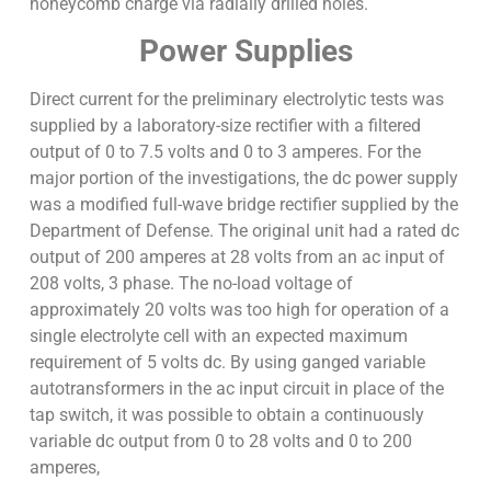
honeycomb charge via radially drilled holes.
Power Supplies
Direct current for the preliminary electrolytic tests was
supplied by a laboratory-size rectifier with a filtered
output of 0 to 7.5 volts and 0 to 3 amperes. For the
major portion of the investigations, the dc power supply
was a modified full-wave bridge rectifier supplied by the
Department of Defense. The original unit had a rated dc
output of 200 amperes at 28 volts from an ac input of
208 volts, 3 phase. The no-load voltage of
approximately 20 volts was too high for operation of a
single electrolyte cell with an expected maximum
requirement of 5 volts dc. By using ganged variable
autotransformers in the ac input circuit in place of the
tap switch, it was possible to obtain a continuously
variable dc output from 0 to 28 volts and 0 to 200
amperes,