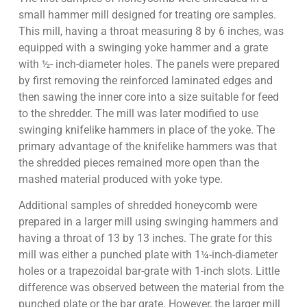
small hammer mill designed for treating ore samples.
This mill, having a throat measuring 8 by 6 inches, was
equipped with a swinging yoke hammer and a grate
with ½- inch-diameter holes. The panels were prepared
by first removing the reinforced laminated edges and
then sawing the inner core into a size suitable for feed
to the shredder. The mill was later modified to use
swinging knifelike hammers in place of the yoke. The
primary advantage of the knifelike hammers was that
the shredded pieces remained more open than the
mashed material produced with yoke type.
Additional samples of shredded honeycomb were
prepared in a larger mill using swinging hammers and
having a throat of 13 by 13 inches. The grate for this
mill was either a punched plate with 1¼-inch-diameter
holes or a trapezoidal bar-grate with 1-inch slots. Little
difference was observed between the material from the
punched plate or the bar grate. However, the larger mill