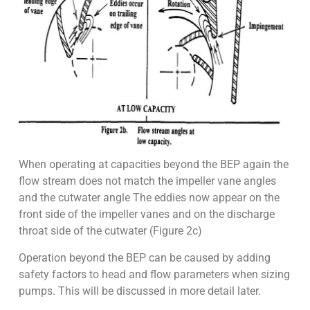
When operating at capacities beyond the BEP again the
flow stream does not match the impeller vane angles
and the cutwater angle The eddies now appear on the
front side of the impeller vanes and on the discharge
throat side of the cutwater (Figure 2c)
Operation beyond the BEP can be caused by adding
safety factors to head and flow parameters when sizing
pumps. This will be discussed in more detail later.