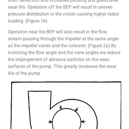
shaft deflection and increased packing and gland area
wear life. Operation off the BEP will result in uneven
pressure distribution in the volute causing higher radial
loading. (Figure 1b)
Operation near the BEP will also result in the flow
stream passing through the impeller at the same angle
as the impeller vanes and the cutwater. (Figure 2a) By
matching the flow angle and the vane angles we reduce
the impingement of abrasive particles on the wear
surfaces of the pump. This greatly increases the wear
life of the pump.