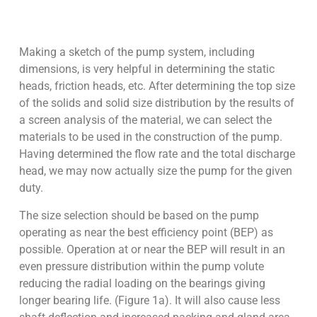
Making a sketch of the pump system, including
dimensions, is very helpful in determining the static
heads, friction heads, etc. After determining the top size
of the solids and solid size distribution by the results of
a screen analysis of the material, we can select the
materials to be used in the construction of the pump.
Having determined the flow rate and the total discharge
head, we may now actually size the pump for the given
duty.
The size selection should be based on the pump
operating as near the best efficiency point (BEP) as
possible. Operation at or near the BEP will result in an
even pressure distribution within the pump volute
reducing the radial loading on the bearings giving
longer bearing life. (Figure 1a). It will also cause less