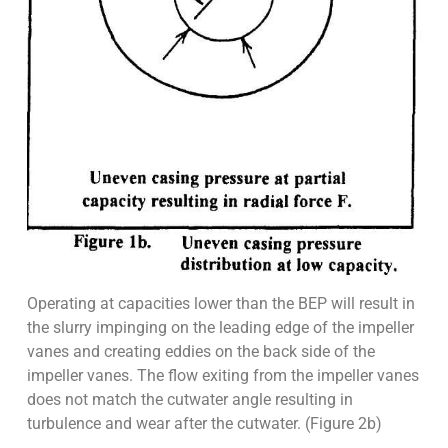
Operating at capacities lower than the BEP will result in
the slurry impinging on the leading edge of the impeller
vanes and creating eddies on the back side of the
impeller vanes. The flow exiting from the impeller vanes
does not match the cutwater angle resulting in
turbulence and wear after the cutwater. (Figure 2b)