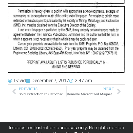
David
December 7, 2017
2:47 am
PREVIOUS
NEXT
Gold Extraction in Carbonaceous Ore using Thiosulfate
Remove Micronized Magnetite from Coal
Images for illustration purposes only. No rights can be