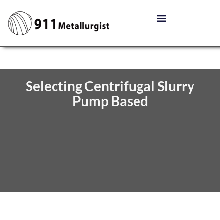
Selecting Centrifugal Slurry
Pump Based