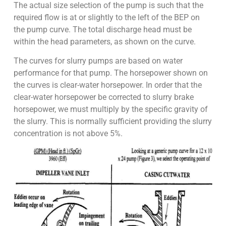
The actual size selection of the pump is such that the
required flow is at or slightly to the left of the BEP on
the pump curve. The total discharge head must be
within the head parameters, as shown on the curve.
The curves for slurry pumps are based on water
performance for that pump. The horsepower shown on
the curves is clear-water horsepower. In order that the
clear-water horsepower be corrected to slurry brake
horsepower, we must multiply by the specific gravity of
the slurry. This is normally sufficient providing the slurry
concentration is not above 5%.