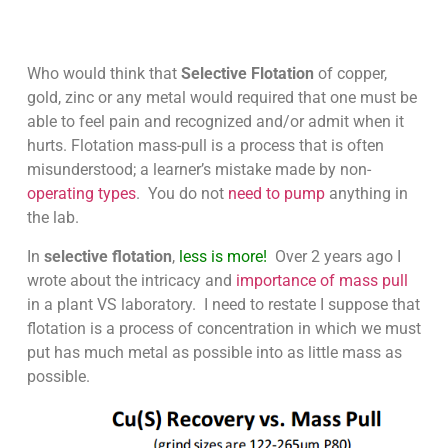
Who would think that
Selective Flotation
of copper,
gold, zinc or any metal would required that one must be
able to feel pain and recognized and/or admit when it
hurts. Flotation mass-pull is a process that is often
misunderstood; a learner’s mistake made by non-
operating types
. You do not
need to pump
anything in
the lab.
In
selective flotation
,
less is more!
Over 2 years ago I
wrote about the intricacy and
importance of mass pull
in a plant VS laboratory. I need to restate I suppose that
flotation is a process of concentration in which we must
put has much metal as possible into as little mass as
possible.