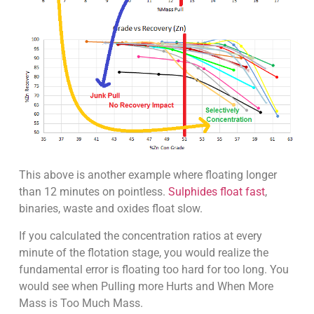
This above is another example where floating longer
than 12 minutes on pointless.
Sulphides float fast
,
binaries, waste and oxides float slow.
If you calculated the concentration ratios at every
minute of the flotation stage, you would realize the
fundamental error is floating too hard for too long. You
would see when Pulling more Hurts and When More
Mass is Too Much Mass.