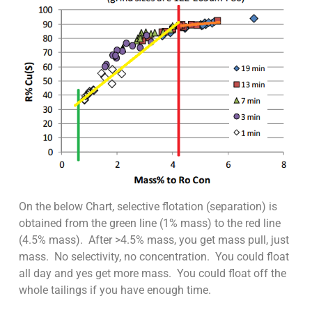
On the below Chart, selective flotation (separation) is
obtained from the green line (1% mass) to the red line
(4.5% mass). After >4.5% mass, you get mass pull, just
mass. No selectivity, no concentration. You could float
all day and yes get more mass. You could float off the
whole tailings if you have enough time.