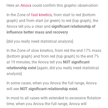
Here an
Anova
could confirm this graphic observation:
In the Zone of
fast kinetics
, from start to red (bottom
graph) and from start (or green) to red (top graph), the
Anova tell you a clear and
significant relationship of
influence better mass and recovery
[did you really need statistical analysis].
In the Zone of slow kinetics, from red the end 17% mass
(bottom graph) and from red (top graph) to the end 7%
at 19 minutes, the Anova tell you
NOT significant
relationship exist
[again, did you really need statistical
analysis].
In some cases, when you Anova the full range, Anova
will see
NOT significant relationship exist.
In most to all cases with extended to excessive flotation
time, when you Anova the full range, Anova will