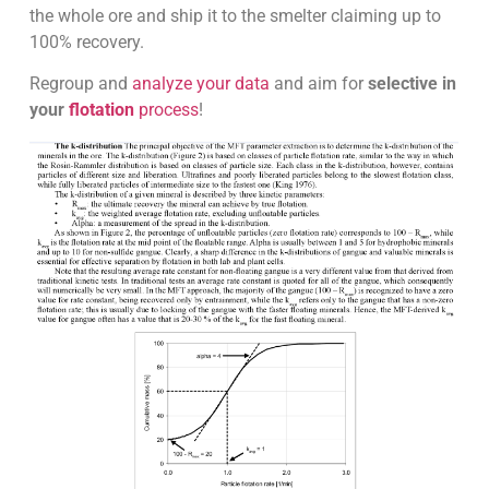
the whole ore and ship it to the smelter claiming up to
100% recovery.
Regroup and
analyze your data
and aim for
selective in
your
flotation
process
!