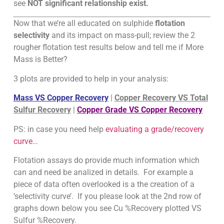
see
NOT significant relationship exist.
Now that we’re all educated on sulphide
flotation
selectivity
and its impact on mass-pull; review the 2
rougher flotation test results below and tell me if More
Mass is Better?
3 plots are provided to help in your analysis:
Mass VS Copper Recovery
|
Copper Recovery VS Total
Sulfur Recovery
|
Copper Grade VS Copper Recovery
PS: in case you need help
evaluating a grade/recovery
curve
…
Flotation assays do provide much information which
can and need be analized in details. For example a
piece of data often overlooked is a the creation of a
‘selectivity curve’. If you please look at the 2nd row of
graphs down below you see Cu %Recovery plotted VS
Sulfur %Recovery.