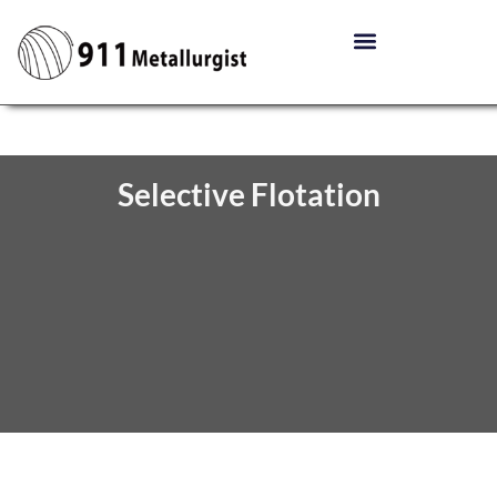
Selective Flotation