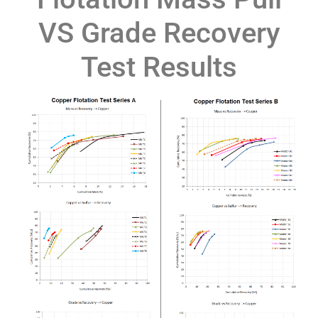
VS Grade Recovery
Test Results