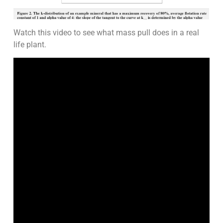
Watch this video to see what mass pull does in a real
life plant.