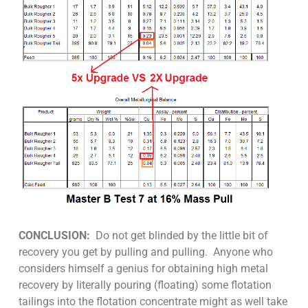
CONCLUSION:
Do not get blinded by the little bit of
recovery you get by pulling and pulling. Anyone who
considers himself a genius for obtaining high metal
recovery by literally pouring (floating) some flotation
tailings into the flotation concentrate might as well take