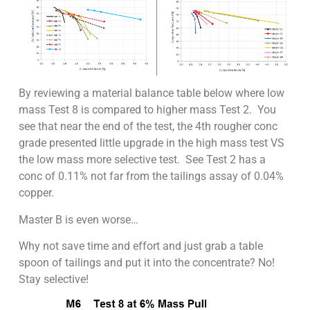
By reviewing a material balance table below where low
mass Test 8 is compared to higher mass Test 2. You
see that near the end of the test, the 4th rougher conc
grade presented little upgrade in the high mass test VS
the low mass more selective test. See Test 2 has a
conc of 0.11% not far from the tailings assay of 0.04%
copper.
Master B is even worse…
Why not save time and effort and just grab a table
spoon of tailings and put it into the concentrate? No!
Stay selective!