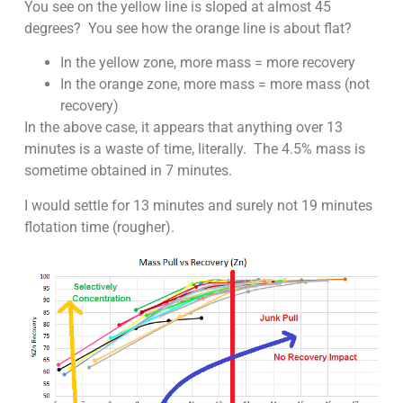
You see on the yellow line is sloped at almost 45
degrees? You see how the orange line is about flat?
In the yellow zone, more mass = more recovery
In the orange zone, more mass = more mass (not
recovery)
In the above case, it appears that anything over 13
minutes is a waste of time, literally. The 4.5% mass is
sometime obtained in 7 minutes.
I would settle for 13 minutes and surely not 19 minutes
flotation time (rougher).