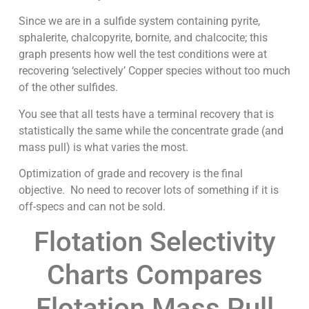
Since we are in a sulfide system containing pyrite,
sphalerite, chalcopyrite, bornite, and chalcocite; this
graph presents how well the test conditions were at
recovering ‘selectively’ Copper species without too much
of the other sulfides.
You see that all tests have a terminal recovery that is
statistically the same while the concentrate grade (and
mass pull) is what varies the most.
Optimization of grade and recovery is the final
objective. No need to recover lots of something if it is
off-specs and can not be sold.
Flotation Selectivity
Charts Compares
Flotation Mass Pull