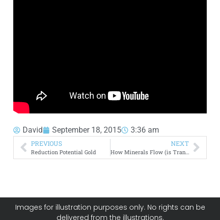
David
September 18, 2015
3:36 am
PREVIOUS
NEXT
Reduction Potential Gold
How Minerals Flow (is Transported) Across Canada
Images for illustration purposes only. No rights can be
delivered from the illustrations.