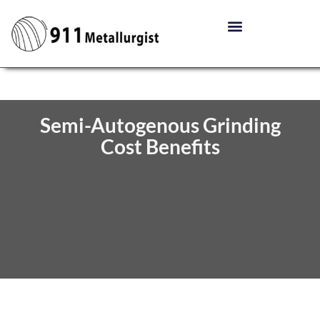
Semi-Autogenous Grinding
Cost Benefits