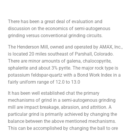
There has been a great deal of evaluation and
discussion on the economics of semi-autogenous
grinding versus conventional grinding circuits.
The Henderson Mill, owned and operated by AMAX, Inc.,
is located 20 miles southeast of Parshall, Colorado.
There are minor amounts of galena, chalocopyrite,
sphalerite and about 3% pyrite. The major rock type is
potassium feldspar-quartz with a Bond Work Index in a
fairly uniform range of 12.0 to 13.0
It has been well established chat the primary
mechanisms of grind in a semi-autogenous grinding
mill are impact breakage, abrasion, and attrition. A
particular grind is primarily achieved by changing the
balance between the above mentioned mechanisms.
This can be accomplished by changing the ball to ore