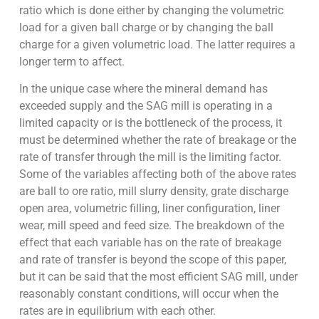
ratio which is done either by changing the volumetric
load for a given ball charge or by changing the ball
charge for a given volumetric load. The latter requires a
longer term to affect.
In the unique case where the mineral demand has
exceeded supply and the SAG mill is operating in a
limited capacity or is the bottleneck of the process, it
must be determined whether the rate of breakage or the
rate of transfer through the mill is the limiting factor.
Some of the variables affecting both of the above rates
are ball to ore ratio, mill slurry density, grate discharge
open area, volumetric filling, liner configuration, liner
wear, mill speed and feed size. The breakdown of the
effect that each variable has on the rate of breakage
and rate of transfer is beyond the scope of this paper,
but it can be said that the most efficient SAG mill, under
reasonably constant conditions, will occur when the
rates are in equilibrium with each other.