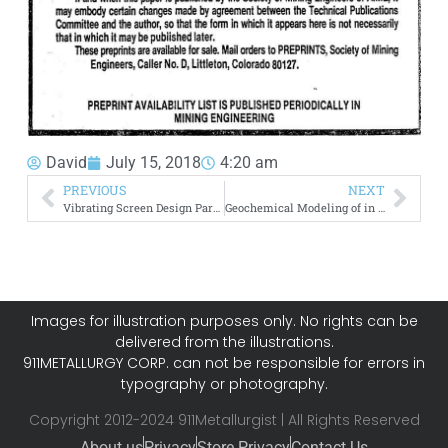
David
July 15, 2018
4:20 am
PREVIOUS
NEXT
Vibrating Screen Design Parameters
Geochemical Modeling of in Situ Leaching
Images for illustration purposes only. No rights can be
delivered from the illustrations.
911METALLURGY CORP. can not be responsible for errors in
typography or photography.
Copyright 2012-2024 911Metallurgist | All Rights Reserved
About us
Privacy
Store Privacy
Contact Us