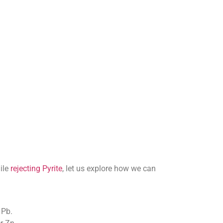
ile
rejecting Pyrite
, let us explore how we can
 Pb.