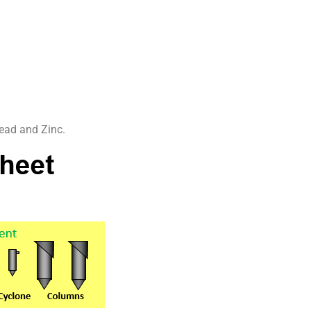
Lead and Zinc.