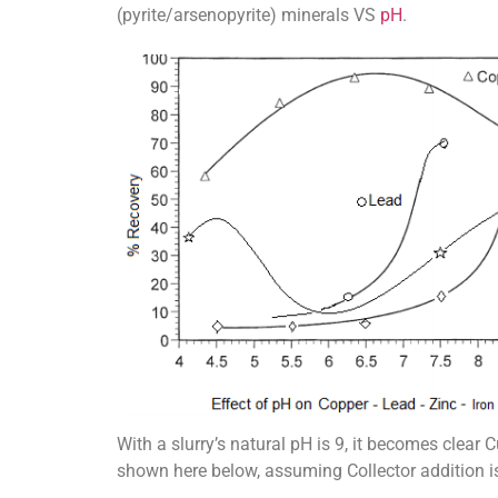
(pyrite/arsenopyrite) minerals VS
pH
.
With a slurry’s natural pH is 9, it becomes clea
shown here below, assuming Collector addition i