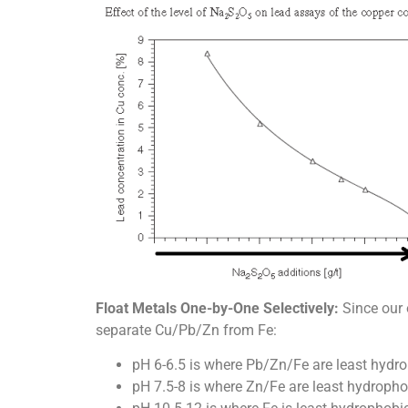
Float Metals One-by-One Selectively:
Since our 
separate Cu/Pb/Zn from Fe:
pH 6-6.5 is where Pb/Zn/Fe are least hydro
pH 7.5-8 is where Zn/Fe are least hydropho