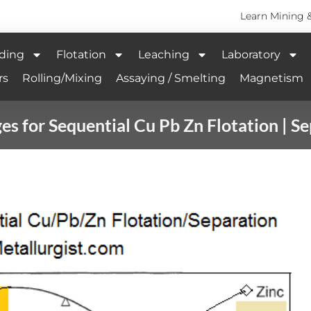
Learn Mining 
ding
Flotation
Leaching
Laboratory
rs
Rolling/Mixing
Assaying / Smelting
Magnetism
s for Sequential Cu Pb Zn Flotation | S