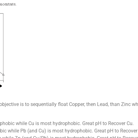
objective is to sequentially float Copper, then Lead, than Zinc wh
phobic while Cu is most hydrophobic. Great pH to Recover Cu.
bic while Pb (and Cu) is most hydrophobic. Great pH to Recover