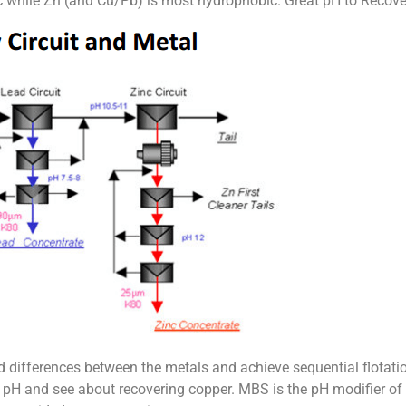
c while Zn (and Cu/Pb) is most hydrophobic. Great pH to Recove
d differences between the metals and achieve sequential flotati
 the pH and see about recovering copper. MBS is the pH modifier o