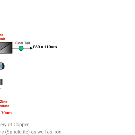
very of Copper
c (Sphalerite) as well as iron