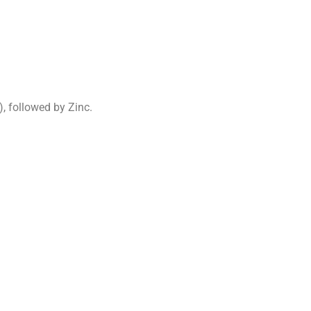
, followed by Zinc.