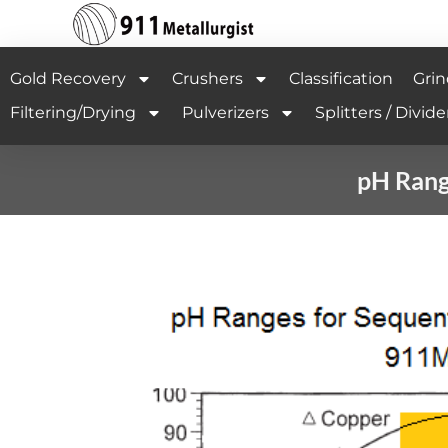
Gold Recovery
Crushers
Classification
Grin
Filtering/Drying
Pulverizers
Splitters / Divide
pH Range