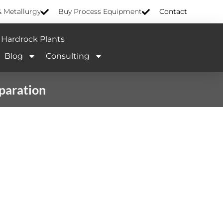
& Metallurgy
Buy Process Equipment
Contact
Hardrock Plants
Blog
Consulting
eparation