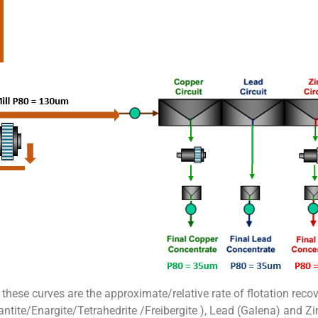
 these curves are the approximate/relative rate of flotation reco
tite/Enargite/Tetrahedrite /Freibergite ), Lead (Galena) and Zin