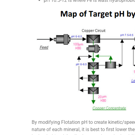
pH 10.5-12 is where Fe is least hydrophobi
By modifying Flotation pH to create kinetic/spee
nature of each mineral, it is best to first lower