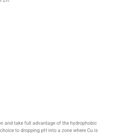
r Zn.
on and take full advantage of the hydrophobic
f choice to dropping pH into a zone where Cu is