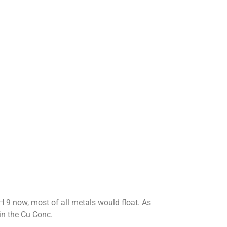
H 9 now, most of all metals would float. As
in the Cu Conc.