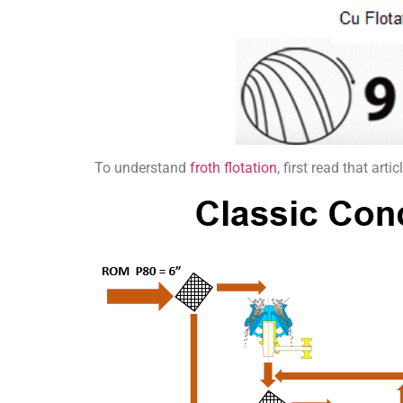
To understand
froth flotation
, first read that ar