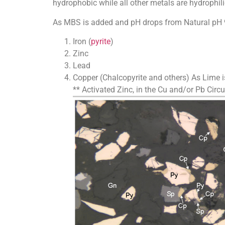
hydrophobic while all other metals are hydrophili
As MBS is added and pH drops from Natural pH 9, 
Iron (
pyrite
)
Zinc
Lead
Copper (Chalcopyrite and others) As Lime is
** Activated Zinc, in the Cu and/or Pb Circuit