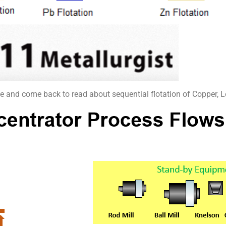
ticle and come back to read about sequential flotation of Copper, 