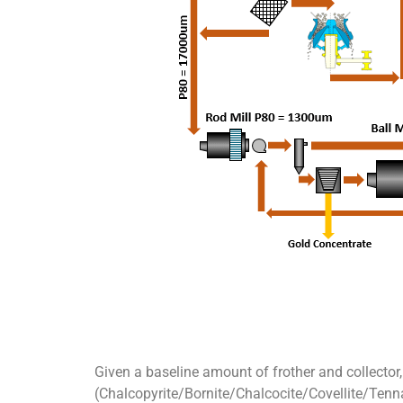
Given a baseline amount of frother and collector,
(Chalcopyrite/Bornite/Chalcocite/Covellite/Tennan