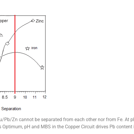
r Cu/Pb/Zn cannot be separated from each other nor from Fe. At p
s Optimum, pH and MBS in the Copper Circuit drives Pb content 