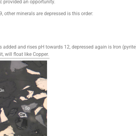
c provided an opportunity.
other minerals are depressed is this order:
 added and rises pH towards 12, depressed again is Iron (pyrite)
, will float like Copper.