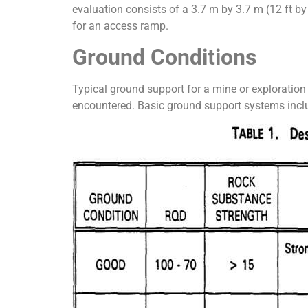
evaluation consists of a 3.7 m by 3.7 m (12 ft by
for an access ramp.
Ground Conditions
Typical ground support for a mine or exploratio
encountered. Basic ground support systems include: 