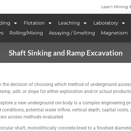
Learn Mining 
ding
Flotation
Leaching
Laboratory
rs
Rolling/Mixing
Assaying / Smelting
Magnetism
Shaft Sinking and Ramp Excavation
 the decision of choosing which method of underground access is
mp, adit, or slope for either exploration and/or actual producti
o explore a new underground ore body is a complex engineering p
conditions, potential water inflow, vertical depth, capital costs
y two access methods evaluated.
ircular shaft, monolithically concrete-lined to a finished diamete