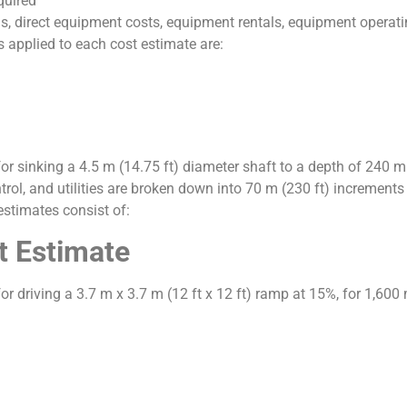
quired
s, direct equipment costs, equipment rentals, equipment operatin
 applied to each cost estimate are:
for sinking a 4.5 m (14.75 ft) diameter shaft to a depth of 240 m
trol, and utilities are broken down into 70 m (230 ft) increment
estimates consist of:
t Estimate
r driving a 3.7 m x 3.7 m (12 ft x 12 ft) ramp at 15%, for 1,600 m