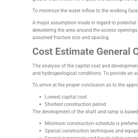
To minimize the water inflow to the working face
A major assumption made in regard to potential wa
dewatering the area around the access openings pr
assumed fracture size and spacing.
Cost Estimate General 
The analysis of the capital cost and development
and hydrogeological conditions. To provide an a
To arrive at the proper conclusion as to the appr
Lowest capital cost
Shortest construction period
The development of the shaft and ramp is based o
Minimum construction schedule is preferre
Special construction techniques and equip