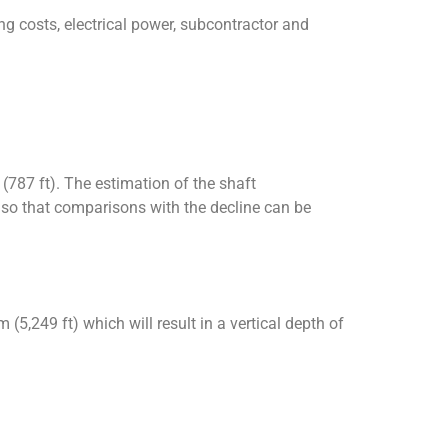
g costs, electrical power, subcontractor and
 (787 ft). The estimation of the shaft
s so that comparisons with the decline can be
 (5,249 ft) which will result in a vertical depth of