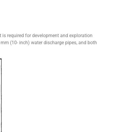
at is required for development and exploration
0 mm (10- inch) water discharge pipes, and both