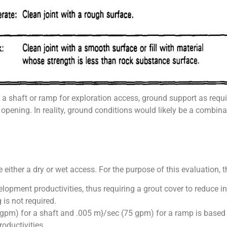
a shaft or ramp for exploration access, ground support as requi
 opening. In reality, ground conditions would likely be a combina
either a dry or wet access. For the purpose of this evaluation, 
opment productivities, thus requiring a grout cover to reduce in
is not required.
pm) for a shaft and .005 m}/sec (75 gpm) for a ramp is based 
oductivities.