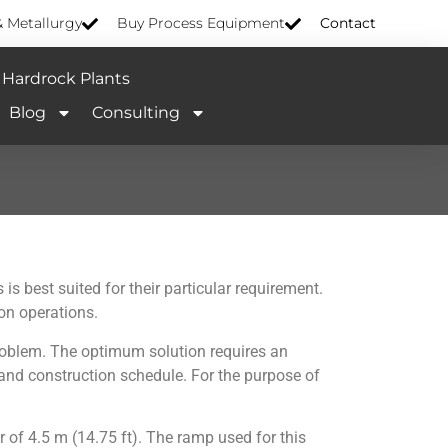
& Metallurgy
Buy Process Equipment
Contact
Hardrock Plants
Blog
Consulting
 best suited for their particular requirement.
on operations.
roblem. The optimum solution requires an
, and construction schedule. For the purpose of
r of 4.5 m (14.75 ft). The ramp used for this