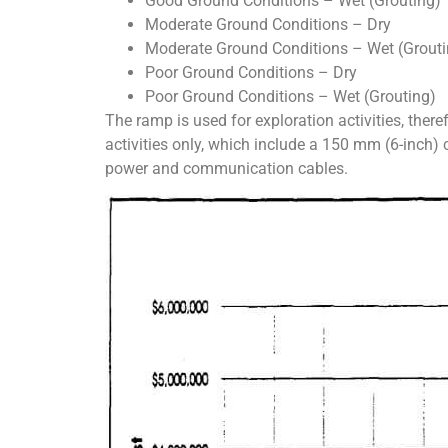
Good Ground Conditions – Wet (Grouting)
Moderate Ground Conditions – Dry
Moderate Ground Conditions – Wet (Grouti
Poor Ground Conditions – Dry
Poor Ground Conditions – Wet (Grouting)
The ramp is used for exploration activities, there
activities only, which include a 150 mm (6-inch)
power and communication cables.