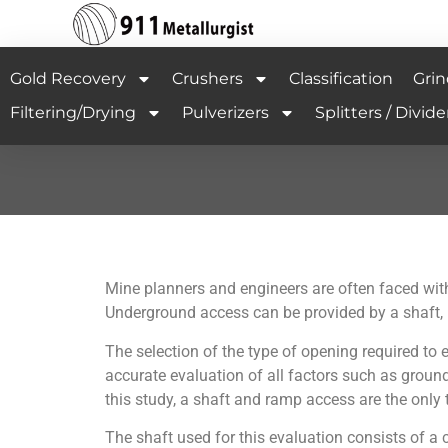
Gold Recovery
Crushers
Classification
Grin
Filtering/Drying
Pulverizers
Splitters / Divide
Mine planners and engineers are often faced with
Underground access can be provided by a shaft, ra
The selection of the type of opening required t
accurate evaluation of all factors such as ground 
this study, a shaft and ramp access are the onl
The shaft used for this evaluation consists of a c