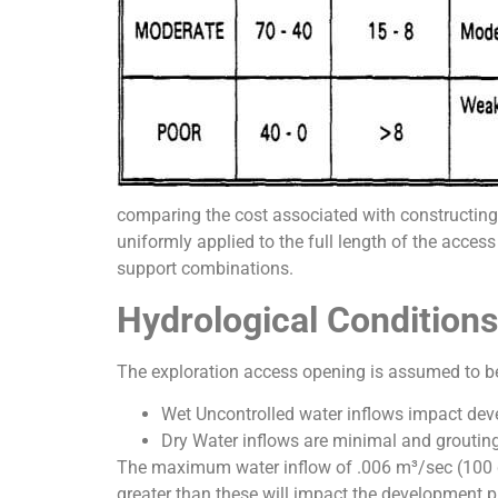
comparing the cost associated with constructing 
uniformly applied to the full length of the access
support combinations.
Hydrological Conditions
The exploration access opening is assumed to be 
Wet Uncontrolled water inflows impact devel
Dry Water inflows are minimal and grouting 
The maximum water inflow of .006 m³/sec (100 g
greater than these will impact the development pr