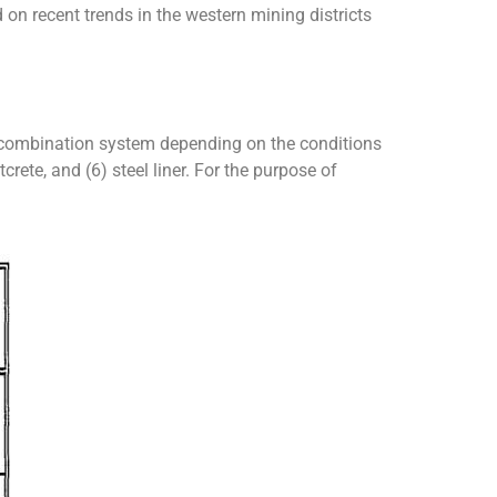
 on recent trends in the western mining districts
a combination system depending on the conditions
crete, and (6) steel liner. For the purpose of