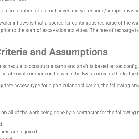
, a combination of a grout cover and water rings/sumps have been
ter inflows is that a source for continuous recharge of the water
ior to the start of excavation activities. The rate of recharge i
Criteria and Assumptions
 schedule to construct a ramp and shaft is based on set configu
ccurate cost comparison between the two access methods, the b
opriate access type for a particular application, the following a
n all of the work being done by a contractor for the following 
d
ment are required