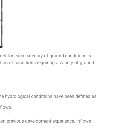
red for each category of ground conditions is
tion of conditions requiring a variety of ground
the hydrological conditions have been defined as:
flows.
on previous development experience. Inflows