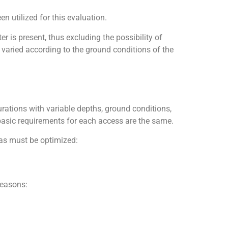
 utilized for this evaluation.
 is present, thus excluding the possibility of
s varied according to the ground conditions of the
rations with variable depths, ground conditions,
asic requirements for each access are the same.
reas must be optimized:
reasons: