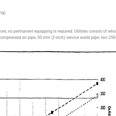
ng)
fore, no permanent equipping is required. Utilities consist of wh
 compressed air pipe, 50 mm (2-inch) service water pipe, two 25