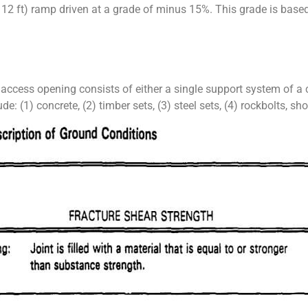
 12 ft) ramp driven at a grade of minus 15%. This grade is based
n access opening consists of either a single support system of 
(1) concrete, (2) timber sets, (3) steel sets, (4) rockbolts, shot