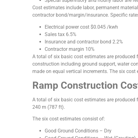
Special supervisory and hourly labor are re
Cost estimates include labor, permanent material
contractor bond/margin/insurance. Specific rates
Electrical power cost $0.045 /kwh
Sales tax 6.5%
Insurance and contractor bond 2.2%
Contractor margin 10%
A total of six basic cost estimates are produced 
construction including ground support, water con
made on equal vertical increments. The six cost 
Ramp Construction Cos
A total of six basic cost estimates are produced fo
240 m (787 ft).
The six cost estimates consist of:
Good Ground Conditions – Dry