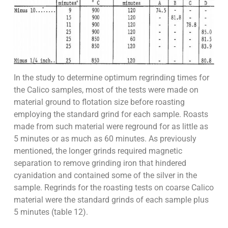
In the study to determine optimum regrinding times for
the Calico samples, most of the tests were made on
material ground to flotation size before roasting
employing the standard grind for each sample. Roasts
made from such material were reground for as little as
5 minutes or as much as 60 minutes. As previously
mentioned, the longer grinds required magnetic
separation to remove grinding iron that hindered
cyanidation and contained some of the silver in the
sample. Regrinds for the roasting tests on coarse Calico
material were the standard grinds of each sample plus
5 minutes (table 12).