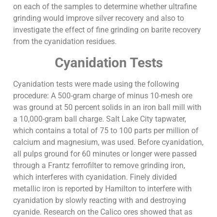
on each of the samples to determine whether ultrafine
grinding would improve silver recovery and also to
investigate the effect of fine grinding on barite recovery
from the cyanidation residues.
Cyanidation Tests
Cyanidation tests were made using the following
procedure: A 500-gram charge of minus 10-mesh ore
was ground at 50 percent solids in an iron ball mill with
a 10,000-gram ball charge. Salt Lake City tapwater,
which contains a total of 75 to 100 parts per million of
calcium and magnesium, was used. Before cyanidation,
all pulps ground for 60 minutes or longer were passed
through a Frantz ferrofilter to remove grinding iron,
which interferes with cyanidation. Finely divided
metallic iron is reported by Hamilton to interfere with
cyanidation by slowly reacting with and destroying
cyanide. Research on the Calico ores showed that as