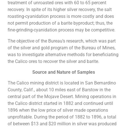
treatment of unroasted ores with 60 to 65 percent
recovery. In spite of its higher silver recovery, the salt
roasting-cyanidation process is more costly and does
not permit production of a barite byproduct; thus, the
fine-grinding-cyanidation process may be competitive.
The objective of the Bureau’s research, which was part
of the silver and gold program of the Bureau of Mines,
was to investigate alternative methods for beneficiating
the Calico ores to recover the silver and barite.
Source and Nature of Samples
The Calico mining district is located in San Bernardino
County, Calif., about 10 miles east of Barstow in the
central part of the Mojave Desert. Mining operations in
the Calico district started in 1882 and continued until
1896 when the low price of silver made operations
unprofitable. During the period of 1882 to 1896, a total
of between $13 and $20 million in silver was produced