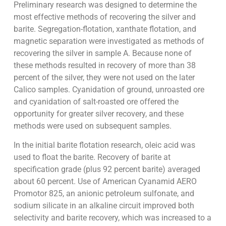
Preliminary research was designed to determine the
most effective methods of recovering the silver and
barite. Segregation-flotation, xanthate flotation, and
magnetic separation were investigated as methods of
recovering the silver in sample A. Because none of
these methods resulted in recovery of more than 38
percent of the silver, they were not used on the later
Calico samples. Cyanidation of ground, unroasted ore
and cyanidation of salt-roasted ore offered the
opportunity for greater silver recovery, and these
methods were used on subsequent samples.
In the initial barite flotation research, oleic acid was
used to float the barite. Recovery of barite at
specification grade (plus 92 percent barite) averaged
about 60 percent. Use of American Cyanamid AERO
Promotor 825, an anionic petroleum sulfonate, and
sodium silicate in an alkaline circuit improved both
selectivity and barite recovery, which was increased to a