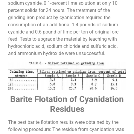
sodium cyanide, 0.1-percent lime solution at only 10
percent solids for 24 hours. The treatment of the
grinding iron product by cyanidation required the
consumption of an additional 1.4 pounds of sodium
cyanide and 0.6 pound of lime per ton of original ore
feed. Tests to upgrade the material by leaching with
hydrochloric acid, sodium chloride and sulfuric acid,
and ammonium hydroxide were unsuccessful.
Barite Flotation of Cyanidation
Residues
The best barite flotation results were obtained by the
following procedure: The residue from cyanidation was