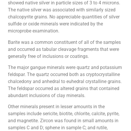
showed native silver in particle sizes of 3 to 4 microns.
The native silver was associated with similarly sized
chalcopyrite grains. No appreciable quantities of silver
sulfide or oxide minerals were indicated by the
microprobe examination.
Barite was a common constituent of all of the samples
and occurred as tabular cleavage fragments that were
generally free of inclusions or coatings.
The major gangue minerals were quartz and potassium
feldspar. The quartz occurred both as cryptocrystalline
chalcedony and anhedral to euhedral crystalline grains.
The feldspar occurred as altered grains that contained
abundant inclusions of clay minerals.
Other minerals present in lesser amounts in the
samples include sericite, biotite, chlorite, calcite, pyrite,
and magnetite. Zircon was found in small amounts in
samples C and D; sphene in sample C; and rutile,