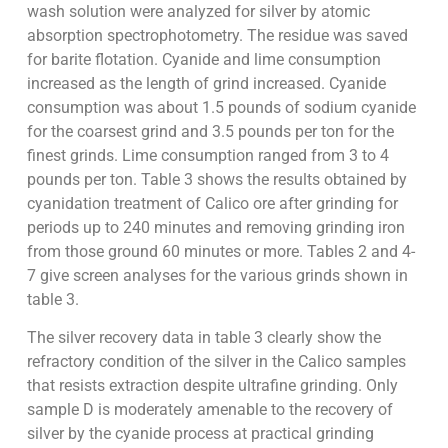
wash solution were analyzed for silver by atomic
absorption spectrophotometry. The residue was saved
for barite flotation. Cyanide and lime consumption
increased as the length of grind increased. Cyanide
consumption was about 1.5 pounds of sodium cyanide
for the coarsest grind and 3.5 pounds per ton for the
finest grinds. Lime consumption ranged from 3 to 4
pounds per ton. Table 3 shows the results obtained by
cyanidation treatment of Calico ore after grinding for
periods up to 240 minutes and removing grinding iron
from those ground 60 minutes or more. Tables 2 and 4-
7 give screen analyses for the various grinds shown in
table 3.
The silver recovery data in table 3 clearly show the
refractory condition of the silver in the Calico samples
that resists extraction despite ultrafine grinding. Only
sample D is moderately amenable to the recovery of
silver by the cyanide process at practical grinding