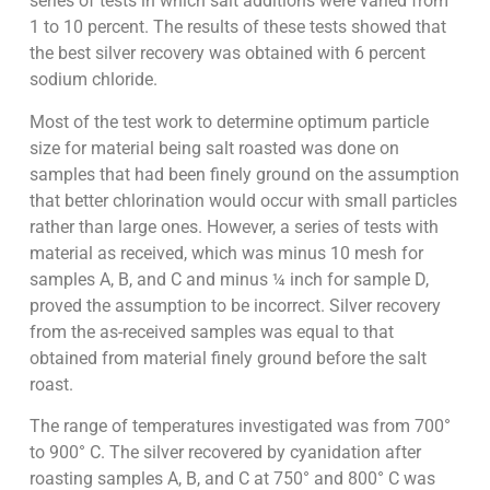
series of tests in which salt additions were varied from
1 to 10 percent. The results of these tests showed that
the best silver recovery was obtained with 6 percent
sodium chloride.
Most of the test work to determine optimum particle
size for material being salt roasted was done on
samples that had been finely ground on the assumption
that better chlorination would occur with small particles
rather than large ones. However, a series of tests with
material as received, which was minus 10 mesh for
samples A, B, and C and minus ¼ inch for sample D,
proved the assumption to be incorrect. Silver recovery
from the as-received samples was equal to that
obtained from material finely ground before the salt
roast.
The range of temperatures investigated was from 700°
to 900° C. The silver recovered by cyanidation after
roasting samples A, B, and C at 750° and 800° C was