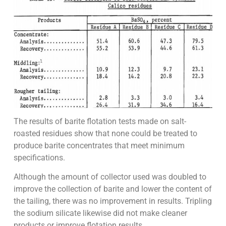
The results of barite flotation tests made on salt-
roasted residues show that none could be treated to
produce barite concentrates that meet minimum
specifications.
Although the amount of collector used was doubled to
improve the collection of barite and lower the content of
the tailing, there was no improvement in results. Tripling
the sodium silicate likewise did not make cleaner
products or improve flotation results.