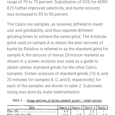
range of 70 to 75 percent. Substitution of SCS for AERO
825 further improved selectivity, and barite recovery
was increased to 85 to 90 percent.
The Calico ore samples, as received, differed in mesh
size and grindability, and thus required different
grinding times to achieve the same grind. The 4-minute
grind used on sample A to obtain the best recovery of
barite by flotation is referred to as the standard grind for
sample A; the amount of minus 20-micron material as
shown in a screen analysis was used as a guide to
obtain similar standard grinds for the other Calico
samples. Screen analyses of standard grinds (10, 6, and
20 minutes for samples B, C, and D, respectively) for
each of the samples are shown in table 2. Subscreen
sizing was done by water sedimentation.