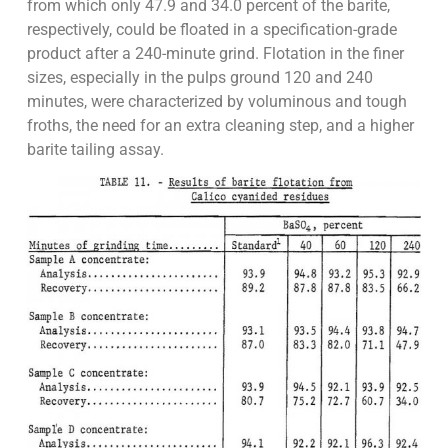
from which only 47.9 and 34.0 percent of the barite,
respectively, could be floated in a specification-grade
product after a 240-minute grind. Flotation in the finer
sizes, especially in the pulps ground 120 and 240
minutes, were characterized by voluminous and tough
froths, the need for an extra cleaning step, and a higher
barite tailing assay.