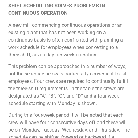
SHIFT SCHEDULING SOLVES PROBLEMS IN
CONTINUOUS OPERATION
A new mill commencing continuous operations or an
existing plant that has not been working on a
continuous basis is often confronted with planning a
work schedule for employees when converting to a
three-shift, seven-day per week operation.
This problem can be approached in a number of ways,
but the schedule below is particularly convenient for all
employees. Four crews are required to continually fulfill
the three-shift requirements. In the table the crews are
designated as “A”, “B”, “C”, and “D” and a four-week
schedule starting with Monday is shown.
During this four-week period it will be noted that each
crew will have four consecutive days off and these will
be on Monday, Tuesday. Wednesday, and Thursday. The
schedule can be shifted forward or backward if a