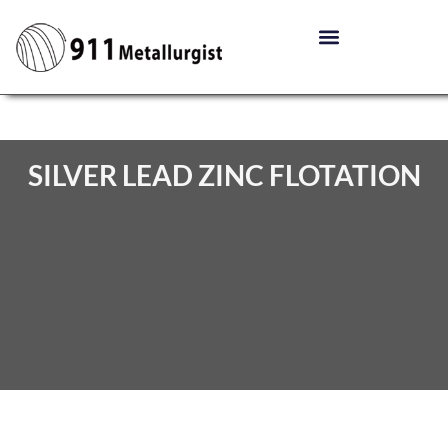
SILVER LEAD ZINC FLOTATION