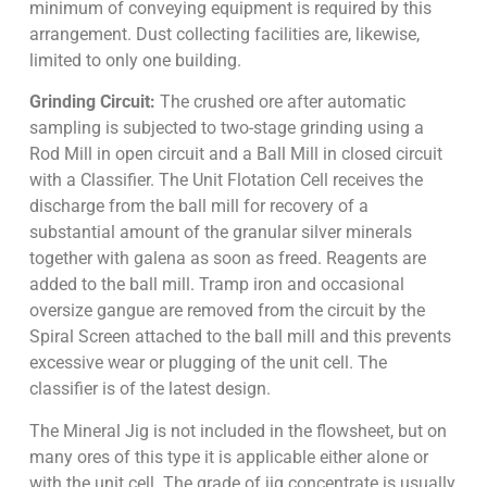
minimum of conveying equipment is required by this
arrangement. Dust collecting facilities are, likewise,
limited to only one building.
Grinding Circuit:
The crushed ore after automatic
sampling is subjected to two-stage grinding using a
Rod Mill in open circuit and a Ball Mill in closed circuit
with a Classifier. The Unit Flotation Cell receives the
discharge from the ball mill for recovery of a
substantial amount of the granular silver minerals
together with galena as soon as freed. Reagents are
added to the ball mill. Tramp iron and occasional
oversize gangue are removed from the circuit by the
Spiral Screen attached to the ball mill and this prevents
excessive wear or plugging of the unit cell. The
classifier is of the latest design.
The Mineral Jig is not included in the flowsheet, but on
many ores of this type it is applicable either alone or
with the unit cell. The grade of jig concentrate is usually