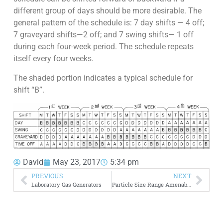
different group of days should be more desirable. The
general pattern of the schedule is: 7 day shifts — 4 off;
7 graveyard shifts—2 off; and 7 swing shifts— 1 off
during each four-week period. The schedule repeats
itself every four weeks.
The shaded portion indicates a typical schedule for
shift “B”.
David
May 23, 2017
5:34 pm
PREVIOUS
NEXT
Laboratory Gas Generators
Particle Size Range Amenable to Flotation