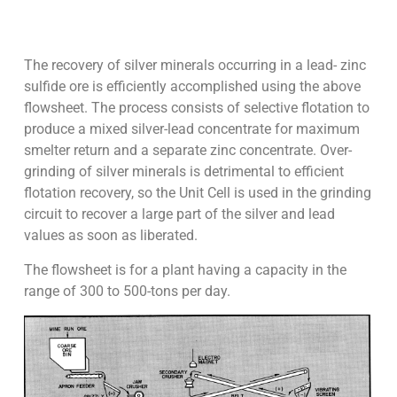
The recovery of silver minerals occurring in a lead- zinc
sulfide ore is efficiently accomplished using the above
flowsheet. The process consists of selective flotation to
produce a mixed silver-lead concentrate for maximum
smelter return and a separate zinc concentrate. Over-
grinding of silver minerals is detrimental to efficient
flotation recovery, so the Unit Cell is used in the grinding
circuit to recover a large part of the silver and lead
values as soon as liberated.
The flowsheet is for a plant having a capacity in the
range of 300 to 500-tons per day.