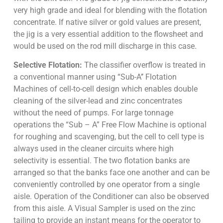
very high grade and ideal for blending with the flotation
concentrate. If native silver or gold values are present,
the jig is a very essential addition to the flowsheet and
would be used on the rod mill discharge in this case.
Selective Flotation:
The classifier overflow is treated in
a conventional manner using “Sub-A’’ Flotation
Machines of cell-to-cell design which enables double
cleaning of the silver-lead and zinc concentrates
without the need of pumps. For large tonnage
operations the “Sub – A” Free Flow Machine is optional
for roughing and scavenging, but the cell to cell type is
always used in the cleaner circuits where high
selectivity is essential. The two flotation banks are
arranged so that the banks face one another and can be
conveniently controlled by one operator from a single
aisle. Operation of the Conditioner can also be observed
from this aisle. A Visual Sampler is used on the zinc
tailing to provide an instant means for the operator to