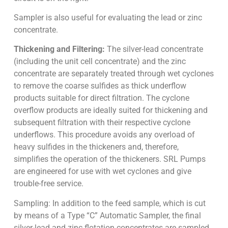
Sampler is also useful for evaluating the lead or zinc
concentrate.
Thickening and Filtering:
The silver-lead concentrate
(including the unit cell concentrate) and the zinc
concentrate are separately treated through wet cyclones
to remove the coarse sulfides as thick underflow
products suitable for direct filtration. The cyclone
overflow products are ideally suited for thickening and
subsequent filtration with their respective cyclone
underflows. This procedure avoids any overload of
heavy sulfides in the thickeners and, therefore,
simplifies the operation of the thickeners. SRL Pumps
are engineered for use with wet cyclones and give
trouble-free service.
Sampling: In addition to the feed sample, which is cut
by means of a Type “C” Automatic Sampler, the final
silver-lead and zinc flotation concentrates are sampled