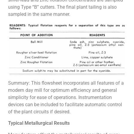
using Type “B” cutters. The final plant tailing is also
sampled in the same manner.
Summary: This flowsheet incorporates all features of a
modern day mill for optimum efficiency and general
simplicity for ease of operations. Instrumentation
devices can be included to facilitate automatic control
of the plant circuits if desired.
Typical Metallurgical Results