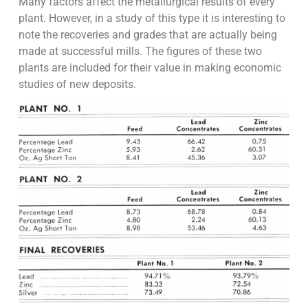
Many factors affect the metallurgical results of every
plant. However, in a study of this type it is interesting to
note the recoveries and grades that are actually being
made at successful mills. The figures of these two
plants are included for their value in making economic
studies of new deposits.