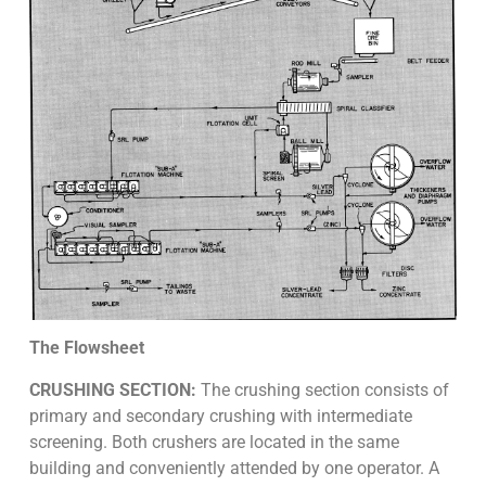
The Flowsheet
CRUSHING SECTION:
The crushing section consists of
primary and secondary crushing with intermediate
screening. Both crushers are located in the same
building and conveniently attended by one operator. A