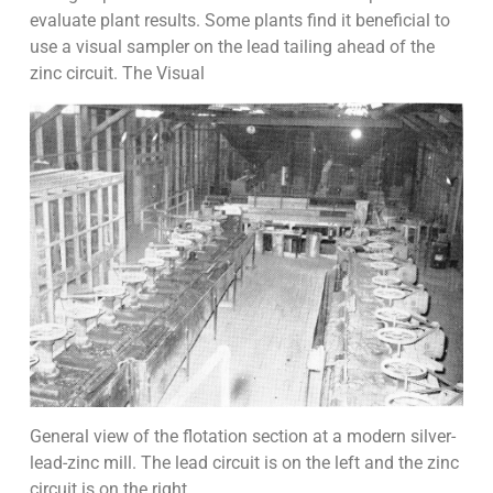
evaluate plant results. Some plants find it beneficial to
use a visual sampler on the lead tailing ahead of the
zinc circuit. The Visual
General view of the flotation section at a modern silver-
lead-zinc mill. The lead circuit is on the left and the zinc
circuit is on the right.