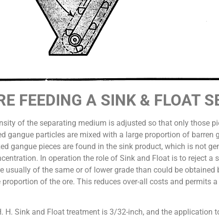
ORE FEEDING A SINK & FLOAT 
density of the separating medium is adjusted so that only those p
zed gangue particles are mixed with a large proportion of barren 
zed gangue pieces are found in the sink product, which is not ge
ncentration. In operation the role of Sink and Float is to reject a
are usually of the same or of lower grade than could be obtained 
e proportion of the ore. This reduces over-all costs and permits a
H. H. Sink and Float treatment is 3/32-inch, and the application 