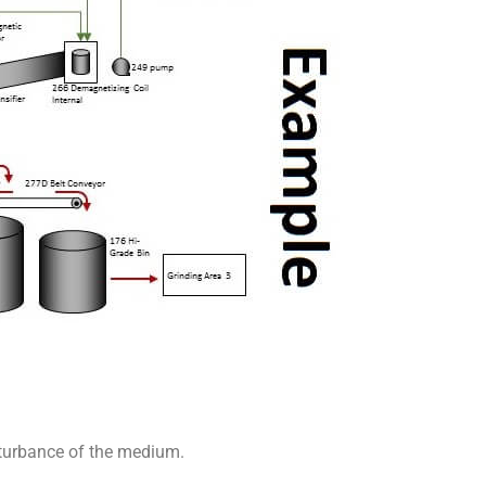
sturbance of the medium.