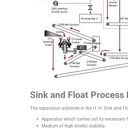
Sink and Float Proces
The separation achieved in the H. H. Sink and Fl
Apparatus which carries out its necessary
Medium of high kinetic stability.