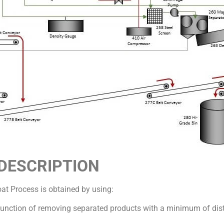
s DESCRIPTION
oat Process is obtained by using:
 function of removing separated products with a minimum of di