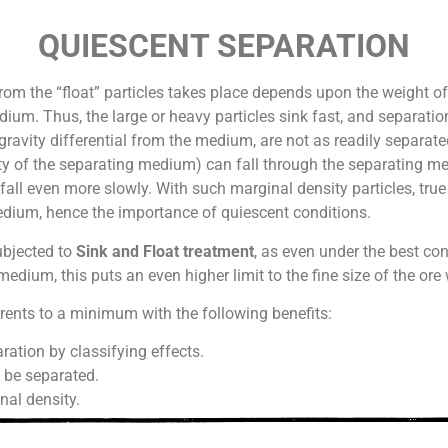
QUIESCENT SEPARATION
rom the “float” particles takes place depends upon the weight of 
ium. Thus, the large or heavy particles sink fast, and separation
 gravity differential from the medium, are not as readily separated
sity of the separating medium) can fall through the separating m
 fall even more slowly. With such marginal density particles, true 
dium, hence the importance of quiescent conditions.
subjected to
Sink and Float treatment
, as even under the best co
medium, this puts an even higher limit to the fine size of the or
nts to a minimum with the following benefits:
ration by classifying effects.
n be separated.
nal density.