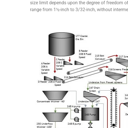
size limit depends upon the degree of freedom of t
range from 1½-inch to 3/32-inch, without interme