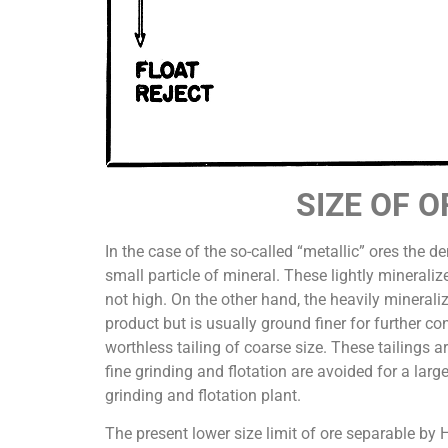
SIZE OF 
In the case of the so-called “metallic” ores the 
small particle of mineral. These lightly minerali
not high. On the other hand, the heavily minerali
product but is usually ground finer for further co
worthless tailing of coarse size. These tailings 
fine grinding and flotation are avoided for a larg
grinding and flotation plant.
The present lower size limit of ore separable by 