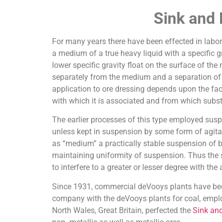
Sink and
For many years there have been effected in labora
a medium of a true heavy liquid with a specific gr
lower specific gravity float on the surface of the
separately from the medium and a separation of pa
application to ore dressing depends upon the fact
with which it is associated and from which subst
The earlier processes of this type employed suspen
unless kept in suspension by some form of agita
as “medium” a practically stable suspension of ba
maintaining uniformity of suspension. Thus the 
to interfere to a greater or lesser degree with th
Since 1931, commercial deVooys plants have been 
company with the deVooys plants for coal, employ
North Wales, Great Britain, perfected the
Sink and