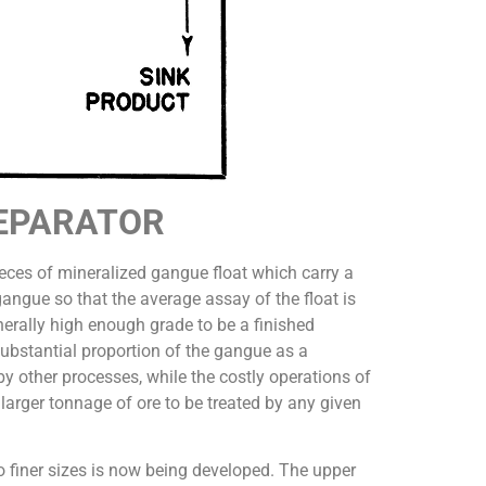
SEPARATOR
ieces of mineralized gangue float which carry a
gangue so that the average assay of the float is
nerally high enough grade to be a finished
 substantial proportion of the gangue as a
by other processes, while the costly operations of
 larger tonnage of ore to be treated by any given
to finer sizes is now being developed. The upper