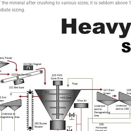
he mineral after crushing to various sizes; it is seldom above 1½
diate sizing.