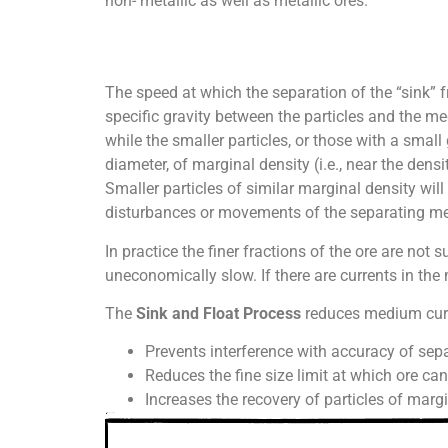
non- metallic as well as metallic ores.
The speed at which the separation of the “sink” f
specific gravity between the particles and the med
while the smaller particles, or those with a small
diameter, of marginal density (i.e., near the den
Smaller particles of similar marginal density will
disturbances or movements of the separating me
In practice the finer fractions of the ore are not 
uneconomically slow. If there are currents in the 
The
Sink and Float Process
reduces medium curre
Prevents interference with accuracy of sepa
Reduces the fine size limit at which ore ca
Increases the recovery of particles of margi