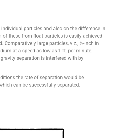
individual particles and also on the difference in
 of these from float particles is easily achieved
. Comparatively large particles, viz., ½-inch in
edium at a speed as low as 1 ft. per minute.
gravity separation is interfered with by
nditions the rate of separation would be
e which can be successfully separated.