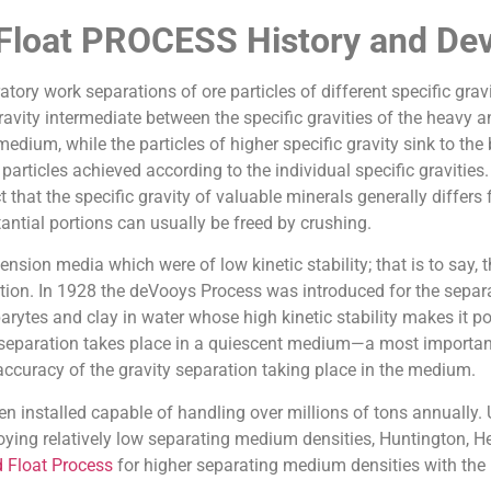
 Float PROCESS History and De
tory work separations of ore particles of different specific grav
avity intermediate between the specific gravities of the heavy an
 medium, while the particles of higher specific gravity sink to t
rticles achieved according to the individual specific gravities. 
 that the specific gravity of valuable minerals generally differs
antial portions can usually be freed by crushing.
sion media which were of low kinetic stability; that is to say, t
tion. In 1928 the deVooys Process was introduced for the separ
rytes and clay in water whose high kinetic stability makes it pos
separation takes place in a quiescent medium—a most important
e accuracy of the gravity separation taking place in the medium.
installed capable of handling over millions of tons annually. Ut
ing relatively low separating medium densities, Huntington, Heb
 Float Process
for higher separating medium densities with the r