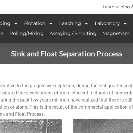
Learn Mining 
ding
Flotation
Leaching
Laboratory
rs
Rolling/Mixing
Assaying / Smelting
Magnetism
Sink and Float Separation Process
ernative to the progressive depletion, during the last quarter ce
essitated the development of more efficient methods of concentr
ring the past few years millman have realized that there is still
tion or alone. This is the result of the commercial application o
nk and Float Process.