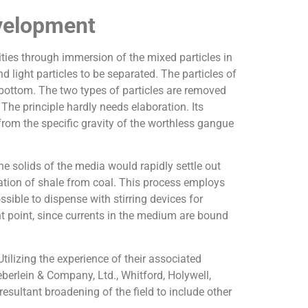
velopment
ities through immersion of the mixed particles in
d light particles to be separated. The particles of
he bottom. The two types of particles are removed
The principle hardly needs elaboration. Its
 from the specific gravity of the worthless gangue
he solids of the media would rapidly settle out
ation of shale from coal. This process employs
sible to dispense with stirring devices for
 point, since currents in the medium are bound
ilizing the experience of their associated
erlein & Company, Ltd., Whitford, Holywell,
esultant broadening of the field to include other