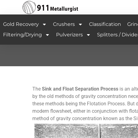
Gold Recovery
Crushers
Classification
Grin
Filtering/Drying
Pulverizers
Splitters / Divide
The
Sink and Float Separation Process
is an alt
by the old methods of gravity concentration nec
these methods being the Flotation Process. But du
modern flowsheet, either in conjunction with flota
method of gravity concentration known as the Si