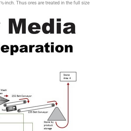
-inch. Thus ores are treated in the full size