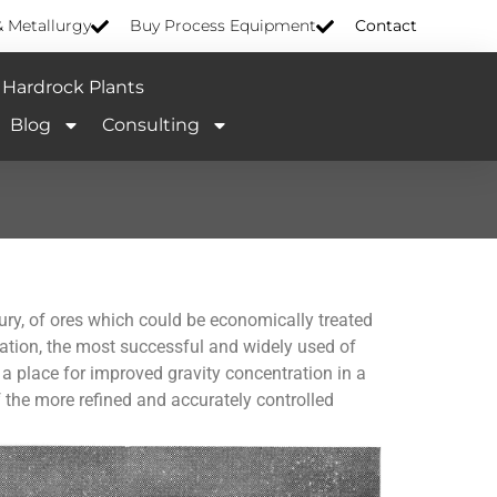
& Metallurgy
Buy Process Equipment
Contact
Hardrock Plants
Blog
Consulting
ntury, of ores which could be economically treated
ation, the most successful and widely used of
 a place for improved gravity concentration in a
f the more refined and accurately controlled