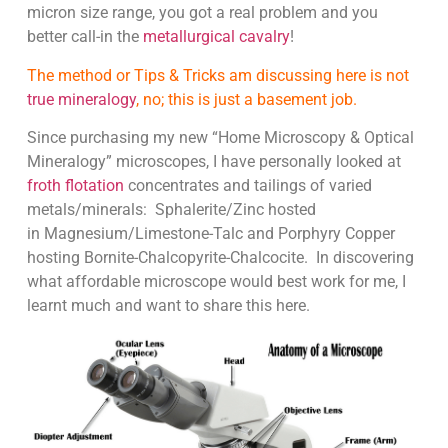
micron size range, you got a real problem and you
better call-in the
metallurgical cavalry
!
The method or Tips & Tricks am discussing here is not
true mineralogy
, no; this is just a basement job.
Since purchasing my new “Home Microscopy & Optical
Mineralogy” microscopes, I have personally looked at
froth flotation
concentrates and tailings of varied
metals/minerals: Sphalerite/Zinc hosted
in Magnesium/Limestone-Talc and Porphyry Copper
hosting Bornite-Chalcopyrite-Chalcocite. In discovering
what affordable microscope would best work for me, I
learnt much and want to share this here.