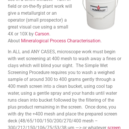
field or on-the-fly plant work will
give a metallurgist or an
operator (small prospector) a
great visual cue using a small
4X or 10X by
Carson
.
About
Mineralogical Process Characterisation
.
In ALL and ANY CASES, microscope work must begin
with wet screening at 400 mesh to wash away a fines or
clays which will blind your sight. The Simple Wet
Screening Procedure requires you to wash a weighed
sample of around 300 to 400 grams gently through a
400 mesh screen into a clean bucket, using cool tap
water, using a gentle spray and your hands until water
runs clean into bucket followed by the filtering of the
plus product remaining in the screen. Once done, you
with dry the +400 mesh and place the prepared screen
deck (48/65/100/150/200/270/400 mesh –
300/212/150/106/75/53/38 um —> or whatever
screen