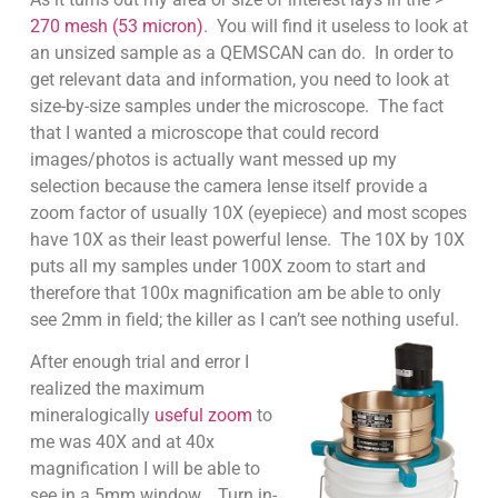
270 mesh (53 micron)
. You will find it useless to look at
an unsized sample as a QEMSCAN can do. In order to
get relevant data and information, you need to look at
size-by-size samples under the microscope. The fact
that I wanted a microscope that could record
images/photos is actually want messed up my
selection because the camera lense itself provide a
zoom factor of usually 10X (eyepiece) and most scopes
have 10X as their least powerful lense. The 10X by 10X
puts all my samples under 100X zoom to start and
therefore that 100x magnification am be able to only
see 2mm in field; the killer as I can’t see nothing useful.
After enough trial and error I
realized the maximum
mineralogically
useful zoom
to
me was 40X and at 40x
magnification I will be able to
see in a 5mm window. Turn in-