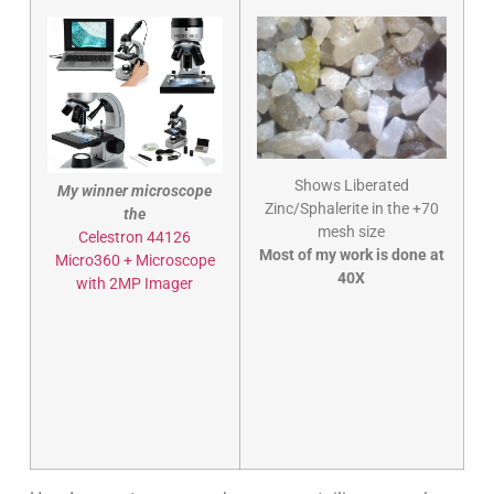
Shows Liberated
My winner microscope
Zinc/Sphalerite in the +70
the
mesh size
Celestron 44126
Most of my work is done at
Micro360 + Microscope
40X
with 2MP Imager