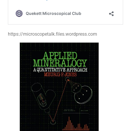
https://microscopetalk.files.wordpress.com