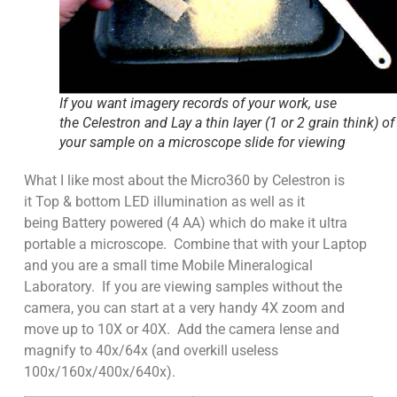
If you want imagery records of your work, use
the Celestron and Lay a thin layer (1 or 2 grain think) of
your sample on a microscope slide for viewing
What I like most about the Micro360 by Celestron is
it Top & bottom LED illumination as well as it
being Battery powered (4 AA) which do make it ultra
portable a microscope. Combine that with your Laptop
and you are a small time Mobile Mineralogical
Laboratory. If you are viewing samples without the
camera, you can start at a very handy 4X zoom and
move up to 10X or 40X. Add the camera lense and
magnify to 40x/64x (and overkill useless
100x/160x/400x/640x).