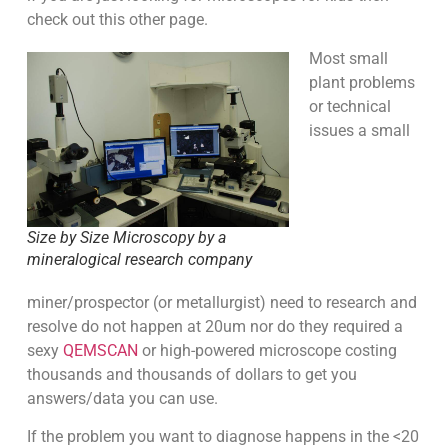
check out this other page.
Most small
plant problems
or technical
issues a small
Size by Size Microscopy by a
mineralogical research company
miner/prospector (or metallurgist) need to research and
resolve do not happen at 20um nor do they required a
sexy
QEMSCAN
or high-powered microscope costing
thousands and thousands of dollars to get you
answers/data you can use.
If the problem you want to diagnose happens in the <20