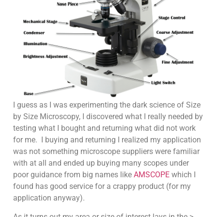
I guess as I was experimenting the dark science of Size
by Size Microscopy, I discovered what I really needed by
testing what I bought and returning what did not work
for me. I buying and returning I realized my application
was not something microscope suppliers were familiar
with at all and ended up buying many scopes under
poor guidance from big names like
AMSCOPE
which I
found has good service for a crappy product (for my
application anyway).
As it turns out my area or size of interest lays in the >