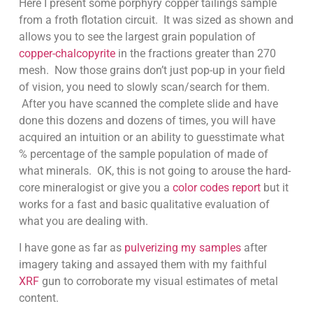
Here I present some porphyry copper tailings sample
from a froth flotation circuit. It was sized as shown and
allows you to see the largest grain population of
copper-chalcopyrite
in the fractions greater than 270
mesh. Now those grains don’t just pop-up in your field
of vision, you need to slowly scan/search for them.
After you have scanned the complete slide and have
done this dozens and dozens of times, you will have
acquired an intuition or an ability to guesstimate what
% percentage of the sample population of made of
what minerals. OK, this is not going to arouse the hard-
core mineralogist or give you a
color codes report
but it
works for a fast and basic qualitative evaluation of
what you are dealing with.
I have gone as far as
pulverizing my samples
after
imagery taking and assayed them with my faithful
XRF
gun to corroborate my visual estimates of metal
content.