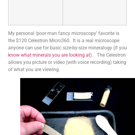
My personal ‘poor man fancy microscopy’ favorite is
the $120 Celestron Micro360. It is a real microscope
anyone can use for basic size-by-size mineralogy (if you
know what minerals you are looking at
). The Celestron
allows you picture or video (with voice recording) taking
of what you are viewing.