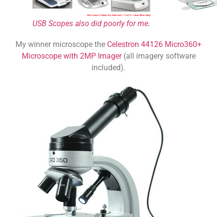
USB Scopes also did poorly for me
.
My winner microscope the
Celestron 44126 Micro360+
Microscope with 2MP Imager
(all imagery software
included).