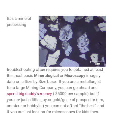
Basic mineral
processing
troubleshooting often requires you to obtained at least
the most basic
Mineralogical
or
Microscopy
imagery
data on a Size by Size base. If you are a metallurgist
for a large Mining Company, you can go ahead and
spend big-daddy’s money
( $5000 per sample) but if
you are just a little guy or gold/general prospector (pro,
amateur or hobbyist) you can not afford “the best” and
if you are just looking for microscopes for kids then