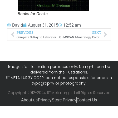
Books for Geeks
David
August 31, 2015
12:52 am
PREVIOUS
NEXT
Compare X-Ray to Laboratory Analysis
QEMSCAN Mineralogy Color Codes Legend
Images for illustration purposes only. No rights can be
delivered from the illustrations.
911METALLURGY CORP. can not be responsible for errors in
typography or photography.
Copyright 2012-2024 911Metallurgist | All Rights Reserved
About us
Privacy
Store Privacy
Contact Us