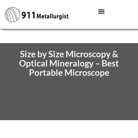
Size by Size Microscopy &
Optical Mineralogy – Best
Portable Microscope