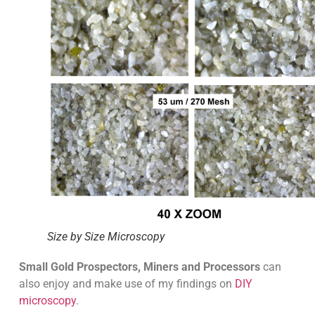
Size by Size Microscopy
Small Gold Prospectors, Miners and Processors
can
also enjoy and make use of my findings on
DIY
microscopy
.