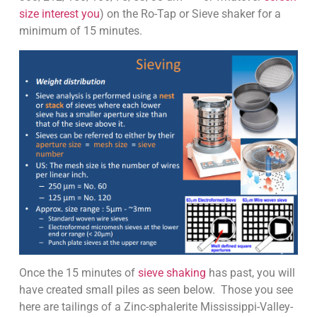
size interest you
) on the Ro-Tap or Sieve shaker for a
minimum of 15 minutes.
Once the 15 minutes of
sieve shaking
has past, you will
have created small piles as seen below. Those you see
here are tailings of a Zinc-sphalerite Mississippi-Valley-