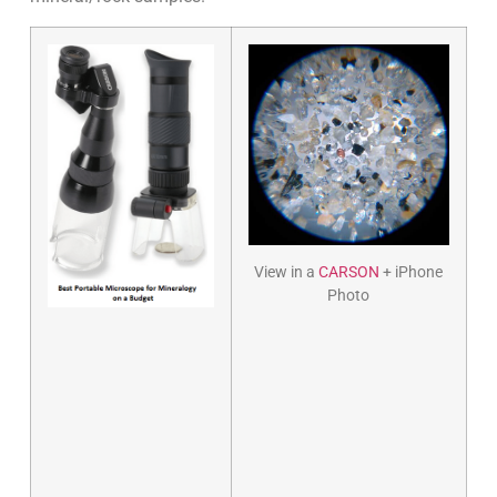
View in a
CARSON
+ iPhone
Photo