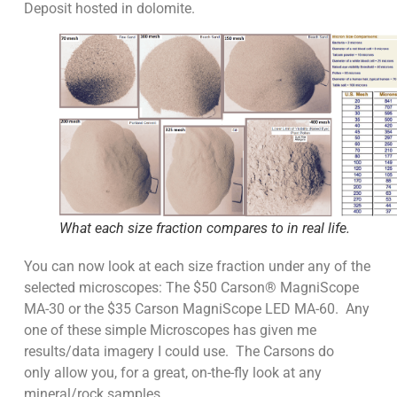
Deposit hosted in dolomite.
What each size fraction compares to in real life.
You can now look at each size fraction under any of the
selected microscopes: The $50 Carson® MagniScope
MA-30 or the $35 Carson MagniScope LED MA-60. Any
one of these simple Microscopes has given me
results/data imagery I could use. The Carsons do
only allow you, for a great, on-the-fly look at any
mineral/rock samples.