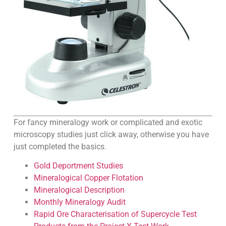
For fancy mineralogy work or complicated and exotic
microscopy studies just click away, otherwise you have
just completed the basics.
Gold Deportment Studies
Mineralogical Copper Flotation
Mineralogical Description
Monthly Mineralogy Audit
Rapid Ore Characterisation of Supercycle Test