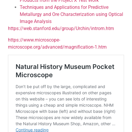
Products from the Project X Test Work
Techniques and Applications for Predictive
Metallurgy and Ore Characterization using Optical
Image Analysis
https://web.stanford.edu/group/Urchin/introm.htm
https://www.microscope-
microscope.org/advanced/magnification-1.htm