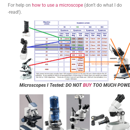
For help on
how to use a microscope
(don’t do what I do
-read!).
Microscopes I Tested: DO NOT
BUY
TOO MUCH POW