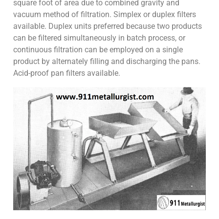
square foot of area due to combined gravity and
vacuum method of filtration. Simplex or duplex filters
available. Duplex units preferred because two products
can be filtered simultaneously in batch process, or
continuous filtration can be employed on a single
product by alternately filling and discharging the pans.
Acid-proof pan filters available.