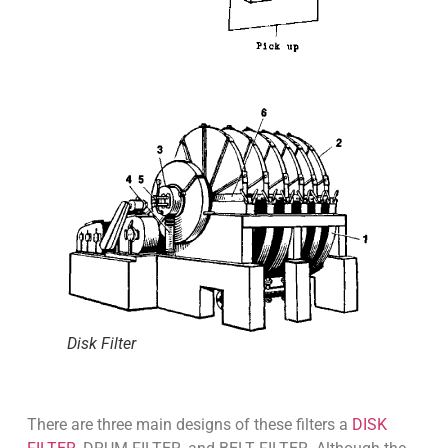
Disk Filter
There are three main designs of these filters a
DISK