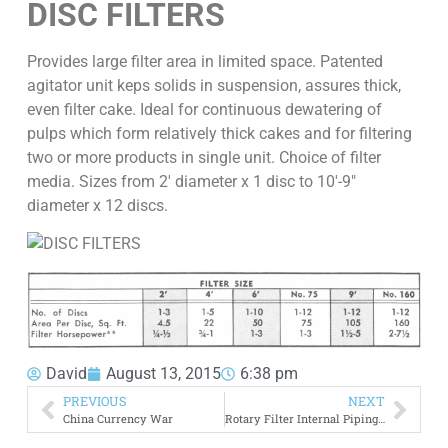
DISC FILTERS
Provides large filter area in limited space. Patented
agitator unit keps solids in suspension, assures thick,
even filter cake. Ideal for continuous dewatering of
pulps which form relatively thick cakes and for filtering
two or more products in single unit. Choice of filter
media. Sizes from 2′ diameter x 1 disc to 10′-9″
diameter x 12 discs.
David
August 13, 2015
6:38 pm
PREVIOUS
NEXT
China Currency War
Rotary Filter Internal Piping & Manifold