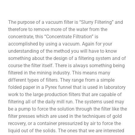
The purpose of a vacuum filter is “Slurry Filtering” and
therefore to remove more of the water from the
concentrate, this “Concentrate Filtration” is
accomplished by using a vacuum. Again for your
understanding of the method you will have to know
something about the design of a filtering system and of
course the filter itself. There is always something being
filtered in the mining industry. This means many
different types of filters. They range from a simple
folded paper in a Pyrex funnel that is used in laboratory
work to the large production filters that are capable of
filtering all of the daily mill run. The systems used may
be a pump to force the solution through the filter like the
filter presses which are used in the techniques of gold
recovery, or a container pressurized by air to force the
liquid out of the solids. The ones that we are interested