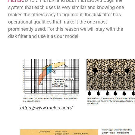
FILTER
, DRUM FILTER, and BELT FILTER. Although the
system that each uses is very similar and knowing one
makes the others easy to figure out, the disk filter has
operational qualities that make it the one most
prominently used. For this reason we will stay with the
disk filter and use it as our model.
https://www.metso.com/