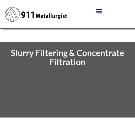
Slurry Filtering & Concentrate
Filtration