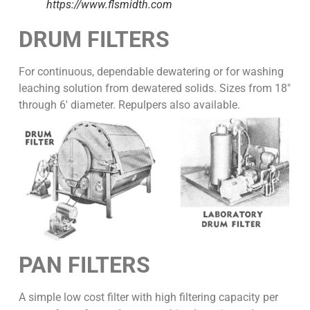
https://www.flsmidth.com
DRUM FILTERS
For continuous, dependable dewatering or for washing
leaching solution from dewatered solids. Sizes from 18″
through 6′ diameter. Repulpers also available.
PAN FILTERS
A simple low cost filter with high filtering capacity per