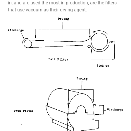
in, and are used the most in production, are the filters
that use vacuum as their drying agent.