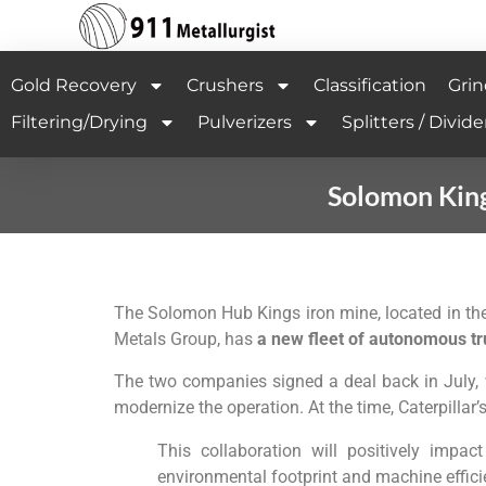
Gold Recovery
Crushers
Classification
Grin
Filtering/Drying
Pulverizers
Splitters / Divide
Solomon King
The Solomon Hub Kings iron mine, located in th
Metals Group, has
a new fleet of autonomous tru
The two companies signed a deal back in July, 
modernize the operation. At the time, Caterpillar’
This collaboration will positively impa
environmental footprint and machine effici