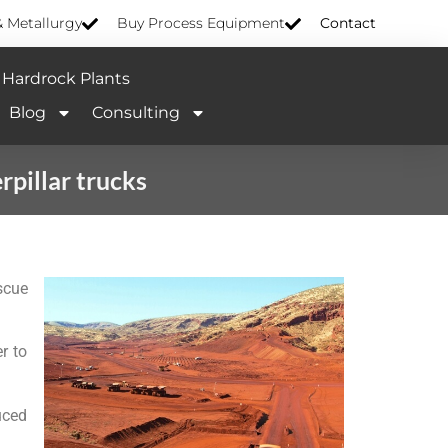
& Metallurgy
Buy Process Equipment
Contact
Hardrock Plants
Blog
Consulting
pillar trucks
scue
r to
uced