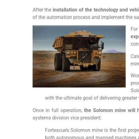
After the
installation of the technology and vehi
of the automation process and implement the sa
For
exp
cont
Cat
min
Wor
pro
Sol
with the ultimate goal of delivering greater
Once in full operation,
the Solomon mine will 
systems division vice president:
Fortescue’s Solomon mine is the first projec
both autonomous and manned machines are