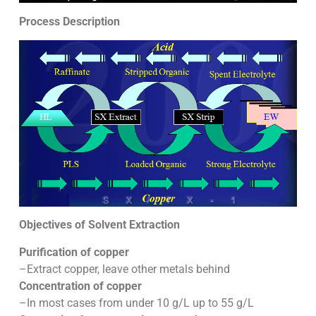
Process Description
Objectives of Solvent Extraction
Purification of copper
–Extract copper, leave other metals behind
Concentration of copper
–In most cases from under 10 g/L up to 55 g/L