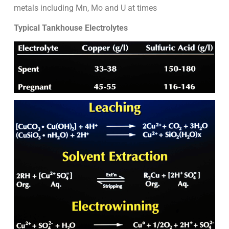
metals including Mn, Mo and U at times
Typical Tankhouse Electrolytes