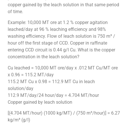
copper gained by the leach solution in that same period
of time.
Example: 10,000 MT ore at 1.2 % copper agitation
leached/day at 96 % leaching efficiency and 98%
washing efficiency. Flow of leach solution is 750 m³ /
hour off the first stage of CCD. Copper in raffinate
entering CCD circuit is 0.44 g/l Cu. What is the copper
concentration in the leach solution?
Cu leached = 10,000 MT ore/day x .012 MT Cu/MT ore
x 0.96 = 115.2 MT/day
115.2 MT Cu x 0.98 = 112.9 MT Cu in leach
solution/day
112.9 MT/day/24 hour/day = 4.704 MT/hour
Copper gained by leach solution
[(4.704 MT/hour) (1000 kg/MT) / (750 m³/hour)] = 6.27
kg/m³ (g/l)