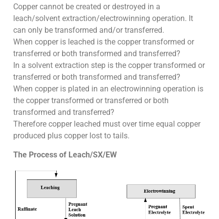
Copper cannot be created or destroyed in a
leach/solvent extraction/electrowinning operation. It
can only be transformed and/or transferred.
When copper is leached is the copper transformed or
transferred or both transformed and transferred?
In a solvent extraction step is the copper transformed or
transferred or both transformed and transferred?
When copper is plated in an electrowinning operation is
the copper transformed or transferred or both
transformed and transferred?
Therefore copper leached must over time equal copper
produced plus copper lost to tails.
The Process of Leach/SX/EW