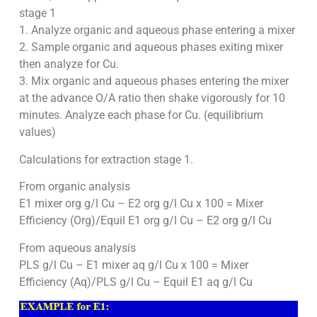
stage 1
1. Analyze organic and aqueous phase entering a mixer
2. Sample organic and aqueous phases exiting mixer
then analyze for Cu.
3. Mix organic and aqueous phases entering the mixer
at the advance O/A ratio then shake vigorously for 10
minutes. Analyze each phase for Cu. (equilibrium
values)
Calculations for extraction stage 1.
From organic analysis
E1 mixer org g/l Cu – E2 org g/l Cu x 100 = Mixer
Efficiency (Org)/Equil E1 org g/l Cu – E2 org g/l Cu
From aqueous analysis
PLS g/l Cu – E1 mixer aq g/l Cu x 100 = Mixer
Efficiency (Aq)/PLS g/l Cu – Equil E1 aq g/l Cu