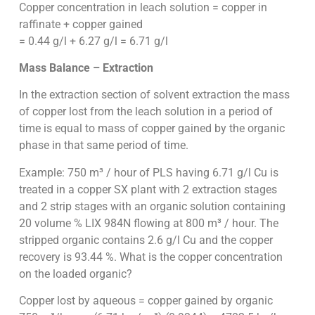
Copper concentration in leach solution = copper in
raffinate + copper gained
= 0.44 g/l + 6.27 g/l = 6.71 g/l
Mass Balance – Extraction
In the extraction section of solvent extraction the mass
of copper lost from the leach solution in a period of
time is equal to mass of copper gained by the organic
phase in that same period of time.
Example: 750 m³ / hour of PLS having 6.71 g/l Cu is
treated in a copper SX plant with 2 extraction stages
and 2 strip stages with an organic solution containing
20 volume % LIX 984N flowing at 800 m³ / hour. The
stripped organic contains 2.6 g/l Cu and the copper
recovery is 93.44 %. What is the copper concentration
on the loaded organic?
Copper lost by aqueous = copper gained by organic