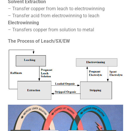
Solvent Extraction
– Transfer copper from leach to electrowinning
– Transfer acid from electrowinning to leach
Electrowinning
– Transfers copper from solution to metal
The Process of Leach/SX/EW