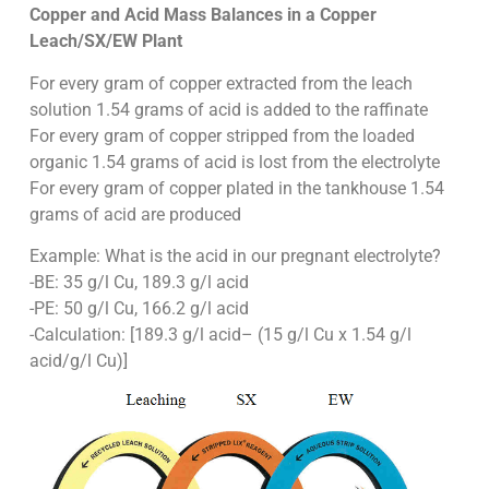
Copper and Acid Mass Balances in a Copper
Leach/SX/EW Plant
For every gram of copper extracted from the leach
solution 1.54 grams of acid is added to the raffinate
For every gram of copper stripped from the loaded
organic 1.54 grams of acid is lost from the electrolyte
For every gram of copper plated in the tankhouse 1.54
grams of acid are produced
Example: What is the acid in our pregnant electrolyte?
-BE: 35 g/l Cu, 189.3 g/l acid
-PE: 50 g/l Cu, 166.2 g/l acid
-Calculation: [189.3 g/l acid– (15 g/l Cu x 1.54 g/l
acid/g/l Cu)]