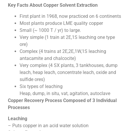
Key Facts About Copper Solvent Extraction
First plant in 1968, now practiced on 6 continents
Most plants produce LME quality copper
Small (~ 1000 T / yr) to large.
Very simple (1 train at 2E,1S leaching one type
ore)
Complex (4 trains at 2E,2E,1W,1S leaching
antacamite and chalcocite)
Very complex (4 SX plants, 3 tankhouses, dump
leach, heap leach, concentrate leach, oxide and
sulfide ores)
Six types of leaching
Heap, dump, in situ, vat, agitation, autoclave
Copper Recovery Process Composed of 3 Individual
Processes
Leaching
– Puts copper in an acid water solution