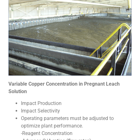
Variable Copper Concentration in Pregnant Leach
Solution
Impact Production
Impact Selectivity
Operating parameters must be adjusted to
optimize plant performance.
-Reagent Concentration