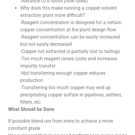
-Advance O/A ratios (flow rates)
Why does this make running a copper solvent
extraction plant more difficult?
-Reagent concentration is designed for a certain
copper concentration at the plant design flow
-Reagent concentration can be easily increased
but not easily decreased
-Copper not extracted is partially lost to tailings
-Too much reagent raises costs and increases
impurity transfer
-Not transferring enough copper reduces
production
-Transferring too much copper may end up
precipitating copper sulfate in pipelines, settlers,
filters, etc.
What Should be Done
If possible blend ore from mine to achieve a more
constant grade