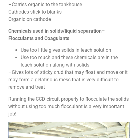
–Carries organic to the tankhouse
Cathodes stick to blanks
Organic on cathode
Chemicals used in solids/liquid separation–
Flocculants and Coagulants
Use too little gives solids in leach solution
Use too much and these chemicals are in the
leach solution along with solids
–Gives lots of sticky crud that may float and move or it
may form a gelatinous mess that is very difficult to
remove and treat
Running the CCD circuit properly to flocculate the solids
without using too much flocculant is a very important
job!