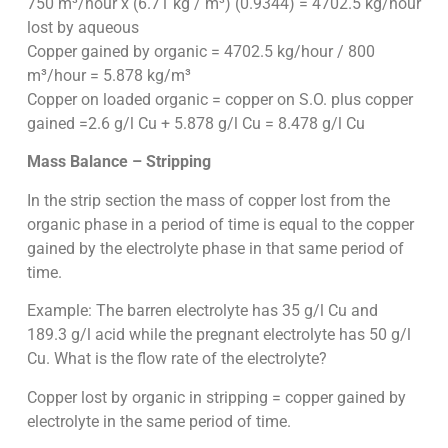
750 m³/hour x (6.71 kg / m³) (0.9344) = 4702.5 kg/hour
lost by aqueous
Copper gained by organic = 4702.5 kg/hour / 800
m³/hour = 5.878 kg/m³
Copper on loaded organic = copper on S.O. plus copper
gained =2.6 g/l Cu + 5.878 g/l Cu = 8.478 g/l Cu
Mass Balance – Stripping
In the strip section the mass of copper lost from the
organic phase in a period of time is equal to the copper
gained by the electrolyte phase in that same period of
time.
Example: The barren electrolyte has 35 g/l Cu and
189.3 g/l acid while the pregnant electrolyte has 50 g/l
Cu. What is the flow rate of the electrolyte?
Copper lost by organic in stripping = copper gained by
electrolyte in the same period of time.