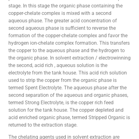
stage. In this stage the organic phase containing the
copper-chelate complex is mixed with a second
aqueous phase. The greater acid concentration of
second aqueous phase is sufficient to reverse the
formation of the copper-chelate complex and favor the
hydrogen ion-chelate complex formation. This transfers
the copper to the aqueous phase and the hydrogen to
the organic phase. In solvent extraction / electrowinning
the second, acid rich , aqueous solution is the
electrolyte from the tank house. This acid rich solution
used to strip the copper from the organic phase is
termed Spent Electrolyte. The aqueous phase after the
second separation of the aqueous and organic phases,
termed Strong Electrolyte, is the copper rich feed
solution for the tank house. The copper depleted and
acid enriched organic phase, termed Stripped Organic is
returned to the extraction stage.
The chelating agents used in solvent extraction are