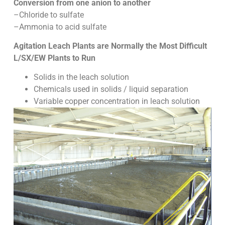
Conversion from one anion to another
–Chloride to sulfate
–Ammonia to acid sulfate
Agitation Leach Plants are Normally the Most Difficult
L/SX/EW Plants to Run
Solids in the leach solution
Chemicals used in solids / liquid separation
Variable copper concentration in leach solution