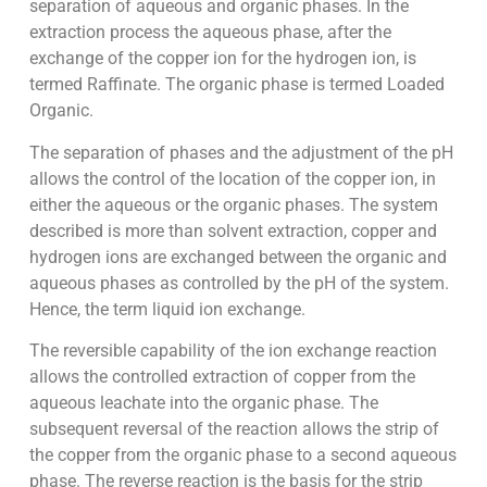
separation of aqueous and organic phases. In the
extraction process the aqueous phase, after the
exchange of the copper ion for the hydrogen ion, is
termed Raffinate. The organic phase is termed Loaded
Organic.
The separation of phases and the adjustment of the pH
allows the control of the location of the copper ion, in
either the aqueous or the organic phases. The system
described is more than solvent extraction, copper and
hydrogen ions are exchanged between the organic and
aqueous phases as controlled by the pH of the system.
Hence, the term liquid ion exchange.
The reversible capability of the ion exchange reaction
allows the controlled extraction of copper from the
aqueous leachate into the organic phase. The
subsequent reversal of the reaction allows the strip of
the copper from the organic phase to a second aqueous
phase. The reverse reaction is the basis for the strip