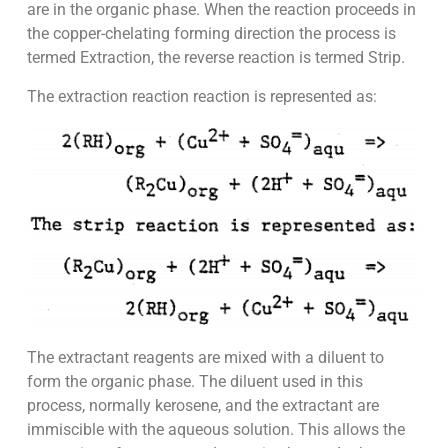
are in the organic phase. When the reaction proceeds in
the copper-chelating forming direction the process is
termed Extraction, the reverse reaction is termed Strip.
The extraction reaction reaction is represented as:
The extractant reagents are mixed with a diluent to
form the organic phase. The diluent used in this
process, normally kerosene, and the extractant are
immiscible with the aqueous solution. This allows the