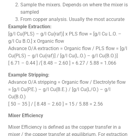
Sample the mixers. Depends on where the mixer is
sampled
From copper analysis. Usually the most accurate
Example Extraction:
[g/l Cu(PLS) – g/l Cu(raf)] x PLS flow = [g/l Cu L.O. –
g/l Cu B.O.] x Organic flow
Advance O/A extraction = Organic flow / PLS flow = [g/l
Cu(PLS) – g/l Cu(raf)] / [g/l Cu(L.O.) – g/l Cu(B.O.)]
[ 6.71 – 0.44 ] /[ 8.48 – 2.60 ] = 6.27 / 5.88 = 1.066
Example Stripping:
Advance O/A stripping = Organic flow / Electrolyte flow
= [g/l Cu(P.E.) – g/l Cu(B.E.) / [g/l Cu(L/O.) – g/l
Cu(B.O.)
[ 50 – 35 ] / [ 8.48 – 2.60 ] = 15 / 5.88 = 2.56
Mixer Efficiency
Mixer Efficiency is defined as the copper transfer in a
mixer / the copper transfer at equilibrium. For extraction