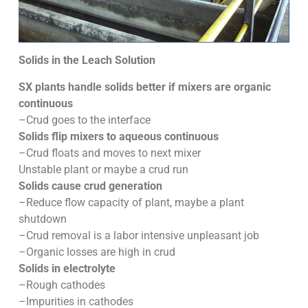
Solids in the Leach Solution
SX plants handle solids better if mixers are organic
continuous
–Crud goes to the interface
Solids flip mixers to aqueous continuous
–Crud floats and moves to next mixer
Unstable plant or maybe a crud run
Solids cause crud generation
–Reduce flow capacity of plant, maybe a plant
shutdown
–Crud removal is a labor intensive unpleasant job
–Organic losses are high in crud
Solids in electrolyte
–Rough cathodes
–Impurities in cathodes