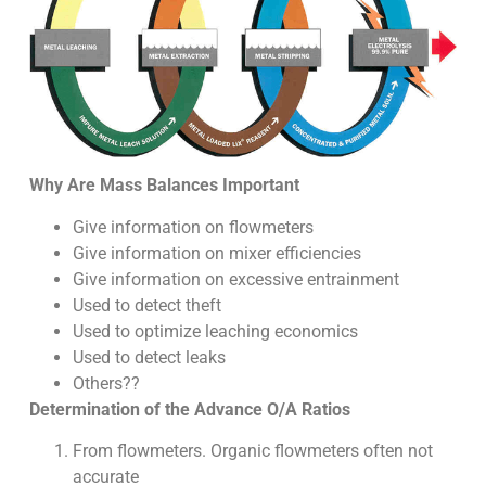
Why Are Mass Balances Important
Give information on flowmeters
Give information on mixer efficiencies
Give information on excessive entrainment
Used to detect theft
Used to optimize leaching economics
Used to detect leaks
Others??
Determination of the Advance O/A Ratios
From flowmeters. Organic flowmeters often not
accurate