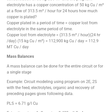
electrolyte has a copper concentration of 50 kg Cu / m³
at a flow of 313.5 m³ / hour for 24 hours how much
copper is plated?
Copper plated in a period of time = copper lost from
electrolyte in the same period of time.
Copper lost from electrolyte = (313.5 m³ / hour)(24 hr
/day) (15 kg Cu / m³) = 112,900 kg Cu / day = 112.9
MT Cu / day
Mass Balances
A mass balance can be done for the entire circuit or for
a single stage
Example: Circuit modeling using program on 2E, 2S
with the feed, electrolytes, organic and recovery of
preceding pages gives following data.
PLS = 6.71 g/l Cu