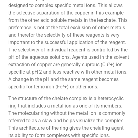
designed to complex specific metal ions. This allows
the selective separation of the copper in this example
from the other acid soluble metals in the leachate. This
preference is not at the total exclusion of other metals
and therefor the selectivity of these reagents is very
important to the successful application of the reagent.
The selectivity of individual reagent is controlled by the
pH of the aqueous solutions. Agents used in the solvent
extraction of copper are generally cuprous (Cu²+) ion
specific at pH 2 and less reactive with other metal ions.
A change in the pH and the same reagent becomes
specific for ferric iron (Fe³+) or other ions.
The structure of the chelate complex is a heterocyclic
ring that includes a metal ion as one of its members.
The molecular ring without the metal ion is commonly
referred to as a claw and helps visualize the complex.
This architecture of the ring gives the chelating agent
its ability to form complexes with specific ions.