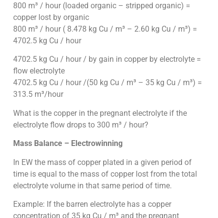
800 m³ / hour (loaded organic – stripped organic) =
copper lost by organic
800 m³ / hour ( 8.478 kg Cu / m³ – 2.60 kg Cu / m³) =
4702.5 kg Cu / hour
4702.5 kg Cu / hour / by gain in copper by electrolyte =
flow electrolyte
4702.5 kg Cu / hour /(50 kg Cu / m³ – 35 kg Cu / m³) =
313.5 m³/hour
What is the copper in the pregnant electrolyte if the
electrolyte flow drops to 300 m³ / hour?
Mass Balance – Electrowinning
In EW the mass of copper plated in a given period of
time is equal to the mass of copper lost from the total
electrolyte volume in that same period of time.
Example: If the barren electrolyte has a copper
concentration of 35 kg Cu / m³ and the pregnant