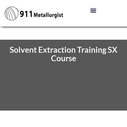
Solvent Extraction Training SX
Course