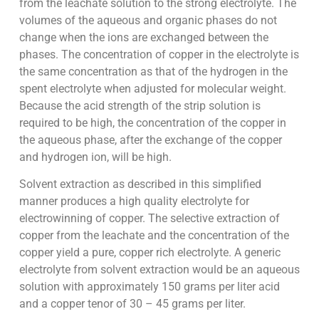
from the leachate solution to the strong electrolyte. The
volumes of the aqueous and organic phases do not
change when the ions are exchanged between the
phases. The concentration of copper in the electrolyte is
the same concentration as that of the hydrogen in the
spent electrolyte when adjusted for molecular weight.
Because the acid strength of the strip solution is
required to be high, the concentration of the copper in
the aqueous phase, after the exchange of the copper
and hydrogen ion, will be high.
Solvent extraction as described in this simplified
manner produces a high quality electrolyte for
electrowinning of copper. The selective extraction of
copper from the leachate and the concentration of the
copper yield a pure, copper rich electrolyte. A generic
electrolyte from solvent extraction would be an aqueous
solution with approximately 150 grams per liter acid
and a copper tenor of 30 – 45 grams per liter.