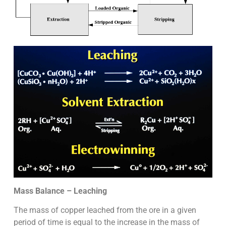
Mass Balance – Leaching
The mass of copper leached from the ore in a given
period of time is equal to the increase in the mass of