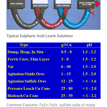
Typical Sulphuric Acid Leach Solutions
Common Features: Fe2+, Fe3+, sulfate salts of many