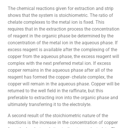
The chemical reactions given for extraction and strip
shows that the system is stoichiometric. The ratio of
chelate complexes to the metal ion is fixed. This
requires that in the extraction process the concentration
of reagent in the organic phase be determined by the
concentration of the metal ion in the aqueous phase. If
excess reagent is available after the complexing of the
copper from the aqueous phase, the excess reagent will
complex with the next preferred metal ion. If excess
copper remains in the aqueous phase after all of the
reagent has formed the copper- chelate complex, the
copper will remain in the aqueous phase. Copper will be
returned to the well field in the raffinate, but this
preferable to extracting iron into the organic phase and
ultimately transferring it to the electrolyte.
A second result of the stoichiometric nature of the
reactions is the increase in the concentration of copper