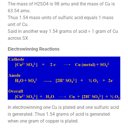
The mass of H2SO4 is 98 amu and the mass of Cu is
63.54 amu.
Thus 1.54 mass units of sulfuric acid equals 1 mass
unit of Cu.
Said in another way 1.54 grams of acid = 1 gram of Cu
across SX
Electrowinning Reactions
In electrowinning one Cu is plated and one sulfuric acid
is generated. Thus 1.54 grams of acid is generated
when one gram of copper is plated.