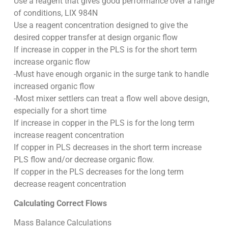
Use a reagent that gives good performance over a range
of conditions, LIX 984N
Use a reagent concentration designed to give the
desired copper transfer at design organic flow
If increase in copper in the PLS is for the short term
increase organic flow
-Must have enough organic in the surge tank to handle
increased organic flow
-Most mixer settlers can treat a flow well above design,
especially for a short time
If increase in copper in the PLS is for the long term
increase reagent concentration
If copper in PLS decreases in the short term increase
PLS flow and/or decrease organic flow.
If copper in the PLS decreases for the long term
decrease reagent concentration
Calculating Correct Flows
Mass Balance Calculations