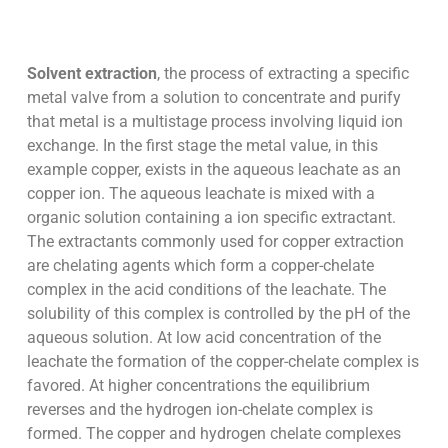
Solvent extraction
, the process of extracting a specific
metal valve from a solution to concentrate and purify
that metal is a multistage process involving liquid ion
exchange. In the first stage the metal value, in this
example copper, exists in the aqueous leachate as an
copper ion. The aqueous leachate is mixed with a
organic solution containing a ion specific extractant.
The extractants commonly used for copper extraction
are chelating agents which form a copper-chelate
complex in the acid conditions of the leachate. The
solubility of this complex is controlled by the pH of the
aqueous solution. At low acid concentration of the
leachate the formation of the copper-chelate complex is
favored. At higher concentrations the equilibrium
reverses and the hydrogen ion-chelate complex is
formed. The copper and hydrogen chelate complexes