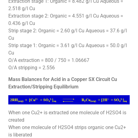
Extraction stage 1: Organic = 8.482 g/l Cu Aqueous =
2.518 g/l Cu
Extraction stage 2: Organic = 4.551 g/l Cu Aqueous =
0.436 g/l Cu
Strip stage 2: Organic = 2.60 g/l Cu Aqueous = 37.6 g/l
Cu
Strip stage 1: Organic = 3.61 g/l Cu Aqueous = 50.0 g/l
Cu
O/A extraction = 800 / 750 = 1.06667
O/A stripping = 2.556
Mass Balances for Acid in a Copper SX Circuit Cu
Extraction/Stripping Equilibrium
When one Cu2+ is extracted one molecule of H2SO4 is
created
When one molecule of H2SO4 strips organic one Cu2+
is liberated