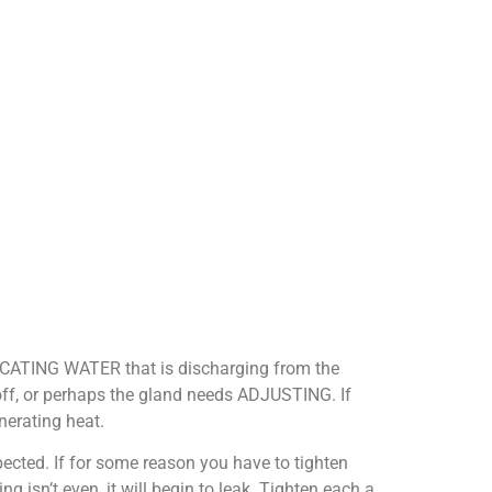
BRICATING WATER that is discharging from the
off, or perhaps the gland needs ADJUSTING. If
nerating heat.
ected. If for some reason you have to tighten
g isn’t even, it will begin to leak. Tighten each a