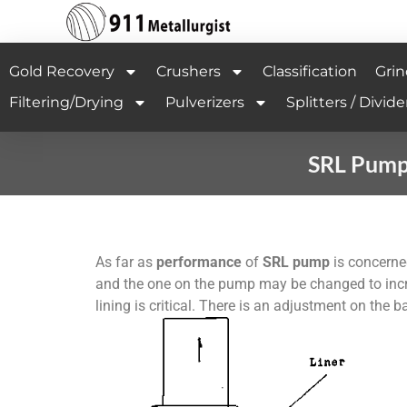
Gold Recovery
Crushers
Classification
Grin
Filtering/Drying
Pulverizers
Splitters / Divide
SRL Pump 
As far as
performance
of
SRL pump
is concerne
and the one on the pump may be changed to inc
lining is critical. There is an adjustment on the 