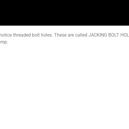
notice threaded bolt holes. These are called JACKING BOLT HOLE
ump.