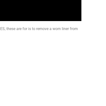
S, these are for is to remove a worn liner from