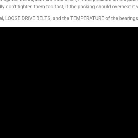
ly don’t tighten them too fast, if the packing should overheat it w
rrel, LOOSE DRIVE BELTS, and the TEMPERATURE of the bearings 