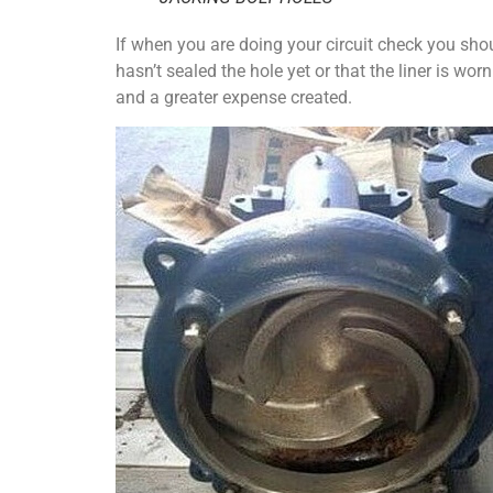
If when you are doing your circuit check you shoul
hasn’t sealed the hole yet or that the liner is wor
and a greater expense created.