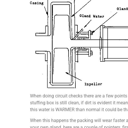
When doing circuit checks there are a few points
stuffing box is still clean, if dirt is evident
this water is WARMER than normal it could be that 
When this happens the packing will wear faster a
your own gland, here are a couple of pointers, firs