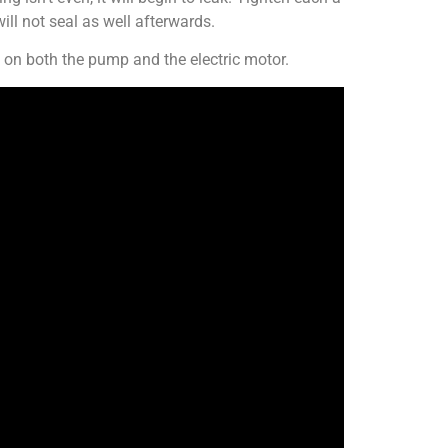
ill not seal as well afterwards.
on both the pump and the electric motor.