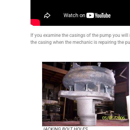
If you examine the casings of the pump you will 
the casing when the mechanic is repairing the p
JACKING BOLT HOLES