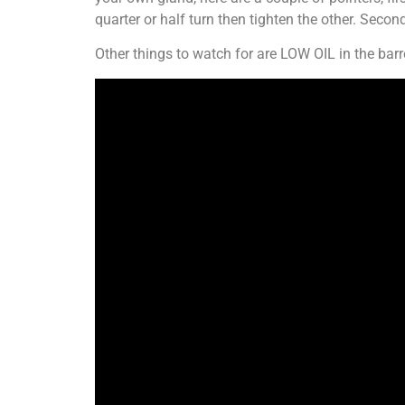
quarter or half turn then tighten the other. Second
Other things to watch for are LOW OIL in the ba