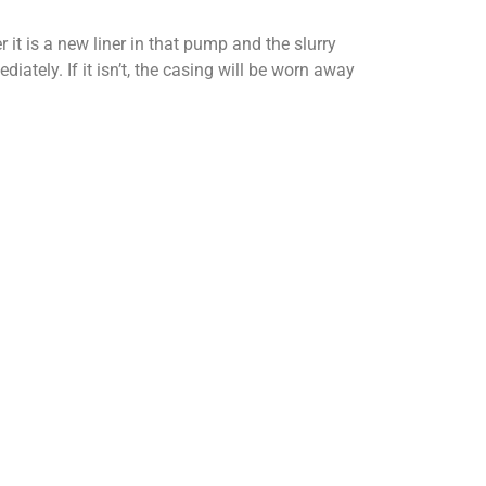
 it is a new liner in that pump and the slurry
iately. If it isn’t, the casing will be worn away