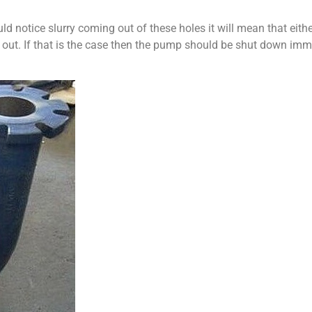
d notice slurry coming out of these holes it will mean that either
n out. If that is the case then the pump should be shut down immed