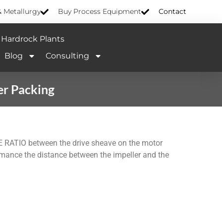
& Metallurgy
Buy Process Equipment
Contact
Hardrock Plants
Blog
Consulting
er Packing
E RATIO between the drive sheave on the motor
ance the distance between the impeller and the