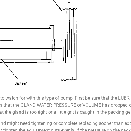
 to watch for with this type of pump. First be sure that the LU
 it means that the GLAND WATER PRESSURE or VOLUME has dropped 
the gland is too tight or a little grit is caught in the packing ge
nd might need tightening or complete replacing sooner than exp
t tighten the adjustment nuts evenly. If the pressure on the packin