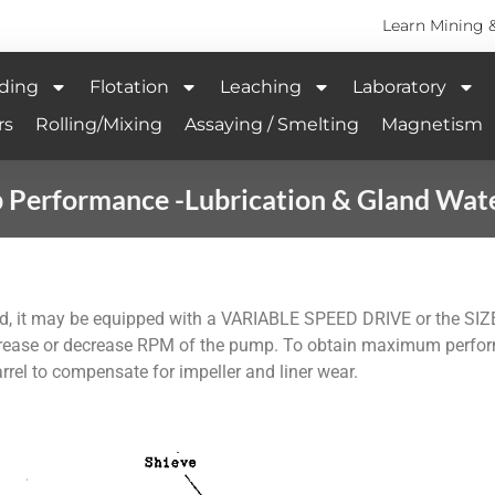
Learn Mining 
ding
Flotation
Leaching
Laboratory
rs
Rolling/Mixing
Assaying / Smelting
Magnetism
Performance -Lubrication & Gland Wat
d, it may be equipped with a VARIABLE SPEED DRIVE or the SIZ
rease or decrease RPM of the pump. To obtain maximum perform
barrel to compensate for impeller and liner wear.