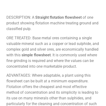
DESCRIPTION: A
Straight flotation flowsheet
of one
product showing flotation machine treating ground and
classified pulp.
ORE TREATED: Base metal ores containing a single
valuable mineral such as a copper or lead sulphide, and
complex gold and silver ores, are economically handled
with this
simple flowsheet
. It is commonly used where
fine grinding is required and where the values can be
concentrated into one marketable product.
ADVANTAGES: Where adaptable, a plant using this
flowsheet can be built at a minimum expenditure.
Flotation offers the cheapest and most effective
method of concentration and its simplicity is leading to
its use on many minerals other than sulphides, and
particularly for the cleaning and concentration of such