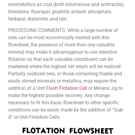
nonmetallics as coal (both bituminous and anthracite),
limestone, fluorspar, graphite, potash, phosphate,
feldspar, diatomite, and talc.
PROCESSING COMMENTS: While a large number of
ores can be most economically treated with this
flowsheet, the presence of more than one valuable
mineral may make it advantageous to use selective
flotation so that each valuable constituent can be
marketed where the highest net return will be realized.
Partially oxidized ores, or those containing friable and
easily slimed minerals or metallics, may require the
addition of a Unit
Flash Flotation Cell
or Mineral Jig to
make the highest possible recovery. Any change
necessary to fit this basic flowsheet to other specific
conditions can be easily made by the addition of “Sub-
A” or Unit Flotation Cells.