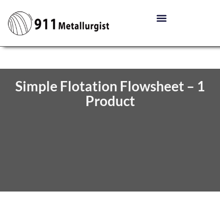
Simple Flotation Flowsheet – 1
Product