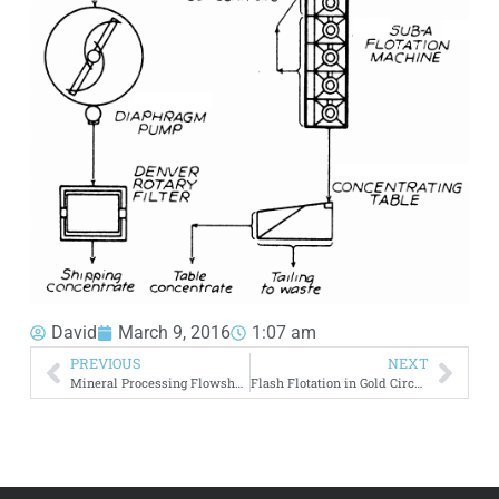
David
March 9, 2016
1:07 am
PREVIOUS
NEXT
Mineral Processing Flowsheets
Flash Flotation in Gold Circuit – 2 Product Processing