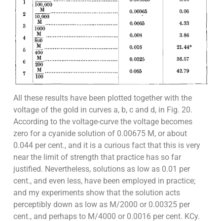
All these results have been plotted together with the
voltage of the gold in curves a, b, c and d, in Fig. 20.
According to the voltage-curve the voltage becomes
zero for a cyanide solution of 0.00675 M, or about
0.044 per cent., and it is a curious fact that this is very
near the limit of strength that practice has so far
justified. Nevertheless, solutions as low as 0.01 per
cent., and even less, have been employed in practice;
and my experiments show that the solution acts
perceptibly down as low as M/2000 or 0.00325 per
cent., and perhaps to M/4000 or 0.0016 per cent. KCy.