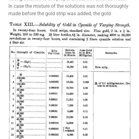
In case the mixture of the solutions was not thoroughly
made before the gold strip was added, the gold