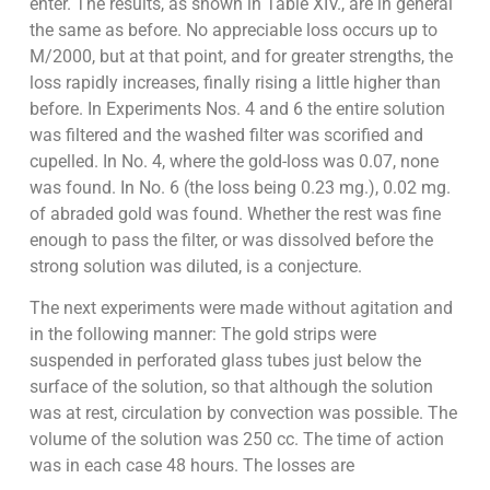
enter. The results, as shown in Table XIV., are in general
the same as before. No appreciable loss occurs up to
M/2000, but at that point, and for greater strengths, the
loss rapidly increases, finally rising a little higher than
before. In Experiments Nos. 4 and 6 the entire solution
was filtered and the washed filter was scorified and
cupelled. In No. 4, where the gold-loss was 0.07, none
was found. In No. 6 (the loss being 0.23 mg.), 0.02 mg.
of abraded gold was found. Whether the rest was fine
enough to pass the filter, or was dissolved before the
strong solution was diluted, is a conjecture.
The next experiments were made without agitation and
in the following manner: The gold strips were
suspended in perforated glass tubes just below the
surface of the solution, so that although the solution
was at rest, circulation by convection was possible. The
volume of the solution was 250 cc. The time of action
was in each case 48 hours. The losses are