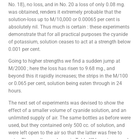
No. 18), no loss, and in No. 20 a loss of only 0.08 mg.
was obtained, renders it extremely probable that the
solution-loss up to M/10,000 or 0.00065 per cent is
absolutely nil. Thus much is certain : these experiments
demonstrate that for all practical purposes the cyanide
of potassium, solution ceases to act at a strength below
0.001 per cent.
Going to higher strengths we find a sudden jump at
M/2000 ; here the loss has risen to 9.68 mg., and
beyond this it rapidly increases; the strips in the M/100
or 0.065 per cent, solution being eaten through in 24
hours.
The next set of experiments was devised to show the
effect of a smaller volume of cyanide solution, and an
unlimited supply of air. The same bottles as before were
used, but they contained only 500 cc. of solution, and
were left open to the air so that the latter was free to