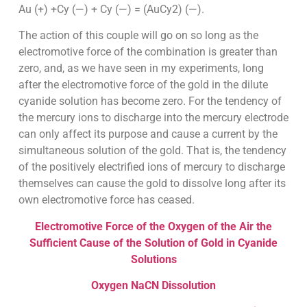
Au (+) +Cy (—) + Cy (—) = (AuCy2) (—).
The action of this couple will go on so long as the
electromotive force of the combination is greater than
zero, and, as we have seen in my experiments, long
after the electromotive force of the gold in the dilute
cyanide solution has become zero. For the tendency of
the mercury ions to discharge into the mercury electrode
can only affect its purpose and cause a current by the
simultaneous solution of the gold. That is, the tendency
of the positively electrified ions of mercury to discharge
themselves can cause the gold to dissolve long after its
own electromotive force has ceased.
Electromotive Force of the Oxygen of the Air the
Sufficient Cause of the Solution of Gold in Cyanide
Solutions
Oxygen NaCN Dissolution