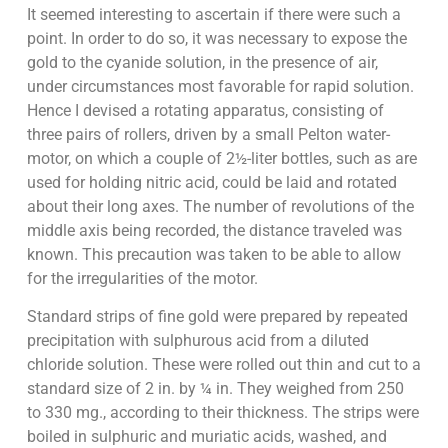
It seemed interesting to ascertain if there were such a
point. In order to do so, it was necessary to expose the
gold to the cyanide solution, in the presence of air,
under circumstances most favorable for rapid solution.
Hence I devised a rotating apparatus, consisting of
three pairs of rollers, driven by a small Pelton water-
motor, on which a couple of 2½-liter bottles, such as are
used for holding nitric acid, could be laid and rotated
about their long axes. The number of revolutions of the
middle axis being recorded, the distance traveled was
known. This precaution was taken to be able to allow
for the irregularities of the motor.
Standard strips of fine gold were prepared by repeated
precipitation with sulphurous acid from a diluted
chloride solution. These were rolled out thin and cut to a
standard size of 2 in. by ¼ in. They weighed from 250
to 330 mg., according to their thickness. The strips were
boiled in sulphuric and muriatic acids, washed, and