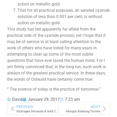
action on metallic gold.
That for all practical purposes, an aerated cyanide
solution of less than 0.001 per cent, is without
action on metallic gold.
This study has led apparently far afield from the
practical side of the cyanide process; yet I hope that it
may be of service in at least calling attention to the
work of others who have toiled for many years in
attempting to clear up some of the most subtle
questions that have ever taxed the human mind. For I
am firmly convinced that, in the long run, such work is
always of the greatest practical service. In these days,
the words of Ostwald have certainly come true:
“ The science of today is the practice of tomorrow.”
David
January 29, 2017
7:23 am
PREVIOUS
NEXT
Hydrogen Peroxide & Gold Cyanidation
Mougin Rotating Turrets