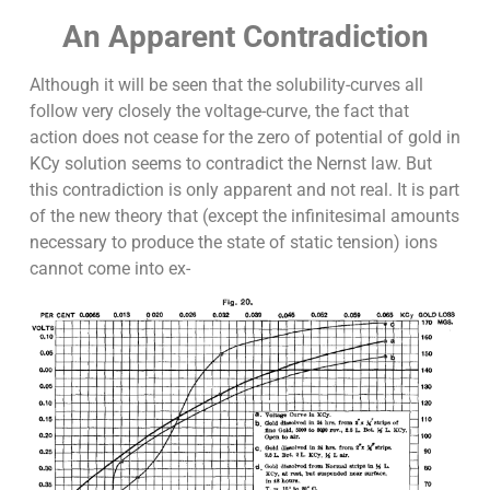
An Apparent Contradiction
Although it will be seen that the solubility-curves all
follow very closely the voltage-curve, the fact that
action does not cease for the zero of potential of gold in
KCy solution seems to contradict the Nernst law. But
this contradiction is only apparent and not real. It is part
of the new theory that (except the infinitesimal amounts
necessary to produce the state of static tension) ions
cannot come into ex-