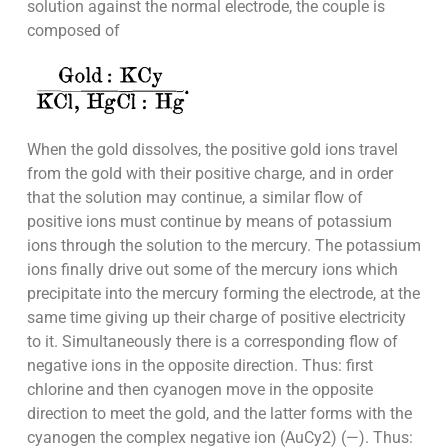
solution against the normal electrode, the couple is
composed of
When the gold dissolves, the positive gold ions travel
from the gold with their positive charge, and in order
that the solution may continue, a similar flow of
positive ions must continue by means of potassium
ions through the solution to the mercury. The potassium
ions finally drive out some of the mercury ions which
precipitate into the mercury forming the electrode, at the
same time giving up their charge of positive electricity
to it. Simultaneously there is a corresponding flow of
negative ions in the opposite direction. Thus: first
chlorine and then cyanogen move in the opposite
direction to meet the gold, and the latter forms with the
cyanogen the complex negative ion (AuCy2) (—). Thus: