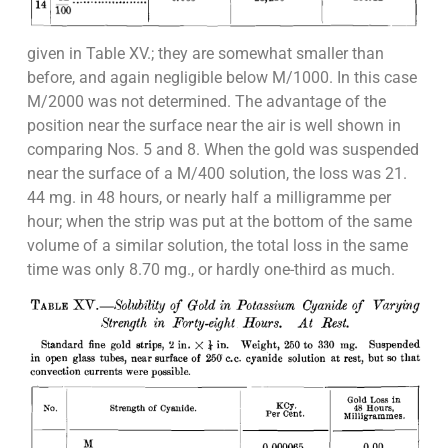
given in Table XV.; they are somewhat smaller than
before, and again negligible below M/1000. In this case
M/2000 was not determined. The advantage of the
position near the surface near the air is well shown in
comparing Nos. 5 and 8. When the gold was suspended
near the surface of a M/400 solution, the loss was 21.
44 mg. in 48 hours, or nearly half a milligramme per
hour; when the strip was put at the bottom of the same
volume of a similar solution, the total loss in the same
time was only 8.70 mg., or hardly one-third as much.