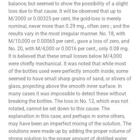
balance, but seemed to show the possibility of a slight
loss due to that cause. It will be observed that up to
M/2000 or 0.00325 per cent, the gold-loss is merely
nominal, never more than 0.29 mg., often zero ; and the
results vary in the most irregular manner. No. 18, with
M/10,000 or 0.00065 per cent., gave a loss of zero, and
No. 20, with M/4,000 or 0.0016 per cent., only 0.08 mg.
It is believed that these small losses below M/4,000
were chiefly mechanical. It was noted that while most
of the bottles used were perfectly smooth inside, some
seemed to have small sharp grains of sand, or slivers of
glass, projecting above the smooth inner surface. In
many cases it was impossible to detect these without
breaking the bottles. The loss in No. 12, which was not
rotated, cannot be set down to this cause. The
explanation in this case, and perhaps in some others,
may have been an imperfect mixing of the solution. The
solutions were made up by adding the proper volume of
strong solution to the proper amount of distilled water.