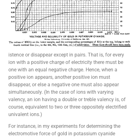
istence or disappear except in pairs. That is, for every
ion with a positive charge of electricity there must be
one with an equal negative charge. Hence, when a
positive ion appears, another positive ion must
disappear, or else a negative one must also appear
simultaneously. (In the case of ions with varying
valency, an ion having a double or treble valency is, of
course, equivalent to two or three oppositely electrified
univalent ions.)
For instance, in my experiments for determining the
electromotive force of gold in potassium cyanide