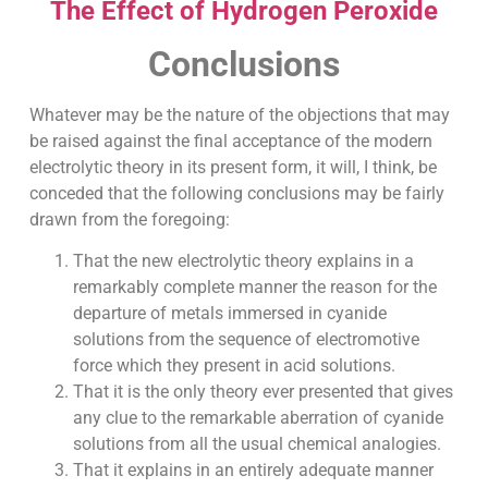
The Effect of Hydrogen Peroxide
Conclusions
Whatever may be the nature of the objections that may
be raised against the final acceptance of the modern
electrolytic theory in its present form, it will, I think, be
conceded that the following conclusions may be fairly
drawn from the foregoing:
That the new electrolytic theory explains in a
remarkably complete manner the reason for the
departure of metals immersed in cyanide
solutions from the sequence of electromotive
force which they present in acid solutions.
That it is the only theory ever presented that gives
any clue to the remarkable aberration of cyanide
solutions from all the usual chemical analogies.
That it explains in an entirely adequate manner