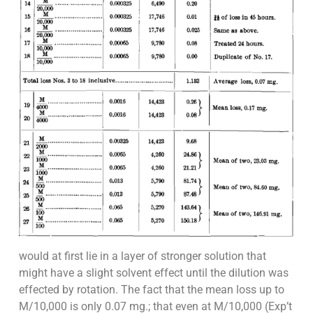
would at first lie in a layer of stronger solution that
might have a slight solvent effect until the dilution was
effected by rotation. The fact that the mean loss up to
M/10,000 is only 0.07 mg.; that even at M/10,000 (Exp’t