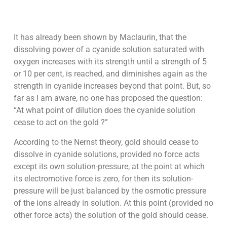
It has already been shown by Maclaurin, that the
dissolving power of a cyanide solution saturated with
oxygen increases with its strength until a strength of 5
or 10 per cent, is reached, and diminishes again as the
strength in cyanide increases beyond that point. But, so
far as I am aware, no one has proposed the question:
“At what point of dilution does the cyanide solution
cease to act on the gold ?”
According to the Nernst theory, gold should cease to
dissolve in cyanide solutions, provided no force acts
except its own solution-pressure, at the point at which
its electromotive force is zero, for then its solution-
pressure will be just balanced by the osmotic pressure
of the ions already in solution. At this point (provided no
other force acts) the solution of the gold should cease.