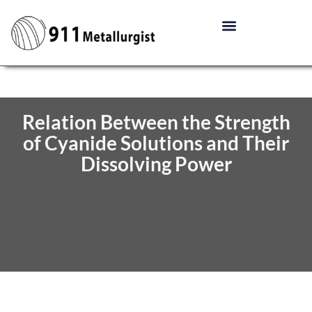
Relation Between the Strength
of Cyanide Solutions and Their
Dissolving Power