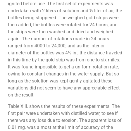
ignited before use. The first set of experiments was
undertaken with 2 liters of solution and ½ liter of air, the
bottles being stoppered. The weighed gold strips were
then added; the bottles were rotated for 24 hours; and
the strips were then washed and dried and weighed
again. The number of rotations made in 24 hours
ranged from 4000 to 24,000, and as the interior
diameter of the bottles was 4½ in., the distance traveled
in this time by the gold strip was from one to six miles.
It was found impossible to get a uniform rotation-rate,
owing to constant changes in the water supply. But so
long as the solution was kept gently agitated these
variations did not seem to have any appreciable effect
on the result.
Table XIII. shows the results of these experiments. The
first pair were undertaken with distilled water, to see if
there was any loss due to erosion. The apparent loss of
0.01 mg. was almost at the limit of accuracy of the