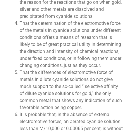
the reason for the reactions that go on when gold,
silver and other metals are dissolved and
precipitated from cyanide solutions.
That the determination of the electromotive force
of the metals in cyanide solutions under different
conditions offers a means of research that is
likely to be of great practical utility in determining
the direction and intensity of chemical reactions,
under fixed conditions, or in following them under
changing conditions, just as they occur.
That the differences of electromotive force of
metals in dilute cyanide solutions do not give
much support to the so-called “ selective affinity
of dilute cyanide solutions for gold,” the only
common metal that shows any indication of such
favorable action being copper.
It is probable that, in the absence of external
electromotive forces, an aerated cyanide solution
less than M/10,000 or 0.00065 per cent, is without