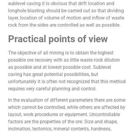
sublevel caving it is obvious that drift location and
longhole blasting should be carried out so that dividing
layer, location of volume of motion and inflow of waste
rock from the sides are controlled as well as possible.
Practical points of view
The objective of all mining is to obtain the highest
possible ore recovery with as little waste rock dilution
as possible and at lowest possible cost. Sublevel
caving has great potential possibilities, but
unfortunately it is often not recognized that this method
requires very careful planning and control.
In the evaluation of different parameters there are some
which cannot be controlled, while others are affected by
layout, work procedures or equipment. Uncontrollable
factors are the properties of the ore: Size and shape,
inclination, tectonics, mineral contents, hardness,