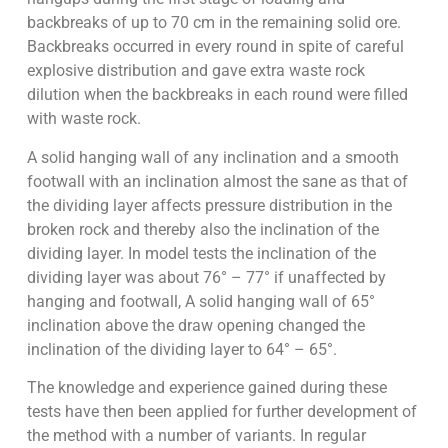
backbreaks of up to 70 cm in the remaining solid ore.
Backbreaks occurred in every round in spite of careful
explosive distribution and gave extra waste rock
dilution when the backbreaks in each round were filled
with waste rock.
A solid hanging wall of any inclination and a smooth
footwall with an inclination almost the sane as that of
the dividing layer affects pressure distribution in the
broken rock and thereby also the inclination of the
dividing layer. In model tests the inclination of the
dividing layer was about 76° – 77° if unaffected by
hanging and footwall, A solid hanging wall of 65°
inclination above the draw opening changed the
inclination of the dividing layer to 64° – 65°.
The knowledge and experience gained during these
tests have then been applied for further development of
the method with a number of variants. In regular