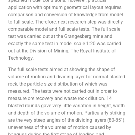
specified model conditions. However, practical
application with optimum geometrical layout requires
comparison and conversion of knowledge from model
to full scale. Therefore, next research step was directly
comparable model and full scale tests. The full scale
test was carried out at the Grangesberg mine and
exactly the same test in model scale 1:20 was carried
out at the Division of Mining, The Royal Institute of
Technology.
The full scale tests aimed at showing the shape of
volume of motion and dividing layer for normal blasted
rock, the particle size distribution of which was
measured. The tests were not carried out in order to
measure ore recovery and waste rock dilution. 14
blasted rounds gave very little variation in height, width
and depth of the volume of motion. Particularly striking
are the very steep angles of the dividing layers (80-85°),
unevenness of the volumes of motion caused by
hangups during the first stage of loading and