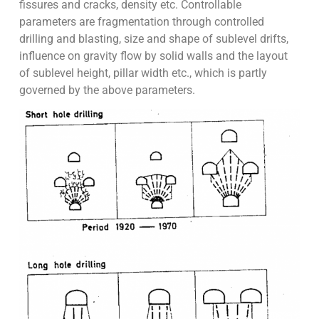
fissures and cracks, density etc. Controllable
parameters are fragmentation through controlled
drilling and blasting, size and shape of sublevel drifts,
influence on gravity flow by solid walls and the layout
of sublevel height, pillar width etc., which is partly
governed by the above parameters.