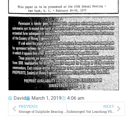
David
March 1, 2019
4:06 am
PREVIOUS
NEXT
Storage of Sulphide Bearing Tailings
Submerged Vat Leaching VS Trickle Leaching