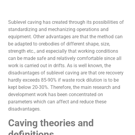
Sublevel caving has created through its possibilities of
standardizing and mechanizing operations and
equipment. Other advantages are that the method can
be adapted to orebodies of different shape, size,
strength etc., and especially that working conditions
can be made safe and relatively comfortable since all
work is carried out in drifts. As is well known, the
disadvantages of sublevel caving are that ore recovery
hardly exceeds 85-90% if waste rock dilution is to be
kept below 20-30%. Therefore, the main research and
development work has been concentrated on
parameters which can affect and reduce these
disadvantages.
Caving theories and
definitions