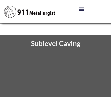
Sublevel Caving