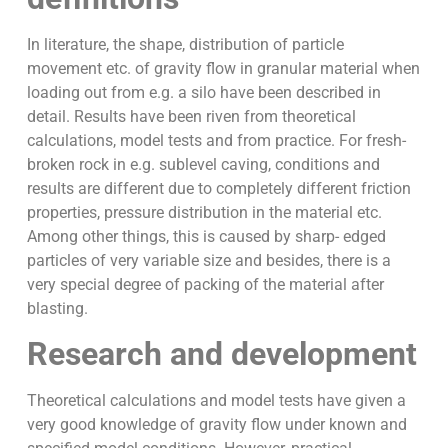
In literature, the shape, distribution of particle
movement etc. of gravity flow in granular material when
loading out from e.g. a silo have been described in
detail. Results have been riven from theoretical
calculations, model tests and from practice. For fresh-
broken rock in e.g. sublevel caving, conditions and
results are different due to completely different friction
properties, pressure distribution in the material etc.
Among other things, this is caused by sharp- edged
particles of very variable size and besides, there is a
very special degree of packing of the material after
blasting.
Research and development
Theoretical calculations and model tests have given a
very good knowledge of gravity flow under known and