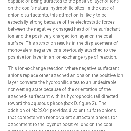
capable of being attracted to the positive layer of ions
on the coal’s natural hydrophilic sites. In the case of
anionic surfactants, this attraction is likely to be
especially strong because of the electrostatic forces
between the negatively charged head of the surfactant
ion and the positively charged ion layer on the coal
surface. This attraction results in the displacement of
monovalent negative ions previously attached to the
positive ion layer in an ion-exchange type of reaction.
This ion-exchange reaction, where negative surfactant
anions replace other attached anions on the positive ion
layer, converts the hydrophilic sites to an undesirable
nonwetting state because of the orientation of the
attached- surfactant with its hydrophobic tail directed
toward the aqueous phase (box D, figure 2). The
addition of Na2SO4 provides divalent sulfate anions
that compete with mono-valent surfactant anions for
attachment to the layer of positive ions on the coal