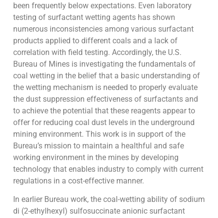
been frequently below expectations. Even laboratory
testing of surfactant wetting agents has shown
numerous inconsistencies among various surfactant
products applied to different coals and a lack of
correlation with field testing. Accordingly, the U.S.
Bureau of Mines is investigating the fundamentals of
coal wetting in the belief that a basic understanding of
the wetting mechanism is needed to properly evaluate
the dust suppression effectiveness of surfactants and
to achieve the potential that these reagents appear to
offer for reducing coal dust levels in the underground
mining environment. This work is in support of the
Bureau’s mission to maintain a healthful and safe
working environment in the mines by developing
technology that enables industry to comply with current
regulations in a cost-effective manner.
In earlier Bureau work, the coal-wetting ability of sodium
di (2-ethylhexyl) sulfosuccinate anionic surfactant