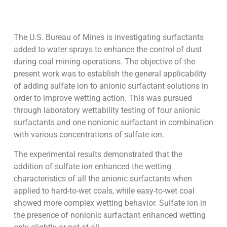
The U.S. Bureau of Mines is investigating surfactants
added to water sprays to enhance the control of dust
during coal mining operations. The objective of the
present work was to establish the general applicability
of adding sulfate ion to anionic surfactant solutions in
order to improve wetting action. This was pursued
through laboratory wettability testing of four anionic
surfactants and one nonionic surfactant in combination
with various concentrations of sulfate ion.
The experimental results demonstrated that the
addition of sulfate ion enhanced the wetting
characteristics of all the anionic surfactants when
applied to hard-to-wet coals, while easy-to-wet coal
showed more complex wetting behavior. Sulfate ion in
the presence of nonionic surfactant enhanced wetting