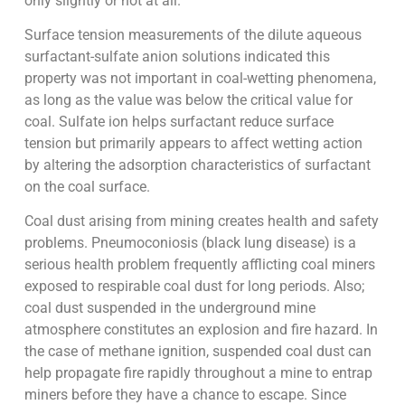
only slightly or not at all.
Surface tension measurements of the dilute aqueous
surfactant-sulfate anion solutions indicated this
property was not important in coal-wetting phenomena,
as long as the value was below the critical value for
coal. Sulfate ion helps surfactant reduce surface
tension but primarily appears to affect wetting action
by altering the adsorption characteristics of surfactant
on the coal surface.
Coal dust arising from mining creates health and safety
problems. Pneumoconiosis (black lung disease) is a
serious health problem frequently afflicting coal miners
exposed to respirable coal dust for long periods. Also;
coal dust suspended in the underground mine
atmosphere constitutes an explosion and fire hazard. In
the case of methane ignition, suspended coal dust can
help propagate fire rapidly throughout a mine to entrap
miners before they have a chance to escape. Since