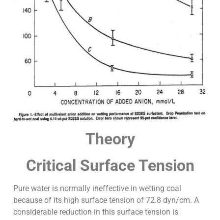
Theory
Critical Surface Tension
Pure water is normally ineffective in wetting coal
because of its high surface tension of 72.8 dyn/cm. A
considerable reduction in this surface tension is