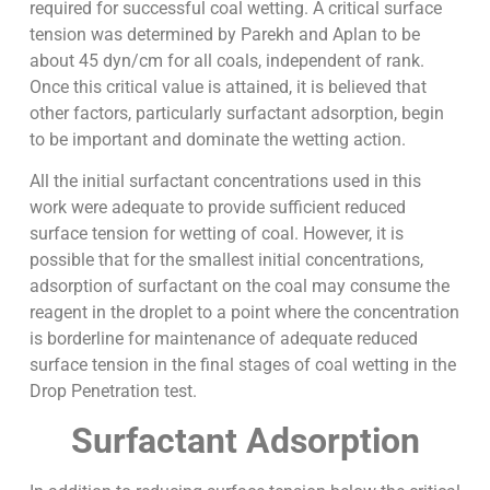
required for successful coal wetting. A critical surface
tension was determined by Parekh and Aplan to be
about 45 dyn/cm for all coals, independent of rank.
Once this critical value is attained, it is believed that
other factors, particularly surfactant adsorption, begin
to be important and dominate the wetting action.
All the initial surfactant concentrations used in this
work were adequate to provide sufficient reduced
surface tension for wetting of coal. However, it is
possible that for the smallest initial concentrations,
adsorption of surfactant on the coal may consume the
reagent in the droplet to a point where the concentration
is borderline for maintenance of adequate reduced
surface tension in the final stages of coal wetting in the
Drop Penetration test.
Surfactant Adsorption