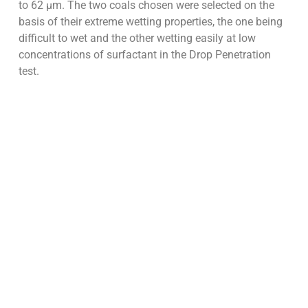
to 62 µm. The two coals chosen were selected on the
basis of their extreme wetting properties, the one being
difficult to wet and the other wetting easily at low
concentrations of surfactant in the Drop Penetration
test.