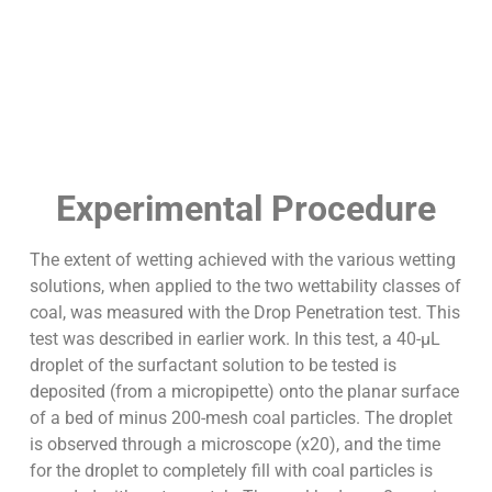
Experimental Procedure
The extent of wetting achieved with the various wetting
solutions, when applied to the two wettability classes of
coal, was measured with the Drop Penetration test. This
test was described in earlier work. In this test, a 40-µL
droplet of the surfactant solution to be tested is
deposited (from a micropipette) onto the planar surface
of a bed of minus 200-mesh coal particles. The droplet
is observed through a microscope (x20), and the time
for the droplet to completely fill with coal particles is