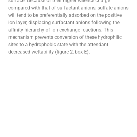
surface. Because of their higher valence charge
compared with that of surfactant anions, sulfate anions
will tend to be preferentially adsorbed on the positive
ion layer, displacing surfactant anions following the
affinity hierarchy of ion-exchange reactions. This
mechanism prevents conversion of these hydrophilic
sites to a hydrophobic state with the attendant
decreased wettability (figure 2, box E).