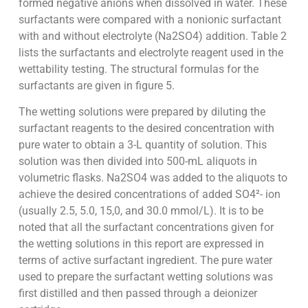
formed negative anions when dissolved in water. These
surfactants were compared with a nonionic surfactant
with and without electrolyte (Na2SO4) addition. Table 2
lists the surfactants and electrolyte reagent used in the
wettability testing. The structural formulas for the
surfactants are given in figure 5.
The wetting solutions were prepared by diluting the
surfactant reagents to the desired concentration with
pure water to obtain a 3-L quantity of solution. This
solution was then divided into 500-mL aliquots in
volumetric flasks. Na2SO4 was added to the aliquots to
achieve the desired concentrations of added SO4²- ion
(usually 2.5, 5.0, 15,0, and 30.0 mmol/L). It is to be
noted that all the surfactant concentrations given for
the wetting solutions in this report are expressed in
terms of active surfactant ingredient. The pure water
used to prepare the surfactant wetting solutions was
first distilled and then passed through a deionizer