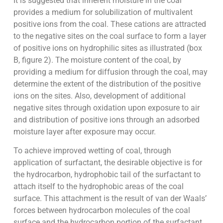
It is suggested that inherent moisture in the coal
provides a medium for solubilization of multivalent
positive ions from the coal. These cations are attracted
to the negative sites on the coal surface to form a layer
of positive ions on hydrophilic sites as illustrated (box
B, figure 2). The moisture content of the coal, by
providing a medium for diffusion through the coal, may
determine the extent of the distribution of the positive
ions on the sites. Also, development of additional
negative sites through oxidation upon exposure to air
and distribution of positive ions through an adsorbed
moisture layer after exposure may occur.
To achieve improved wetting of coal, through
application of surfactant, the desirable objective is for
the hydrocarbon, hydrophobic tail of the surfactant to
attach itself to the hydrophobic areas of the coal
surface. This attachment is the result of van der Waals’
forces between hydrocarbon molecules of the coal
surface and the hydrocarbon portion of the surfactant