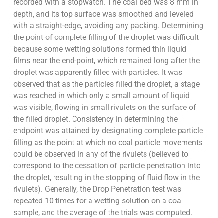
recorded with a stopwatch. The coal bed was 8 mm in
depth, and its top surface was smoothed and leveled
with a straight-edge, avoiding any packing. Determining
the point of complete filling of the droplet was difficult
because some wetting solutions formed thin liquid
films near the end-point, which remained long after the
droplet was apparently filled with particles. It was
observed that as the particles filled the droplet, a stage
was reached in which only a small amount of liquid
was visible, flowing in small rivulets on the surface of
the filled droplet. Consistency in determining the
endpoint was attained by designating complete particle
filling as the point at which no coal particle movements
could be observed in any of the rivulets (believed to
correspond to the cessation of particle penetration into
the droplet, resulting in the stopping of fluid flow in the
rivulets). Generally, the Drop Penetration test was
repeated 10 times for a wetting solution on a coal
sample, and the average of the trials was computed.