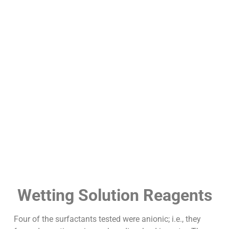
Wetting Solution Reagents
Four of the surfactants tested were anionic; i.e., they