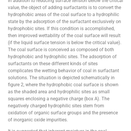
In addition to reducing surface tension below the critical
value, the object of adding surfactants is to convert the
hydrophobic areas of the coal surface to a hydrophilic
state by the adsorption of the surfactant exclusively on
hydrophobic sites. If this condition is accomplished,
then improved wettability of the coal surface will result
(if the liquid surface tension is below the critical value).
The coal surface is conceived as composed of both
hydrophobic and hydrophilic sites. The adsorption of
surfactants on these different kinds of sites
complicates the wetting behavior of coal in surfactant
solutions. The situation is depicted schematically in
figure 2, where the hydrophobic coal surface is shown
as the shaded area and hydrophilic sites as small
squares enclosing a negative charge (box A). The
negatively charged hydrophilic sites stem from
oxidation of organic surface groups and the presence
of inorganic oxide impurities.