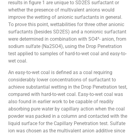
results in figure 1 are unique to SD2ES surfactant or
whether the presence of multivalent anions would
improve the wetting of anionic surfactants in general.
To prove this point, wettabilities for three other anionic
surfactants (besides SD2ES) and a nonionic surfactant
were determined in combination with SO4²- anion, from
sodium sulfate (Na2SO4), using the Drop Penetration
test applied to samples of hard-to-wet coal and easy-to-
wet coal.
An easy-to-wet coal is defined as a coal requiring
considerably lower concentrations of surfactant to
achieve substantial wetting in the Drop Penetration test,
compared with hard-to-wet coal. Easy-to-wet coal was
also found in earlier work to be capable of readily
absorbing pure water by capillary action when the coal
powder was packed in a column and contacted with the
liquid surface for the Capillary Penetration test. Sulfate
ion was chosen as the multivalent anion additive since