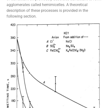
agglomerates called hemimicelles. A theoretical
description of these processes is provided in the
following section.