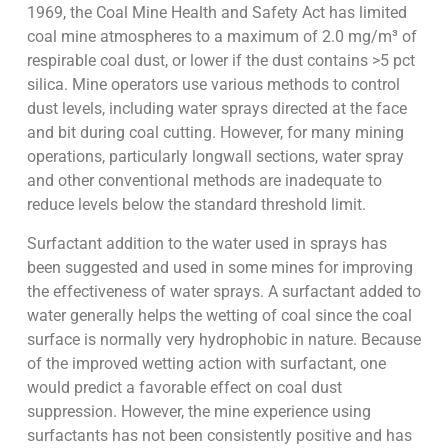
1969, the Coal Mine Health and Safety Act has limited
coal mine atmospheres to a maximum of 2.0 mg/m³ of
respirable coal dust, or lower if the dust contains >5 pct
silica. Mine operators use various methods to control
dust levels, including water sprays directed at the face
and bit during coal cutting. However, for many mining
operations, particularly longwall sections, water spray
and other conventional methods are inadequate to
reduce levels below the standard threshold limit.
Surfactant addition to the water used in sprays has
been suggested and used in some mines for improving
the effectiveness of water sprays. A surfactant added to
water generally helps the wetting of coal since the coal
surface is normally very hydrophobic in nature. Because
of the improved wetting action with surfactant, one
would predict a favorable effect on coal dust
suppression. However, the mine experience using
surfactants has not been consistently positive and has