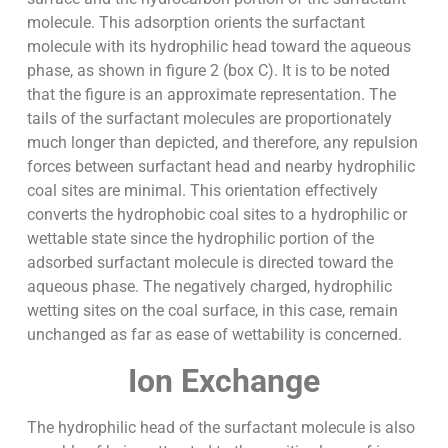
molecule. This adsorption orients the surfactant
molecule with its hydrophilic head toward the aqueous
phase, as shown in figure 2 (box C). It is to be noted
that the figure is an approximate representation. The
tails of the surfactant molecules are proportionately
much longer than depicted, and therefore, any repulsion
forces between surfactant head and nearby hydrophilic
coal sites are minimal. This orientation effectively
converts the hydrophobic coal sites to a hydrophilic or
wettable state since the hydrophilic portion of the
adsorbed surfactant molecule is directed toward the
aqueous phase. The negatively charged, hydrophilic
wetting sites on the coal surface, in this case, remain
unchanged as far as ease of wettability is concerned.
Ion Exchange
The hydrophilic head of the surfactant molecule is also