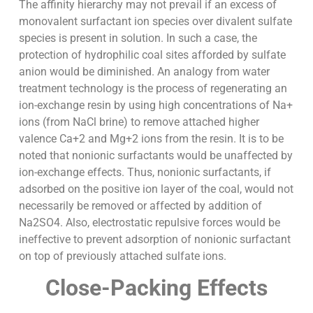
The affinity hierarchy may not prevail if an excess of
monovalent surfactant ion species over divalent sulfate
species is present in solution. In such a case, the
protection of hydrophilic coal sites afforded by sulfate
anion would be diminished. An analogy from water
treatment technology is the process of regenerating an
ion-exchange resin by using high concentrations of Na+
ions (from NaCl brine) to remove attached higher
valence Ca+2 and Mg+2 ions from the resin. It is to be
noted that nonionic surfactants would be unaffected by
ion-exchange effects. Thus, nonionic surfactants, if
adsorbed on the positive ion layer of the coal, would not
necessarily be removed or affected by addition of
Na2SO4. Also, electrostatic repulsive forces would be
ineffective to prevent adsorption of nonionic surfactant
on top of previously attached sulfate ions.
Close-Packing Effects