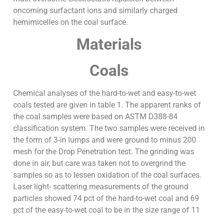
oncoming surfactant ions and similarly charged
hemimicelles on the coal surface.
Materials
Coals
Chemical analyses of the hard-to-wet and easy-to-wet
coals tested are given in table 1. The apparent ranks of
the coal samples were based on ASTM D388-84
classification system. The two samples were received in
the form of 3-in lumps and were ground to minus 200
mesh for the Drop Penetration test. The grinding was
done in air, but care was taken not to overgrind the
samples so as to lessen oxidation of the coal surfaces.
Laser light- scattering measurements of the ground
particles showed 74 pct of the hard-to-wet coal and 69
pct of the easy-to-wet coal to be in the size range of 11