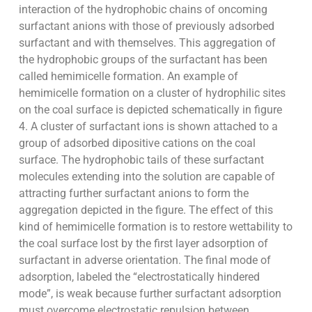
interaction of the hydrophobic chains of oncoming
surfactant anions with those of previously adsorbed
surfactant and with themselves. This aggregation of
the hydrophobic groups of the surfactant has been
called hemimicelle formation. An example of
hemimicelle formation on a cluster of hydrophilic sites
on the coal surface is depicted schematically in figure
4. A cluster of surfactant ions is shown attached to a
group of adsorbed dipositive cations on the coal
surface. The hydrophobic tails of these surfactant
molecules extending into the solution are capable of
attracting further surfactant anions to form the
aggregation depicted in the figure. The effect of this
kind of hemimicelle formation is to restore wettability to
the coal surface lost by the first layer adsorption of
surfactant in adverse orientation. The final mode of
adsorption, labeled the “electrostatically hindered
mode”, is weak because further surfactant adsorption
must overcome electrostatic repulsion between