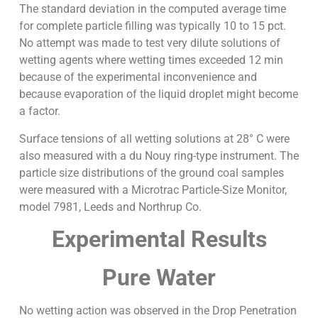
The standard deviation in the computed average time
for complete particle filling was typically 10 to 15 pct.
No attempt was made to test very dilute solutions of
wetting agents where wetting times exceeded 12 min
because of the experimental inconvenience and
because evaporation of the liquid droplet might become
a factor.
Surface tensions of all wetting solutions at 28° C were
also measured with a du Nouy ring-type instrument. The
particle size distributions of the ground coal samples
were measured with a Microtrac Particle-Size Monitor,
model 7981, Leeds and Northrup Co.
Experimental Results
Pure Water
No wetting action was observed in the Drop Penetration