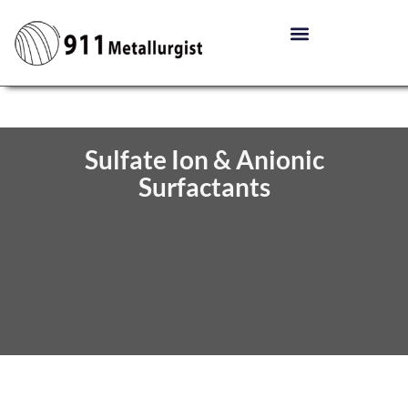
Sulfate Ion & Anionic
Surfactants