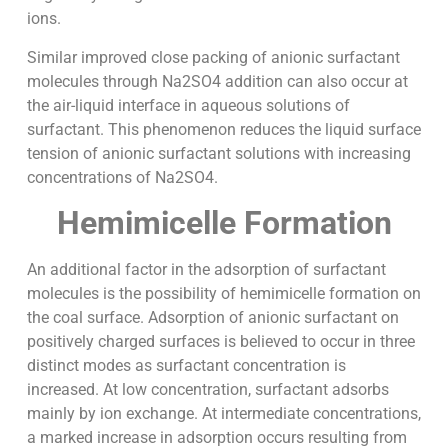
ions.
Similar improved close packing of anionic surfactant
molecules through Na2SO4 addition can also occur at
the air-liquid interface in aqueous solutions of
surfactant. This phenomenon reduces the liquid surface
tension of anionic surfactant solutions with increasing
concentrations of Na2SO4.
Hemimicelle Formation
An additional factor in the adsorption of surfactant
molecules is the possibility of hemimicelle formation on
the coal surface. Adsorption of anionic surfactant on
positively charged surfaces is believed to occur in three
distinct modes as surfactant concentration is
increased. At low concentration, surfactant adsorbs
mainly by ion exchange. At intermediate concentrations,
a marked increase in adsorption occurs resulting from