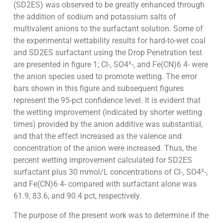
(SD2ES) was observed to be greatly enhanced through
the addition of sodium and potassium salts of
multivalent anions to the surfactant solution. Some of
the experimental wettability results for hard-to-wet coal
and SD2ES surfactant using the Drop Penetration test
are presented in figure 1; Cl-, SO4²-, and Fe(CN)6 4- were
the anion species used to promote wetting. The error
bars shown in this figure and subsequent figures
represent the 95-pct confidence level. It is evident that
the wetting improvement (indicated by shorter wetting
times) provided by the anion additive was substantial,
and that the effect increased as the valence and
concentration of the anion were increased. Thus, the
percent wetting improvement calculated for SD2ES
surfactant plus 30 mmol/L concentrations of Cl-, SO4²-,
and Fe(CN)6 4- compared with surfactant alone was
61.9, 83.6, and 90.4 pct, respectively.
The purpose of the present work was to determine if the