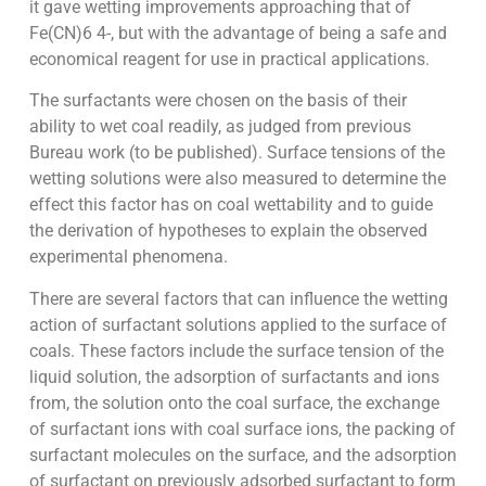
it gave wetting improvements approaching that of
Fe(CN)6 4-, but with the advantage of being a safe and
economical reagent for use in practical applications.
The surfactants were chosen on the basis of their
ability to wet coal readily, as judged from previous
Bureau work (to be published). Surface tensions of the
wetting solutions were also measured to determine the
effect this factor has on coal wettability and to guide
the derivation of hypotheses to explain the observed
experimental phenomena.
There are several factors that can influence the wetting
action of surfactant solutions applied to the surface of
coals. These factors include the surface tension of the
liquid solution, the adsorption of surfactants and ions
from, the solution onto the coal surface, the exchange
of surfactant ions with coal surface ions, the packing of
surfactant molecules on the surface, and the adsorption
of surfactant on previously adsorbed surfactant to form