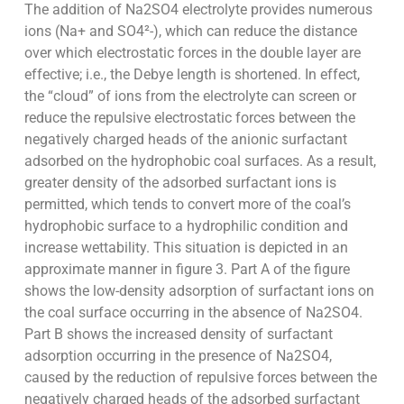
The addition of Na2SO4 electrolyte provides numerous
ions (Na+ and SO4²-), which can reduce the distance
over which electrostatic forces in the double layer are
effective; i.e., the Debye length is shortened. In effect,
the “cloud” of ions from the electrolyte can screen or
reduce the repulsive electrostatic forces between the
negatively charged heads of the anionic surfactant
adsorbed on the hydrophobic coal surfaces. As a result,
greater density of the adsorbed surfactant ions is
permitted, which tends to convert more of the coal’s
hydrophobic surface to a hydrophilic condition and
increase wettability. This situation is depicted in an
approximate manner in figure 3. Part A of the figure
shows the low-density adsorption of surfactant ions on
the coal surface occurring in the absence of Na2SO4.
Part B shows the increased density of surfactant
adsorption occurring in the presence of Na2SO4,
caused by the reduction of repulsive forces between the
negatively charged heads of the adsorbed surfactant