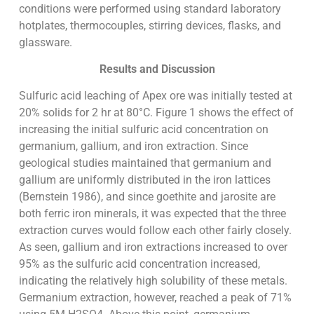
conditions were performed using standard laboratory
hotplates, thermocouples, stirring devices, flasks, and
glassware.
Results and Discussion
Sulfuric acid leaching of Apex ore was initially tested at
20% solids for 2 hr at 80°C. Figure 1 shows the effect of
increasing the initial sulfuric acid concentration on
germanium, gallium, and iron extraction. Since
geological studies maintained that germanium and
gallium are uniformly distributed in the iron lattices
(Bernstein 1986), and since goethite and jarosite are
both ferric iron minerals, it was expected that the three
extraction curves would follow each other fairly closely.
As seen, gallium and iron extractions increased to over
95% as the sulfuric acid concentration increased,
indicating the relatively high solubility of these metals.
Germanium extraction, however, reached a peak of 71%