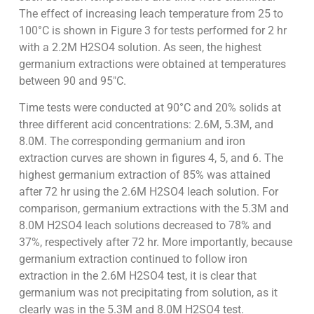
The effect of increasing leach temperature from 25 to
100°C is shown in Figure 3 for tests performed for 2 hr
with a 2.2M H2SO4 solution. As seen, the highest
germanium extractions were obtained at temperatures
between 90 and 95″C.
Time tests were conducted at 90°C and 20% solids at
three different acid concentrations: 2.6M, 5.3M, and
8.0M. The corresponding germanium and iron
extraction curves are shown in figures 4, 5, and 6. The
highest germanium extraction of 85% was attained
after 72 hr using the 2.6M H2SO4 leach solution. For
comparison, germanium extractions with the 5.3M and
8.0M H2SO4 leach solutions decreased to 78% and
37%, respectively after 72 hr. More importantly, because
germanium extraction continued to follow iron
extraction in the 2.6M H2SO4 test, it is clear that
germanium was not precipitating from solution, as it
clearly was in the 5.3M and 8.0M H2SO4 test.