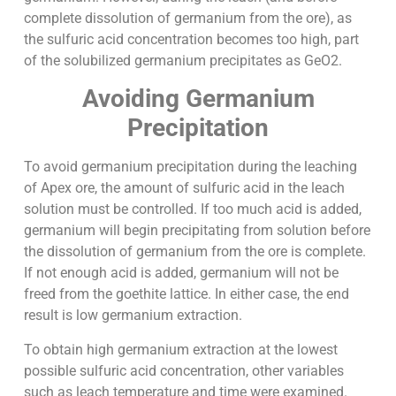
complete dissolution of germanium from the ore), as
the sulfuric acid concentration becomes too high, part
of the solubilized germanium precipitates as GeO2.
Avoiding Germanium
Precipitation
To avoid germanium precipitation during the leaching
of Apex ore, the amount of sulfuric acid in the leach
solution must be controlled. If too much acid is added,
germanium will begin precipitating from solution before
the dissolution of germanium from the ore is complete.
If not enough acid is added, germanium will not be
freed from the goethite lattice. In either case, the end
result is low germanium extraction.
To obtain high germanium extraction at the lowest
possible sulfuric acid concentration, other variables
such as leach temperature and time were examined.