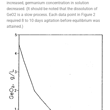
increased, germanium concentration in solution
decreased. (It should be noted that the dissolution of
GeO2 is a slow process. Each data point in Figure 2
required 8 to 10 days agitation before equilibrium was
attained.)