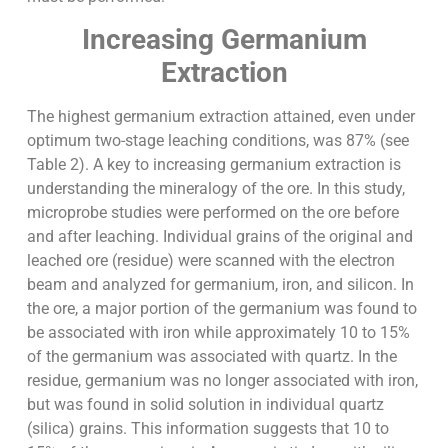
Increasing Germanium
Extraction
The highest germanium extraction attained, even under
optimum two-stage leaching conditions, was 87% (see
Table 2). A key to increasing germanium extraction is
understanding the mineralogy of the ore. In this study,
microprobe studies were performed on the ore before
and after leaching. Individual grains of the original and
leached ore (residue) were scanned with the electron
beam and analyzed for germanium, iron, and silicon. In
the ore, a major portion of the germanium was found to
be associated with iron while approximately 10 to 15%
of the germanium was associated with quartz. In the
residue, germanium was no longer associated with iron,
but was found in solid solution in individual quartz
(silica) grains. This information suggests that 10 to