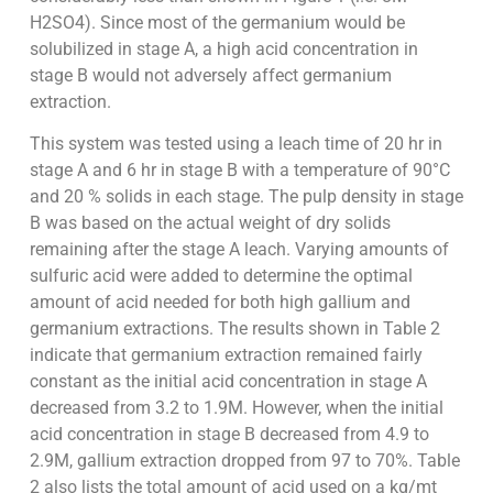
H2SO4). Since most of the germanium would be
solubilized in stage A, a high acid concentration in
stage B would not adversely affect germanium
extraction.
This system was tested using a leach time of 20 hr in
stage A and 6 hr in stage B with a temperature of 90°C
and 20 % solids in each stage. The pulp density in stage
B was based on the actual weight of dry solids
remaining after the stage A leach. Varying amounts of
sulfuric acid were added to determine the optimal
amount of acid needed for both high gallium and
germanium extractions. The results shown in Table 2
indicate that germanium extraction remained fairly
constant as the initial acid concentration in stage A
decreased from 3.2 to 1.9M. However, when the initial
acid concentration in stage B decreased from 4.9 to
2.9M, gallium extraction dropped from 97 to 70%. Table
2 also lists the total amount of acid used on a kg/mt