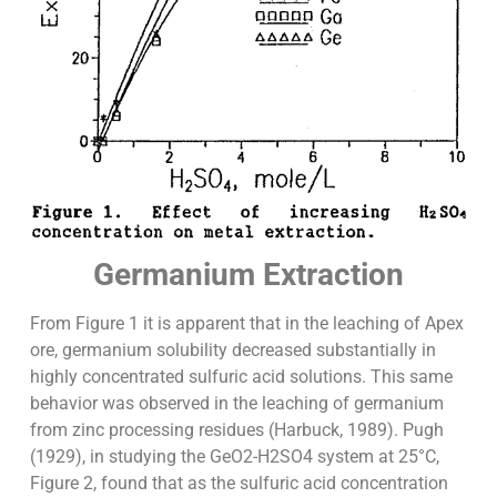
Germanium Extraction
From Figure 1 it is apparent that in the leaching of Apex
ore, germanium solubility decreased substantially in
highly concentrated sulfuric acid solutions. This same
behavior was observed in the leaching of germanium
from zinc processing residues (Harbuck, 1989). Pugh
(1929), in studying the GeO2-H2SO4 system at 25°C,
Figure 2, found that as the sulfuric acid concentration