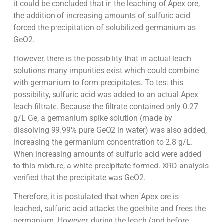
it could be concluded that in the leaching of Apex ore,
the addition of increasing amounts of sulfuric acid
forced the precipitation of solubilized germanium as
GeO2.
However, there is the possibility that in actual leach
solutions many impurities exist which could combine
with germanium to form precipitates. To test this
possibility, sulfuric acid was added to an actual Apex
leach filtrate. Because the filtrate contained only 0.27
g/L Ge, a germanium spike solution (made by
dissolving 99.99% pure GeO2 in water) was also added,
increasing the germanium concentration to 2.8 g/L.
When increasing amounts of sulfuric acid were added
to this mixture, a white precipitate formed. XRD analysis
verified that the precipitate was GeO2.
Therefore, it is postulated that when Apex ore is
leached, sulfuric acid attacks the goethite and frees the
germanium. However, during the leach (and before