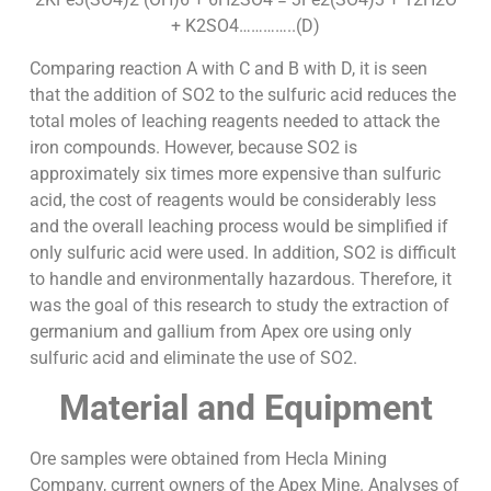
+ K2SO4…………..(D)
Comparing reaction A with C and B with D, it is seen
that the addition of SO2 to the sulfuric acid reduces the
total moles of leaching reagents needed to attack the
iron compounds. However, because SO2 is
approximately six times more expensive than sulfuric
acid, the cost of reagents would be considerably less
and the overall leaching process would be simplified if
only sulfuric acid were used. In addition, SO2 is difficult
to handle and environmentally hazardous. Therefore, it
was the goal of this research to study the extraction of
germanium and gallium from Apex ore using only
sulfuric acid and eliminate the use of SO2.
Material and Equipment
Ore samples were obtained from Hecla Mining
Company, current owners of the Apex Mine. Analyses of