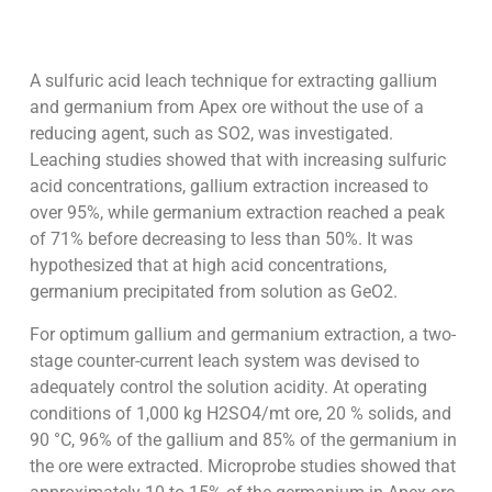
A sulfuric acid leach technique for extracting gallium
and germanium from Apex ore without the use of a
reducing agent, such as SO2, was investigated.
Leaching studies showed that with increasing sulfuric
acid concentrations, gallium extraction increased to
over 95%, while germanium extraction reached a peak
of 71% before decreasing to less than 50%. It was
hypothesized that at high acid concentrations,
germanium precipitated from solution as GeO2.
For optimum gallium and germanium extraction, a two-
stage counter-current leach system was devised to
adequately control the solution acidity. At operating
conditions of 1,000 kg H2SO4/mt ore, 20 % solids, and
90 °C, 96% of the gallium and 85% of the germanium in
the ore were extracted. Microprobe studies showed that