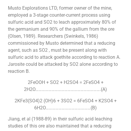
Musto Explorations LTD, former owner of the mine,
employed a 3-stage counter-current process using
sulfuric acid and SO2 to leach approximately 80% of
the germanium and 90% of the gallium from the ore
(Olsen, 1989). Researchers (Swinkels, 1986)
commissioned by Musto determined that a reducing
agent, such as SO2 , must be present along with
sulfuric acid to attack goethite according to reaction A.
Jarosite could be attacked by SO2 alone according to
reaction B.
2FeOOH + SO2 + H2SO4 = 2FeSO4 +
2H2O…………………………………………………….(A)
2KFe3(SO4)2 (OH)6 + 3SO2 = 6FeSO4 + K2SO4 +
6H2O……………………………………(B)
Jiang, et al (1988-89) in their sulfuric acid leaching
studies of this ore also maintained that a reducing