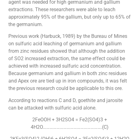
agent was needed for high germanium and gallium
extractions. These researchers were able to leach
approximately 95% of the gallium, but only up to 65% of
the germanium.
Previous work (Harbuck, 1989) by the Bureau of Mines
on sulfuric acid leaching of germanium and gallium
from zinc residues showed that although the addition
of SO2 increased extraction, the same effect could be
achieved with increased sulfuric acid concentration.
Because germanium and gallium in both zinc residues
and Apex ore are tied up in iron compounds, it was felt
the previous research could be applicable to this ore.
According to reactions C and D, goethite and jarosite
can be attacked with sulfuric acid alone.
2FeOOH + 3H2SO4 = Fe2(SO4)3 +
4H2O…………………………………………….(C)
2KFe3(SO4)2 (OH)6 + 6H2SO4 = 3Fe2(SO4)3 + 12H2O