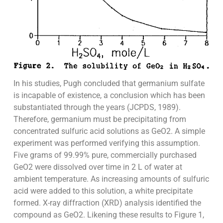
In his studies, Pugh concluded that germanium sulfate
is incapable of existence, a conclusion which has been
substantiated through the years (JCPDS, 1989).
Therefore, germanium must be precipitating from
concentrated sulfuric acid solutions as GeO2. A simple
experiment was performed verifying this assumption.
Five grams of 99.99% pure, commercially purchased
GeO2 were dissolved over time in 2 L of water at
ambient temperature. As increasing amounts of sulfuric
acid were added to this solution, a white precipitate
formed. X-ray diffraction (XRD) analysis identified the
compound as GeO2. Likening these results to Figure 1,