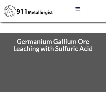
Germanium Gallium Ore
Leaching with Sulfuric Acid