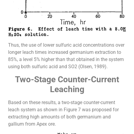
Thus, the use of lower sulfuric acid concentrations over
longer leach times increased germanium extraction to
85%, a level 5% higher than that obtained in the system
using both sulfuric acid and SO2 (Olsen, 1989).
Two-Stage Counter-Current
Leaching
Based on these results, a two-stage counter-current
leach system as shown in Figure 7 was proposed for
extracting high amounts of both germanium and
gallium from Apex ore.