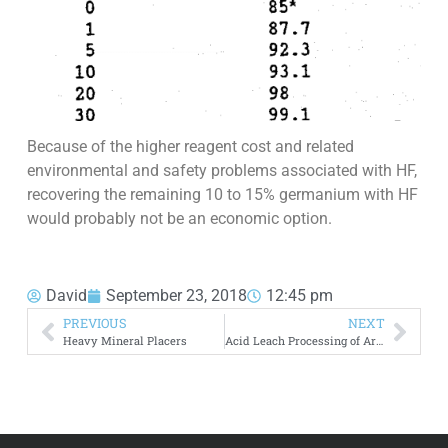
Because of the higher reagent cost and related
environmental and safety problems associated with HF,
recovering the remaining 10 to 15% germanium with HF
would probably not be an economic option.
David
September 23, 2018
12:45 pm
PREVIOUS
NEXT
Heavy Mineral Placers
Acid Leach Processing of Arsenic Rich Copper Wastes