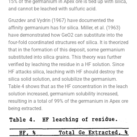
15% of the germanium in Apex ore is tied up with silica,
and cannot be leached with sulfuric acid.
Gruzdev and Vydrin (1967) have documented the
affinity germanium has for silica. Miller, et al. (1963)
have demonstrated how GeO2 can substitute into the
four-fold coordinated structures eof silica. It is theorized
that in the formation of this deposit, some germanium
substituted into silica grains. This theory was further
verified by leaching the residue in a HF solution. Since
HF attacks silica, leaching with HF should destroy the
silica solid solution, and solubilize the germanium.
Table 4 shows that as the HF concentration in the leach
solution increased, germanium solubility increased,
resulting in a total of 99% of the germanium in Apex ore
being extracted.