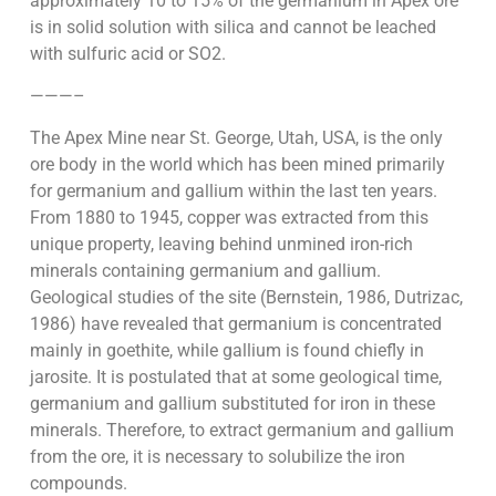
approximately 10 to 15% of the germanium in Apex ore
is in solid solution with silica and cannot be leached
with sulfuric acid or SO2.
———–
The Apex Mine near St. George, Utah, USA, is the only
ore body in the world which has been mined primarily
for germanium and gallium within the last ten years.
From 1880 to 1945, copper was extracted from this
unique property, leaving behind unmined iron-rich
minerals containing germanium and gallium.
Geological studies of the site (Bernstein, 1986, Dutrizac,
1986) have revealed that germanium is concentrated
mainly in goethite, while gallium is found chiefly in
jarosite. It is postulated that at some geological time,
germanium and gallium substituted for iron in these
minerals. Therefore, to extract germanium and gallium
from the ore, it is necessary to solubilize the iron
compounds.