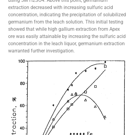
using 5M H2SO4. Above this point, germanium
extraction decreased with increasing sulfuric acid
concentration, indicating the precipitation of solubilized
germanium from the leach solution. This initial testing
showed that while high gallium extraction from Apex
ore was easily attainable by increasing the sulfuric acid
concentration in the leach liquor, germanium extraction
warranted further investigation.