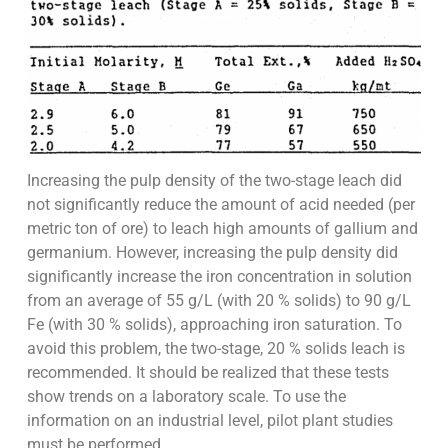
Increasing the pulp density of the two-stage leach did
not significantly reduce the amount of acid needed (per
metric ton of ore) to leach high amounts of gallium and
germanium. However, increasing the pulp density did
significantly increase the iron concentration in solution
from an average of 55 g/L (with 20 % solids) to 90 g/L
Fe (with 30 % solids), approaching iron saturation. To
avoid this problem, the two-stage, 20 % solids leach is
recommended. It should be realized that these tests
show trends on a laboratory scale. To use the
information on an industrial level, pilot plant studies
must be performed.