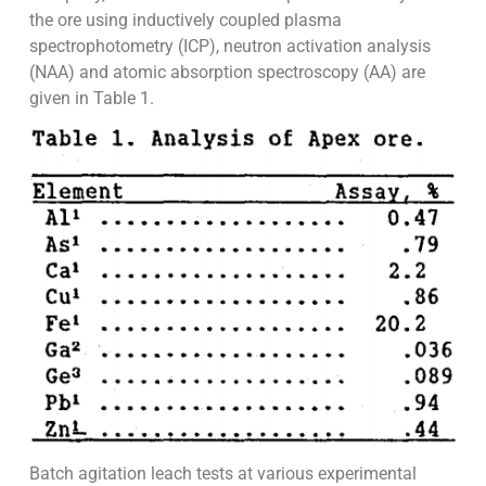
the ore using inductively coupled plasma
spectrophotometry (ICP), neutron activation analysis
(NAA) and atomic absorption spectroscopy (AA) are
given in Table 1.
Batch agitation leach tests at various experimental