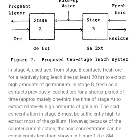
In stage A, used acid from stage B contacts fresh ore
for a relatively long leach tine (at least 20 hr) to extract
high amounts of germanium. In stage B, fresh acid
contacts previously leached ore for a shorter period of
time (approximately one-third the time of stage A) to
extract relatively high amounts of gallium. The acid
concentration in stage B must be sufficiently high to
extract most of the gallium. However, because of the
counter-current action, the acid concentration can be
considerably less than shown in Figure 1 (i.e. 8M