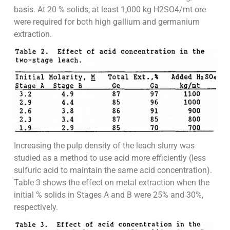
basis. At 20 % solids, at least 1,000 kg H2SO4/mt ore
were required for both high gallium and germanium
extraction.
Increasing the pulp density of the leach slurry was
studied as a method to use acid more efficiently (less
sulfuric acid to maintain the same acid concentration).
Table 3 shows the effect on metal extraction when the
initial % solids in Stages A and B were 25% and 30%,
respectively.