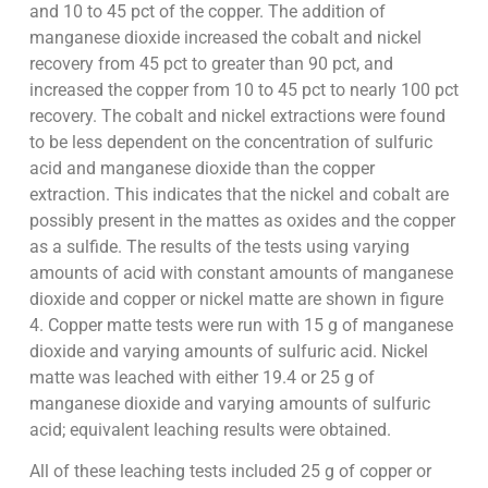
and 10 to 45 pct of the copper. The addition of
manganese dioxide increased the cobalt and nickel
recovery from 45 pct to greater than 90 pct, and
increased the copper from 10 to 45 pct to nearly 100 pct
recovery. The cobalt and nickel extractions were found
to be less dependent on the concentration of sulfuric
acid and manganese dioxide than the copper
extraction. This indicates that the nickel and cobalt are
possibly present in the mattes as oxides and the copper
as a sulfide. The results of the tests using varying
amounts of acid with constant amounts of manganese
dioxide and copper or nickel matte are shown in figure
4. Copper matte tests were run with 15 g of manganese
dioxide and varying amounts of sulfuric acid. Nickel
matte was leached with either 19.4 or 25 g of
manganese dioxide and varying amounts of sulfuric
acid; equivalent leaching results were obtained.
All of these leaching tests included 25 g of copper or