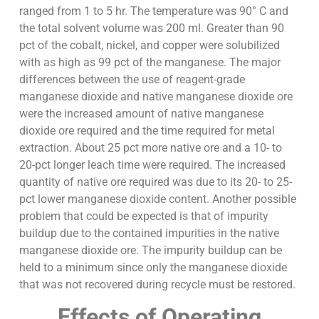
ranged from 1 to 5 hr. The temperature was 90° C and
the total solvent volume was 200 ml. Greater than 90
pct of the cobalt, nickel, and copper were solubilized
with as high as 99 pct of the manganese. The major
differences between the use of reagent-grade
manganese dioxide and native manganese dioxide ore
were the increased amount of native manganese
dioxide ore required and the time required for metal
extraction. About 25 pct more native ore and a 10- to
20-pct longer leach time were required. The increased
quantity of native ore required was due to its 20- to 25-
pct lower manganese dioxide content. Another possible
problem that could be expected is that of impurity
buildup due to the contained impurities in the native
manganese dioxide ore. The impurity buildup can be
held to a minimum since only the manganese dioxide
that was not recovered during recycle must be restored.
Effects of Operating