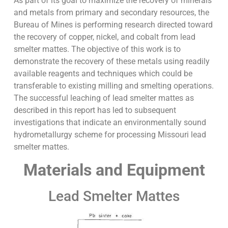
As part of its goal to maximize the recovery of minerals
and metals from primary and secondary resources, the
Bureau of Mines is performing research directed toward
the recovery of copper, nickel, and cobalt from lead
smelter mattes. The objective of this work is to
demonstrate the recovery of these metals using readily
available reagents and techniques which could be
transferable to existing milling and smelting operations.
The successful leaching of lead smelter mattes as
described in this report has led to subsequent
investigations that indicate an environmentally sound
hydrometallurgy scheme for processing Missouri lead
smelter mattes.
Materials and Equipment
Lead Smelter Mattes