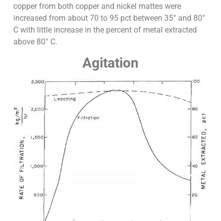
copper from both copper and nickel mattes were
increased from about 70 to 95 pct between 35° and 80°
C with little increase in the percent of metal extracted
above 80° C.
Agitation