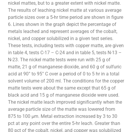
nickel mattes, but to a greater extent with nickel matte.
The results of leaching nickel matte at various average
particle sizes over a 5-hr time period are shown in figure
6. Lines shown in the graph depict the percentage of
metals leached and represent averages of the cobalt,
nickel, and copper solubilized in a given test series.
These tests, including tests with copper matte, are given
in table 4, tests C-17 – C-24 and in table 5, tests N-13 –
N-23. The nickel matte tests were run with 25 g of
matte, 21 g of manganese dioxide, and 60 g of sulfuric
acid at 90° to 95° C over a period of 0 to 5 hr in a total
solvent volume of 200 ml. The conditions for the copper
matte tests were about the same except that 65 g of
black acid and 15 g of manganese dioxide were used.
The nickel matte leach improved significantly when the
average particle size of the matte was lowered from
875 to 100 µm. Metal extraction increased by 3 to 30
pct at any point over the entire 5-hr leach. Greater than
80 pct of the cobalt, nickel, and copper was solubilized