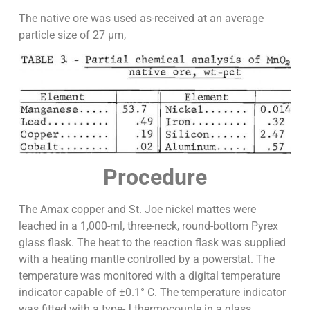
The native ore was used as-received at an average
particle size of 27 µm,
Procedure
The Amax copper and St. Joe nickel mattes were
leached in a 1,000-ml, three-neck, round-bottom Pyrex
glass flask. The heat to the reaction flask was supplied
with a heating mantle controlled by a powerstat. The
temperature was monitored with a digital temperature
indicator capable of ±0.1° C. The temperature indicator
was fitted with a type-J thermocouple in a glass