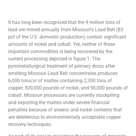
It has long been recognized that the 9 million tons of
lead ore mined annually from Missouri’s Lead Belt (83
pct of the U.S. domestic production) contain significant
amounts of nickel and cobalt. Yet, neither of these
important commodities is being recovered by the
current processing depicted in figure 1. The
pyrometallurgical treatment of primary dross after
smelting Missouri Lead Belt concentrates produces
6,000 tons/yr of mattes containing 2,300 tons of
copper, 500,000 pounds of nickel, and 90,000 pounds of
cobalt. Missouri processors are currently stockpiling
and exporting the mattes under severe financial
penalties because of arsenic and nickel contents that
are deleterious to environmentally acceptable copper
recovery techniques.