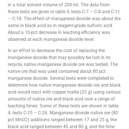
in a total solvent volume of 200 ml. The data from
these tests are given in table 4, tests C-7 – C-8 and C-11
– C-18. The effect of manganese dioxide was about the
same in black acid as in reagent-grade sulfuric acid.
About a 10-pct decrease in leaching efficiency was
observed at each manganese dioxide level.
In an effort to decrease the cost of replacing the
manganese dioxide that may possibly be lost in its
recycle, native manganese dioxide ore was tested. The
native ore that was used contained about 80 pct
manganese dioxide. Several tests were completed to
determine how native manganese dioxide ore and black
acid would react with copper matte (25 g) using various
amounts of native ore and black acid over a range of
leaching times. Some of these tests are shown in table
4, tests C-25 – C-26. Manganese dioxide native ore (80
pct MnO2) additions ranged between 17 and 25 g, the
black acid ranged between 40 and 80 g, and the time