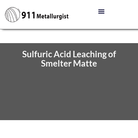
Sulfuric Acid Leaching of
Smelter Matte