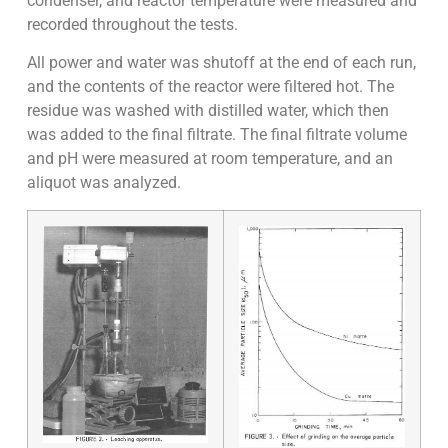
condenser, and reactor temperature were measured and
recorded throughout the tests.
All power and water was shutoff at the end of each run,
and the contents of the reactor were filtered hot. The
residue was washed with distilled water, which then
was added to the final filtrate. The final filtrate volume
and pH were measured at room temperature, and an
aliquot was analyzed.