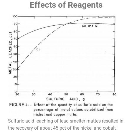
Effects of Reagents
Sulfuric acid leaching of lead smelter mattes resulted in
the recovery of about 45 pct of the nickel and cobalt