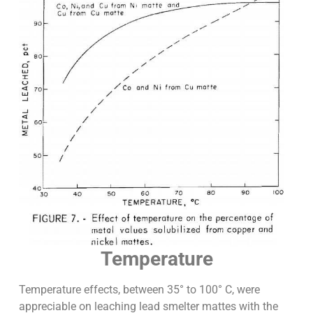
Temperature
Temperature effects, between 35° to 100° C, were
appreciable on leaching lead smelter mattes with the