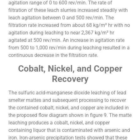
agitation range of 0 to 600 rev/min. The rate of
filtration of these leach slurries increased steadily with
leach agitation between 0 and 500 rev/min. The
filtration rate increased from about 68 kg/m² hr with no
agitation during leaching to near 2,367 kg/m² hr
agitated at 500 rev/min. An increase in agitation rate
from 500 to 1,000 rev/min during leaching resulted in a
continuous decrease in the filtration rate.
Cobalt, Nickel, and Copper
Recovery
The sulfuric acid-manganese dioxide leaching of lead
smelter mattes and subsequent processing to recover
the contained cobalt, nickel, and copper are included in
the proposed flow diagram shown in figure 9. The matte
leaching produces a cobalt, nickel, and copper
containing liquor that is contaminated with arsenic and
iron. Iron-arsenic precipitation tests showed that these