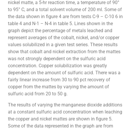
nickel matte, a 5-hr reaction time, a temperature of 90°
to 95° C, and a total solvent volume of 200 ml. Some of
the data shown in figure 4 are from tests C-9 – C-10 6 in
table 4 and N-1 – N-4 in table 5. Lines shown in the
graph depict the percentage of metals leached and
represent averages of the cobalt, nickel, and/or copper
values solubilized in a given test series. These results
show that cobalt and nickel extraction from the mattes
was not strongly dependent on the sulfuric acid
concentration. Copper solubilization was greatly
dependent on the amount of sulfuric acid. There was a
fairly linear increase from 30 to 90 pct recovery of
copper from the mattes by varying the amount of
sulfuric acid from 20 to 50 g.
The results of varying the manganese dioxide additions
at a constant sulfuric acid concentration when leaching
the copper and nickel mattes are shown in figure 5.
Some of the data represented in the graph are from