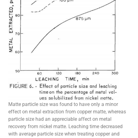
Matte particle size was found to have only a minor
effect on metal extraction from copper matte, whereas
particle size had an appreciable affect on metal
recovery from nickel matte. Leaching time decreased
with average particle size when treating copper and