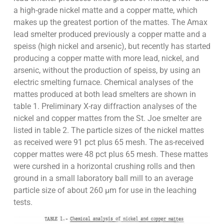
a high-grade nickel matte and a copper matte, which
makes up the greatest portion of the mattes. The Amax
lead smelter produced previously a copper matte and a
speiss (high nickel and arsenic), but recently has started
producing a copper matte with more lead, nickel, and
arsenic, without the production of speiss, by using an
electric smelting furnace. Chemical analyses of the
mattes produced at both lead smelters are shown in
table 1. Preliminary X-ray diffraction analyses of the
nickel and copper mattes from the St. Joe smelter are
listed in table 2. The particle sizes of the nickel mattes
as received were 91 pct plus 65 mesh. The as-received
copper mattes were 48 pct plus 65 mesh. These mattes
were curshed in a horizontal crushing rolls and then
ground in a small laboratory ball mill to an average
particle size of about 260 µm for use in the leaching
tests.