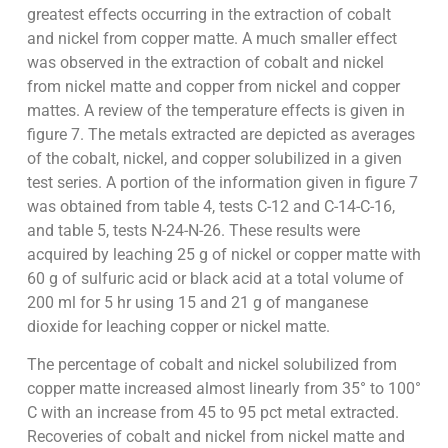
greatest effects occurring in the extraction of cobalt
and nickel from copper matte. A much smaller effect
was observed in the extraction of cobalt and nickel
from nickel matte and copper from nickel and copper
mattes. A review of the temperature effects is given in
figure 7. The metals extracted are depicted as averages
of the cobalt, nickel, and copper solubilized in a given
test series. A portion of the information given in figure 7
was obtained from table 4, tests C-12 and C-14-C-16,
and table 5, tests N-24-N-26. These results were
acquired by leaching 25 g of nickel or copper matte with
60 g of sulfuric acid or black acid at a total volume of
200 ml for 5 hr using 15 and 21 g of manganese
dioxide for leaching copper or nickel matte.
The percentage of cobalt and nickel solubilized from
copper matte increased almost linearly from 35° to 100°
C with an increase from 45 to 95 pct metal extracted.
Recoveries of cobalt and nickel from nickel matte and