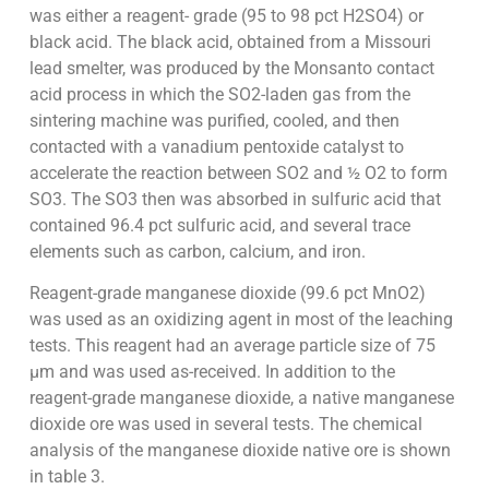
was either a reagent- grade (95 to 98 pct H2SO4) or
black acid. The black acid, obtained from a Missouri
lead smelter, was produced by the Monsanto contact
acid process in which the SO2-laden gas from the
sintering machine was purified, cooled, and then
contacted with a vanadium pentoxide catalyst to
accelerate the reaction between SO2 and ½ O2 to form
SO3. The SO3 then was absorbed in sulfuric acid that
contained 96.4 pct sulfuric acid, and several trace
elements such as carbon, calcium, and iron.
Reagent-grade manganese dioxide (99.6 pct MnO2)
was used as an oxidizing agent in most of the leaching
tests. This reagent had an average particle size of 75
µm and was used as-received. In addition to the
reagent-grade manganese dioxide, a native manganese
dioxide ore was used in several tests. The chemical
analysis of the manganese dioxide native ore is shown
in table 3.