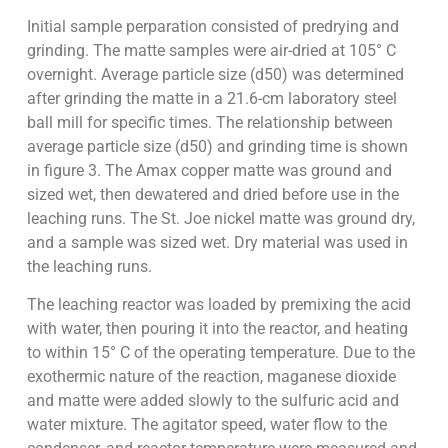
Initial sample perparation consisted of predrying and
grinding. The matte samples were air-dried at 105° C
overnight. Average particle size (d50) was determined
after grinding the matte in a 21.6-cm laboratory steel
ball mill for specific times. The relationship between
average particle size (d50) and grinding time is shown
in figure 3. The Amax copper matte was ground and
sized wet, then dewatered and dried before use in the
leaching runs. The St. Joe nickel matte was ground dry,
and a sample was sized wet. Dry material was used in
the leaching runs.
The leaching reactor was loaded by premixing the acid
with water, then pouring it into the reactor, and heating
to within 15° C of the operating temperature. Due to the
exothermic nature of the reaction, maganese dioxide
and matte were added slowly to the sulfuric acid and
water mixture. The agitator speed, water flow to the