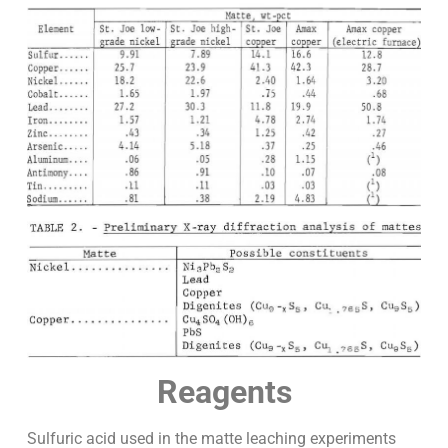
Reagents
Sulfuric acid used in the matte leaching experiments