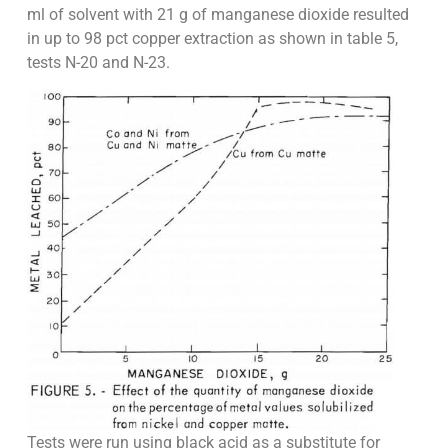
ml of solvent with 21 g of manganese dioxide resulted
in up to 98 pct copper extraction as shown in table 5,
tests N-20 and N-23.
Tests were run using black acid as a substitute for