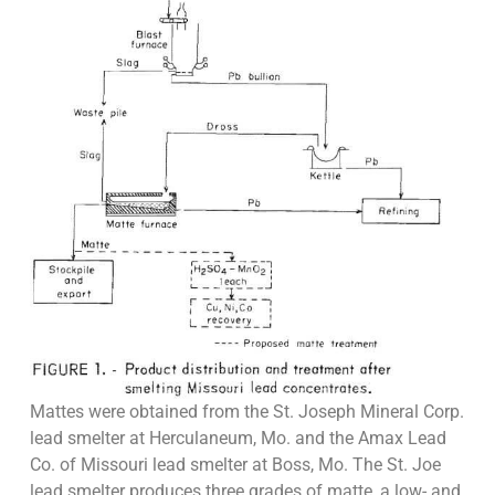
Mattes were obtained from the St. Joseph Mineral Corp.
lead smelter at Herculaneum, Mo. and the Amax Lead
Co. of Missouri lead smelter at Boss, Mo. The St. Joe
lead smelter produces three grades of matte, a low- and