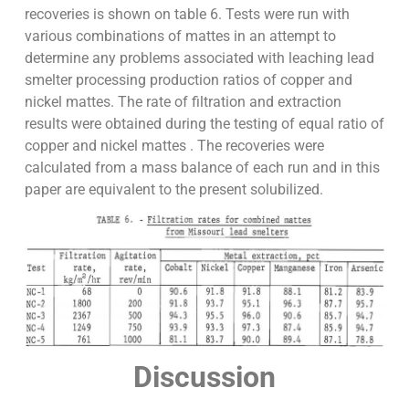
recoveries is shown on table 6. Tests were run with
various combinations of mattes in an attempt to
determine any problems associated with leaching lead
smelter processing production ratios of copper and
nickel mattes. The rate of filtration and extraction
results were obtained during the testing of equal ratio of
copper and nickel mattes . The recoveries were
calculated from a mass balance of each run and in this
paper are equivalent to the present solubilized.
Discussion