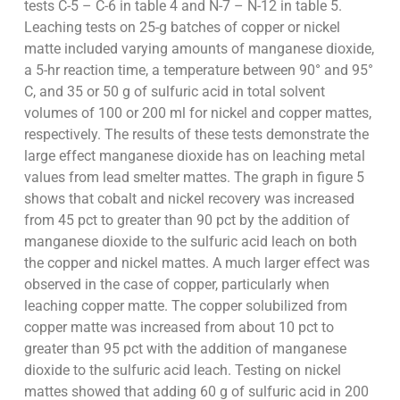
tests C-5 – C-6 in table 4 and N-7 – N-12 in table 5.
Leaching tests on 25-g batches of copper or nickel
matte included varying amounts of manganese dioxide,
a 5-hr reaction time, a temperature between 90° and 95°
C, and 35 or 50 g of sulfuric acid in total solvent
volumes of 100 or 200 ml for nickel and copper mattes,
respectively. The results of these tests demonstrate the
large effect manganese dioxide has on leaching metal
values from lead smelter mattes. The graph in figure 5
shows that cobalt and nickel recovery was increased
from 45 pct to greater than 90 pct by the addition of
manganese dioxide to the sulfuric acid leach on both
the copper and nickel mattes. A much larger effect was
observed in the case of copper, particularly when
leaching copper matte. The copper solubilized from
copper matte was increased from about 10 pct to
greater than 95 pct with the addition of manganese
dioxide to the sulfuric acid leach. Testing on nickel
mattes showed that adding 60 g of sulfuric acid in 200