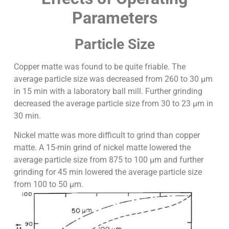
Parameters
Particle Size
Copper matte was found to be quite friable. The
average particle size was decreased from 260 to 30 µm
in 15 min with a laboratory ball mill. Further grinding
decreased the average particle size from 30 to 23 µm in
30 min.
Nickel matte was more difficult to grind than copper
matte. A 15-min grind of nickel matte lowered the
average particle size from 875 to 100 µm and further
grinding for 45 min lowered the average particle size
from 100 to 50 µm.