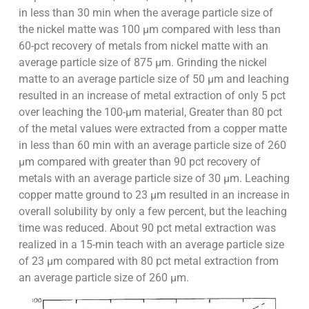
in less than 30 min when the average particle size of
the nickel matte was 100 µm compared with less than
60-pct recovery of metals from nickel matte with an
average particle size of 875 µm. Grinding the nickel
matte to an average particle size of 50 µm and leaching
resulted in an increase of metal extraction of only 5 pct
over leaching the 100-µm material, Greater than 80 pct
of the metal values were extracted from a copper matte
in less than 60 min with an average particle size of 260
µm compared with greater than 90 pct recovery of
metals with an average particle size of 30 µm. Leaching
copper matte ground to 23 µm resulted in an increase in
overall solubility by only a few percent, but the leaching
time was reduced. About 90 pct metal extraction was
realized in a 15-min teach with an average particle size
of 23 µm compared with 80 pct metal extraction from
an average particle size of 260 µm.