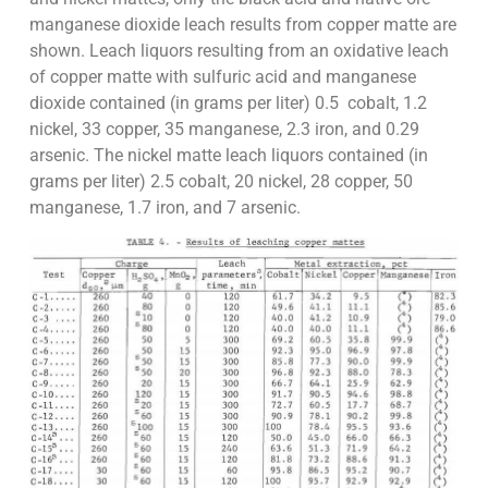
manganese dioxide leach results from copper matte are
shown. Leach liquors resulting from an oxidative leach
of copper matte with sulfuric acid and manganese
dioxide contained (in grams per liter) 0.5 cobalt, 1.2
nickel, 33 copper, 35 manganese, 2.3 iron, and 0.29
arsenic. The nickel matte leach liquors contained (in
grams per liter) 2.5 cobalt, 20 nickel, 28 copper, 50
manganese, 1.7 iron, and 7 arsenic.