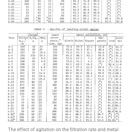
The effect of agitation on the filtration rate and metal