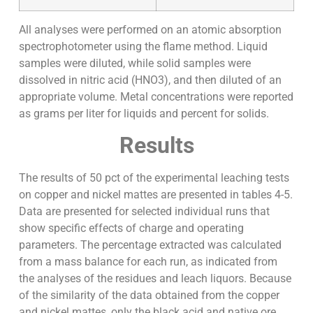
All analyses were performed on an atomic absorption
spectrophotometer using the flame method. Liquid
samples were diluted, while solid samples were
dissolved in nitric acid (HNO3), and then diluted of an
appropriate volume. Metal concentrations were reported
as grams per liter for liquids and percent for solids.
Results
The results of 50 pct of the experimental leaching tests
on copper and nickel mattes are presented in tables 4-5.
Data are presented for selected individual runs that
show specific effects of charge and operating
parameters. The percentage extracted was calculated
from a mass balance for each run, as indicated from
the analyses of the residues and leach liquors. Because
of the similarity of the data obtained from the copper
and nickel mattes, only the black acid and native ore