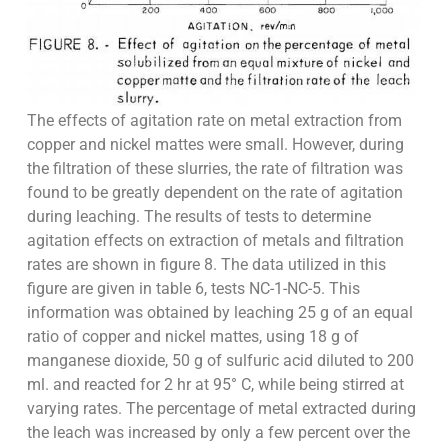
The effects of agitation rate on metal extraction from
copper and nickel mattes were small. However, during
the filtration of these slurries, the rate of filtration was
found to be greatly dependent on the rate of agitation
during leaching. The results of tests to determine
agitation effects on extraction of metals and filtration
rates are shown in figure 8. The data utilized in this
figure are given in table 6, tests NC-1-NC-5. This
information was obtained by leaching 25 g of an equal
ratio of copper and nickel mattes, using 18 g of
manganese dioxide, 50 g of sulfuric acid diluted to 200
ml. and reacted for 2 hr at 95° C, while being stirred at
varying rates. The percentage of metal extracted during
the leach was increased by only a few percent over the