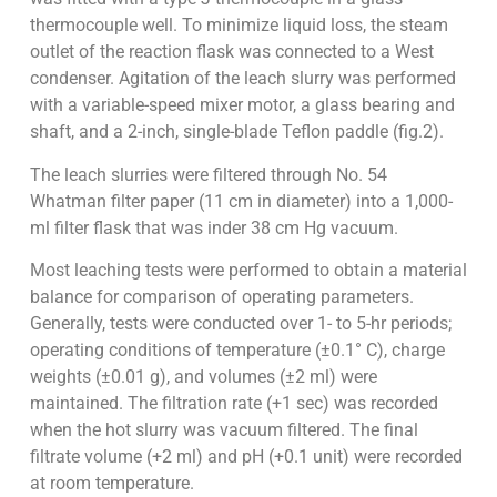
thermocouple well. To minimize liquid loss, the steam
outlet of the reaction flask was connected to a West
condenser. Agitation of the leach slurry was performed
with a variable-speed mixer motor, a glass bearing and
shaft, and a 2-inch, single-blade Teflon paddle (fig.2).
The leach slurries were filtered through No. 54
Whatman filter paper (11 cm in diameter) into a 1,000-
ml filter flask that was inder 38 cm Hg vacuum.
Most leaching tests were performed to obtain a material
balance for comparison of operating parameters.
Generally, tests were conducted over 1- to 5-hr periods;
operating conditions of temperature (±0.1° C), charge
weights (±0.01 g), and volumes (±2 ml) were
maintained. The filtration rate (+1 sec) was recorded
when the hot slurry was vacuum filtered. The final
filtrate volume (+2 ml) and pH (+0.1 unit) were recorded
at room temperature.