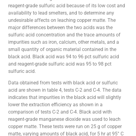
reagent-grade sulfuric acid because of its low cost and
availability to lead smelters, and to determine any
undesirable affects on leaching copper matte. The
major differences between the two acids was the
sulfuric acid concentration and the trace amounts of
impurities such as iron, calcium, other metals, and a
small quantity of organic material contained in the
black acid. Black acid was 94 to 96 pct sulfuric acid
and reagent-grade sulfuric acid was 95 to 98 pct
sulfuric acid.
Data obtained from tests with black acid or sulfuric
acid are shown in table 4, tests C-2 and C-4. The data
indicates that impurities in the black acid will slightly
lower the extraction efficiency as shown in a
comparison of tests C-2 and C-4. Black acid with
reagent-grade manganese dioxide was used to leach
copper matte. These tests were run on 25 g of copper
matte, varying amounts of black acid, for 5 hr at 95° C