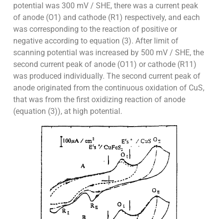
potential was 300 mV / SHE, there was a current peak
of anode (O1) and cathode (R1) respectively, and each
was corresponding to the reaction of positive or
negative according to equation (3). After limit of
scanning potential was increased by 500 mV / SHE, the
second current peak of anode (O11) or cathode (R11)
was produced individually. The second current peak of
anode originated from the continuous oxidation of CuS,
that was from the first oxidizing reaction of anode
(equation (3)), at high potential.