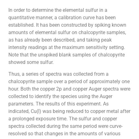
In order to determine the elemental sulfur in a
quantitative manner, a calibration curve has been
established. It has been constructed by spiking known
amounts of elemental sulfur on chalcopyrite samples,
as has already been described, and taking peak
intensity readings at the maximum sensitivity setting.
Note that the unspiked blank samples of chalcopyrite
showed some sulfur.
Thus, a series of spectra was collected from a
chalcopyrite sample over a period of approximately one
hour. Both the copper 2p and copper Auger spectra were
collected to identify the species using the Auger
parameters. The results of this experiment. As
indicated, Cu(I) was being reduced to copper metal after
a prolonged exposure time. The sulfur and copper
spectra collected during the same period were curve-
resolved so that changes in the amounts of various