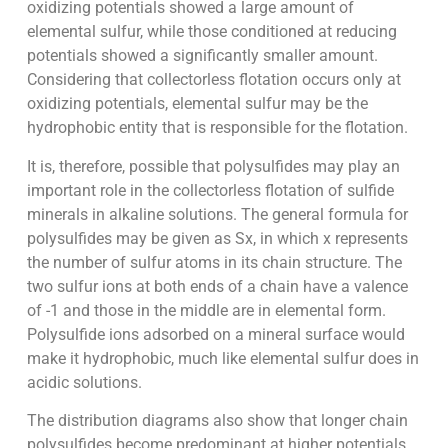
oxidizing potentials showed a large amount of
elemental sulfur, while those conditioned at reducing
potentials showed a significantly smaller amount.
Considering that collectorless flotation occurs only at
oxidizing potentials, elemental sulfur may be the
hydrophobic entity that is responsible for the flotation.
It is, therefore, possible that polysulfides may play an
important role in the collectorless flotation of sulfide
minerals in alkaline solutions. The general formula for
polysulfides may be given as Sx, in which x represents
the number of sulfur atoms in its chain structure. The
two sulfur ions at both ends of a chain have a valence
of -1 and those in the middle are in elemental form.
Polysulfide ions adsorbed on a mineral surface would
make it hydrophobic, much like elemental sulfur does in
acidic solutions.
The distribution diagrams also show that longer chain
polysulfides become predominant at higher potentials.