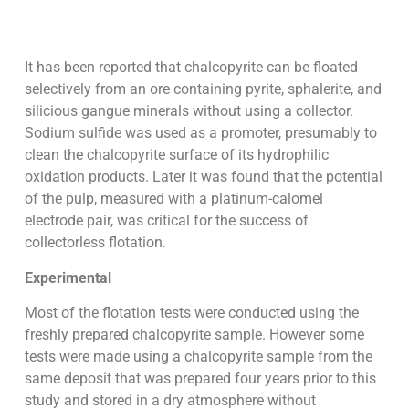
It has been reported that chalcopyrite can be floated
selectively from an ore containing pyrite, sphalerite, and
silicious gangue minerals without using a collector.
Sodium sulfide was used as a promoter, presumably to
clean the chalcopyrite surface of its hydrophilic
oxidation products. Later it was found that the potential
of the pulp, measured with a platinum-calomel
electrode pair, was critical for the success of
collectorless flotation.
Experimental
Most of the flotation tests were conducted using the
freshly prepared chalcopyrite sample. However some
tests were made using a chalcopyrite sample from the
same deposit that was prepared four years prior to this
study and stored in a dry atmosphere without