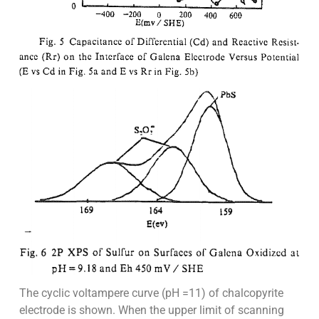
The cyclic voltampere curve (pH =11) of chalcopyrite
electrode is shown. When the upper limit of scanning