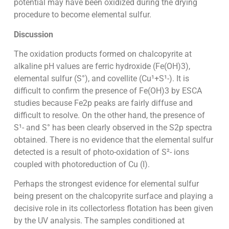
potential may have been oxidized during the drying
procedure to become elemental sulfur.
Discussion
The oxidation products formed on chalcopyrite at
alkaline pH values are ferric hydroxide (Fe(OH)3),
elemental sulfur (S°), and covellite (Cu¹+S¹-). It is
difficult to confirm the presence of Fe(OH)3 by ESCA
studies because Fe2p peaks are fairly diffuse and
difficult to resolve. On the other hand, the presence of
S¹- and S° has been clearly observed in the S2p spectra
obtained. There is no evidence that the elemental sulfur
detected is a result of photo-oxidation of S²- ions
coupled with photoreduction of Cu (I).
Perhaps the strongest evidence for elemental sulfur
being present on the chalcopyrite surface and playing a
decisive role in its collectorless flotation has been given
by the UV analysis. The samples conditioned at