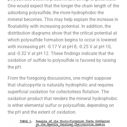
One would expect that the longer the chain length of the
adsorbing polysulfide, the more hydrophobic the
mineral becomes. This may help explain the increase in
floatability with increasing potential. In addition, the
distribution diagrams show that the critical potential at
which polysulfide formation begins to occur is lowered
with increasing pH: -0.17 V at pH 8, -0.25 V at pH 10,
and -0.32 V at pH 12. These findings indicate that the
oxidation of sulfide to polysulfide is favored by raising
the pH.
From the foregoing discussions, one might suppose
that chalcopyrite is naturally hydrophilic and requires
superficial oxidation for collectorless flotation. The
oxidation product that renders the mineral hydrophobic
is either elemental sulfur or polysulfide, depending on
the pH and the extent of oxidation.