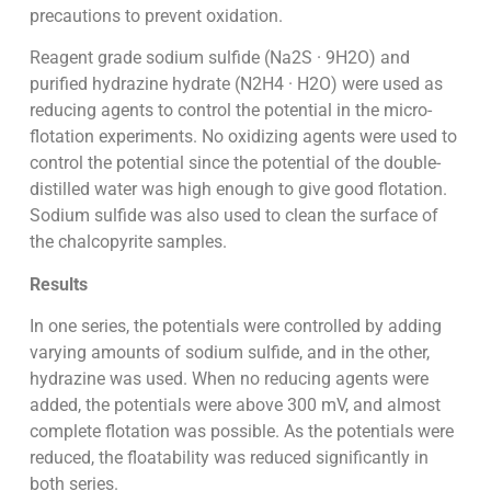
precautions to prevent oxidation.
Reagent grade sodium sulfide (Na2S · 9H2O) and
purified hydrazine hydrate (N2H4 · H2O) were used as
reducing agents to control the potential in the micro-
flotation experiments. No oxidizing agents were used to
control the potential since the potential of the double-
distilled water was high enough to give good flotation.
Sodium sulfide was also used to clean the surface of
the chalcopyrite samples.
Results
In one series, the potentials were controlled by adding
varying amounts of sodium sulfide, and in the other,
hydrazine was used. When no reducing agents were
added, the potentials were above 300 mV, and almost
complete flotation was possible. As the potentials were
reduced, the floatability was reduced significantly in
both series.