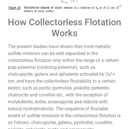
How Collectorless Flotation
Works
The present studies have shown that most metallic
sulfide minerals can be well separated in the
collectorless flotation only within the range of a certain
pulp potential (oxidizing potential), such as
chalcopyrite, galena and sphalerite activated by Cu²+
ion, and have the collectorless floatability to a certain
extent, such as pyrite, pyrrhotite, poikilite, perkerite,
chalcocite and covellite etc., with the exception of
molybdenite, eolite, arsenopyrite and stibnite with
natural hydrophobicity. The sequence of floatable
extent of sulfide minerals in the collectorless flotation is
as follows: chalcopyrite, galena, pyrrhotite, covellite,