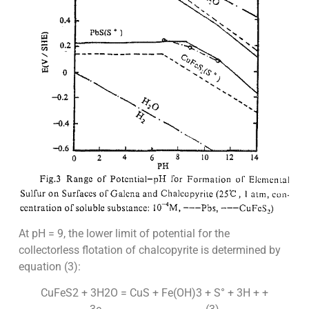
At pH = 9, the lower limit of potential for the
collectorless flotation of chalcopyrite is determined by
equation (3):
CuFeS2 + 3H2O = CuS + Fe(OH)3 + S° + 3H + +