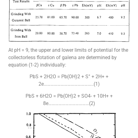
At pH = 9, the upper and lower limits of potential for the
collectorless flotation of galena are determined by
equation (1-2) individually:
PbS + 2H2O = Pb(OH)2 + S° + 2H+ +
2e……………………………………..(1)
PbS + 6H2O = Pb(OH)2 + SO4- + 10H+ +
8e………………………………(2)