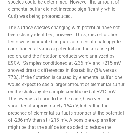
species could be determined. However, the amount of
elemental sulfur did not increase significantly while
Cu(I) was being photoreduced.
The surface species changing with potential have not
been clearly identified, however. Thus, micro-flotation
tests were conducted on pure samples of chalcopyrite
conditioned at various potentials in the alkaline pH
region, and the flotation products were analyzed by
ESCA. Samples conditioned at -236 mV and +215 mV
showed drastic differences in floatability (8% versus
77%). If the flotation is caused by elemental sulfur, one
would expect to see a larger amount of elemental sulfur
on the chalcopyrite sample conditioned at +215 mV.
The reverse is found to be the case, however. The
shoulder at approximately 164 eV, indicating the
presence of elemental sulfur, is stronger at the potential
of -236 mV than at +215 mV. A possible explanation
might be that the sulfide ions added to reduce the