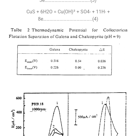
3e…………………………………..(3)
CuS + 6H2O = Cu(OH)² + SO4- + 11H- +
8e……………………………………..(4)