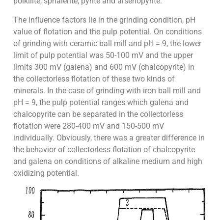
poikilite, sphalerite, pyrite and arsenopyrite.
The influence factors lie in the grinding condition, pH
value of flotation and the pulp potential. On conditions
of grinding with ceramic ball mill and pH = 9, the lower
limit of pulp potential was 50-100 mV and the upper
limits 300 mV (galena) and 600 mV (chalcopyrite) in
the collectorless flotation of these two kinds of
minerals. In the case of grinding with iron ball mill and
pH = 9, the pulp potential ranges which galena and
chalcopyrite can be separated in the collectorless
flotation were 280-400 mV and 150-500 mV
individually. Obviously, there was a greater difference in
the behavior of collectorless flotation of chalcopyrite
and galena on conditions of alkaline medium and high
oxidizing potential.