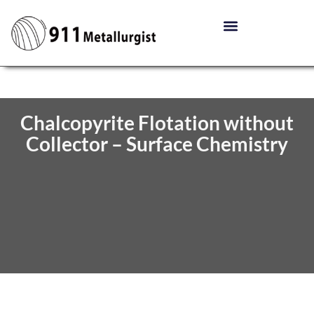
Chalcopyrite Flotation without
Collector – Surface Chemistry