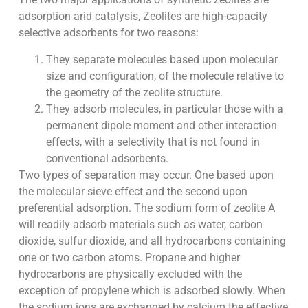
adsorption arid catalysis, Zeolites are high-capacity
selective adsorbents for two reasons:
They separate molecules based upon molecular
size and configuration, of the molecule relative to
the geometry of the zeolite structure.
They adsorb molecules, in particular those with a
permanent dipole moment and other interaction
effects, with a selectivity that is not found in
conventional adsorbents.
Two types of separation may occur. One based upon
the molecular sieve effect and the second upon
preferential adsorption. The sodium form of zeolite A
will readily adsorb materials such as water, carbon
dioxide, sulfur dioxide, and all hydrocarbons containing
one or two carbon atoms. Propane and higher
hydrocarbons are physically excluded with the
exception of propylene which is adsorbed slowly. When
the sodium ions are exchanged by calcium the effective