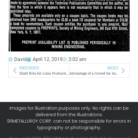
David
April 12, 2019
3:02 am
PREVIOUS
NEXT
Shaft Kiln for Lime Production
Advantage of a Crowd for Acid Waste Liquors
Images for illustration purposes only. No rights can be
delivered from the illustrations.
911METALLURGY CORP. can not be responsible for errors in
typography or photography.