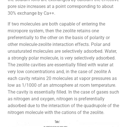
pore size increases at a point corresponding to about
30% exchange by Ca++.
If two molecules are both capable of entering the
micropore system, then the zeolite retains one
preferentially to the other on the basis of polarity or
other molecule-zeolite interaction effects. Polar and
unsaturated molecules are selectively adsorbed. Water,
a strongly polar molecule, is very selectively adsorbed.
The zeolite cavities are essentially filled with water at
very low concentrations and, in the case of zeolite A
each cavity retains 20 molecules at vapor pressures as
low as 1/1000 of an atmosphere at room temperature.
The cavity is essentially filled. In the case of gases such
as nitrogen and oxygen, nitrogen is preferentially
adsorbed due to the interaction of the quadrupole of the
nitrogen molecule with the cations of the zeolite.