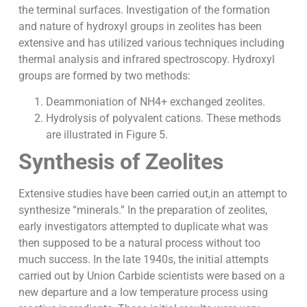
the terminal surfaces. Investigation of the formation
and nature of hydroxyl groups in zeolites has been
extensive and has utilized various techniques including
thermal analysis and infrared spectroscopy. Hydroxyl
groups are formed by two methods:
Deammoniation of NH4+ exchanged zeolites.
Hydrolysis of polyvalent cations. These methods
are illustrated in Figure 5.
Synthesis of Zeolites
Extensive studies have been carried out,in an attempt to
synthesize “minerals.” In the preparation of zeolites,
early investigators attempted to duplicate what was
then supposed to be a natural process without too
much success. In the late 1940s, the initial attempts
carried out by Union Carbide scientists were based on a
new departure and a low temperature process using