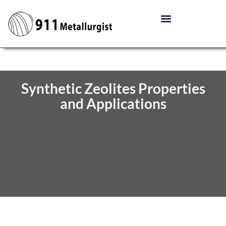
Synthetic Zeolites Properties
and Applications