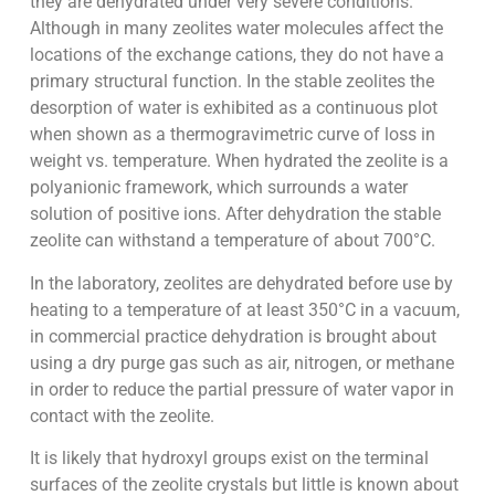
they are dehydrated under very severe conditions.
Although in many zeolites water molecules affect the
locations of the exchange cations, they do not have a
primary structural function. In the stable zeolites the
desorption of water is exhibited as a continuous plot
when shown as a thermogravimetric curve of loss in
weight vs. temperature. When hydrated the zeolite is a
polyanionic framework, which surrounds a water
solution of positive ions. After dehydration the stable
zeolite can withstand a temperature of about 700°C.
In the laboratory, zeolites are dehydrated before use by
heating to a temperature of at least 350°C in a vacuum,
in commercial practice dehydration is brought about
using a dry purge gas such as air, nitrogen, or methane
in order to reduce the partial pressure of water vapor in
contact with the zeolite.
It is likely that hydroxyl groups exist on the terminal
surfaces of the zeolite crystals but little is known about