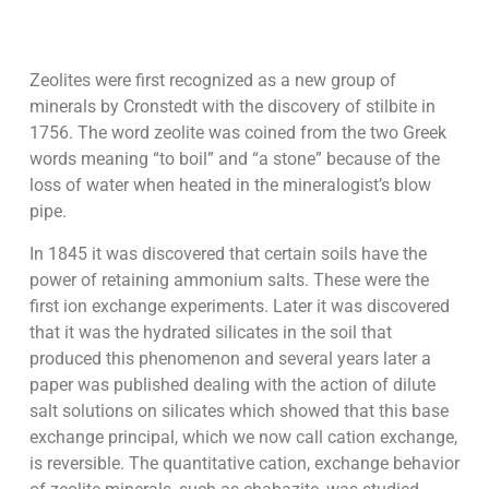
Zeolites were first recognized as a new group of
minerals by Cronstedt with the discovery of stilbite in
1756. The word zeolite was coined from the two Greek
words meaning “to boil” and “a stone” because of the
loss of water when heated in the mineralogist’s blow
pipe.
In 1845 it was discovered that certain soils have the
power of retaining ammonium salts. These were the
first ion exchange experiments. Later it was discovered
that it was the hydrated silicates in the soil that
produced this phenomenon and several years later a
paper was published dealing with the action of dilute
salt solutions on silicates which showed that this base
exchange principal, which we now call cation exchange,
is reversible. The quantitative cation, exchange behavior