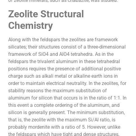
of zeolite minerals, such as chabazite, was studied.
Zeolite Structural
Chemistry
Along with the feldspars the zeolites are framework
silicates; their structures consist of a three-dimensional
framework of SiO4 and AlO4 tetrahedra. As in the
feldspars the trivalent aluminum in these tetrahedral
positions requires the presence of additional positive
charge such as alkali metal or alkaline earth ions in
order to maintain electrical neutrality. In the zeolites, for
stability reasons the maximum substitution of
aluminum for silicon that occurs is in the ratio of 1:1. In
this event a complete ordering of the aluminum, and
silicon is generally present. The minimum substitution,
that is, the zeolite with the maximum Si/Al ratio, is
probably mordenite with a ratio of 5. However, unlike
the feldspars which have tight and dense structures,