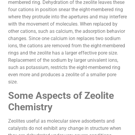
membered ring. Dehydration of the zeolite leaves these
four cations in position snear the eight-membered ring
where they protrude into the apertures and may interfere
with the movement of molecules. When replaced by
other cations, such as calcium, the adsorption behavior
changes. Since one calcium ion replaces two sodium
ions, the cations are removed from the eight-membered
rings and the zeolite has a larger effective pore size.
Replacement of the sodium by larger univalent ions,
such as potassium, restricts the eight-membered ring
even more and produces a zeolite of a smaller pore
size.
Some Aspects of Zeolite
Chemistry
Zeolites useful as molecular sieve adsorbents and
catalysts do not exhibit any change in structure when