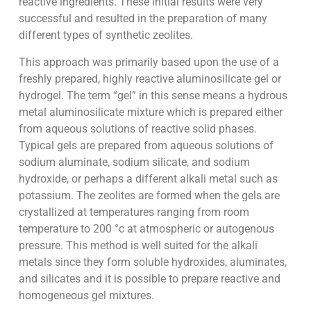
reactive ingredients. These initial results were very
successful and resulted in the preparation of many
different types of synthetic zeolites.
This approach was primarily based upon the use of a
freshly prepared, highly reactive aluminosilicate gel or
hydrogel. The term “gel” in this sense means a hydrous
metal aluminosilicate mixture which is prepared either
from aqueous solutions of reactive solid phases.
Typical gels are prepared from aqueous solutions of
sodium aluminate, sodium silicate, and sodium
hydroxide, or perhaps a different alkali metal such as
potassium. The zeolites are formed when the gels are
crystallized at temperatures ranging from room
temperature to 200 °c at atmospheric or autogenous
pressure. This method is well suited for the alkali
metals since they form soluble hydroxides, aluminates,
and silicates and it is possible to prepare reactive and
homogeneous gel mixtures.