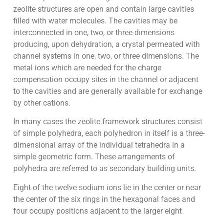
zeolite structures are open and contain large cavities
filled with water molecules. The cavities may be
interconnected in one, two, or three dimensions
producing, upon dehydration, a crystal permeated with
channel systems in one, two, or three dimensions. The
metal ions which are needed for the charge
compensation occupy sites in the channel or adjacent
to the cavities and are generally available for exchange
by other cations.
In many cases the zeolite framework structures consist
of simple polyhedra, each polyhedron in itself is a three-
dimensional array of the individual tetrahedra in a
simple geometric form. These arrangements of
polyhedra are referred to as secondary building units.
Eight of the twelve sodium ions lie in the center or near
the center of the six rings in the hexagonal faces and
four occupy positions adjacent to the larger eight