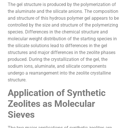
The gel structure is produced by the polymerization of
the aluminate and the silicate anions. The composition
and structure of this hydrous polymer gel appears to be
controlled by the size and structure of the polymerizing
species. Differences in the chemical structure and
molecular weight distribution of the starting species in
the silicate solutions lead to differences in the gel
structures and major differences in the zeolite phases
produced. During the crystallization of the gel, the
sodium ions, aluminate, and silicate components
undergo a rearrangement into the zeolite crystalline
structure.
Application of Synthetic
Zeolites as Molecular
Sieves
The two major applications of synthetic zeolites are