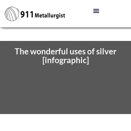
The wonderful uses of silver
[infographic]