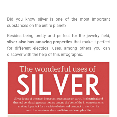
Did you know silver is one of the most important
substances on the entire planet?
Besides being pretty and perfect for the jewelry field,
silver also has amazing properties
that make it perfect
for different electrical uses, among others you can
discover with the help of this infographic.