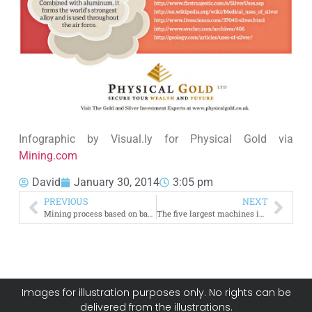
Infographic by Visual.ly for Physical Gold via
Mining.com
David
January 30, 2014
3:05 pm
PREVIOUS
NEXT
Mining process based on bacterias unlocks gold in South Africa
The five largest machines in the mining industry
Images for illustration purposes only. No rights can be
delivered from the illustrations.