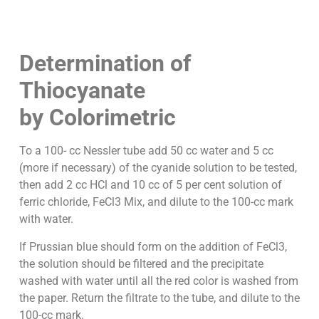
Determination of
Thiocyanate
by Colorimetric
To a 100- cc Nessler tube add 50 cc water and 5 cc
(more if necessary) of the cyanide solution to be tested,
then add 2 cc HCl and 10 cc of 5 per cent solution of
ferric chloride, FeCl3 Mix, and dilute to the 100-cc mark
with water.
If Prussian blue should form on the addition of FeCl3,
the solution should be filtered and the precipitate
washed with water until all the red color is washed from
the paper. Return the filtrate to the tube, and dilute to the
100-cc mark.