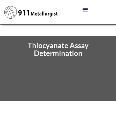
Thiocyanate Assay
Determination