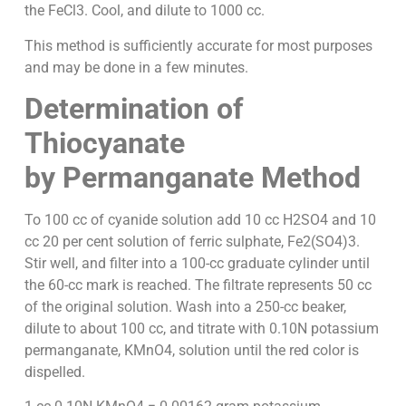
the FeCl3. Cool, and dilute to 1000 cc.
This method is sufficiently accurate for most purposes
and may be done in a few minutes.
Determination of
Thiocyanate
by Permanganate Method
To 100 cc of cyanide solution add 10 cc H2SO4 and 10
cc 20 per cent solution of ferric sulphate, Fe2(SO4)3.
Stir well, and filter into a 100-cc graduate cylinder until
the 60-cc mark is reached. The filtrate represents 50 cc
of the original solution. Wash into a 250-cc beaker,
dilute to about 100 cc, and titrate with 0.10N potassium
permanganate, KMnO4, solution until the red color is
dispelled.