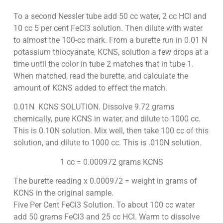
To a second Nessler tube add 50 cc water, 2 cc HCl and
10 cc 5 per cent FeCl3 solution. Then dilute with water
to almost the 100-cc mark. From a burette run in 0.01 N
potassium thiocyanate, KCNS, solution a few drops at a
time until the color in tube 2 matches that in tube 1.
When matched, read the burette, and calculate the
amount of KCNS added to effect the match.
0.01N KCNS SOLUTION. Dissolve 9.72 grams
chemically, pure KCNS in water, and dilute to 1000 cc.
This is 0.10N solution. Mix well, then take 100 cc of this
solution, and dilute to 1000 cc. This is .010N solution.
1 cc = 0.000972 grams KCNS
The burette reading x 0.000972 = weight in grams of
KCNS in the original sample.
Five Per Cent FeCl3 Solution. To about 100 cc water
add 50 grams FeCl3 and 25 cc HCl. Warm to dissolve