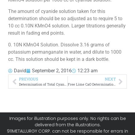
The amount of cyanide solution taken for this
determination should be so adjusted as to require 5 to
10 cc 0.10N KMnO4 solution. Larger titrations generally
result in fading end points.
0. 10N KMnO4 Solution. Dissolve 3.16 grams of
potassium permanganate in water, and dilute to 1000
cc. This solution should be kept in a dark bottle.
David
September 2, 2016
12:23 am
PREVIOUS
NEXT
Determination of Total Cyanide
Free Lime CaO Determination Protective Alkalinity
Images for illustration purposes only. No rights can be
delivered from the illustrations.
911METALLURGY CORP. can not be responsible for errors in