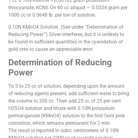
1 cc 0.10N KMnO4 = 0.00162 gram potassium
thiocyanate, KCNS On 60 cc aliquot — 0.0324 gram per
1000 cc or 0.0648 lb. per ton of solution.
0.10N KMnO4 Solution. (See under “Determination of
Reducing Power.”) Silver interferes, but it is unlikely to
be found in sufficient quantities in the cyanidation of
gold ores to cause an appreciable error.
Determination of Reducing
Power
To 5 to 25 cc of solution, depending upon the amount
of reducing agents present, add sufficient water to bring
the volume to 200 cc. Then add 25 cc of 25 per cent
H2SO4 solution and titrate with 0.10N potassium
permanganate (KMnO4) solution to the first faint pink
coloration, which remains permanent for 2 min.
The result is reported in cubic centimeters of 0.10N
KMnO4 solution per 1000 cc of cyanide solution.